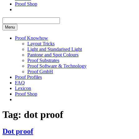
Proof Shop
Menu
Proof Knowhow
Layout Tricks
Light and Standarised Light
Pantone and Spot Colours
Proof Substrates
Proof Software & Technology
Proof GmbH
Proof Profiles
FAQ
Lexicon
Proof Shop
Tag:
dot proof
Dot proof