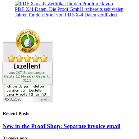
Recent Posts
New in the Proof Shop: Separate invoice email
3 weeks ago