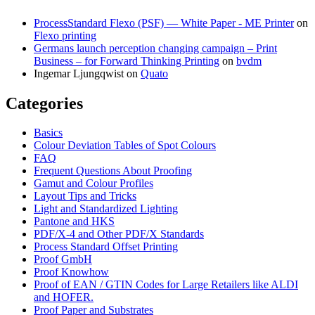
ProcessStandard Flexo (PSF) — White Paper - ME Printer
on
Flexo printing
Germans launch perception changing campaign – Print
Business – for Forward Thinking Printing
on
bvdm
Ingemar Ljungqwist
on
Quato
Categories
Basics
Colour Deviation Tables of Spot Colours
FAQ
Frequent Questions About Proofing
Gamut and Colour Profiles
Layout Tips and Tricks
Light and Standardized Lighting
Pantone and HKS
PDF/X-4 and Other PDF/X Standards
Process Standard Offset Printing
Proof GmbH
Proof Knowhow
Proof of EAN / GTIN Codes for Large Retailers like ALDI
and HOFER.
Proof Paper and Substrates