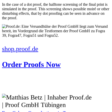
In the case of a dot proof, the halftone screening of the final print is
simulated in the proof. This screening shows possible moiré or other
disturbing effects, that by dot proofing can be seen in advance on
the proof.
shop.proof.de
Order Proofs Now