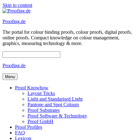
Skip to content
Proofing.de
The portal for colour binding proofs, colour proofs, digital proofs,
online proofs. Compact knowledge on colour management,
graphics, measuring technology & more.
Proofing.de
Menu
Proof Knowhow
Layout Tricks
Light and Standarised Light
Pantone and Spot Colours
Proof Substrates
Proof Software & Technology
Proof GmbH
Proof Profiles
FAQ
Lexicon