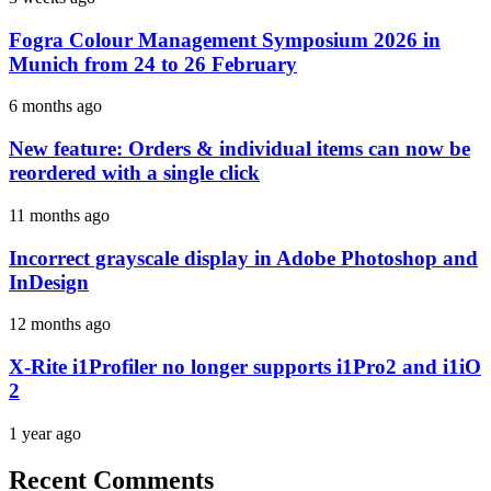
Fogra Colour Management Symposium 2026 in
Munich from 24 to 26 February
6 months ago
New feature: Orders & individual items can now be
reordered with a single click
11 months ago
Incorrect grayscale display in Adobe Photoshop and
InDesign
12 months ago
X-Rite i1Profiler no longer supports i1Pro2 and i1iO
2
1 year ago
Recent Comments