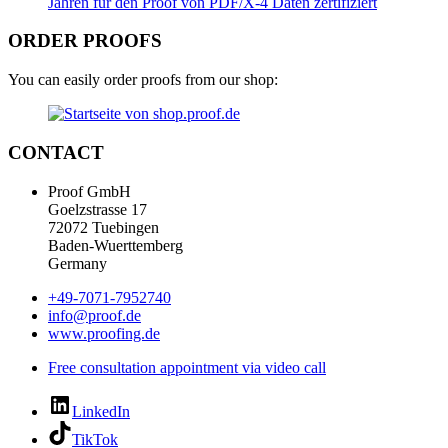
ORDER PROOFS
You can easily order proofs from our shop:
CONTACT
Proof GmbH
Goelzstrasse 17
72072 Tuebingen
Baden-Wuerttemberg
Germany
+49-7071-7952740
info@proof.de
www.proofing.de
Free consultation appointment via video call
LinkedIn
TikTok