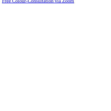
Free Colour-Consultation via Zoom