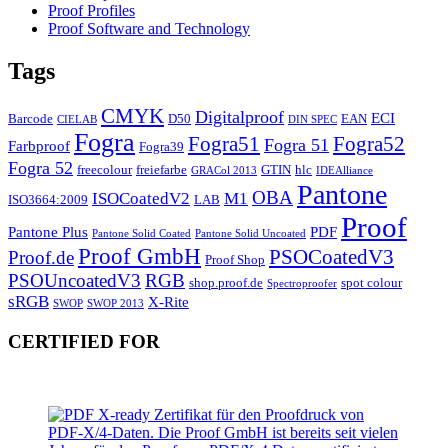
Proof Profiles
Proof Software and Technology
Tags
CMYK
Digitalproof
ECI
Barcode
D50
EAN
CIELAB
DIN SPEC
Fogra
Fogra51
Fogra52
Fogra 51
Farbproof
Fogra39
Fogra 52
freecolour
freiefarbe
GTIN
hlc
GRACol 2013
IDEAlliance
Pantone
OBA
ISOCoatedV2
M1
ISO3664:2009
LAB
Proof
Pantone Plus
PDF
Pantone Solid Coated
Pantone Solid Uncoated
Proof GmbH
PSOCoatedV3
Proof.de
Proof Shop
PSOUncoatedV3
RGB
shop.proof.de
spot colour
Spectroproofer
sRGB
X-Rite
SWOP
SWOP 2013
CERTIFIED FOR