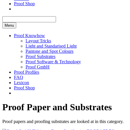
Proof Shop
Menu
Proof Knowhow
Layout Tricks
Light and Standarised Light
Pantone and Spot Colours
Proof Substrates
Proof Software & Technology
Proof GmbH
Proof Profiles
FAQ
Lexicon
Proof Shop
Proof Paper and Substrates
Proof papers and proofing substrates are looked at in this category.