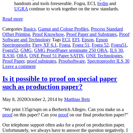
handouts and tools foreseeable. Fogra, ECI,
bvdm
and
UGRA
continue to work together on the new standards.
Read more
Categories
Basics
,
Gamut and Colour Profiles
,
Process Standard
Offset Printing
,
Proof Knowhow
,
Proof Paper and Substrates
,
Proof
Software and Technology
Tags
ECI
,
EFI
,
Epson
,
Epson
Spectroproofer
,
Fiery XF 6.1
,
Fogra
,
Fogra 51
,
Fogra 52
,
Fogra51
,
Fogra52
,
GMG
,
GMG ProofPaper semimatte 250 OBA
,
ILS 30
,
ILS30
,
OBA
,
ONE Proof 51 Paper SATIN
,
ONE Technologies
,
Proof Paper
,
proof substrates
,
Proofsoftware
,
Spectroproofer ILS 30
Leave a comment
Is it possible to proof on special paper
such as production paper?
May 8, 2020
October 2, 2014
by
Matthias Betz
“We print 135gr/sqm on a Berberich Allegro. Can you make us a
proof
on this paper? Can you
proof
on our final production paper?”
Our telephone support often asks for a proof on production paper.
Unfortunately, we always have to answer the question negatively. I