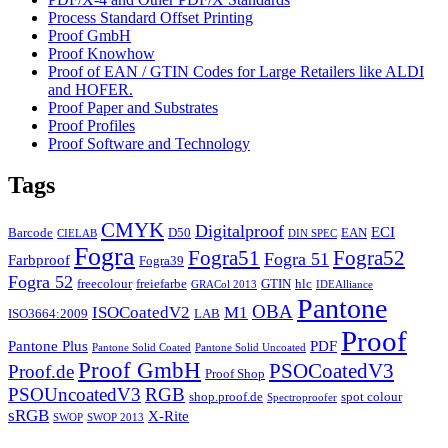
Process Standard Offset Printing
Proof GmbH
Proof Knowhow
Proof of EAN / GTIN Codes for Large Retailers like ALDI
and HOFER.
Proof Paper and Substrates
Proof Profiles
Proof Software and Technology
Tags
CMYK
Digitalproof
ECI
Barcode
D50
EAN
CIELAB
DIN SPEC
Fogra
Fogra51
Fogra52
Fogra 51
Farbproof
Fogra39
Fogra 52
freecolour
freiefarbe
GTIN
hlc
GRACol 2013
IDEAlliance
Pantone
OBA
ISOCoatedV2
M1
ISO3664:2009
LAB
Proof
Pantone Plus
PDF
Pantone Solid Coated
Pantone Solid Uncoated
Proof GmbH
PSOCoatedV3
Proof.de
Proof Shop
PSOUncoatedV3
RGB
shop.proof.de
spot colour
Spectroproofer
sRGB
X-Rite
SWOP
SWOP 2013