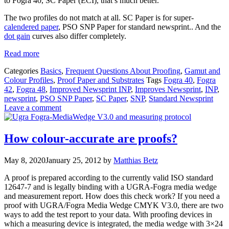
to Fogra 40, SC Paper (ECI), that’s much better.”
The two profiles do not match at all. SC Paper is for super-
calendered paper
, PSO SNP Paper for standard newsprint.. And the
dot gain
curves also differ completely.
Read more
Categories
Basics
,
Frequent Questions About Proofing
,
Gamut and
Colour Profiles
,
Proof Paper and Substrates
Tags
Fogra 40
,
Fogra
42
,
Fogra 48
,
Improved Newsprint INP
,
Improves Newsprint
,
INP
,
newsprint
,
PSO SNP Paper
,
SC Paper
,
SNP
,
Standard Newsprint
Leave a comment
How colour-accurate are proofs?
May 8, 2020
January 25, 2012
by
Matthias Betz
A proof is prepared according to the currently valid ISO standard
12647-7 and is legally binding with a UGRA-Fogra media wedge
and measurement report. How does this check work? If you need a
proof with UGRA/Fogra Media Wedge CMYK V3.0, there are two
ways to add the test report to your data. With proofing devices in
which a measuring device is integrated, the media wedge with 3×24