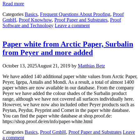
Read more
Categories
Basics
,
Frequent Questions About Proofing
,
Proof
GmbH
,
Proof Knowhow
,
Proof Paper and Substrates
,
Proof
Software and Technology
Leave a comment
Paper white from Arctic Paper, Surbalin
from Peyer and more added
October 13, 2025
August 21, 2019
by
Matthias Betz
We have added 140 additional paper white values from Arctic Paper,
Peyer, Igepa, Antalis and Mondi. As a result, a total of almost 1400
paper whites are now available in our database. From the company
Peyer we have added the colour shades of the Surbalin product
range, although we have not covered all surfaces individually here.
However, we have now also included other Peyer products such as
Peytan, Peydur, Peyprint and Comet in the paper white database.
You can find the paper white database at shop.proof.de:
https://shop.proof.de/en/info/paper-white.html
Categories
Basics
,
Proof GmbH
,
Proof Paper and Substrates
Leave
a comment