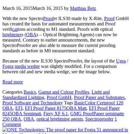
March 16, 2015
March 16, 2015
by
Matthias Betz
With the new Spectro
Proof
er ILS30 made by X-Rite,
Proof
GmbH
has created the basis for automated measurements and Proof
verifi
cat
ions according to M1 standard. Proofs with optical
brightener
s (
OBA
s – Optical Brightning Agents) can now be
measured. Contrary to earlier announcements, the new
SpectroProofer are also able to measure the current proofing
standards as before in M0 measurement standard.
Because of the new ILS30 SpectroProofer, the layout of the
Ugra
/
Fogra
media wedge
was slightly modified. For a comparison
between old and new media wedge, see the image below.
Read more
Categories
Basics
,
Gamut and Colour Profiles
,
Light and
Standardized Lighting
,
Proof GmbH
,
Proof Paper and Substrates
,
Proof Software and Technology
Tags
BasicColor Certproof 120
OBA
,
EFI
,
EFI Proof Paper 8175OBA Matt
,
EFI Proof Paper
8245OBA Semimatt
,
Fiery XF 6.1
,
GMG ProofPaper semimatte
250 OBA
,
OBA
,
optical brightning agents
,
Spectroproofer
1
Comment