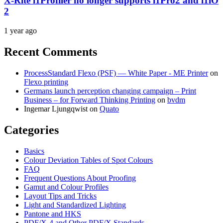
X-Rite i1Profiler no longer supports i1Pro2 and i1iO
2
1 year ago
Recent Comments
ProcessStandard Flexo (PSF) — White Paper - ME Printer
on
Flexo printing
Germans launch perception changing campaign – Print
Business – for Forward Thinking Printing
on
bvdm
Ingemar Ljungqwist
on
Quato
Categories
Basics
Colour Deviation Tables of Spot Colours
FAQ
Frequent Questions About Proofing
Gamut and Colour Profiles
Layout Tips and Tricks
Light and Standardized Lighting
Pantone and HKS
PDF/X-4 and Other PDF/X Standards