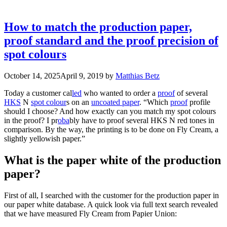
How to match the production paper,
proof standard and the proof precision of
spot colours
October 14, 2025
April 9, 2019
by
Matthias Betz
Today a customer cal
led
who wanted to order a
proof
of several
HKS
N
spot colour
s on an
uncoated paper
. “Which
proof
profile
should I choose? And how exactly can you match my spot colours
in the proof? I pr
oba
bly have to proof several HKS N red tones in
comparison. By the way, the printing is to be done on Fly Cream, a
slightly yellowish paper.”
What is the paper white of the production
paper?
First of all, I searched with the customer for the production paper in
our paper white database. A quick look via full text search revealed
that we have measured Fly Cream from Papier Union: