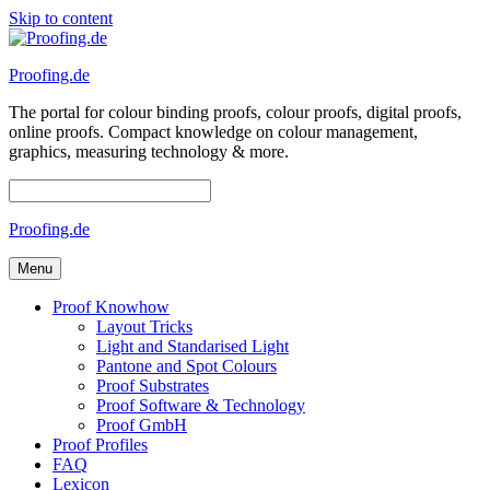
Skip to content
Proofing.de
The portal for colour binding proofs, colour proofs, digital proofs,
online proofs. Compact knowledge on colour management,
graphics, measuring technology & more.
Proofing.de
Menu
Proof Knowhow
Layout Tricks
Light and Standarised Light
Pantone and Spot Colours
Proof Substrates
Proof Software & Technology
Proof GmbH
Proof Profiles
FAQ
Lexicon