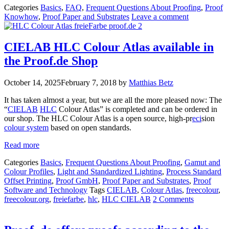
Categories
Basics
,
FAQ
,
Frequent Questions About Proofing
,
Proof
Knowhow
,
Proof Paper and Substrates
Leave a comment
CIELAB HLC Colour Atlas available in
the Proof.de Shop
October 14, 2025
February 7, 2018
by
Matthias Betz
It has taken almost a year, but we are all the more pleased now: The
“
CIELAB
HLC
Colour Atlas” is completed and can be ordered in
our shop. The HLC Colour Atlas is a open source, high-pr
eci
sion
colour system
based on open standards.
Read more
Categories
Basics
,
Frequent Questions About Proofing
,
Gamut and
Colour Profiles
,
Light and Standardized Lighting
,
Process Standard
Offset Printing
,
Proof GmbH
,
Proof Paper and Substrates
,
Proof
Software and Technology
Tags
CIELAB
,
Colour Atlas
,
freecolour
,
freecolour.org
,
freiefarbe
,
hlc
,
HLC CIELAB
2 Comments