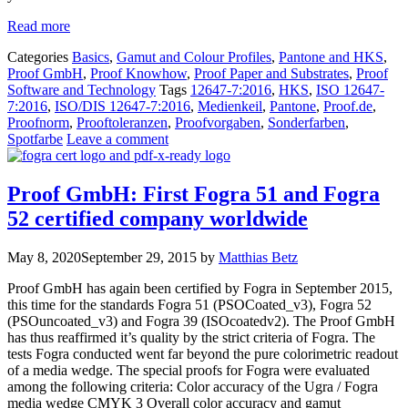
Read more
Categories
Basics
,
Gamut and Colour Profiles
,
Pantone and HKS
,
Proof GmbH
,
Proof Knowhow
,
Proof Paper and Substrates
,
Proof
Software and Technology
Tags
12647-7:2016
,
HKS
,
ISO 12647-
7:2016
,
ISO/DIS 12647-7:2016
,
Medienkeil
,
Pantone
,
Proof.de
,
Proofnorm
,
Prooftoleranzen
,
Proofvorgaben
,
Sonderfarben
,
Spotfarbe
Leave a comment
Proof GmbH: First Fogra 51 and Fogra
52 certified company worldwide
May 8, 2020
September 29, 2015
by
Matthias Betz
Proof GmbH has again been certified by Fogra in September 2015,
this time for the standards Fogra 51 (PSOCoated_v3), Fogra 52
(PSOuncoated_v3) and Fogra 39 (ISOcoatedv2). The Proof GmbH
has thus reaffirmed it’s quality by the strict criteria of Fogra. The
tests Fogra conducted went far beyond the pure colorimetric readout
of a media wedge. The special proofs for Fogra were evaluated
among the following criteria: Color accuracy of the Ugra / Fogra
media wedge CMYK 3 Overall color accuracy and gamut