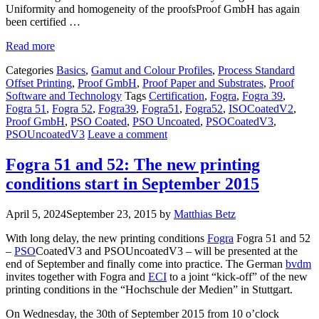
Uniformity and homogeneity of the proofsProof GmbH has again
been certified …
Read more
Categories
Basics
,
Gamut and Colour Profiles
,
Process Standard
Offset Printing
,
Proof GmbH
,
Proof Paper and Substrates
,
Proof
Software and Technology
Tags
Certification
,
Fogra
,
Fogra 39
,
Fogra 51
,
Fogra 52
,
Fogra39
,
Fogra51
,
Fogra52
,
ISOCoatedV2
,
Proof GmbH
,
PSO Coated
,
PSO Uncoated
,
PSOCoatedV3
,
PSOUncoatedV3
Leave a comment
Fogra 51 and 52: The new printing
conditions start in September 2015
April 5, 2024
September 23, 2015
by
Matthias Betz
With long delay, the new printing conditions
Fogra
Fogra 51 and 52
–
PSO
CoatedV3 and PSOUncoatedV3 – will be presented at the
end of September and finally come into practice. The German
bvdm
invites together with Fogra and
ECI
to a joint “kick-off” of the new
printing conditions in the “Hochschule der Medien” in Stuttgart.
On Wednesday, the 30th of September 2015 from 10 o’clock