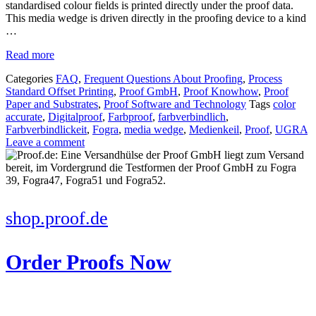
standardised colour fields is printed directly under the proof data.
This media wedge is driven directly in the proofing device to a kind
…
Read more
Categories
FAQ
,
Frequent Questions About Proofing
,
Process
Standard Offset Printing
,
Proof GmbH
,
Proof Knowhow
,
Proof
Paper and Substrates
,
Proof Software and Technology
Tags
color
accurate
,
Digitalproof
,
Farbproof
,
farbverbindlich
,
Farbverbindlickeit
,
Fogra
,
media wedge
,
Medienkeil
,
Proof
,
UGRA
Leave a comment
shop.proof.de
Order Proofs Now