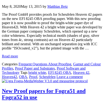
May 8, 2020
May 13, 2015
by
Matthias Betz
The Proof GmbH provides proofs for Scheufelen Heaven 42 papers
on the new EFI 8245 OBA proofing paper. With this new proofing
paper it is now possible to proof the bright-white paper dye of
Heaven42l. With Heaven 42 a bright white paper was developed by
the German paper company Scheufelen, which opened up a new
color whiteness. Especially technical motifs (shades of gray, silver
tones from 4c, strong contrasts) act on Heaven 42 particularly
brilliant and neutral. With an unchanged separation (eg with ICC
profile “ISOcoated_v2”), but the printed image with the …
Read more
Categories
Frequent Questions About Proofing
,
Gamut and Colour
Profiles
,
Proof Paper and Substrates
,
Proof Software and
Technology
Tags
bright white
,
EFI 8245 OBA
,
Heaven 42
,
Heaven42
,
OBA
,
Proof
,
Scheufelen
Leave a comment
New Proof papers for Fogra51 and
Fogra52 in use