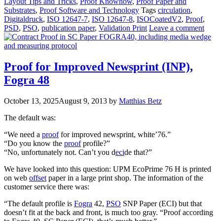
Layout Tips and Tricks
,
Proof Knowhow
,
Proof Paper and
Substrates
,
Proof Software and Technology
Tags
circulation
,
Digitaldruck
,
ISO 12647-7
,
ISO 12647-8
,
ISOCoatedV2
,
Proof
,
PSD
,
PSO
,
publication paper
,
Validation Print
Leave a comment
Proof for Improved Newsprint (INP),
Fogra 48
October 13, 2025
August 9, 2013
by
Matthias Betz
The default was:
“We need a
proof
for improved newsprint, white’76.”
“Do you know the
proof
profile?”
“No, unfortunately not. Can’t you d
eci
de that?”
We have looked into this question: UPM EcoPrime 76 H is printed
on web
offset
paper in a large print shop. The information of the
customer service there was:
“The default profile is
Fogra
42,
PSO
SNP Paper (ECI) but that
doesn’t fit at the back and front, is much too gray. “Proof according