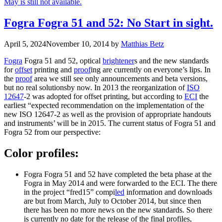
Fogra Fogra 51 and 52: No Start in sight.
April 5, 2024
November 10, 2014
by
Matthias Betz
Fogra
Fogra 51 and 52, optical
brightener
s and the new standards
for
offset
printing and
proof
ing are currently on everyone’s lips. In
the
proof
area we still see only announcements and beta versions,
but no real solutionsby now. In 2013 the reorganization of
ISO
12647
-2 was adopted for offset printing, but according to
ECI
the
earliest “expected recommendation on the implementation of the
new ISO 12647-2 as well as the provision of appropriate handouts
and instruments’ will be in 2015. The current status of Fogra 51 and
Fogra 52 from our perspective:
Color profiles:
Fogra Fogra 51 and 52 have completed the beta phase at the
Fogra in May 2014 and were forwarded to the ECI. The there
in the project “fred15” compi
led
information and downloads
are but from March, July to October 2014, but since then
there has been no more news on the new standards. So there
is currently no date for the release of the final profiles,