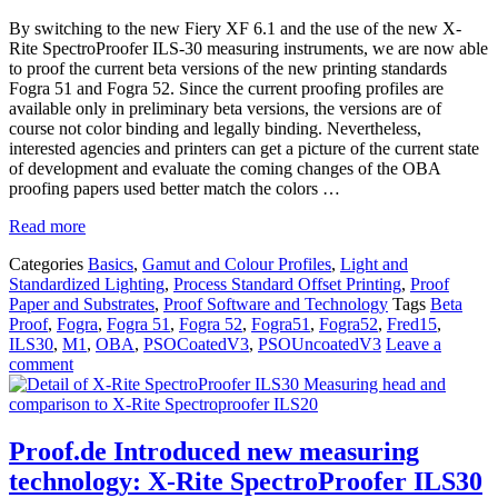
By switching to the new Fiery XF 6.1 and the use of the new X-
Rite SpectroProofer ILS-30 measuring instruments, we are now able
to proof the current beta versions of the new printing standards
Fogra 51 and Fogra 52. Since the current proofing profiles are
available only in preliminary beta versions, the versions are of
course not color binding and legally binding. Nevertheless,
interested agencies and printers can get a picture of the current state
of development and evaluate the coming changes of the OBA
proofing papers used better match the colors …
Read more
Categories
Basics
,
Gamut and Colour Profiles
,
Light and
Standardized Lighting
,
Process Standard Offset Printing
,
Proof
Paper and Substrates
,
Proof Software and Technology
Tags
Beta
Proof
,
Fogra
,
Fogra 51
,
Fogra 52
,
Fogra51
,
Fogra52
,
Fred15
,
ILS30
,
M1
,
OBA
,
PSOCoatedV3
,
PSOUncoatedV3
Leave a
comment
Proof.de Introduced new measuring
technology: X-Rite SpectroProofer ILS30