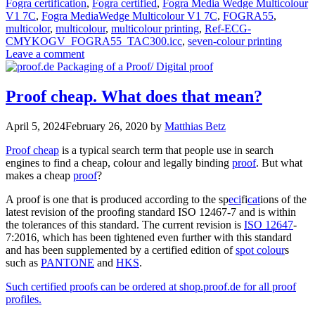
Fogra certification
,
Fogra certified
,
Fogra Media Wedge Multicolour
V1 7C
,
Fogra MediaWedge Multicolour V1 7C
,
FOGRA55
,
multicolor
,
multicolour
,
multicolour printing
,
Ref-ECG-
CMYKOGV_FOGRA55_TAC300.icc
,
seven-colour printing
Leave a comment
Proof cheap. What does that mean?
April 5, 2024
February 26, 2020
by
Matthias Betz
Proof cheap
is a typical search term that people use in search
engines to find a cheap, colour and legally binding
proof
. But what
makes a cheap
proof
?
A proof is one that is produced according to the sp
eci
fi
cat
ions of the
latest revision of the proofing standard ISO 12467-7 and is within
the tolerances of this standard. The current revision is
ISO 12647
-
7:2016, which has been tightened even further with this standard
and has been supplemented by a certified edition of
spot colour
s
such as
PANTONE
and
HKS
.
Such certified proofs can be ordered at shop.proof.de for all proof
profiles.