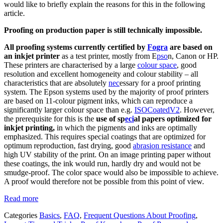
would like to briefly explain the reasons for this in the following
article.
Proofing on production paper is still technically impossible.
All proofing systems currently certified by
Fogra
are based on
an inkjet printer
as a test printer, mostly from E
pso
n, Canon or HP.
These printers are characterised by a large
colour space
, good
resolution and excellent homogeneity and colour stability – all
characteristics that are absolutely
nec
essary for a proof printing
system. The Epson systems used by the majority of proof printers
are based on 11-colour pigment inks, which can reproduce a
significantly larger colour space than e.g.
ISOCoatedV2
. However,
the prerequisite for this is the
use of sp
eci
al papers optimized for
inkjet printing,
in which the pigments and inks are optimally
emphasized. This requires special coatings that are optimized for
optimum reproduction, fast drying, good
abrasion resistance
and
high UV stability of the print. On an image printing paper without
these coatings, the ink would run, hardly dry and would not be
smudge-proof. The color space would also be impossible to achieve.
A proof would therefore not be possible from this point of view.
Read more
Categories
Basics
,
FAQ
,
Frequent Questions About Proofing
,