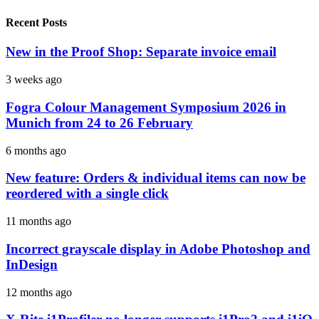
Recent Posts
New in the Proof Shop: Separate invoice email
3 weeks ago
Fogra Colour Management Symposium 2026 in
Munich from 24 to 26 February
6 months ago
New feature: Orders & individual items can now be
reordered with a single click
11 months ago
Incorrect grayscale display in Adobe Photoshop and
InDesign
12 months ago