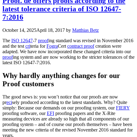
Proof. de offers proofs according to the
latest tolerance criteria of ISO 12647-
7:2016
October 14, 2025
April 18, 2017
by
Matthias Betz
The
ISO 12647
-7
proof
ing standard was revised in November 2016
and the test
cri
teria for
Fogra
Cert
contract proof
creation were
adapted. We have now incorporated these changed criteria into our
proof
ing system and are now working to the stricter tolerances of the
latest ISO 12647-7:2016.
Why hardly anything changes for our
Proof customers
The good news is: you won’t notice that our proofs are now
pr
eci
sely produced according to the latest standards. Why? Quite
simply: Because our demands on our proofing system, our
FIERY
proofing software, our
EFI
proofing papers and the X-Rite
measuring decvices are already so high that all components of our
proofing system – and of course our proofs themselves – have been
meeting the new criteria of the revised November 2016 standard for
years.