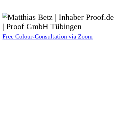
Free Colour-Consultation via Zoom