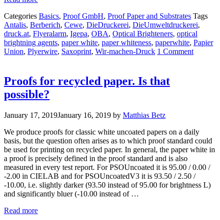
Categories
Basics
,
Proof GmbH
,
Proof Paper and Substrates
Tags
Antalis
,
Berberich
,
Cewe
,
DieDruckerei
,
DieUmweltdruckerei
,
druck.at
,
Flyeralarm
,
Igepa
,
OBA
,
Optical Brighteners
,
optical
brightning agents
,
paper white
,
paper whiteness
,
paperwhite
,
Papier
Union
,
Plyerwire
,
Saxoprint
,
Wir-machen-Druck
1 Comment
Proofs for recycled paper. Is that
possible?
January 17, 2019
January 16, 2019
by
Matthias Betz
We produce proofs for classic white uncoated papers on a daily
basis, but the question often arises as to which proof standard could
be used for printing on recycled paper. In general, the paper white in
a proof is precisely defined in the proof standard and is also
measured in every test report. For PSOUncoated it is 95.00 / 0.00 /
-2.00 in CIELAB and for PSOUncoatedV3 it is 93.50 / 2.50 /
-10.00, i.e. slightly darker (93.50 instead of 95.00 for brightness L)
and significantly bluer (-10.00 instead of …
Read more