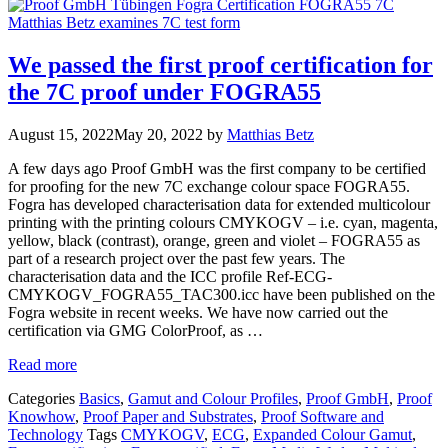
We passed the first proof certification for
the 7C proof under FOGRA55
August 15, 2022
May 20, 2022
by
Matthias Betz
A few days ago Proof GmbH was the first company to be certified
for proofing for the new 7C exchange colour space FOGRA55.
Fogra has developed characterisation data for extended multicolour
printing with the printing colours CMYKOGV – i.e. cyan, magenta,
yellow, black (contrast), orange, green and violet – FOGRA55 as
part of a research project over the past few years. The
characterisation data and the ICC profile Ref-ECG-
CMYKOGV_FOGRA55_TAC300.icc have been published on the
Fogra website in recent weeks. We have now carried out the
certification via GMG ColorProof, as …
Read more
Categories
Basics
,
Gamut and Colour Profiles
,
Proof GmbH
,
Proof
Knowhow
,
Proof Paper and Substrates
,
Proof Software and
Technology
Tags
CMYKOGV
,
ECG
,
Expanded Colour Gamut
,