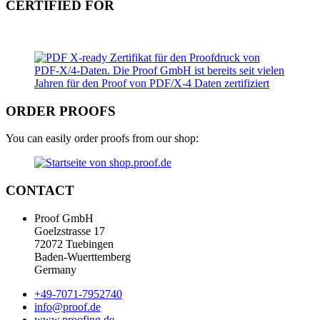
CERTIFIED FOR
ORDER PROOFS
You can easily order proofs from our shop:
CONTACT
Proof GmbH
Goelzstrasse 17
72072 Tuebingen
Baden-Wuerttemberg
Germany
+49-7071-7952740
info@proof.de
www.proofing.de