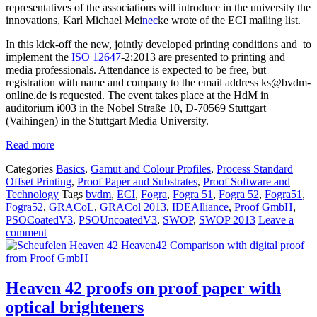
representatives of the associations will introduce in the university the
innovations, Karl Michael Mei
nec
ke wrote of the ECI mailing list.
In this kick-off the new, jointly developed printing conditions and to
implement the
ISO 12647
-2:2013 are presented to printing and
media professionals. Attendance is expected to be free, but
registration with name and company to the email address ks@bvdm-
online.de is requested. The event takes place at the HdM in
auditorium i003 in the Nobel Straße 10, D-70569 Stuttgart
(Vaihingen) in the Stuttgart Media University.
Read more
Categories
Basics
,
Gamut and Colour Profiles
,
Process Standard
Offset Printing
,
Proof Paper and Substrates
,
Proof Software and
Technology
Tags
bvdm
,
ECI
,
Fogra
,
Fogra 51
,
Fogra 52
,
Fogra51
,
Fogra52
,
GRACoL
,
GRACol 2013
,
IDEAlliance
,
Proof GmbH
,
PSOCoatedV3
,
PSOUncoatedV3
,
SWOP
,
SWOP 2013
Leave a
comment
Heaven 42 proofs on proof paper with
optical brighteners