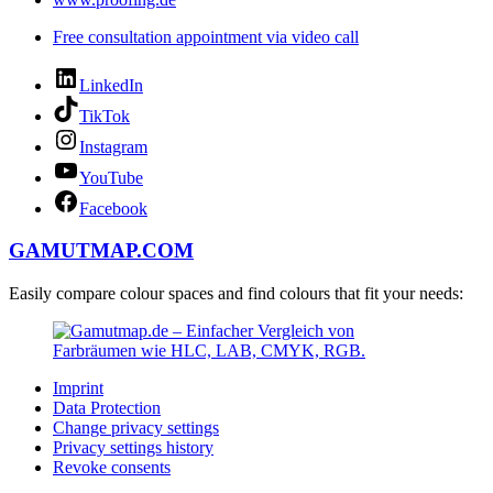
Free consultation appointment via video call
LinkedIn
TikTok
Instagram
YouTube
Facebook
GAMUTMAP.
COM
Easily compare colour spaces and find colours that fit your needs:
Imprint
Data Protection
Change privacy settings
Privacy settings history
Revoke consents