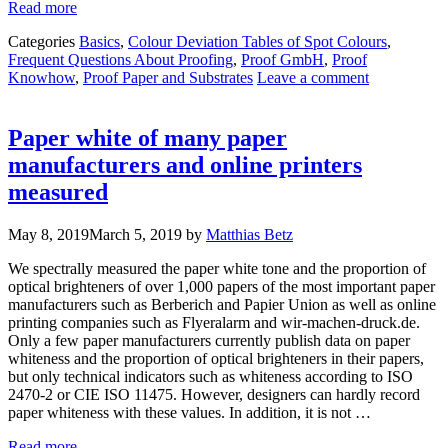
Read more
Categories
Basics
,
Colour Deviation Tables of Spot Colours
,
Frequent Questions About Proofing
,
Proof GmbH
,
Proof
Knowhow
,
Proof Paper and Substrates
Leave a comment
Paper white of many paper
manufacturers and online printers
measured
May 8, 2019
March 5, 2019
by
Matthias Betz
We spectrally measured the paper white tone and the proportion of
optical brighteners of over 1,000 papers of the most important paper
manufacturers such as Berberich and Papier Union as well as online
printing companies such as Flyeralarm and wir-machen-druck.de.
Only a few paper manufacturers currently publish data on paper
whiteness and the proportion of optical brighteners in their papers,
but only technical indicators such as whiteness according to ISO
2470-2 or CIE ISO 11475. However, designers can hardly record
paper whiteness with these values. In addition, it is not …
Read more