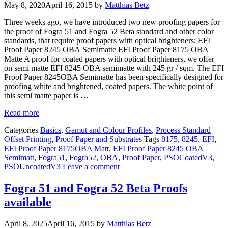
May 8, 2020
April 16, 2015
by
Matthias Betz
Three weeks ago, we have introduced two new proofing papers for
the proof of Fogra 51 and Fogra 52 Beta standard and other color
standards, that require proof papers with optical brighteners: EFI
Proof Paper 8245 OBA Semimatte EFI Proof Paper 8175 OBA
Matte A proof for coated papers with optical brighteners, we offer
on semi matte EFI 8245 OBA semimatte with 245 gr / sqm. The EFI
Proof Paper 8245OBA Semimatte has been specifically designed for
proofing white and brightened, coated papers. The white point of
this semi matte paper is …
Read more
Categories
Basics
,
Gamut and Colour Profiles
,
Process Standard
Offset Printing
,
Proof Paper and Substrates
Tags
8175
,
8245
,
EFI
,
EFI Proof Paper 8175OBA Matt
,
EFI Proof Paper 8245 OBA
Semimatt
,
Fogra51
,
Fogra52
,
OBA
,
Proof Paper
,
PSOCoatedV3
,
PSOUncoatedV3
Leave a comment
Fogra 51 and Fogra 52 Beta Proofs
available
April 8, 2025
April 16, 2015
by
Matthias Betz