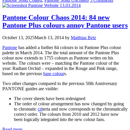
Pantone Solid Coated
,
Pantone Solid Uncoated
5 Comments
Pantone Colour Chaos 2014: 84 new
Pantone Plus colours annoy Pantone users
October 13, 2025
March 13, 2014
by
Matthias Betz
Pantone
has added a further 84 colours to ist Pantone Plus colour
palette in March 2014. The the total amount of the Pantone Plus
colour now extends to 1755 colours as Pantone writes on his
website. The colours were – matching the Pantone colour of the
year: Radiant Orchid – expanded in the Rouge and Pink range,
based on the previous
base colour
s.
Two other changes compared to the previous 50th Anniversary
PANTONE guides are visible:
The cover sheets have been redesigned
The order of colour arrangement has now changed by going
to chromatic
cri
teria and now corresponds to the chromatically
correct order. The colours from 2010 and 2012 have now
been logically integrated into the new colour fans.
Read more