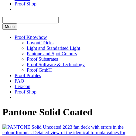
Proof Shop
Menu
Proof Knowhow
Layout Tricks
Light and Standarised Light
Pantone and Spot Colours
Proof Substrates
Proof Software & Technology
Proof GmbH
Proof Profiles
FAQ
Lexicon
Proof Shop
Pantone Solid Coated