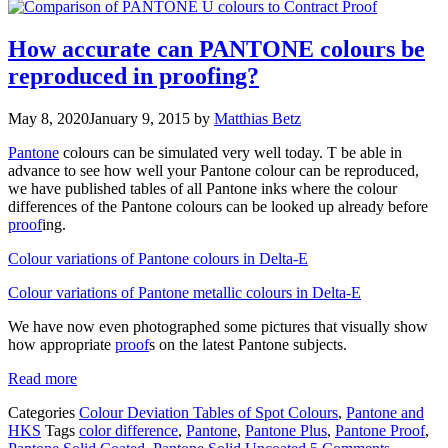
How accurate can PANTONE colours be
reproduced in proofing?
May 8, 2020
January 9, 2015
by
Matthias Betz
Pantone
colours can be simulated very well today. T be able in
advance to see how well your Pantone colour can be reproduced,
we have published tables of all Pantone inks where the colour
differences of the Pantone colours can be looked up already before
proof
ing.
Colour variations of Pantone colours in Delta-E
Colour variations of Pantone metallic colours in Delta-E
We have now even photographed some pictures that visually show
how appropriate
proof
s on the latest Pantone subjects.
Read more
Categories
Colour Deviation Tables of Spot Colours
,
Pantone and
HKS
Tags
color difference
,
Pantone
,
Pantone Plus
,
Pantone Proof
,