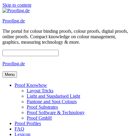
Skip to content
Proofing.de
The portal for colour binding proofs, colour proofs, digital proofs,
online proofs. Compact knowledge on colour management,
graphics, measuring technology & more.
Proofing.de
Menu
Proof Knowhow
Layout Tricks
Light and Standarised Light
Pantone and Spot Colours
Proof Substrates
Proof Software & Technology
Proof GmbH
Proof Profiles
FAQ
Lexicon