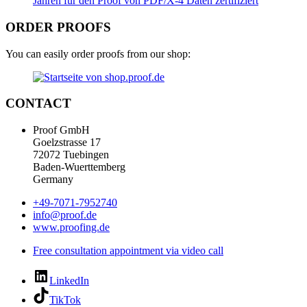
ORDER PROOFS
You can easily order proofs from our shop:
CONTACT
Proof GmbH
Goelzstrasse 17
72072 Tuebingen
Baden-Wuerttemberg
Germany
+49-7071-7952740
info@proof.de
www.proofing.de
Free consultation appointment via video call
LinkedIn
TikTok