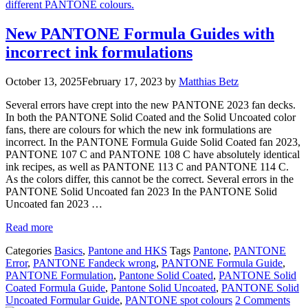
New PANTONE Formula Guides with
incorrect ink formulations
October 13, 2025
February 17, 2023
by
Matthias Betz
Several errors have crept into the new PANTONE 2023 fan decks.
In both the PANTONE Solid Coated and the Solid Uncoated color
fans, there are colours for which the new ink formulations are
incorrect. In the PANTONE Formula Guide Solid Coated fan 2023,
PANTONE 107 C and PANTONE 108 C have absolutely identical
ink recipes, as well as PANTONE 113 C and PANTONE 114 C.
As the colors differ, this cannot be the correct. Several errors in the
PANTONE Solid Uncoated fan 2023 In the PANTONE Solid
Uncoated fan 2023 …
Read more
Categories
Basics
,
Pantone and HKS
Tags
Pantone
,
PANTONE
Error
,
PANTONE Fandeck wrong
,
PANTONE Formula Guide
,
PANTONE Formulation
,
Pantone Solid Coated
,
PANTONE Solid
Coated Formula Guide
,
Pantone Solid Uncoated
,
PANTONE Solid
Uncoated Formular Guide
,
PANTONE spot colours
2 Comments