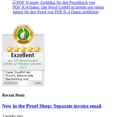
Recent Posts
New in the Proof Shop: Separate invoice email
3 weeks ago