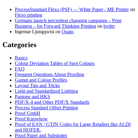
ProcessStandard Flexo (PSF) — White Paper - ME Printer
on
Flexo printing
Germans launch perception changing campaign – Print
Business – for Forward Thinking Printing
on
bvdm
Ingemar Ljungqwist
on
Quato
Categories
Basics
Colour Deviation Tables of Spot Colours
FAQ
Frequent Questions About Proofing
Gamut and Colour Profiles
Layout Tips and Tricks
Light and Standardized Lighting
Pantone and HKS
PDF/X-4 and Other PDF/X Standards
Process Standard Offset Printing
Proof GmbH
Proof Knowhow
Proof of EAN / GTIN Codes for Large Retailers like ALDI
and HOFER.
Proof Paper and Substrates