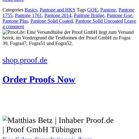
Categories
Basics
,
Pantone and HKS
Tags
GOE
,
Pantone
,
Pantone
1755
,
Pantone 1761
,
Pantone 2014
,
Pantone Bridge
,
Pantone Goe
,
Pantone Plus
,
Pantone Solid Coated
,
Pantone Solid Uncoated
Leave
a comment
shop.proof.de
Order Proofs Now