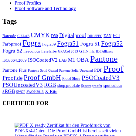
Proof Profiles
Proof Software and Technology
Tags
CMYK
Digitalproof
ECI
Barcode
D50
EAN
CIELAB
DIN SPEC
Fogra
Fogra51
Fogra52
Fogra 51
Farbproof
Fogra39
Fogra 52
freecolour
freiefarbe
GTIN
hlc
GRACol 2013
IDEAlliance
Pantone
OBA
ISOCoatedV2
M1
ISO3664:2009
LAB
Proof
Pantone Plus
PDF
Pantone Solid Coated
Pantone Solid Uncoated
Proof GmbH
PSOCoatedV3
Proof.de
Proof Shop
PSOUncoatedV3
RGB
shop.proof.de
spot colour
Spectroproofer
sRGB
X-Rite
SWOP
SWOP 2013
CERTIFIED FOR