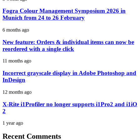
Fogra Colour Management Symposium 2026 in
Munich from 24 to 26 February
6 months ago
New feature: Orders & individual items can now be
reordered with a single click
11 months ago
Incorrect grayscale display in Adobe Photoshop and
InDesign
12 months ago
X-Rite i1Profiler no longer supports i1Pro2 and i1iO
2
1 year ago
Recent Comments