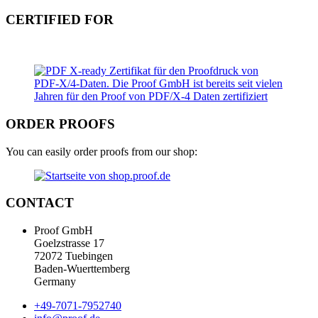
CERTIFIED FOR
ORDER PROOFS
You can easily order proofs from our shop:
CONTACT
Proof GmbH
Goelzstrasse 17
72072 Tuebingen
Baden-Wuerttemberg
Germany
+49-7071-7952740