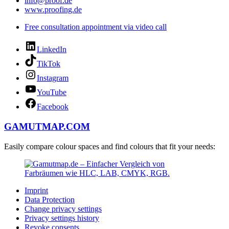
info@proof.de
www.proofing.de
Free consultation appointment via video call
LinkedIn
TikTok
Instagram
YouTube
Facebook
GAMUTMAP.
COM
Easily compare colour spaces and find colours that fit your needs:
Imprint
Data Protection
Change privacy settings
Privacy settings history
Revoke consents