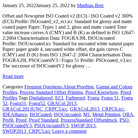
January 25, 2022
January 25, 2022
by
Matthias Betz
Offset and Newsprint ISO Coated v2 (ECI) / ISO Coated v2 300%
(ECI) Profile: ISOcoated_v2_eci.icc Standard for glossy and matte
coated paper Paper: Types 1 and 2, gloss and matte coated Tone
value increase curves A (CMY) and B (K) as defined in ISO 12647-
2:2004 Characterisation Data: FOGRA39L ISOUncoated
Profile: ISOUncoated.icc Standard for uncoated white natural paper
Paper: paper grade 4, uncoated white offset, dot gain curves C
(CMY) and D (K) from ISO 12647-2: 2004 Characterisation Data:
FOGRA29L PSOCoatedV3 / Fogra 51 Profile: PSOcoated_v3.icc
The successor of ISOCoatedV2 for glossy …
Read more
Categories
Frequent Questions About Proofing
,
Gamut and Colour
Profiles
,
Process Standard Offset Printing
,
Proof Knowhow
,
Proof
Profiles
Tags
Digitalproof
,
ECI
,
Farbproof
,
Fogra
,
Fogra 51
,
Fogra
52
,
Fogra51
,
Fogra52
,
GRACol 2013
,
GRACoL2013UNC_CRPC3.icc
,
GRACoL2013_CRPC6.icc
,
IDEAlliance
,
ISOCoated
,
ISOUncoated
,
M1
,
Metal Printing
,
OBA
,
Profil
,
Proof
,
Proof Standard
,
ProzessStandard Offsetdruck
,
PSO
,
PSOCoatedV3
,
PSOUncoatedV3
,
SWOP 2013
,
SWOP2013_CRPC5.icc
Leave a comment