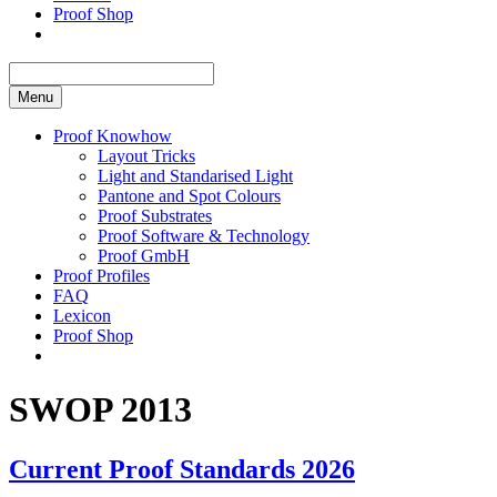
Proof Shop
Menu
Proof Knowhow
Layout Tricks
Light and Standarised Light
Pantone and Spot Colours
Proof Substrates
Proof Software & Technology
Proof GmbH
Proof Profiles
FAQ
Lexicon
Proof Shop
SWOP 2013
Current Proof Standards 2026