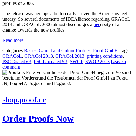
profiles of 2006.
The release was perhaps a bit too early – even the Americans feel
uneasy. So several documents of IDEAlliance regarding GRACoL
2013 and GRACoL 2006 almost discourages a
nec
essity of a
change towards the new profiles.
Read more
Categories
Basics
,
Gamut and Colour Profiles
,
Proof GmbH
Tags
GRACoL
,
GRACol 2013
,
GRACoL2013
,
printing conditions
,
PSOCoatedV3
,
PSOUncoatedV3
,
SWOP
,
SWOP 2013
Leave a
comment
shop.proof.de
Order Proofs Now