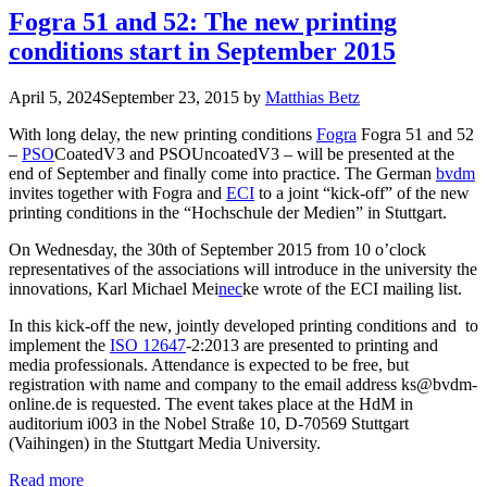
Fogra 51 and 52: The new printing
conditions start in September 2015
April 5, 2024
September 23, 2015
by
Matthias Betz
With long delay, the new printing conditions
Fogra
Fogra 51 and 52
–
PSO
CoatedV3 and PSOUncoatedV3 – will be presented at the
end of September and finally come into practice. The German
bvdm
invites together with Fogra and
ECI
to a joint “kick-off” of the new
printing conditions in the “Hochschule der Medien” in Stuttgart.
On Wednesday, the 30th of September 2015 from 10 o’clock
representatives of the associations will introduce in the university the
innovations, Karl Michael Mei
nec
ke wrote of the ECI mailing list.
In this kick-off the new, jointly developed printing conditions and to
implement the
ISO 12647
-2:2013 are presented to printing and
media professionals. Attendance is expected to be free, but
registration with name and company to the email address ks@bvdm-
online.de is requested. The event takes place at the HdM in
auditorium i003 in the Nobel Straße 10, D-70569 Stuttgart
(Vaihingen) in the Stuttgart Media University.
Read more