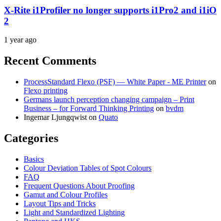
X-Rite i1Profiler no longer supports i1Pro2 and i1iO
2
1 year ago
Recent Comments
ProcessStandard Flexo (PSF) — White Paper - ME Printer
on
Flexo printing
Germans launch perception changing campaign – Print
Business – for Forward Thinking Printing
on
bvdm
Ingemar Ljungqwist
on
Quato
Categories
Basics
Colour Deviation Tables of Spot Colours
FAQ
Frequent Questions About Proofing
Gamut and Colour Profiles
Layout Tips and Tricks
Light and Standardized Lighting