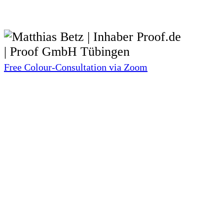
Free Colour-Consultation via Zoom