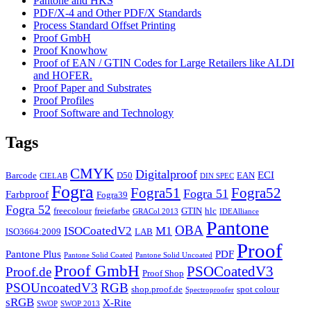
Pantone and HKS
PDF/X-4 and Other PDF/X Standards
Process Standard Offset Printing
Proof GmbH
Proof Knowhow
Proof of EAN / GTIN Codes for Large Retailers like ALDI
and HOFER.
Proof Paper and Substrates
Proof Profiles
Proof Software and Technology
Tags
CMYK
Digitalproof
ECI
Barcode
D50
EAN
CIELAB
DIN SPEC
Fogra
Fogra51
Fogra52
Fogra 51
Farbproof
Fogra39
Fogra 52
freecolour
freiefarbe
GTIN
hlc
GRACol 2013
IDEAlliance
Pantone
OBA
ISOCoatedV2
M1
ISO3664:2009
LAB
Proof
Pantone Plus
PDF
Pantone Solid Coated
Pantone Solid Uncoated
Proof GmbH
PSOCoatedV3
Proof.de
Proof Shop
PSOUncoatedV3
RGB
shop.proof.de
spot colour
Spectroproofer
sRGB
X-Rite
SWOP
SWOP 2013