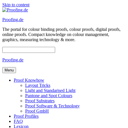
Skip to content
Proofing.de
The portal for colour binding proofs, colour proofs, digital proofs,
online proofs. Compact knowledge on colour management,
graphics, measuring technology & more.
Proofing.de
Menu
Proof Knowhow
Layout Tricks
Light and Standarised Light
Pantone and Spot Colours
Proof Substrates
Proof Software & Technology
Proof GmbH
Proof Profiles
FAQ
Lexicon