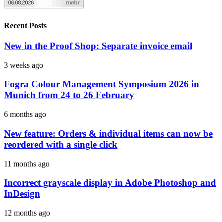
Recent Posts
New in the Proof Shop: Separate invoice email
3 weeks ago
Fogra Colour Management Symposium 2026 in
Munich from 24 to 26 February
6 months ago
New feature: Orders & individual items can now be
reordered with a single click
11 months ago
Incorrect grayscale display in Adobe Photoshop and
InDesign
12 months ago