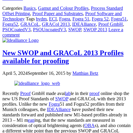
Categories
Basics
,
Gamut and Colour Profiles
,
Process Standard
Offset Printing
,
Proof Paper and Substrates
,
Proof Software and
Technology
Tags
bvdm
,
ECI
,
Fogra
,
Fogra 51
,
Fogra 52
,
Fogra51
,
Fogra52
,
GRACoL
,
GRACol 2013
,
IDEAlliance
,
Proof GmbH
,
PSOCoatedV3
,
PSOUncoatedV3
,
SWOP
,
SWOP 2013
Leave a
comment
New SWOP and GRACoL 2013 Profiles
available for proofing
April 5, 2024
September 16, 2015
by
Matthias Betz
Recently
Proof
GmbH made avai
lab
le in their
proof
online shop the
new US Proof Standards of
SWOP
and GRACoL with their 2013
profiles. Unlike the new
Fogra
51 and Fogra52 profiles from their
Munich colleagues, the
IDEAlliance
have pushed their new
standards forward and published new M1-based profiles already in
2013 – M1 m
ean
ing, that the new standards are measured in
consideration of optical brightening agents (
OBA
s), and also contain
a different white point than the previous SWOP and GRACoL