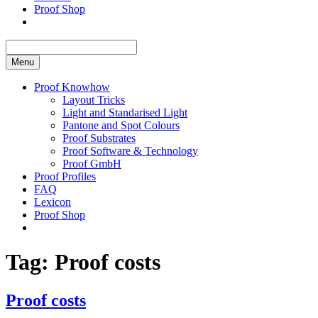
Proof Shop
Menu
Proof Knowhow
Layout Tricks
Light and Standarised Light
Pantone and Spot Colours
Proof Substrates
Proof Software & Technology
Proof GmbH
Proof Profiles
FAQ
Lexicon
Proof Shop
Tag:
Proof costs
Proof costs