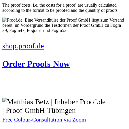
The proof costs, i.e. the costs for a proof, are usually calculated
according to the format to be proofed and the quantity of proofs.
shop.proof.de
Order Proofs Now
Free Colour-Consultation via Zoom