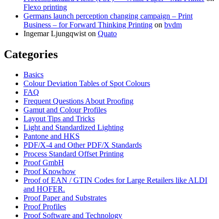
Flexo printing
Germans launch perception changing campaign – Print
Business – for Forward Thinking Printing
on
bvdm
Ingemar Ljungqwist
on
Quato
Categories
Basics
Colour Deviation Tables of Spot Colours
FAQ
Frequent Questions About Proofing
Gamut and Colour Profiles
Layout Tips and Tricks
Light and Standardized Lighting
Pantone and HKS
PDF/X-4 and Other PDF/X Standards
Process Standard Offset Printing
Proof GmbH
Proof Knowhow
Proof of EAN / GTIN Codes for Large Retailers like ALDI
and HOFER.
Proof Paper and Substrates
Proof Profiles
Proof Software and Technology