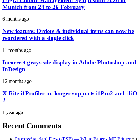
Fogra Colour Management Symposium 2026 in
Munich from 24 to 26 February
6 months ago
New feature: Orders & individual items can now be
reordered with a single click
11 months ago
Incorrect grayscale display in Adobe Photoshop and
InDesign
12 months ago
X-Rite i1Profiler no longer supports i1Pro2 and i1iO
2
1 year ago
Recent Comments
ProcessStandard Flexo (PSF) — White Paper - ME Printer
on