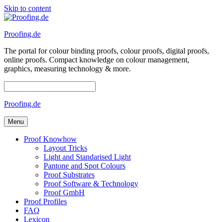
Skip to content
Proofing.de
The portal for colour binding proofs, colour proofs, digital proofs,
online proofs. Compact knowledge on colour management,
graphics, measuring technology & more.
Proofing.de
Menu
Proof Knowhow
Layout Tricks
Light and Standarised Light
Pantone and Spot Colours
Proof Substrates
Proof Software & Technology
Proof GmbH
Proof Profiles
FAQ
Lexicon