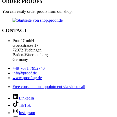
ORDER PROOFS
You can easily order proofs from our shop:
CONTACT
Proof GmbH
Goelzstrasse 17
72072 Tuebingen
Baden-Wuerttemberg
Germany
+49-7071-7952740
info@proof.de
www.proofing.de
Free consultation appointment via video call
LinkedIn
TikTok
Instagram