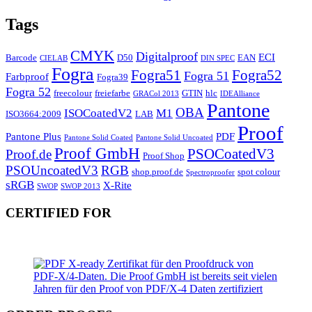
Tags
CMYK
Digitalproof
ECI
Barcode
D50
EAN
CIELAB
DIN SPEC
Fogra
Fogra51
Fogra52
Fogra 51
Farbproof
Fogra39
Fogra 52
freecolour
freiefarbe
GTIN
hlc
GRACol 2013
IDEAlliance
Pantone
OBA
ISOCoatedV2
M1
ISO3664:2009
LAB
Proof
Pantone Plus
PDF
Pantone Solid Coated
Pantone Solid Uncoated
Proof GmbH
PSOCoatedV3
Proof.de
Proof Shop
PSOUncoatedV3
RGB
shop.proof.de
spot colour
Spectroproofer
sRGB
X-Rite
SWOP
SWOP 2013
CERTIFIED FOR