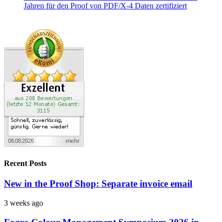
Recent Posts
New in the Proof Shop: Separate invoice email
3 weeks ago