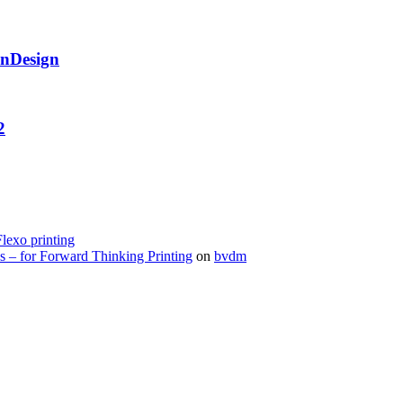
InDesign
2
Flexo printing
s – for Forward Thinking Printing
on
bvdm