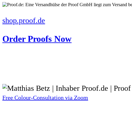
shop.proof.de
Order Proofs Now
Free Colour-Consultation via Zoom