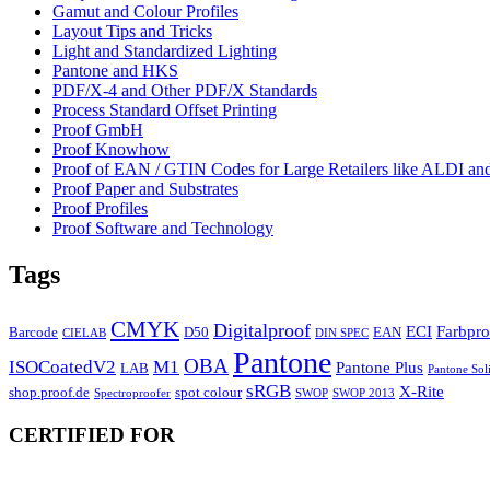
Gamut and Colour Profiles
Layout Tips and Tricks
Light and Standardized Lighting
Pantone and HKS
PDF/X-4 and Other PDF/X Standards
Process Standard Offset Printing
Proof GmbH
Proof Knowhow
Proof of EAN / GTIN Codes for Large Retailers like ALDI 
Proof Paper and Substrates
Proof Profiles
Proof Software and Technology
Tags
CMYK
Digitalproof
ECI
Farbpro
Barcode
D50
EAN
CIELAB
DIN SPEC
Pantone
OBA
ISOCoatedV2
M1
Pantone Plus
LAB
Pantone Sol
sRGB
X-Rite
shop.proof.de
spot colour
Spectroproofer
SWOP
SWOP 2013
CERTIFIED FOR