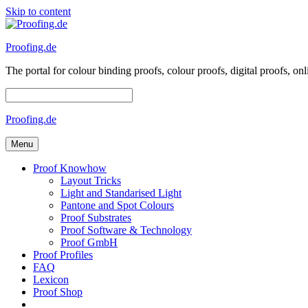
Skip to content
Proofing.de
The portal for colour binding proofs, colour proofs, digital proofs
Proofing.de
Menu
Proof Knowhow
Layout Tricks
Light and Standarised Light
Pantone and Spot Colours
Proof Substrates
Proof Software & Technology
Proof GmbH
Proof Profiles
FAQ
Lexicon
Proof Shop