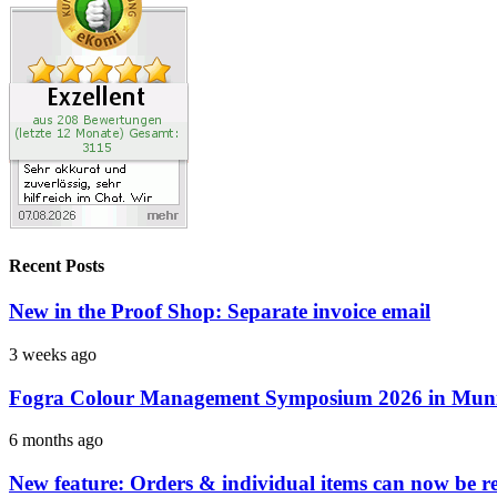
Recent Posts
New in the Proof Shop: Separate invoice email
3 weeks ago
Fogra Colour Management Symposium 2026 in Munic
6 months ago
New feature: Orders & individual items can now be reo