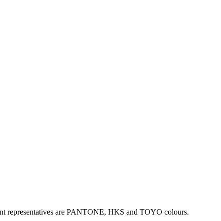
mportant representatives are PANTONE, HKS and TOYO colours.