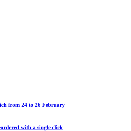
h from 24 to 26 February
rdered with a single click