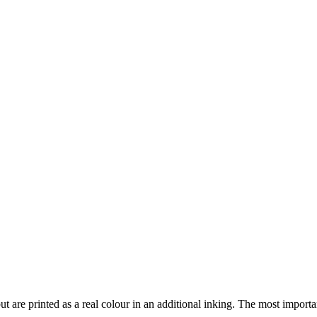
but are printed as a real colour in an additional inking. The most i