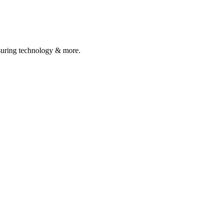
asuring technology & more.