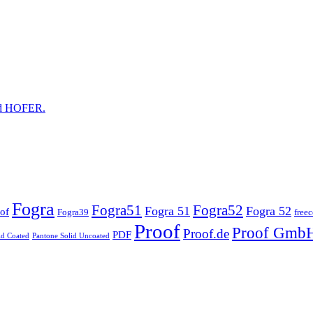
and HOFER.
Fogra
Fogra51
Fogra52
Fogra 51
Fogra 52
of
Fogra39
free
Proof
Proof Gmb
Proof.de
PDF
id Coated
Pantone Solid Uncoated