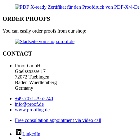
ORDER PROOFS
You can easily order proofs from our shop:
CONTACT
Proof GmbH
Goelzstrasse 17
72072 Tuebingen
Baden-Wuerttemberg
Germany
+49-7071-7952740
info@proof.de
www.proofing.de
Free consultation appointment via video call
LinkedIn