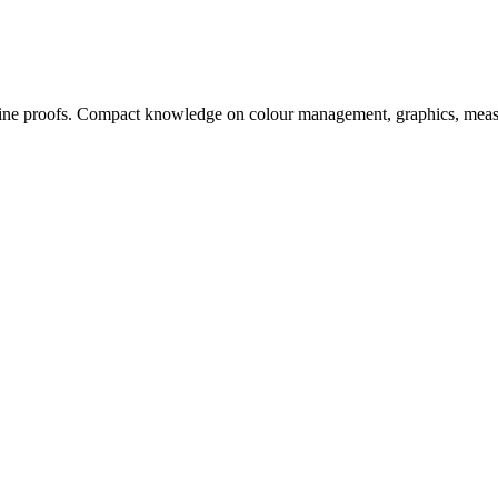
, online proofs. Compact knowledge on colour management, graphics, me