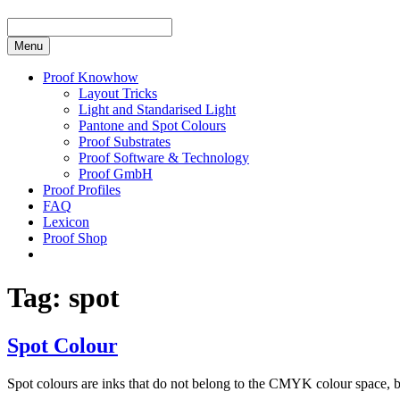
Menu
Proof Knowhow
Layout Tricks
Light and Standarised Light
Pantone and Spot Colours
Proof Substrates
Proof Software & Technology
Proof GmbH
Proof Profiles
FAQ
Lexicon
Proof Shop
Tag:
spot
Spot Colour
Spot colours are inks that do not belong to the CMYK colour space, 