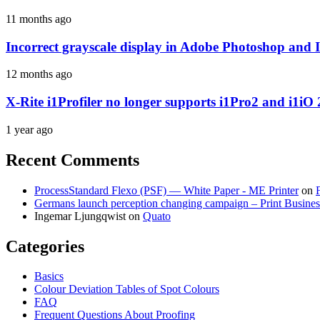
11 months ago
Incorrect grayscale display in Adobe Photoshop and 
12 months ago
X-Rite i1Profiler no longer supports i1Pro2 and i1iO 
1 year ago
Recent Comments
ProcessStandard Flexo (PSF) — White Paper - ME Printer
on
Germans launch perception changing campaign – Print Busines
Ingemar Ljungqwist
on
Quato
Categories
Basics
Colour Deviation Tables of Spot Colours
FAQ
Frequent Questions About Proofing