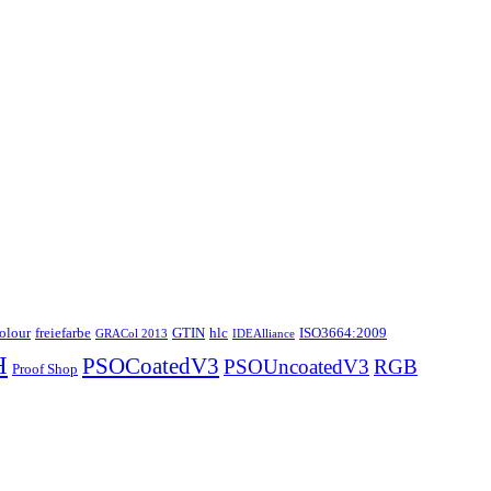
colour
freiefarbe
GTIN
hlc
ISO3664:2009
GRACol 2013
IDEAlliance
H
PSOCoatedV3
PSOUncoatedV3
RGB
Proof Shop