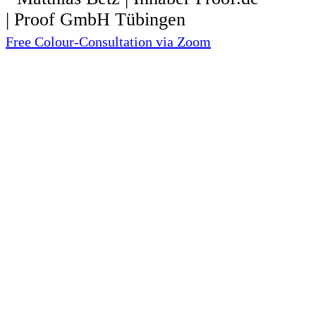
Free Colour-Consultation via Zoom