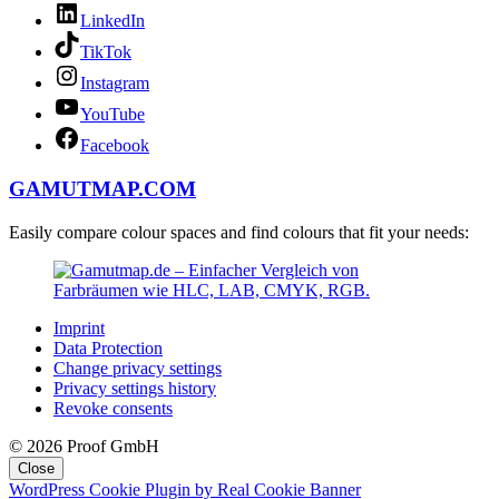
LinkedIn
TikTok
Instagram
YouTube
Facebook
GAMUTMAP.
COM
Easily compare colour spaces and find colours that fit your needs:
Imprint
Data Protection
Change privacy settings
Privacy settings history
Revoke consents
© 2026 Proof GmbH
Close
WordPress Cookie Plugin by Real Cookie Banner