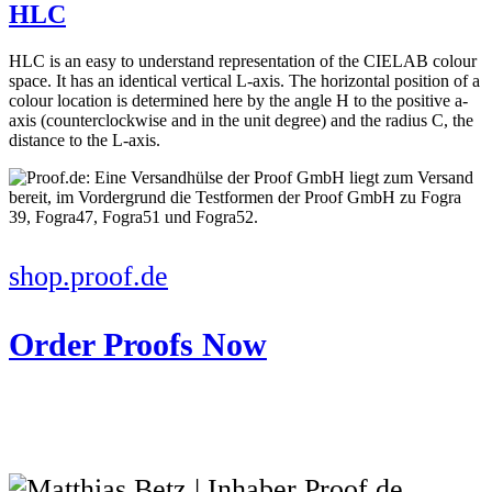
HLC
HLC is an easy to understand representation of the CIELAB colour
space. It has an identical vertical L-axis. The horizontal position of a
colour location is determined here by the angle H to the positive a-
axis (counterclockwise and in the unit degree) and the radius C, the
distance to the L-axis.
shop.proof.de
Order Proofs Now