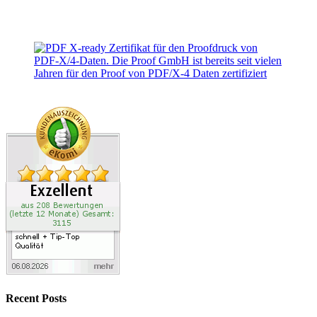
Recent Posts