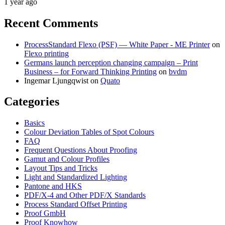
1 year ago
Recent Comments
ProcessStandard Flexo (PSF) — White Paper - ME Printer
on
Flexo printing
Germans launch perception changing campaign – Print
Business – for Forward Thinking Printing
on
bvdm
Ingemar Ljungqwist
on
Quato
Categories
Basics
Colour Deviation Tables of Spot Colours
FAQ
Frequent Questions About Proofing
Gamut and Colour Profiles
Layout Tips and Tricks
Light and Standardized Lighting
Pantone and HKS
PDF/X-4 and Other PDF/X Standards
Process Standard Offset Printing
Proof GmbH
Proof Knowhow