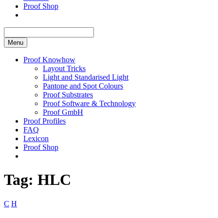
Proof Shop
Menu
Proof Knowhow
Layout Tricks
Light and Standarised Light
Pantone and Spot Colours
Proof Substrates
Proof Software & Technology
Proof GmbH
Proof Profiles
FAQ
Lexicon
Proof Shop
Tag:
HLC
C
H