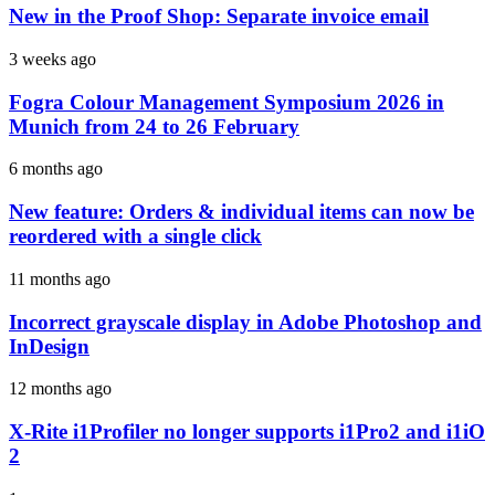
New in the Proof Shop: Separate invoice email
3 weeks ago
Fogra Colour Management Symposium 2026 in
Munich from 24 to 26 February
6 months ago
New feature: Orders & individual items can now be
reordered with a single click
11 months ago
Incorrect grayscale display in Adobe Photoshop and
InDesign
12 months ago
X-Rite i1Profiler no longer supports i1Pro2 and i1iO
2