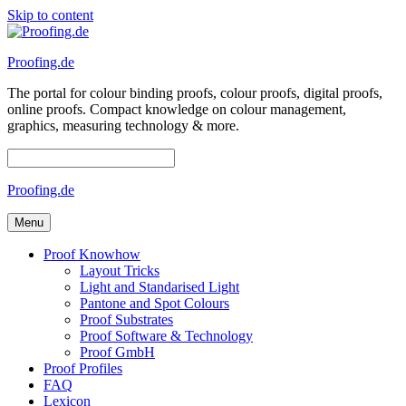
Skip to content
Proofing.de
The portal for colour binding proofs, colour proofs, digital proofs,
online proofs. Compact knowledge on colour management,
graphics, measuring technology & more.
Proofing.de
Menu
Proof Knowhow
Layout Tricks
Light and Standarised Light
Pantone and Spot Colours
Proof Substrates
Proof Software & Technology
Proof GmbH
Proof Profiles
FAQ
Lexicon