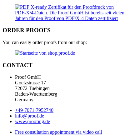
ORDER PROOFS
You can easily order proofs from our shop:
CONTACT
Proof GmbH
Goelzstrasse 17
72072 Tuebingen
Baden-Wuerttemberg
Germany
+49-7071-7952740
info@proof.de
www.proofing.de
Free consultation appointment via video call