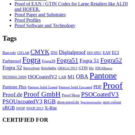
Proof of EAN / GTIN Codes for Large Retailers like ALDI
and HOFER.
Proof Paper and Substrates
Proof Profiles
Proof Software and Technology
Tags
CMYK
Digitalproof
ECI
Barcode
D50
EAN
CIELAB
DIN SPEC
Fogra
Fogra51
Fogra52
Fogra 51
Farbproof
Fogra39
Fogra 52
freecolour
freiefarbe
GTIN
hlc
GRACol 2013
IDEAlliance
Pantone
OBA
ISOCoatedV2
M1
ISO3664:2009
LAB
Proof
Pantone Plus
PDF
Pantone Solid Coated
Pantone Solid Uncoated
Proof GmbH
PSOCoatedV3
Proof.de
Proof Shop
PSOUncoatedV3
RGB
shop.proof.de
spot colour
Spectroproofer
sRGB
X-Rite
SWOP
SWOP 2013
CERTIFIED FOR