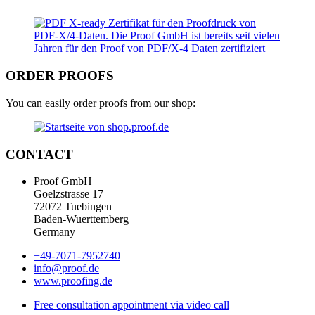
ORDER PROOFS
You can easily order proofs from our shop:
CONTACT
Proof GmbH
Goelzstrasse 17
72072 Tuebingen
Baden-Wuerttemberg
Germany
+49-7071-7952740
info@proof.de
www.proofing.de
Free consultation appointment via video call