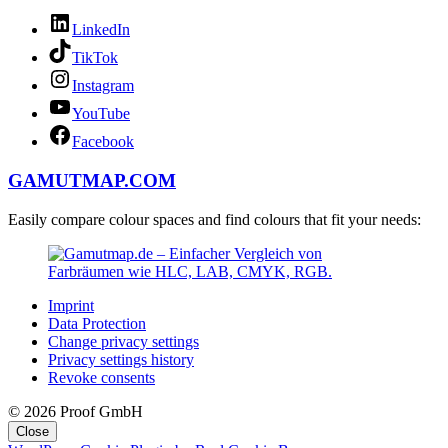
LinkedIn
TikTok
Instagram
YouTube
Facebook
GAMUTMAP.
COM
Easily compare colour spaces and find colours that fit your needs:
Imprint
Data Protection
Change privacy settings
Privacy settings history
Revoke consents
© 2026 Proof GmbH
Close