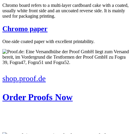
Chromo board refers to a multi-layer cardboard cake with a coated,
usually white front side and an uncoated reverse side. It is mainly
used for packaging printing.
Chromo paper
One-side coated paper with excellent printability.
shop.proof.de
Order Proofs Now