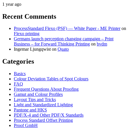
1 year ago
Recent Comments
ProcessStandard Flexo (PSF) — White Paper - ME Printer
on
Flexo printing
Germans launch perception changing campaign – Print
Business – for Forward Thinking Printing
on
bvdm
Ingemar Ljungqwist
on
Quato
Categories
Basics
Colour Deviation Tables of Spot Colours
FAQ
Frequent Questions About Proofing
Gamut and Colour Profiles
Layout Tips and Tricks
Light and Standardized Lighting
Pantone and HKS
PDF/X-4 and Other PDF/X Standards
Process Standard Offset Printing
Proof GmbH