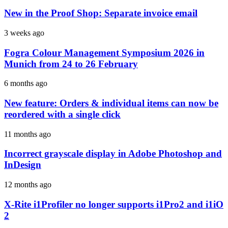
New in the Proof Shop: Separate invoice email
3 weeks ago
Fogra Colour Management Symposium 2026 in
Munich from 24 to 26 February
6 months ago
New feature: Orders & individual items can now be
reordered with a single click
11 months ago
Incorrect grayscale display in Adobe Photoshop and
InDesign
12 months ago
X-Rite i1Profiler no longer supports i1Pro2 and i1iO
2