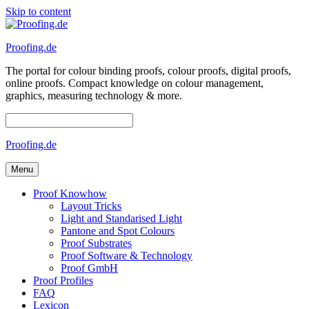
Skip to content
Proofing.de
The portal for colour binding proofs, colour proofs, digital proofs,
online proofs. Compact knowledge on colour management,
graphics, measuring technology & more.
Proofing.de
Menu
Proof Knowhow
Layout Tricks
Light and Standarised Light
Pantone and Spot Colours
Proof Substrates
Proof Software & Technology
Proof GmbH
Proof Profiles
FAQ
Lexicon