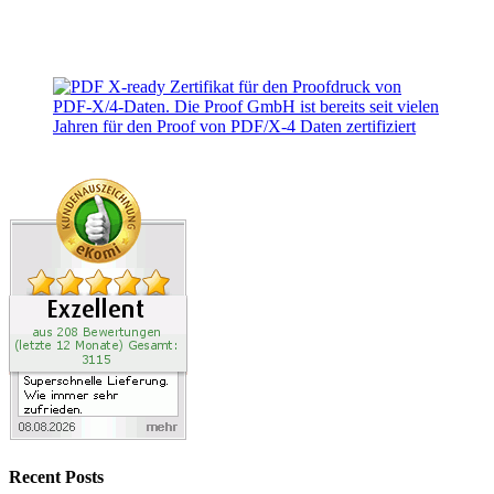
Recent Posts