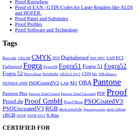
Proof Knowhow
Proof of EAN / GTIN Codes for Large Retailers like ALDI
and HOFER.
Proof Paper and Substrates
Proof Profiles
Proof Software and Technology
Tags
CMYK
Digitalproof
ECI
Barcode
D50
EAN
CIELAB
DIN SPEC
Fogra
Fogra51
Fogra52
Fogra 51
Farbproof
Fogra39
Fogra 52
freecolour
freiefarbe
GTIN
hlc
GRACol 2013
IDEAlliance
Pantone
OBA
ISOCoatedV2
M1
ISO3664:2009
LAB
Proof
Pantone Plus
PDF
Pantone Solid Coated
Pantone Solid Uncoated
Proof GmbH
PSOCoatedV3
Proof.de
Proof Shop
PSOUncoatedV3
RGB
shop.proof.de
spot colour
Spectroproofer
sRGB
X-Rite
SWOP
SWOP 2013
CERTIFIED FOR