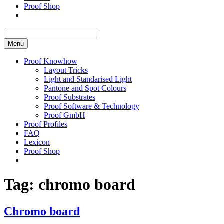
Proof Shop
Menu
Proof Knowhow
Layout Tricks
Light and Standarised Light
Pantone and Spot Colours
Proof Substrates
Proof Software & Technology
Proof GmbH
Proof Profiles
FAQ
Lexicon
Proof Shop
Tag:
chromo board
Chromo board