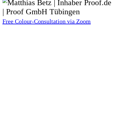
Free Colour-Consultation via Zoom