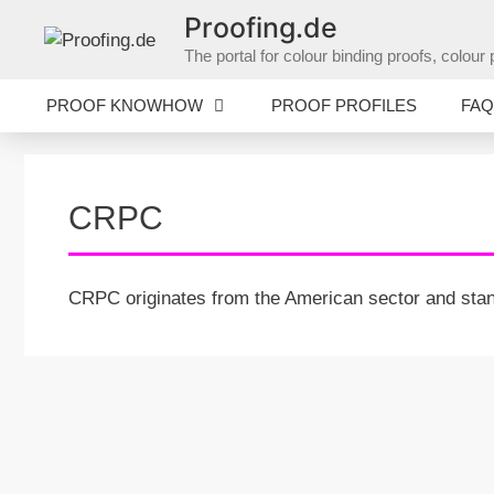
Skip
Proofing.de
to
The portal for colour binding proofs, colo
content
PROOF KNOWHOW
PROOF PROFILES
FAQ
CRPC
CRPC originates from the American sector and stand