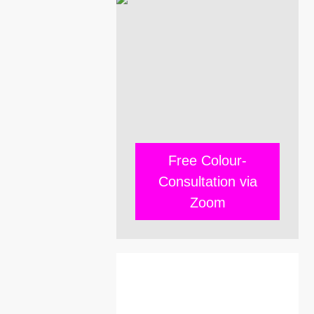
Free Colour-
Consultation via
Zoom