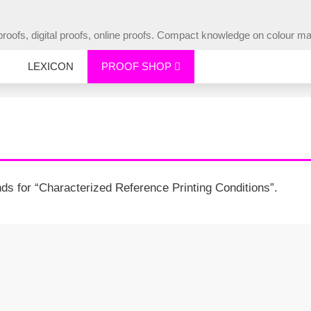
ur proofs, digital proofs, online proofs. Compact knowledge on colou
LEXICON
PROOF SHOP
s for “Characterized Reference Printing Conditions”.