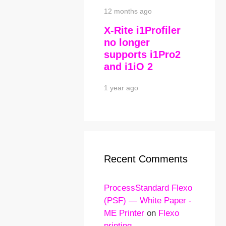
12 months ago
X-Rite i1Profiler
no longer
supports i1Pro2
and i1iO 2
1 year ago
Recent Comments
ProcessStandard Flexo
(PSF) — White Paper -
ME Printer
on
Flexo
printing