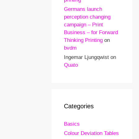
Germans launch
perception changing
campaign – Print
Business – for Forward
Thinking Printing
on
bvdm
Ingemar Ljungqwist
on
Quato
Categories
Basics
Colour Deviation Tables