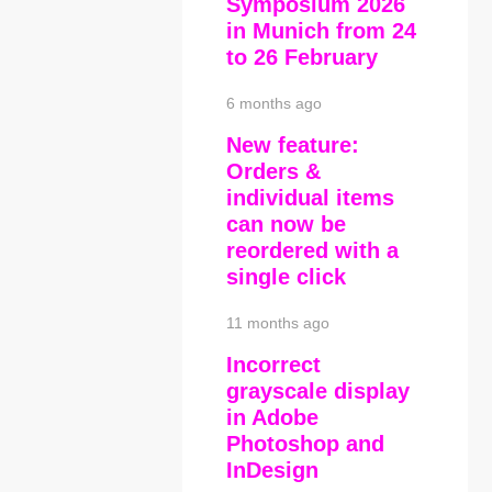
Symposium 2026
in Munich from 24
to 26 February
6 months ago
New feature:
Orders &
individual items
can now be
reordered with a
single click
11 months ago
Incorrect
grayscale display
in Adobe
Photoshop and
InDesign