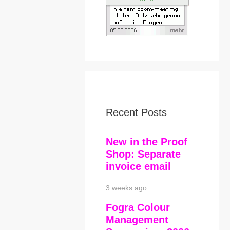
Recent Posts
New in the Proof
Shop: Separate
invoice email
3 weeks ago
Fogra Colour
Management