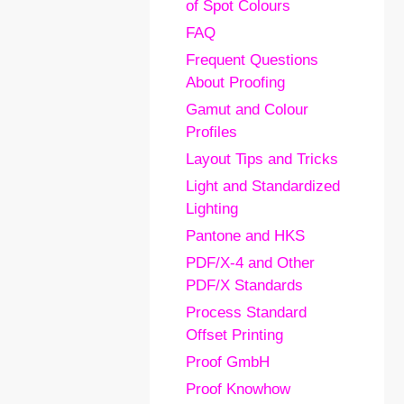
of Spot Colours
FAQ
Frequent Questions
About Proofing
Gamut and Colour
Profiles
Layout Tips and Tricks
Light and Standardized
Lighting
Pantone and HKS
PDF/X-4 and Other
PDF/X Standards
Process Standard
Offset Printing
Proof GmbH
Proof Knowhow