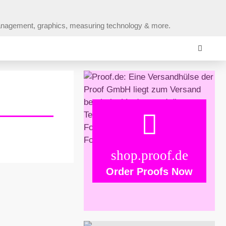
r management, graphics, measuring technology & more.
shop.proof.de
Order Proofs Now