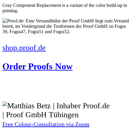
Gray Component Replacement is a variant of the color build-up in
printing.
shop.proof.de
Order Proofs Now
Free Colour-Consultation via Zoom