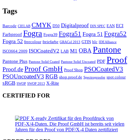
Tags
CMYK
Digitalproof
ECI
Barcode
D50
EAN
CIELAB
DIN SPEC
Fogra
Fogra51
Fogra52
Fogra 51
Farbproof
Fogra39
Fogra 52
freecolour
freiefarbe
GTIN
hlc
GRACol 2013
IDEAlliance
Pantone
OBA
ISOCoatedV2
M1
ISO3664:2009
LAB
Proof
Pantone Plus
PDF
Pantone Solid Coated
Pantone Solid Uncoated
Proof GmbH
PSOCoatedV3
Proof.de
Proof Shop
PSOUncoatedV3
RGB
shop.proof.de
spot colour
Spectroproofer
sRGB
X-Rite
SWOP
SWOP 2013
CERTIFIED FOR