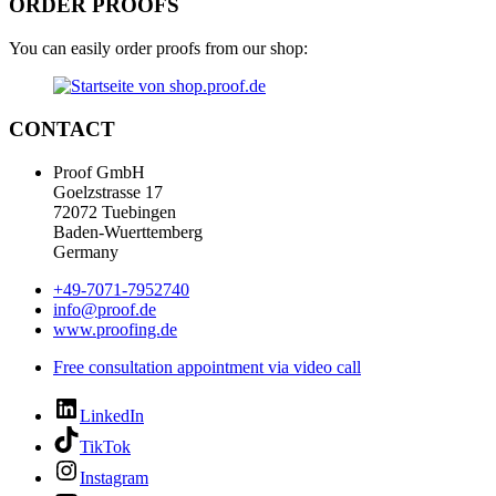
ORDER PROOFS
You can easily order proofs from our shop:
CONTACT
Proof GmbH
Goelzstrasse 17
72072 Tuebingen
Baden-Wuerttemberg
Germany
+49-7071-7952740
info@proof.de
www.proofing.de
Free consultation appointment via video call
LinkedIn
TikTok
Instagram