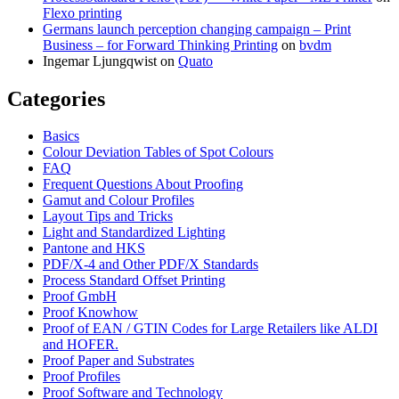
Flexo printing
Germans launch perception changing campaign – Print
Business – for Forward Thinking Printing
on
bvdm
Ingemar Ljungqwist
on
Quato
Categories
Basics
Colour Deviation Tables of Spot Colours
FAQ
Frequent Questions About Proofing
Gamut and Colour Profiles
Layout Tips and Tricks
Light and Standardized Lighting
Pantone and HKS
PDF/X-4 and Other PDF/X Standards
Process Standard Offset Printing
Proof GmbH
Proof Knowhow
Proof of EAN / GTIN Codes for Large Retailers like ALDI
and HOFER.
Proof Paper and Substrates
Proof Profiles
Proof Software and Technology