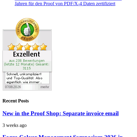
Recent Posts
New in the Proof Shop: Separate invoice email
3 weeks ago