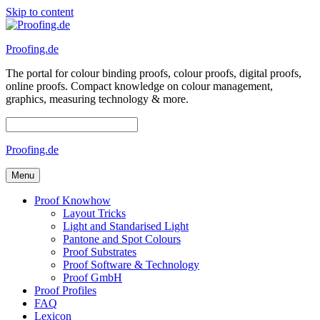
Skip to content
Proofing.de
The portal for colour binding proofs, colour proofs, digital proofs,
online proofs. Compact knowledge on colour management,
graphics, measuring technology & more.
Proofing.de
Menu
Proof Knowhow
Layout Tricks
Light and Standarised Light
Pantone and Spot Colours
Proof Substrates
Proof Software & Technology
Proof GmbH
Proof Profiles
FAQ
Lexicon