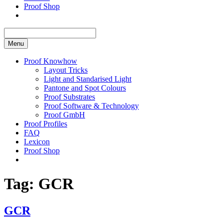
Proof Shop
Menu
Proof Knowhow
Layout Tricks
Light and Standarised Light
Pantone and Spot Colours
Proof Substrates
Proof Software & Technology
Proof GmbH
Proof Profiles
FAQ
Lexicon
Proof Shop
Tag:
GCR
GCR