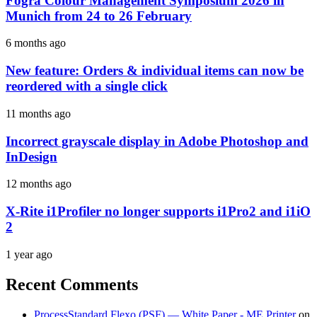
Fogra Colour Management Symposium 2026 in
Munich from 24 to 26 February
6 months ago
New feature: Orders & individual items can now be
reordered with a single click
11 months ago
Incorrect grayscale display in Adobe Photoshop and
InDesign
12 months ago
X-Rite i1Profiler no longer supports i1Pro2 and i1iO
2
1 year ago
Recent Comments
ProcessStandard Flexo (PSF) — White Paper - ME Printer
on