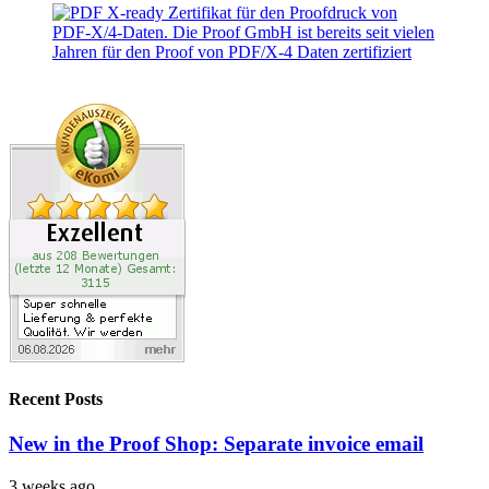
Recent Posts
New in the Proof Shop: Separate invoice email
3 weeks ago