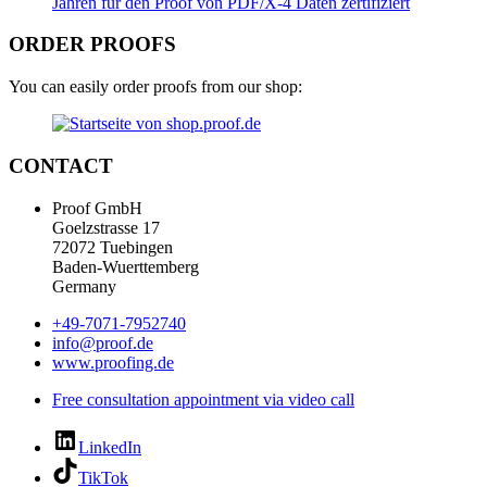
ORDER PROOFS
You can easily order proofs from our shop:
CONTACT
Proof GmbH
Goelzstrasse 17
72072 Tuebingen
Baden-Wuerttemberg
Germany
+49-7071-7952740
info@proof.de
www.proofing.de
Free consultation appointment via video call
LinkedIn
TikTok