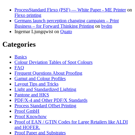
ProcessStandard Flexo (PSF) — White Paper - ME Printer
on
Flexo printing
Germans launch perception changing campaign – Print
Business – for Forward Thinking Printing
on
bvdm
Ingemar Ljungqwist
on
Quato
Categories
Basics
Colour Deviation Tables of Spot Colours
FAQ
Frequent Questions About Proofing
Gamut and Colour Profiles
Layout Tips and Tricks
Light and Standardized Lighting
Pantone and HKS
PDF/X-4 and Other PDF/X Standards
Process Standard Offset Printing
Proof GmbH
Proof Knowhow
Proof of EAN / GTIN Codes for Large Retailers like ALDI
and HOFER.
Proof Paper and Substrates