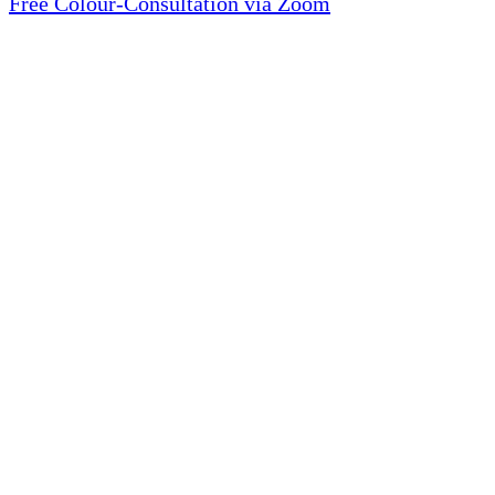
Free Colour-Consultation via Zoom