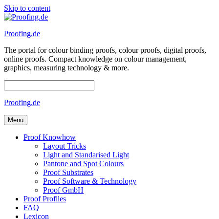
Skip to content
Proofing.de
The portal for colour binding proofs, colour proofs, digital proofs,
online proofs. Compact knowledge on colour management,
graphics, measuring technology & more.
Proofing.de
Menu
Proof Knowhow
Layout Tricks
Light and Standarised Light
Pantone and Spot Colours
Proof Substrates
Proof Software & Technology
Proof GmbH
Proof Profiles
FAQ
Lexicon