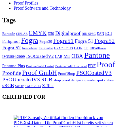
Proof Profiles
Proof Software and Technology
Tags
CMYK
Digitalproof
ECI
Barcode
D50
EAN
CIELAB
DIN SPEC
Fogra
Fogra51
Fogra52
Fogra 51
Farbproof
Fogra39
Fogra 52
freecolour
freiefarbe
GTIN
hlc
GRACol 2013
IDEAlliance
Pantone
OBA
ISOCoatedV2
M1
ISO3664:2009
LAB
Proof
Pantone Plus
PDF
Pantone Solid Coated
Pantone Solid Uncoated
Proof GmbH
PSOCoatedV3
Proof.de
Proof Shop
PSOUncoatedV3
RGB
shop.proof.de
spot colour
Spectroproofer
sRGB
X-Rite
SWOP
SWOP 2013
CERTIFIED FOR