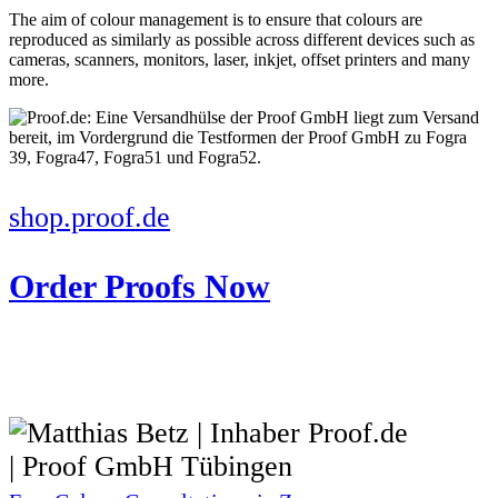
The aim of colour management is to ensure that colours are
reproduced as similarly as possible across different devices such as
cameras, scanners, monitors, laser, inkjet, offset printers and many
more.
shop.proof.de
Order Proofs Now