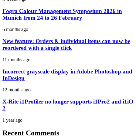
Fogra Colour Management Symposium 2026 in
Munich from 24 to 26 February
6 months ago
New feature: Orders & individual items can now be
reordered with a single click
11 months ago
Incorrect grayscale display in Adobe Photoshop and
InDesign
12 months ago
X-Rite i1Profiler no longer supports i1Pro2 and i1iO
2
1 year ago
Recent Comments