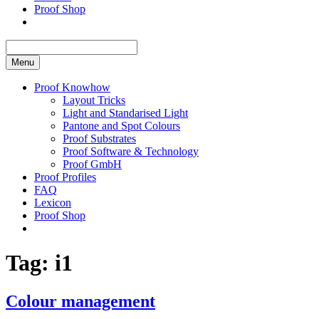
Proof Shop
Menu
Proof Knowhow
Layout Tricks
Light and Standarised Light
Pantone and Spot Colours
Proof Substrates
Proof Software & Technology
Proof GmbH
Proof Profiles
FAQ
Lexicon
Proof Shop
Tag:
i1
Colour management