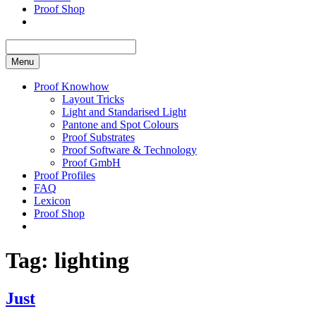
Proof Shop
Menu
Proof Knowhow
Layout Tricks
Light and Standarised Light
Pantone and Spot Colours
Proof Substrates
Proof Software & Technology
Proof GmbH
Proof Profiles
FAQ
Lexicon
Proof Shop
Tag:
lighting
Just