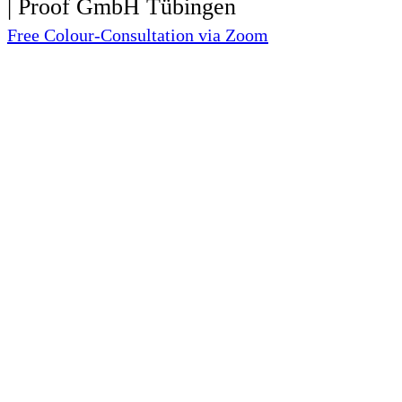
Free Colour-Consultation via Zoom