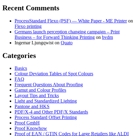
Recent Comments
ProcessStandard Flexo (PSF) — White Paper - ME Printer
on
Flexo printing
Germans launch perception changing campaign – Print
Business – for Forward Thinking Printing
on
bvdm
Ingemar Ljungqwist
on
Quato
Categories
Basics
Colour Deviation Tables of Spot Colours
FAQ
Frequent Questions About Proofing
Gamut and Colour Profiles
Layout Tips and Tricks
Light and Standardized Lighting
Pantone and HKS
PDF/X-4 and Other PDF/X Standards
Process Standard Offset Printing
Proof GmbH
Proof Knowhow
Proof of EAN / GTIN Codes for Large Retailers like ALDI