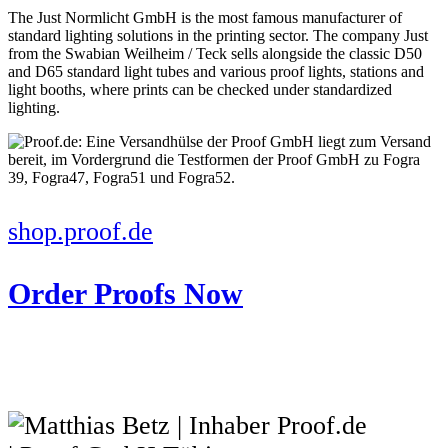
The Just Normlicht GmbH is the most famous manufacturer of
standard lighting solutions in the printing sector. The company Just
from the Swabian Weilheim / Teck sells alongside the classic D50
and D65 standard light tubes and various proof lights, stations and
light booths, where prints can be checked under standardized
lighting.
shop.proof.de
Order Proofs Now