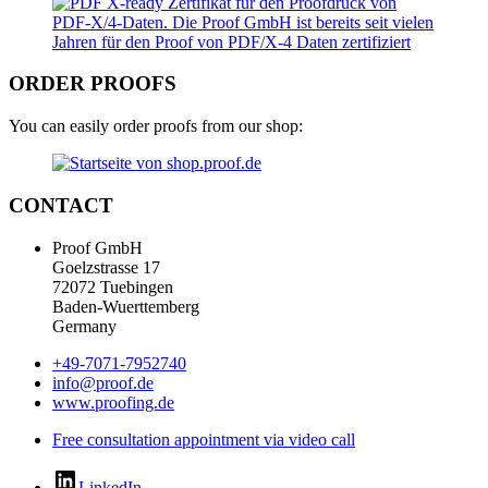
ORDER PROOFS
You can easily order proofs from our shop:
CONTACT
Proof GmbH
Goelzstrasse 17
72072 Tuebingen
Baden-Wuerttemberg
Germany
+49-7071-7952740
info@proof.de
www.proofing.de
Free consultation appointment via video call
LinkedIn