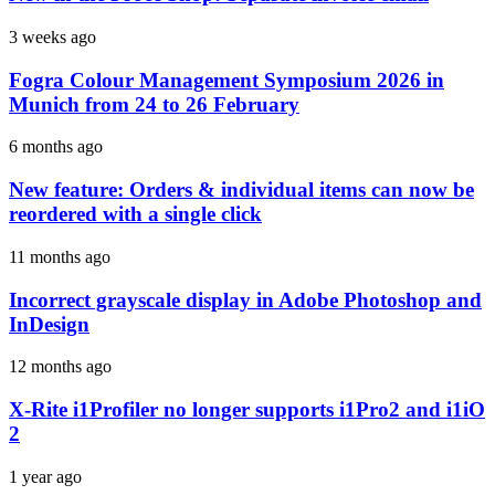
3 weeks ago
Fogra Colour Management Symposium 2026 in
Munich from 24 to 26 February
6 months ago
New feature: Orders & individual items can now be
reordered with a single click
11 months ago
Incorrect grayscale display in Adobe Photoshop and
InDesign
12 months ago
X-Rite i1Profiler no longer supports i1Pro2 and i1iO
2
1 year ago