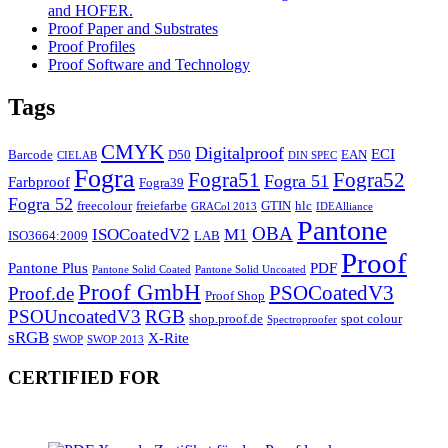
and HOFER.
Proof Paper and Substrates
Proof Profiles
Proof Software and Technology
Tags
CMYK
Digitalproof
ECI
Barcode
D50
EAN
CIELAB
DIN SPEC
Fogra
Fogra51
Fogra52
Fogra 51
Farbproof
Fogra39
Fogra 52
freecolour
freiefarbe
GTIN
hlc
GRACol 2013
IDEAlliance
Pantone
OBA
ISOCoatedV2
M1
ISO3664:2009
LAB
Proof
Pantone Plus
PDF
Pantone Solid Coated
Pantone Solid Uncoated
Proof GmbH
PSOCoatedV3
Proof.de
Proof Shop
PSOUncoatedV3
RGB
shop.proof.de
spot colour
Spectroproofer
sRGB
X-Rite
SWOP
SWOP 2013
CERTIFIED FOR