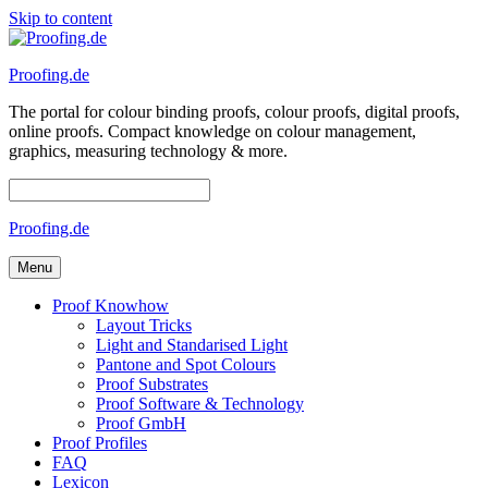
Skip to content
Proofing.de
The portal for colour binding proofs, colour proofs, digital proofs,
online proofs. Compact knowledge on colour management,
graphics, measuring technology & more.
Proofing.de
Menu
Proof Knowhow
Layout Tricks
Light and Standarised Light
Pantone and Spot Colours
Proof Substrates
Proof Software & Technology
Proof GmbH
Proof Profiles
FAQ
Lexicon