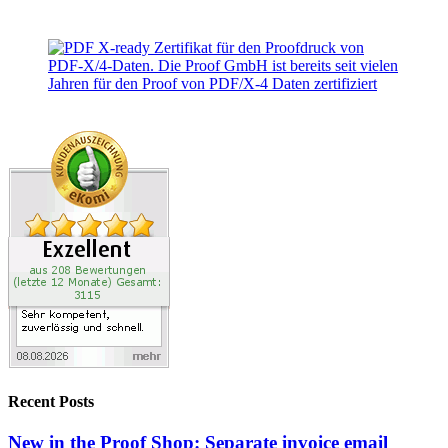
Recent Posts
New in the Proof Shop: Separate invoice email