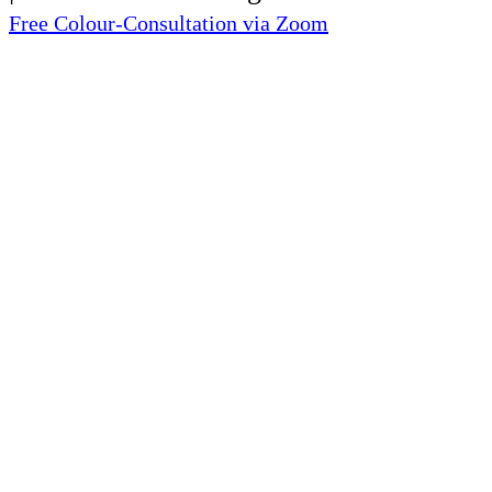
Free Colour-Consultation via Zoom