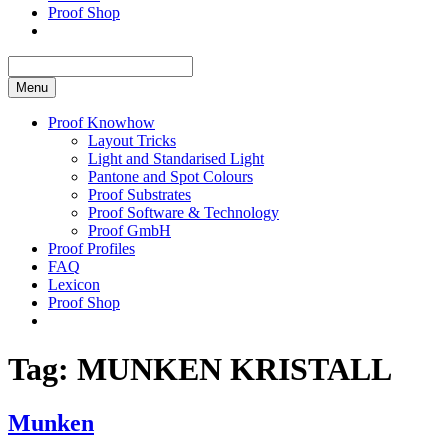
Proof Shop
Menu
Proof Knowhow
Layout Tricks
Light and Standarised Light
Pantone and Spot Colours
Proof Substrates
Proof Software & Technology
Proof GmbH
Proof Profiles
FAQ
Lexicon
Proof Shop
Tag:
MUNKEN KRISTALL
Munken