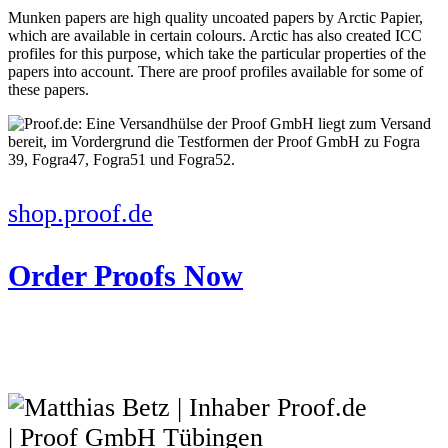
Munken papers are high quality uncoated papers by Arctic Papier,
which are available in certain colours. Arctic has also created ICC
profiles for this purpose, which take the particular properties of the
papers into account. There are proof profiles available for some of
these papers.
shop.proof.de
Order Proofs Now