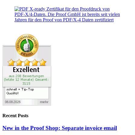
Recent Posts
New in the Proof Shop: Separate invoice email