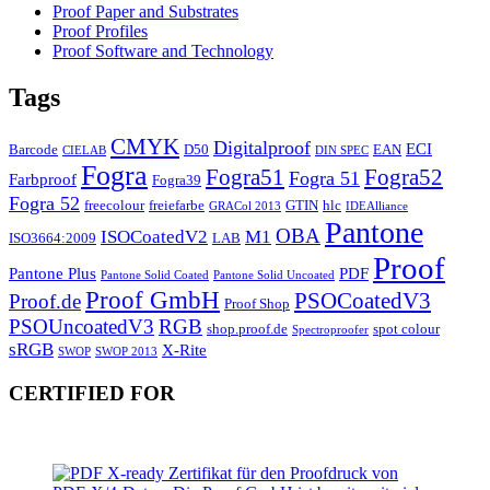
Proof Paper and Substrates
Proof Profiles
Proof Software and Technology
Tags
CMYK
Digitalproof
ECI
Barcode
D50
EAN
CIELAB
DIN SPEC
Fogra
Fogra51
Fogra52
Fogra 51
Farbproof
Fogra39
Fogra 52
freecolour
freiefarbe
GTIN
hlc
GRACol 2013
IDEAlliance
Pantone
OBA
ISOCoatedV2
M1
ISO3664:2009
LAB
Proof
Pantone Plus
PDF
Pantone Solid Coated
Pantone Solid Uncoated
Proof GmbH
PSOCoatedV3
Proof.de
Proof Shop
PSOUncoatedV3
RGB
shop.proof.de
spot colour
Spectroproofer
sRGB
X-Rite
SWOP
SWOP 2013
CERTIFIED FOR