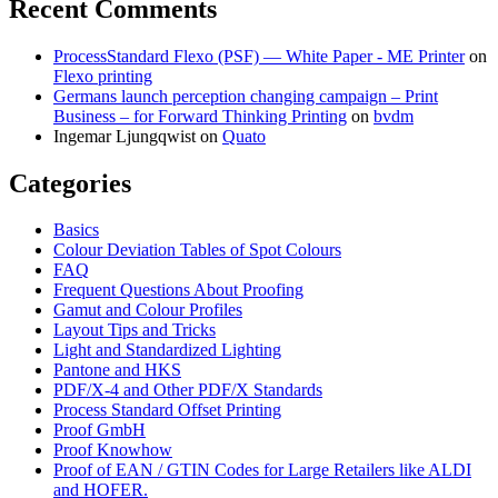
Recent Comments
ProcessStandard Flexo (PSF) — White Paper - ME Printer
on
Flexo printing
Germans launch perception changing campaign – Print
Business – for Forward Thinking Printing
on
bvdm
Ingemar Ljungqwist
on
Quato
Categories
Basics
Colour Deviation Tables of Spot Colours
FAQ
Frequent Questions About Proofing
Gamut and Colour Profiles
Layout Tips and Tricks
Light and Standardized Lighting
Pantone and HKS
PDF/X-4 and Other PDF/X Standards
Process Standard Offset Printing
Proof GmbH
Proof Knowhow
Proof of EAN / GTIN Codes for Large Retailers like ALDI
and HOFER.