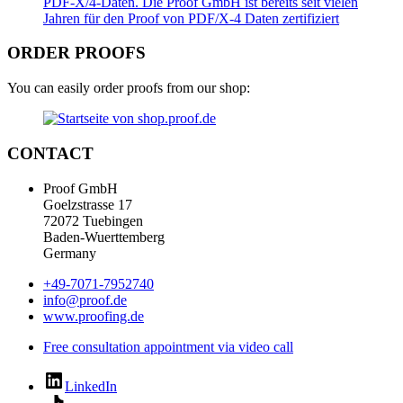
ORDER PROOFS
You can easily order proofs from our shop:
CONTACT
Proof GmbH
Goelzstrasse 17
72072 Tuebingen
Baden-Wuerttemberg
Germany
+49-7071-7952740
info@proof.de
www.proofing.de
Free consultation appointment via video call
LinkedIn