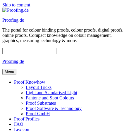
Skip to content
Proofing.de
The portal for colour binding proofs, colour proofs, digital proofs,
online proofs. Compact knowledge on colour management,
graphics, measuring technology & more.
Proofing.de
Menu
Proof Knowhow
Layout Tricks
Light and Standarised Light
Pantone and Spot Colours
Proof Substrates
Proof Software & Technology
Proof GmbH
Proof Profiles
FAQ
Lexicon