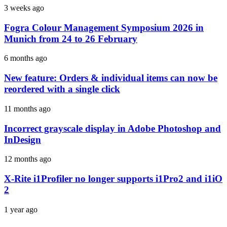
3 weeks ago
Fogra Colour Management Symposium 2026 in
Munich from 24 to 26 February
6 months ago
New feature: Orders & individual items can now be
reordered with a single click
11 months ago
Incorrect grayscale display in Adobe Photoshop and
InDesign
12 months ago
X-Rite i1Profiler no longer supports i1Pro2 and i1iO
2
1 year ago