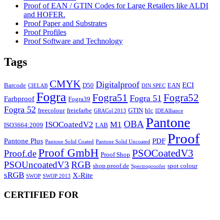
Proof of EAN / GTIN Codes for Large Retailers like ALDI
and HOFER.
Proof Paper and Substrates
Proof Profiles
Proof Software and Technology
Tags
CMYK
Digitalproof
ECI
Barcode
D50
EAN
CIELAB
DIN SPEC
Fogra
Fogra51
Fogra52
Fogra 51
Farbproof
Fogra39
Fogra 52
freecolour
freiefarbe
GTIN
hlc
GRACol 2013
IDEAlliance
Pantone
OBA
ISOCoatedV2
M1
ISO3664:2009
LAB
Proof
Pantone Plus
PDF
Pantone Solid Coated
Pantone Solid Uncoated
Proof GmbH
PSOCoatedV3
Proof.de
Proof Shop
PSOUncoatedV3
RGB
shop.proof.de
spot colour
Spectroproofer
sRGB
X-Rite
SWOP
SWOP 2013
CERTIFIED FOR