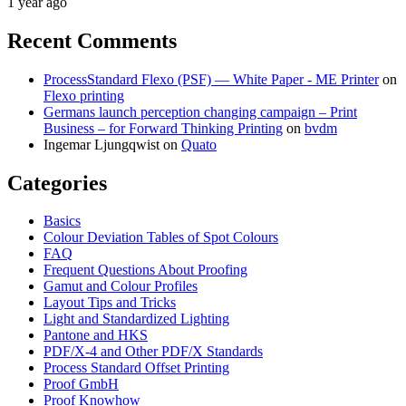
1 year ago
Recent Comments
ProcessStandard Flexo (PSF) — White Paper - ME Printer
on
Flexo printing
Germans launch perception changing campaign – Print
Business – for Forward Thinking Printing
on
bvdm
Ingemar Ljungqwist
on
Quato
Categories
Basics
Colour Deviation Tables of Spot Colours
FAQ
Frequent Questions About Proofing
Gamut and Colour Profiles
Layout Tips and Tricks
Light and Standardized Lighting
Pantone and HKS
PDF/X-4 and Other PDF/X Standards
Process Standard Offset Printing
Proof GmbH
Proof Knowhow