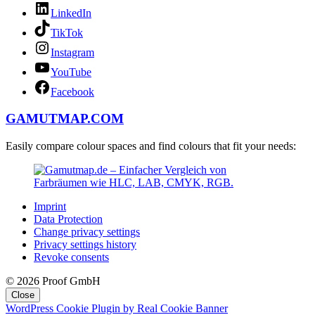
LinkedIn
TikTok
Instagram
YouTube
Facebook
GAMUTMAP.
COM
Easily compare colour spaces and find colours that fit your needs:
Imprint
Data Protection
Change privacy settings
Privacy settings history
Revoke consents
© 2026 Proof GmbH
Close
WordPress Cookie Plugin by Real Cookie Banner