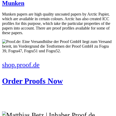
Munken
Munken papers are high quality uncoated papers by Arctic Papier,
which are available in certain colours. Arctic has also created ICC
profiles for this purpose, which take the particular properties of the
papers into account. There are proof profiles available for some of
these papers.
shop.proof.de
Order Proofs Now