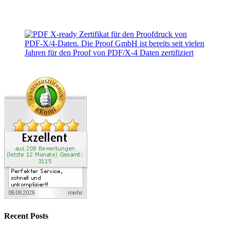
Recent Posts