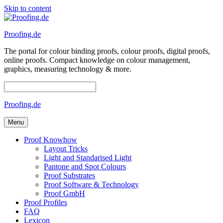
Skip to content
Proofing.de
The portal for colour binding proofs, colour proofs, digital proofs,
online proofs. Compact knowledge on colour management,
graphics, measuring technology & more.
Proofing.de
Menu
Proof Knowhow
Layout Tricks
Light and Standarised Light
Pantone and Spot Colours
Proof Substrates
Proof Software & Technology
Proof GmbH
Proof Profiles
FAQ
Lexicon