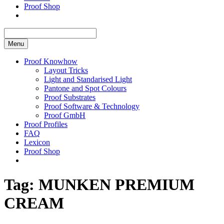
Proof Shop
Menu
Proof Knowhow
Layout Tricks
Light and Standarised Light
Pantone and Spot Colours
Proof Substrates
Proof Software & Technology
Proof GmbH
Proof Profiles
FAQ
Lexicon
Proof Shop
Tag:
MUNKEN PREMIUM
CREAM