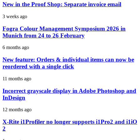
New in the Proof Shop: Separate invoice email
3 weeks ago
Fogra Colour Management Symposium 2026 in
Munich from 24 to 26 February
6 months ago
New feature: Orders & individual items can now be
reordered with a single click
11 months ago
Incorrect grayscale display in Adobe Photoshop and
InDesign
12 months ago
X-Rite i1Profiler no longer supports i1Pro2 and i1iO
2