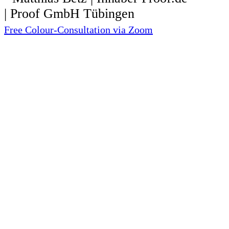
Free Colour-Consultation via Zoom