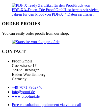
ORDER PROOFS
You can easily order proofs from our shop:
CONTACT
Proof GmbH
Goelzstrasse 17
72072 Tuebingen
Baden-Wuerttemberg
Germany
+49-7071-7952740
info@proof.de
www.proofing.de
Free consultation appointment via video call