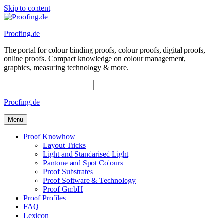
Skip to content
Proofing.de
The portal for colour binding proofs, colour proofs, digital proofs,
online proofs. Compact knowledge on colour management,
graphics, measuring technology & more.
Proofing.de
Menu
Proof Knowhow
Layout Tricks
Light and Standarised Light
Pantone and Spot Colours
Proof Substrates
Proof Software & Technology
Proof GmbH
Proof Profiles
FAQ
Lexicon