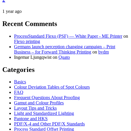
1 year ago
Recent Comments
ProcessStandard Flexo (PSF) — White Paper - ME Printer
on
Flexo printing
Germans launch perception changing campaign – Print
Business – for Forward Thinking Printing
on
bvdm
Ingemar Ljungqwist
on
Quato
Categories
Basics
Colour Deviation Tables of Spot Colours
FAQ
Frequent Questions About Proofing
Gamut and Colour Profiles
Layout Tips and Tricks
Light and Standardized Lighting
Pantone and HKS
PDF/X-4 and Other PDF/X Standards
Process Standard Offset Printing