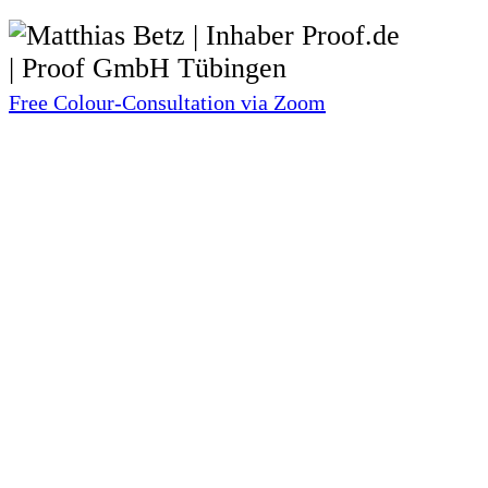
Free Colour-Consultation via Zoom