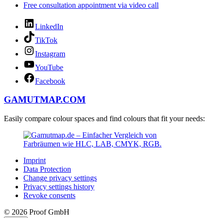
Free consultation appointment via video call
LinkedIn
TikTok
Instagram
YouTube
Facebook
GAMUTMAP.
COM
Easily compare colour spaces and find colours that fit your needs:
Imprint
Data Protection
Change privacy settings
Privacy settings history
Revoke consents
© 2026 Proof GmbH