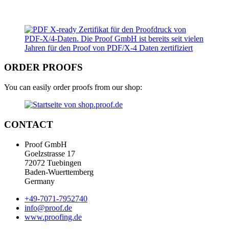
ORDER PROOFS
You can easily order proofs from our shop:
CONTACT
Proof GmbH
Goelzstrasse 17
72072 Tuebingen
Baden-Wuerttemberg
Germany
+49-7071-7952740
info@proof.de
www.proofing.de