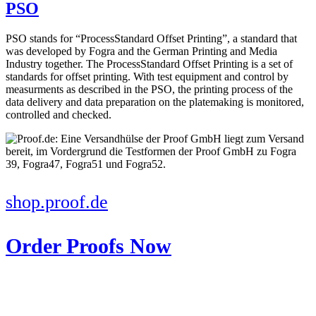
PSO
PSO stands for “ProcessStandard Offset Printing”, a standard that
was developed by Fogra and the German Printing and Media
Industry together. The ProcessStandard Offset Printing is a set of
standards for offset printing. With test equipment and control by
measurments as described in the PSO, the printing process of the
data delivery and data preparation on the platemaking is monitored,
controlled and checked.
shop.proof.de
Order Proofs Now