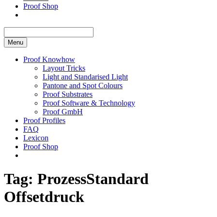
Proof Shop
Menu
Proof Knowhow
Layout Tricks
Light and Standarised Light
Pantone and Spot Colours
Proof Substrates
Proof Software & Technology
Proof GmbH
Proof Profiles
FAQ
Lexicon
Proof Shop
Tag:
ProzessStandard
Offsetdruck