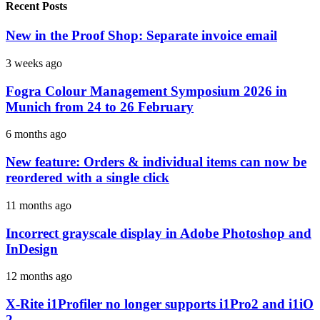
Recent Posts
New in the Proof Shop: Separate invoice email
3 weeks ago
Fogra Colour Management Symposium 2026 in
Munich from 24 to 26 February
6 months ago
New feature: Orders & individual items can now be
reordered with a single click
11 months ago
Incorrect grayscale display in Adobe Photoshop and
InDesign
12 months ago
X-Rite i1Profiler no longer supports i1Pro2 and i1iO
2