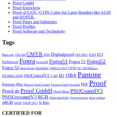
Proof GmbH
Proof Knowhow
Proof of EAN / GTIN Codes for Large Retailers like ALDI
and HOFER.
Proof Paper and Substrates
Proof Profiles
Proof Software and Technology
Tags
CMYK
Digitalproof
ECI
Barcode
D50
EAN
CIELAB
DIN SPEC
Fogra
Fogra51
Fogra52
Fogra 51
Farbproof
Fogra39
Fogra 52
freecolour
freiefarbe
GTIN
hlc
GRACol 2013
IDEAlliance
Pantone
OBA
ISOCoatedV2
M1
ISO3664:2009
LAB
Proof
Pantone Plus
PDF
Pantone Solid Coated
Pantone Solid Uncoated
Proof GmbH
PSOCoatedV3
Proof.de
Proof Shop
PSOUncoatedV3
RGB
shop.proof.de
spot colour
Spectroproofer
sRGB
X-Rite
SWOP
SWOP 2013
CERTIFIED FOR