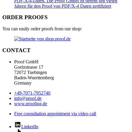
ORDER PROOFS
You can easily order proofs from our shop:
CONTACT
Proof GmbH
Goelzstrasse 17
72072 Tuebingen
Baden-Wuerttemberg
Germany
+49-7071-7952740
info@proof.de
www.proofing.de
Free consultation appointment via video call
LinkedIn