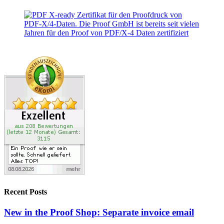
Recent Posts
New in the Proof Shop: Separate invoice email