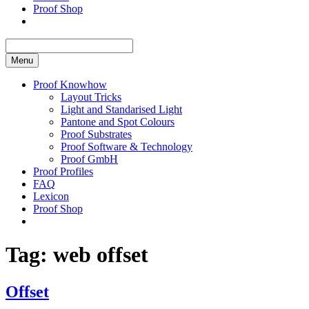
Proof Shop
Menu
Proof Knowhow
Layout Tricks
Light and Standarised Light
Pantone and Spot Colours
Proof Substrates
Proof Software & Technology
Proof GmbH
Proof Profiles
FAQ
Lexicon
Proof Shop
Tag:
web offset
Offset