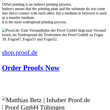
Offset printing is an indirect printing process.
Indirect means that the printing plate and the substrate do not come
into direct contact with each other, but a medium in between is used
as a transfer medium.
It is the most widespread printing process.
shop.proof.de
Order Proofs Now