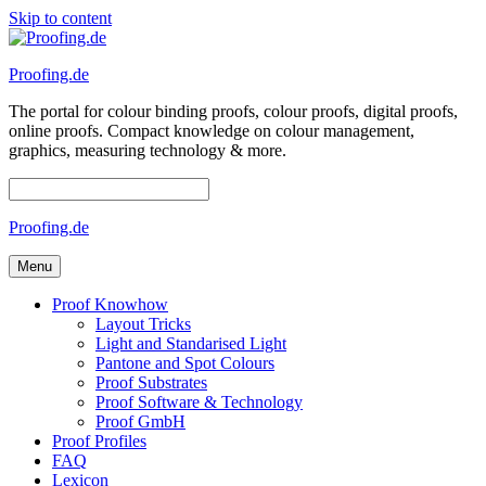
Skip to content
Proofing.de
The portal for colour binding proofs, colour proofs, digital proofs,
online proofs. Compact knowledge on colour management,
graphics, measuring technology & more.
Proofing.de
Menu
Proof Knowhow
Layout Tricks
Light and Standarised Light
Pantone and Spot Colours
Proof Substrates
Proof Software & Technology
Proof GmbH
Proof Profiles
FAQ
Lexicon