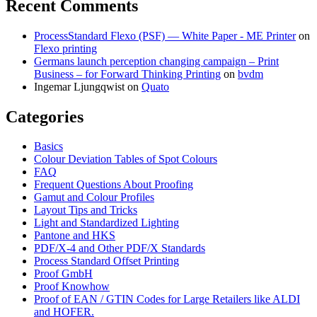
Recent Comments
ProcessStandard Flexo (PSF) — White Paper - ME Printer
on
Flexo printing
Germans launch perception changing campaign – Print
Business – for Forward Thinking Printing
on
bvdm
Ingemar Ljungqwist
on
Quato
Categories
Basics
Colour Deviation Tables of Spot Colours
FAQ
Frequent Questions About Proofing
Gamut and Colour Profiles
Layout Tips and Tricks
Light and Standardized Lighting
Pantone and HKS
PDF/X-4 and Other PDF/X Standards
Process Standard Offset Printing
Proof GmbH
Proof Knowhow
Proof of EAN / GTIN Codes for Large Retailers like ALDI
and HOFER.