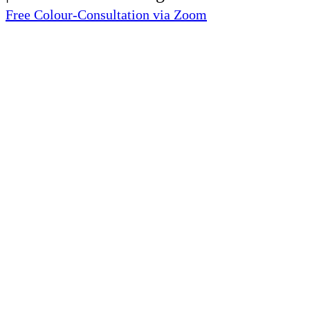
Free Colour-Consultation via Zoom