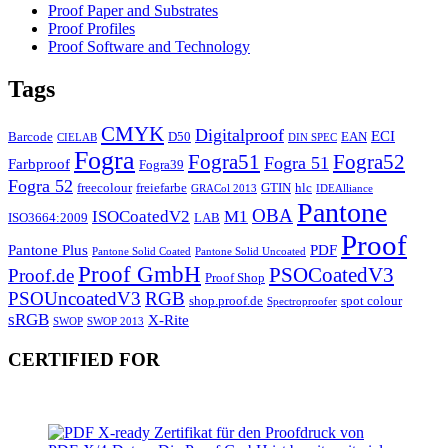
Proof Paper and Substrates
Proof Profiles
Proof Software and Technology
Tags
CMYK
Digitalproof
ECI
Barcode
D50
EAN
CIELAB
DIN SPEC
Fogra
Fogra51
Fogra52
Fogra 51
Farbproof
Fogra39
Fogra 52
freecolour
freiefarbe
GTIN
hlc
GRACol 2013
IDEAlliance
Pantone
OBA
ISOCoatedV2
M1
ISO3664:2009
LAB
Proof
Pantone Plus
PDF
Pantone Solid Coated
Pantone Solid Uncoated
Proof GmbH
PSOCoatedV3
Proof.de
Proof Shop
PSOUncoatedV3
RGB
shop.proof.de
spot colour
Spectroproofer
sRGB
X-Rite
SWOP
SWOP 2013
CERTIFIED FOR