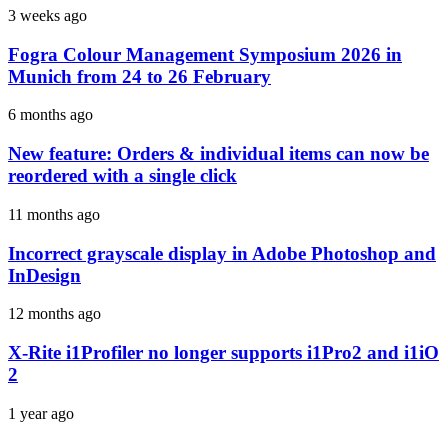
3 weeks ago
Fogra Colour Management Symposium 2026 in
Munich from 24 to 26 February
6 months ago
New feature: Orders & individual items can now be
reordered with a single click
11 months ago
Incorrect grayscale display in Adobe Photoshop and
InDesign
12 months ago
X-Rite i1Profiler no longer supports i1Pro2 and i1iO
2
1 year ago