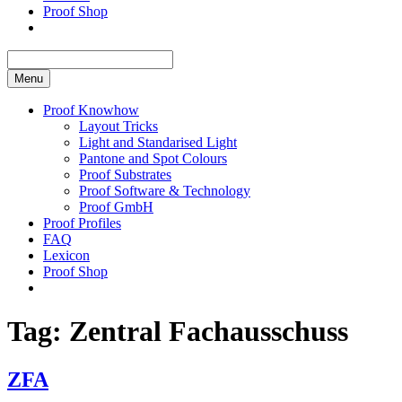
Proof Shop
Menu
Proof Knowhow
Layout Tricks
Light and Standarised Light
Pantone and Spot Colours
Proof Substrates
Proof Software & Technology
Proof GmbH
Proof Profiles
FAQ
Lexicon
Proof Shop
Tag:
Zentral Fachausschuss
ZFA