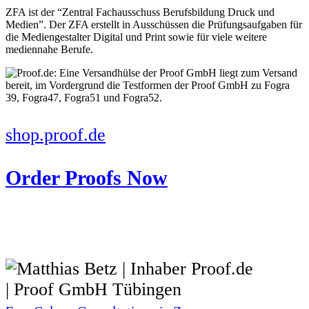
ZFA ist der “Zentral Fachausschuss Berufsbildung Druck und
Medien”. Der ZFA erstellt in Ausschüssen die Prüfungsaufgaben für
die Mediengestalter Digital und Print sowie für viele weitere
mediennahe Berufe.
shop.proof.de
Order Proofs Now