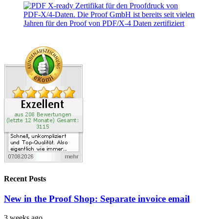
Recent Posts
New in the Proof Shop: Separate invoice email
3 weeks ago