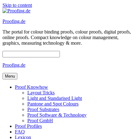
Skip to content
Proofing.de
The portal for colour binding proofs, colour proofs, digital proofs,
online proofs. Compact knowledge on colour management,
graphics, measuring technology & more.
Proofing.de
Menu
Proof Knowhow
Layout Tricks
Light and Standarised Light
Pantone and Spot Colours
Proof Substrates
Proof Software & Technology
Proof GmbH
Proof Profiles
FAQ
Lexicon