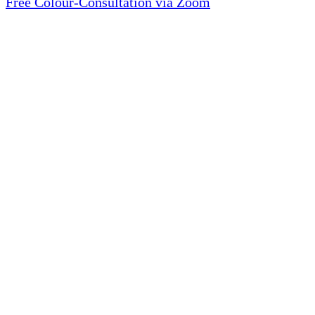
Free Colour-Consultation via Zoom