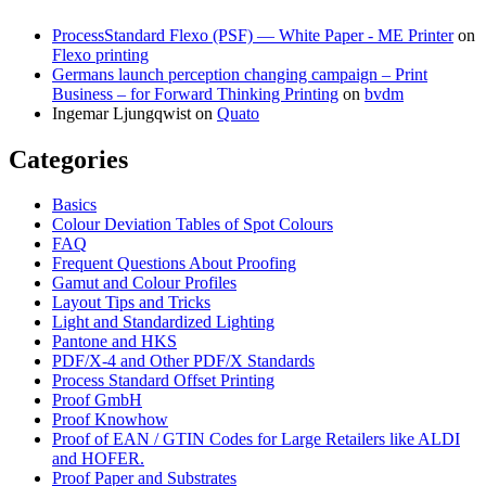
ProcessStandard Flexo (PSF) — White Paper - ME Printer
on
Flexo printing
Germans launch perception changing campaign – Print
Business – for Forward Thinking Printing
on
bvdm
Ingemar Ljungqwist
on
Quato
Categories
Basics
Colour Deviation Tables of Spot Colours
FAQ
Frequent Questions About Proofing
Gamut and Colour Profiles
Layout Tips and Tricks
Light and Standardized Lighting
Pantone and HKS
PDF/X-4 and Other PDF/X Standards
Process Standard Offset Printing
Proof GmbH
Proof Knowhow
Proof of EAN / GTIN Codes for Large Retailers like ALDI
and HOFER.
Proof Paper and Substrates