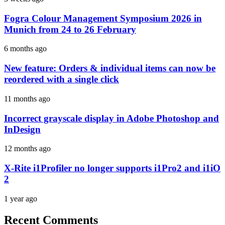
Fogra Colour Management Symposium 2026 in
Munich from 24 to 26 February
6 months ago
New feature: Orders & individual items can now be
reordered with a single click
11 months ago
Incorrect grayscale display in Adobe Photoshop and
InDesign
12 months ago
X-Rite i1Profiler no longer supports i1Pro2 and i1iO
2
1 year ago
Recent Comments