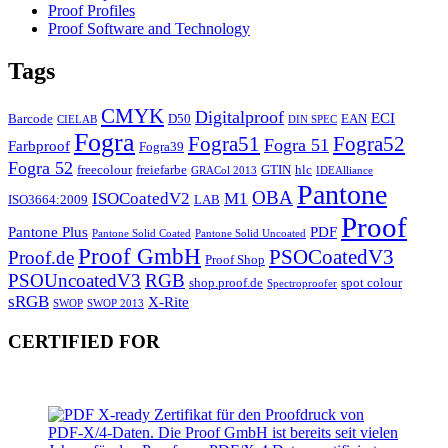
Proof Profiles
Proof Software and Technology
Tags
CMYK
Digitalproof
ECI
Barcode
D50
EAN
CIELAB
DIN SPEC
Fogra
Fogra51
Fogra52
Fogra 51
Farbproof
Fogra39
Fogra 52
freecolour
freiefarbe
GTIN
hlc
GRACol 2013
IDEAlliance
Pantone
OBA
ISOCoatedV2
M1
ISO3664:2009
LAB
Proof
Pantone Plus
PDF
Pantone Solid Coated
Pantone Solid Uncoated
Proof GmbH
PSOCoatedV3
Proof.de
Proof Shop
PSOUncoatedV3
RGB
shop.proof.de
spot colour
Spectroproofer
sRGB
X-Rite
SWOP
SWOP 2013
CERTIFIED FOR