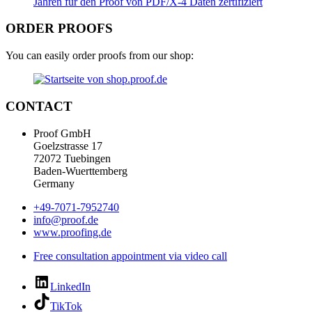
ORDER PROOFS
You can easily order proofs from our shop:
CONTACT
Proof GmbH
Goelzstrasse 17
72072 Tuebingen
Baden-Wuerttemberg
Germany
+49-7071-7952740
info@proof.de
www.proofing.de
Free consultation appointment via video call
LinkedIn
TikTok