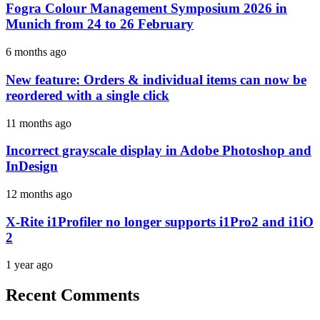
Fogra Colour Management Symposium 2026 in
Munich from 24 to 26 February
6 months ago
New feature: Orders & individual items can now be
reordered with a single click
11 months ago
Incorrect grayscale display in Adobe Photoshop and
InDesign
12 months ago
X-Rite i1Profiler no longer supports i1Pro2 and i1iO
2
1 year ago
Recent Comments