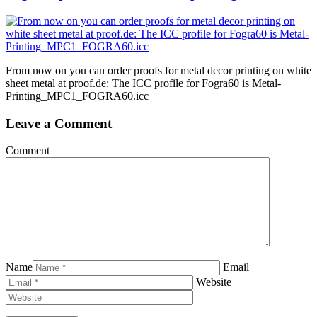
From now on you can order proofs for metal decor printing on white
sheet metal at proof.de: The ICC profile for Fogra60 is Metal-
Printing_MPC1_FOGRA60.icc
Leave a Comment
Comment
Name
Email
Website