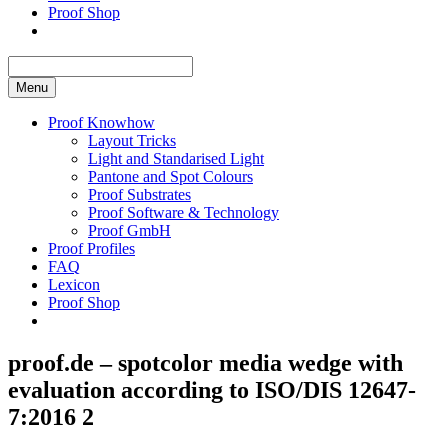
Proof Shop
Menu
Proof Knowhow
Layout Tricks
Light and Standarised Light
Pantone and Spot Colours
Proof Substrates
Proof Software & Technology
Proof GmbH
Proof Profiles
FAQ
Lexicon
Proof Shop
proof.de – spotcolor media wedge with
evaluation according to ISO/DIS 12647-
7:2016 2