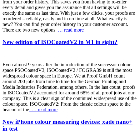
from your order history. This saves you from having to re-enter
every detail and gives you the assurance that all settings will be
exactly the same as last time. With just a few clicks, your proofs are
reordered – reliably, easily and in no time at all. What exactly is
new? You can find your order history in your customer account.
There are two new options
… read more
New edition of ISOCoatedV2 in M1 in sight?
Even almost 9 years after the introduction of the successor colour
space PSOCoatedV3, ISOCoatedV2 / FOGRA39 is still the most
widespread colour space in Europe. We at Proof GmbH count
around 200 jobs from time to time for the German Printing and
Media Industries Federation, among others. In the last count, proofs
in ISOCoatedV2 accounted for around 68% of all proof jobs at our
company. This is a clear sign of the continued widespread use of the
colour space. ISOCoatedV2: From the classic colour space to the
beacon of the
… read more
New iPhone colour measuring devices: xade nano+
in test