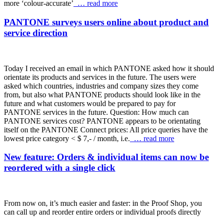
more ‘colour-accurate’
… read more
PANTONE surveys users online about product and
service direction
Today I received an email in which PANTONE asked how it should
orientate its products and services in the future. The users were
asked which countries, industries and company sizes they come
from, but also what PANTONE products should look like in the
future and what customers would be prepared to pay for
PANTONE services in the future. Question: How much can
PANTONE services cost? PANTONE appears to be orientating
itself on the PANTONE Connect prices: All price queries have the
lowest price category < $ 7,- / month, i.e.
… read more
New feature: Orders & individual items can now be
reordered with a single click
From now on, it’s much easier and faster: in the Proof Shop, you
can call up and reorder entire orders or individual proofs directly