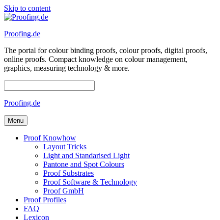
Skip to content
Proofing.de
The portal for colour binding proofs, colour proofs, digital proofs,
online proofs. Compact knowledge on colour management,
graphics, measuring technology & more.
Proofing.de
Menu
Proof Knowhow
Layout Tricks
Light and Standarised Light
Pantone and Spot Colours
Proof Substrates
Proof Software & Technology
Proof GmbH
Proof Profiles
FAQ
Lexicon