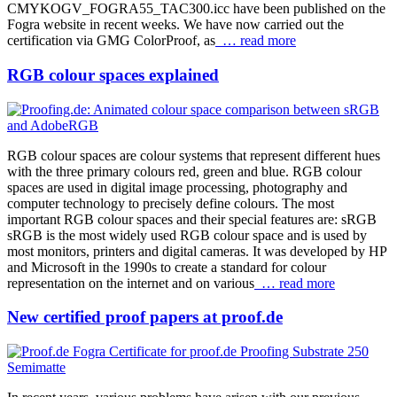
CMYKOGV_FOGRA55_TAC300.icc have been published on the
Fogra website in recent weeks. We have now carried out the
certification via GMG ColorProof, as
… read more
RGB colour spaces explained
RGB colour spaces are colour systems that represent different hues
with the three primary colours red, green and blue. RGB colour
spaces are used in digital image processing, photography and
computer technology to precisely define colours. The most
important RGB colour spaces and their special features are: sRGB
sRGB is the most widely used RGB colour space and is used by
most monitors, printers and digital cameras. It was developed by HP
and Microsoft in the 1990s to create a standard for colour
representation on the internet and on various
… read more
New certified proof papers at proof.de