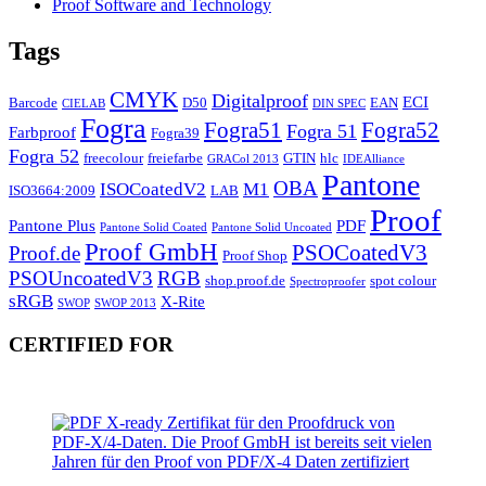
Proof Software and Technology
Tags
CMYK
Digitalproof
ECI
Barcode
D50
EAN
CIELAB
DIN SPEC
Fogra
Fogra51
Fogra52
Fogra 51
Farbproof
Fogra39
Fogra 52
freecolour
freiefarbe
GTIN
hlc
GRACol 2013
IDEAlliance
Pantone
OBA
ISOCoatedV2
M1
ISO3664:2009
LAB
Proof
Pantone Plus
PDF
Pantone Solid Coated
Pantone Solid Uncoated
Proof GmbH
PSOCoatedV3
Proof.de
Proof Shop
PSOUncoatedV3
RGB
shop.proof.de
spot colour
Spectroproofer
sRGB
X-Rite
SWOP
SWOP 2013
CERTIFIED FOR