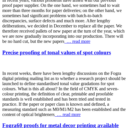
In recent years, various problems have arisen with our previous
proof paper supplier. On the one hand, we sometimes had to wait
more than three months for paper deliveries; on the other hand, we
sometimes had significant problems with batch-to-batch
discrepancies, surface defects and much more. After lengthy
deliberations, we decided in December to replace all the paper. We
therefore received pallets of new paper at the turn of the year, which
we are now gradually incorporating into our production. There will
be no hard cut, but the new papers
… read more
Precise proofing of tonal values of spot colours
In recent weeks, there have been lengthy discussions on the Fogra
digital printing mailing list as to whether a research project should be
launched to define standardised tonal value gradations for spot
colours. What is this all about? In the field of CMYK and seven-
colour printing, the definition of clear, printable and proofable
standards is well established and has been tried and tested in
practice. If the paper or paper class is known and defined, a
measuring standard such as M0/M1/M2 has been established and the
content of optical brighteners
… read more
Fogra60 proofs for metal decor printing available