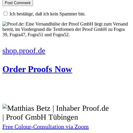
Ich bestätige, daß ich kein Spammer bin.
shop.proof.de
Order Proofs Now
Free Colour-Consultation via Zoom