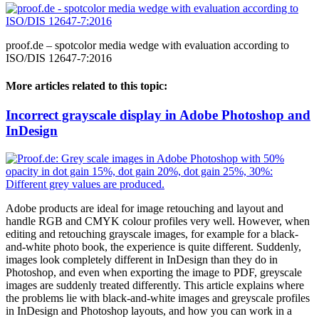
proof.de – spotcolor media wedge with evaluation according to
ISO/DIS 12647-7:2016
More articles related to this topic:
Incorrect grayscale display in Adobe Photoshop and
InDesign
Adobe products are ideal for image retouching and layout and
handle RGB and CMYK colour profiles very well. However, when
editing and retouching grayscale images, for example for a black-
and-white photo book, the experience is quite different. Suddenly,
images look completely different in InDesign than they do in
Photoshop, and even when exporting the image to PDF, greyscale
images are suddenly treated differently. This article explains where
the problems lie with black-and-white images and greyscale profiles
in InDesign and Photoshop layouts, and how you can work in a