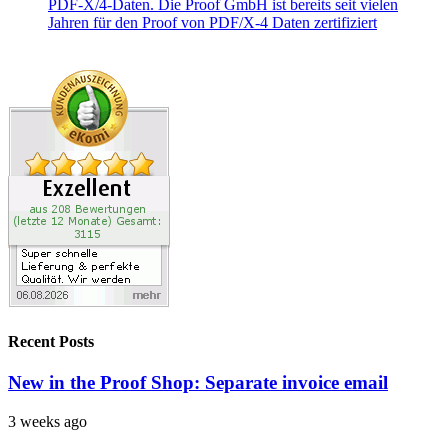
Recent Posts
New in the Proof Shop: Separate invoice email
3 weeks ago