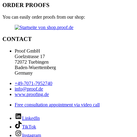
ORDER PROOFS
You can easily order proofs from our shop:
CONTACT
Proof GmbH
Goelzstrasse 17
72072 Tuebingen
Baden-Wuerttemberg
Germany
+49-7071-7952740
info@proof.de
www.proofing.de
Free consultation appointment via video call
LinkedIn
TikTok
Instagram