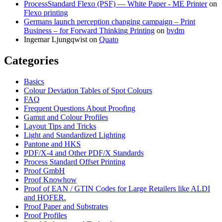
ProcessStandard Flexo (PSF) — White Paper - ME Printer
on
Flexo printing
Germans launch perception changing campaign – Print
Business – for Forward Thinking Printing
on
bvdm
Ingemar Ljungqwist
on
Quato
Categories
Basics
Colour Deviation Tables of Spot Colours
FAQ
Frequent Questions About Proofing
Gamut and Colour Profiles
Layout Tips and Tricks
Light and Standardized Lighting
Pantone and HKS
PDF/X-4 and Other PDF/X Standards
Process Standard Offset Printing
Proof GmbH
Proof Knowhow
Proof of EAN / GTIN Codes for Large Retailers like ALDI
and HOFER.
Proof Paper and Substrates
Proof Profiles