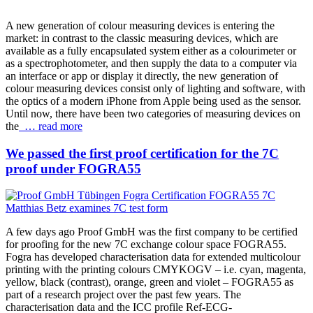
A new generation of colour measuring devices is entering the
market: in contrast to the classic measuring devices, which are
available as a fully encapsulated system either as a colourimeter or
as a spectrophotometer, and then supply the data to a computer via
an interface or app or display it directly, the new generation of
colour measuring devices consist only of lighting and software, with
the optics of a modern iPhone from Apple being used as the sensor.
Until now, there have been two categories of measuring devices on
the
… read more
We passed the first proof certification for the 7C
proof under FOGRA55
A few days ago Proof GmbH was the first company to be certified
for proofing for the new 7C exchange colour space FOGRA55.
Fogra has developed characterisation data for extended multicolour
printing with the printing colours CMYKOGV – i.e. cyan, magenta,
yellow, black (contrast), orange, green and violet – FOGRA55 as
part of a research project over the past few years. The
characterisation data and the ICC profile Ref-ECG-