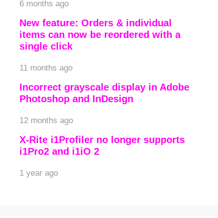
6 months ago
New feature: Orders & individual
items can now be reordered with a
single click
11 months ago
Incorrect grayscale display in Adobe
Photoshop and InDesign
12 months ago
X-Rite i1Profiler no longer supports
i1Pro2 and i1iO 2
1 year ago