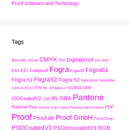
Proof Software and Technology
Tags
CMYK
Digitalproof
Barcode
D50
CIELAB
DIN SPEC
Fogra
Fogra51
ECI
Farbproof
EAN
Fogra39
Fogra52
Fogra 51
Fogra 52
freecolour
freiefarbe
GTIN
hlc
ISO3664:2009
GRACol 2013
IDEAlliance
Pantone
OBA
ISOCoatedV2
M1
LAB
Pantone Plus
PDF
Pantone Solid Coated
Pantone Solid Uncoated
Proof
Proof GmbH
Proof.de
Proof Shop
PSOCoatedV3
PSOUncoatedV3
RGB