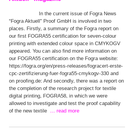
In the current issue of Fogra News
“Fogra Aktuell” Proof GmbH is involved in two
places. Firstly, a summary of the Fogra report on
our first FOGRA55 certification for seven-colour
printing with extended colour space in CMYKOGV
appeared. You can also find more information on
our FOGRA55 certification on the Fogra website:
https://fogra.org/en/press-releases/fogracert-erste-
cpc-zertifizierung-fuer-fogra55-cmykogv-330 and
on proofing.de: And secondly, there was a report on
the completion of the research project for textile
digital printing, FOGRA58, in which we were
allowed to investigate and test the proof capability
of the new textile
… read more