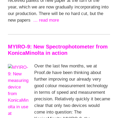
received pallets of new paper at the turn of the
year, which we are now gradually incorporating into
our production. There will be no hard cut, but the
new papers
… read more
MYIRO-9: New Spectrophotometer from
KonicaMinolta in action
Over the last few months, we at
Proof.de have been thinking about
further improving our already very
good colour measurement technology
in terms of speed and measurement
precision. Relatively quickly it became
clear that only two devices would
come into question: The