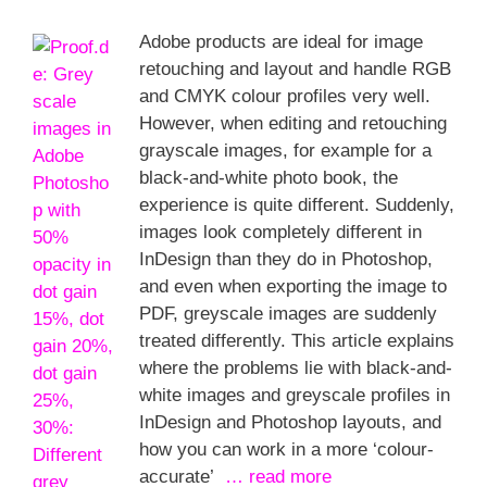
Adobe products are ideal for image
retouching and layout and handle RGB
and CMYK colour profiles very well.
However, when editing and retouching
grayscale images, for example for a
black-and-white photo book, the
experience is quite different. Suddenly,
images look completely different in
InDesign than they do in Photoshop,
and even when exporting the image to
PDF, greyscale images are suddenly
treated differently. This article explains
where the problems lie with black-and-
white images and greyscale profiles in
InDesign and Photoshop layouts, and
how you can work in a more ‘colour-
accurate’
… read more