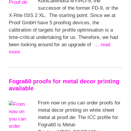
KonicaMinolta MYIRO-9, the
successor of the former FD-9, or the
X-Rite ISIS 2 XL. The starting point: Since we at
Proof GmbH have 5 proofing devices, the
calibration of targets for profile optimisation is a
time-critical undertaking for us. Therefore, we had
been looking around for an upgrade of
… read
more
Fogra60 proofs for metal decor printing
available
From now on you can order proofs for
metal decor printing on white sheet
metal at proof.de: The ICC profile for
Fogra60 is Metal-