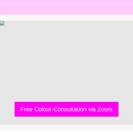
Free Colour-Consultation via Zoom