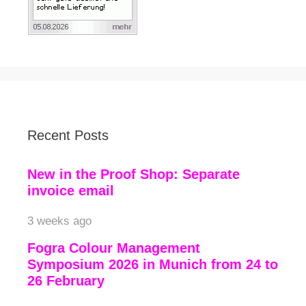
Recent Posts
New in the Proof Shop: Separate
invoice email
3 weeks ago
Fogra Colour Management
Symposium 2026 in Munich from 24 to
26 February