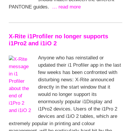
PANTONE guides.
… read more
X-Rite i1Profiler no longer supports
i1Pro2 and i1iO 2
Anyone who has reinstalled or
updated their i1 Profiler app in the last
few weeks has been confronted with
disturbing news: X-Rite announced
directly in the start window that it
would no longer support its
enormously popular i1Display and
i1Pro2 devices. Users of the i1Pro 2
devices and i1iO 2 tables, which are
extremely popular in printing and colour
management, will be particularly hard hit by the