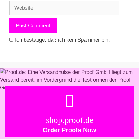
Website
Ich bestätige, daß ich kein Spammer bin.
shop.proof.de
Order Proofs Now