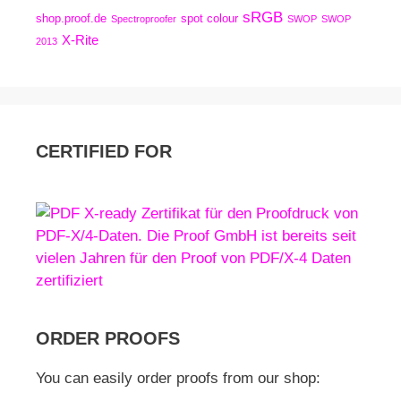
sRGB
shop.proof.de
spot colour
Spectroproofer
SWOP
SWOP
X-Rite
2013
CERTIFIED FOR
ORDER PROOFS
You can easily order proofs from our shop: