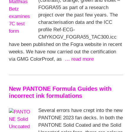
(contrast), orange, green and violet –
FOGRA55 as part of a research
project over the past few years. The
characterisation data and the ICC
profile Ref-ECG-
CMYKOGV_FOGRA55_TAC300.icc
have been published on the Fogra website in recent
weeks. We have now carried out the certification
via GMG ColorProof, as
… read more
New PANTONE Formula Guides with
incorrect ink formulations
Several errors have crept into the new
PANTONE 2023 fan decks. In both the
PANTONE Solid Coated and the Solid