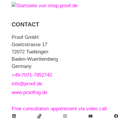
CONTACT
Proof GmbH
Goelzstrasse 17
72072 Tuebingen
Baden-Wuerttemberg
Germany
+49-7071-7952740
info@proof.de
www.proofing.de
Free consultation appointment via video call
LinkedIn
TikTok
Instagram
YouTube
Facebook