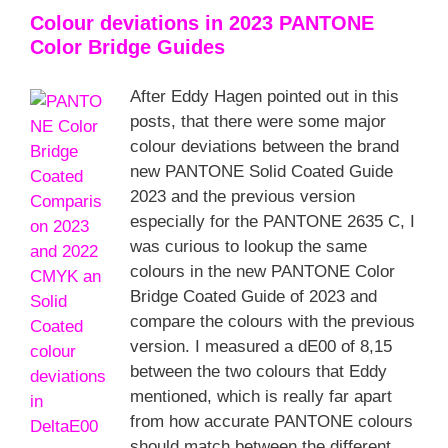
Colour deviations in 2023 PANTONE
Color Bridge Guides
After Eddy Hagen pointed out in this
posts, that there were some major
colour deviations between the brand
new PANTONE Solid Coated Guide
2023 and the previous version
especially for the PANTONE 2635 C, I
was curious to lookup the same
colours in the new PANTONE Color
Bridge Coated Guide of 2023 and
compare the colours with the previous
version. I measured a dE00 of 8,15
between the two colours that Eddy
mentioned, which is really far apart
from how accurate PANTONE colours
should match between the different