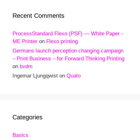
Recent Comments
ProcessStandard Flexo (PSF) — White Paper -
ME Printer
on
Flexo printing
Germans launch perception changing campaign
– Print Business – for Forward Thinking Printing
on
bvdm
Ingemar Ljungqwist
on
Quato
Categories
Basics