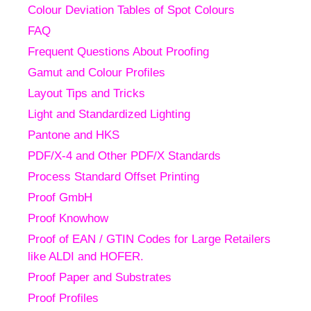
Colour Deviation Tables of Spot Colours
FAQ
Frequent Questions About Proofing
Gamut and Colour Profiles
Layout Tips and Tricks
Light and Standardized Lighting
Pantone and HKS
PDF/X-4 and Other PDF/X Standards
Process Standard Offset Printing
Proof GmbH
Proof Knowhow
Proof of EAN / GTIN Codes for Large Retailers
like ALDI and HOFER.
Proof Paper and Substrates
Proof Profiles