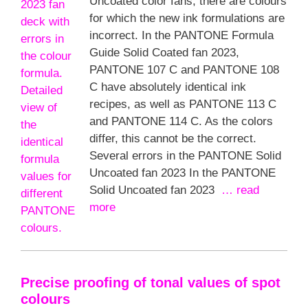
Uncoated color fans, there are colours
for which the new ink formulations are
incorrect. In the PANTONE Formula
Guide Solid Coated fan 2023,
PANTONE 107 C and PANTONE 108
C have absolutely identical ink
recipes, as well as PANTONE 113 C
and PANTONE 114 C. As the colors
differ, this cannot be the correct.
Several errors in the PANTONE Solid
Uncoated fan 2023 In the PANTONE
Solid Uncoated fan 2023
… read
more
Precise proofing of tonal values of spot
colours