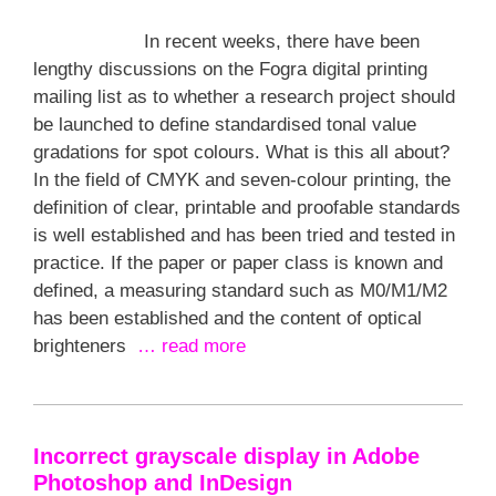
In recent weeks, there have been
lengthy discussions on the Fogra digital printing
mailing list as to whether a research project should
be launched to define standardised tonal value
gradations for spot colours. What is this all about?
In the field of CMYK and seven-colour printing, the
definition of clear, printable and proofable standards
is well established and has been tried and tested in
practice. If the paper or paper class is known and
defined, a measuring standard such as M0/M1/M2
has been established and the content of optical
brighteners
… read more
Incorrect grayscale display in Adobe
Photoshop and InDesign