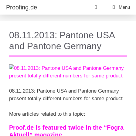
Skip
Proofing.de
Menu
to
content
08.11.2013: Pantone USA
and Pantone Germany
08.11.2013: Pantone USA and Pantone Germany
present totally different numbers for same product
More articles related to this topic:
Proof.de is featured twice in the “Fogra
Aktuell” magazine