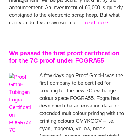
announcement: An investment of €6,000 is quickly
consigned to the electronic scrap heap. But what
can you do if you own such a
… read more
We passed the first proof certification
for the 7C proof under FOGRA55
A few days ago Proof GmbH was the
first company to be certified for
proofing for the new 7C exchange
colour space FOGRA55. Fogra has
developed characterisation data for
extended multicolour printing with the
printing colours CMYKOGV – i.e.
cyan, magenta, yellow, black