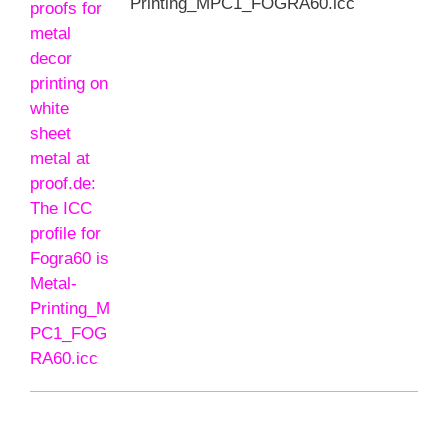
Printing_MPC1_FOGRA60.icc