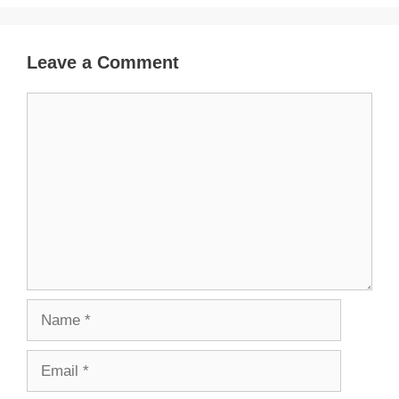
Leave a Comment
Comment
Name
Email