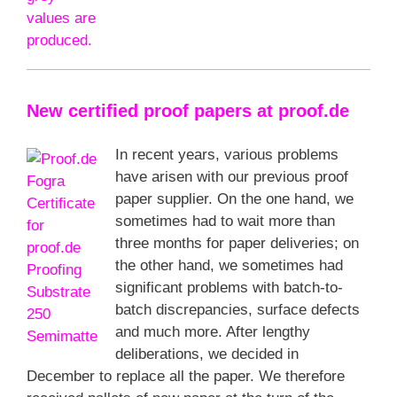
New certified proof papers at proof.de
In recent years, various problems
have arisen with our previous proof
paper supplier. On the one hand, we
sometimes had to wait more than
three months for paper deliveries; on
the other hand, we sometimes had
significant problems with batch-to-
batch discrepancies, surface defects
and much more. After lengthy
deliberations, we decided in
December to replace all the paper. We therefore