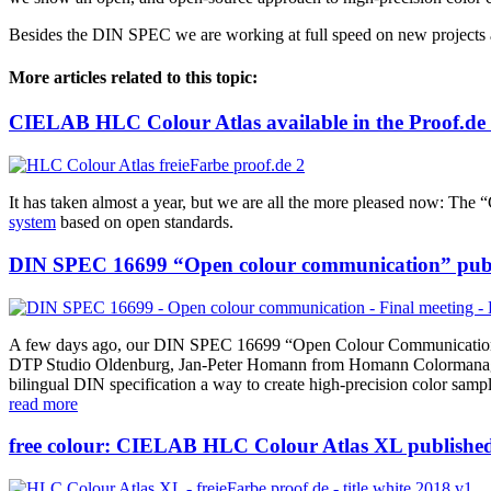
Besides the DIN SPEC we are working at full speed on new projects 
More articles related to this topic:
CIELAB HLC Colour Atlas available in the Proof.de
It has taken almost a year, but we are all the more pleased now: Th
system
based on open standards.
DIN SPEC 16699 “Open colour communication” pub
A few days ago, our DIN SPEC 16699 “Open Colour Communication” 
DTP Studio Oldenburg, Jan-Peter Homann from Homann Colormanagement
bilingual DIN specification a way to create high-precision color sam
read more
free colour: CIELAB HLC Colour Atlas XL published 