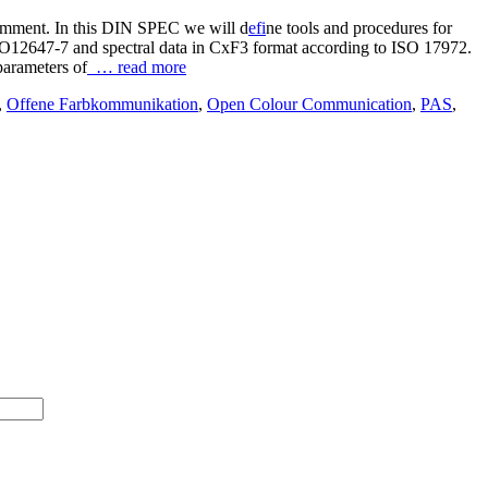
comment. In this DIN SPEC we will d
efi
ne tools and procedures for
SO12647-7 and spectral data in CxF3 format according to ISO 17972.
parameters of
… read more
,
Offene Farbkommunikation
,
Open Colour Communication
,
PAS
,