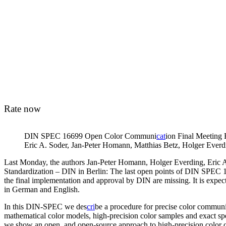
Rate now
DIN SPEC 16699 Open Color Communi
cat
ion Final Meeting B
Eric A. Soder, Jan-Peter Homann, Matthias Betz, Holger Everd
Last Monday, the authors Jan-Peter Homann, Holger Everding, Eric A. 
Standardization – DIN in Berlin: The last open points of DIN SPEC
the final implementation and approval by DIN are missing. It is expe
in German and English.
In this DIN-SPEC we des
cri
be a procedure for precise color communi
mathematical color models, high-precision color samples and exact spe
we show an open, and open-source approach to high-precision color