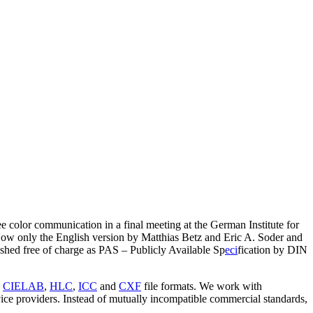
 color communication in a final meeting at the German Institute for
w only the English version by Matthias Betz and Eric A. Soder and
lished free of charge as PAS – Publicly Available Sp
eci
fication by DIN
s
CIELAB
,
HLC
,
ICC
and
CXF
file formats. We work with
vice providers. Instead of mutually incompatible commercial standards,