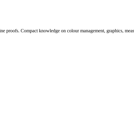
, online proofs. Compact knowledge on colour management, graphics, me