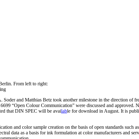
erlin. From left to right:
ing
Soder and Matthias Betz took another milestone in the direction of free
 16699 “Open Colour Communication” were discussed and approved. No
cted that DIN SPEC will be avai
lab
le for download in August. It is pub
cation and color sample creation on the basis of open standards such a
ctral data as a basis for ink formulation at color manufacturers and ser
 communication.