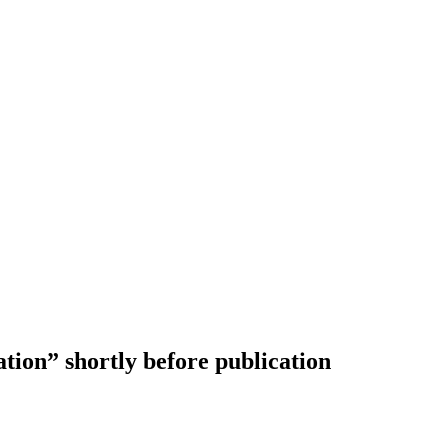
on” shortly before publication