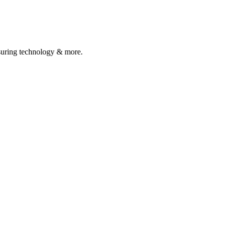
asuring technology & more.