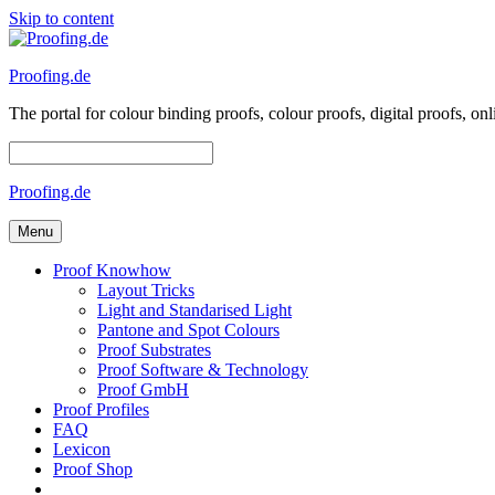
Skip to content
Proofing.de
The portal for colour binding proofs, colour proofs, digital proofs
Proofing.de
Menu
Proof Knowhow
Layout Tricks
Light and Standarised Light
Pantone and Spot Colours
Proof Substrates
Proof Software & Technology
Proof GmbH
Proof Profiles
FAQ
Lexicon
Proof Shop