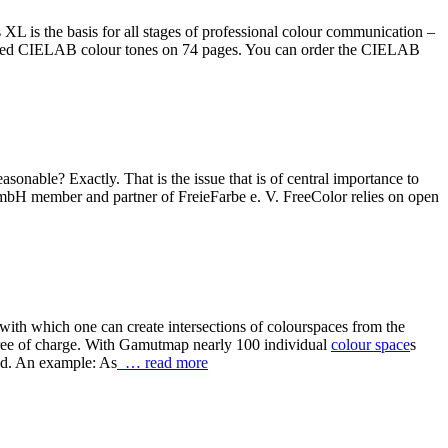
 is the basis for all stages of professional colour communication –
graded CIELAB colour tones on 74 pages. You can order the CIELAB
sonable? Exactly. That is the issue that is of central importance to
 GmbH member and partner of FreieFarbe e. V. FreeColor relies on open
 with which one can create intersections of colourspaces from the
ree of charge. With Gamutmap nearly 100 individual
colour space
s
ed. An example: As
… read more