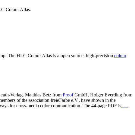
LC Colour Atlas.
hop. The HLC Colour Atlas is a open source, high-precision
colour
euth-Verlag. Matthias Betz from
Proof
GmbH, Holger Everding from
bers of the association freieFarbe e.V., have shown in the
wn ways for cross-media color communication. The 44-page PDF is
…