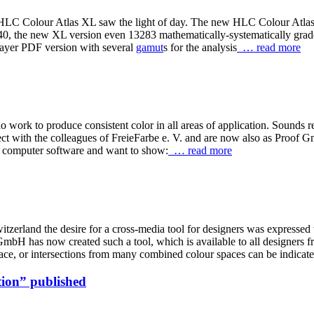
LC Colour Atlas XL saw the light of day. The new HLC Colour Atlas XL
 2040, the new XL version even 13283 mathematically-systematically 
 layer PDF version with several
gamut
s for the analysis
… read more
work to produce consistent color in all areas of application. Sounds rea
ect with the colleagues of FreieFarbe e. V. and are now also as Proof
 computer software and want to show:
… read more
itzerland the desire for a cross-media tool for designers was expressed
has now created such a tool, which is available to all designers f
ace, or intersections from many combined colour spaces can be indicat
ion” published