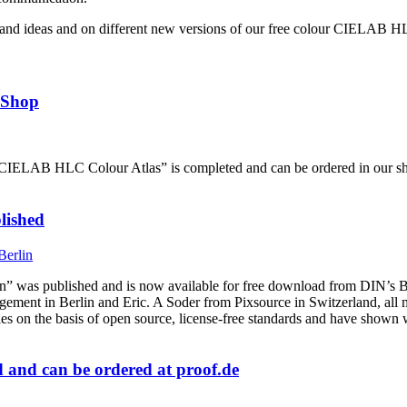
and ideas and on different new versions of our free colour CIELAB H
 Shop
e “CIELAB HLC Colour Atlas” is completed and can be ordered in our s
lished
was published and is now available for free download from DIN’s B
 in Berlin and Eric. A Soder from Pixsource in Switzerland, all mem
ples on the basis of open source, license-free standards and have sho
and can be ordered at proof.de