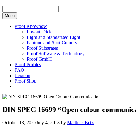
Menu
Proof Knowhow
Layout Tricks
Light and Standarised Light
Pantone and Spot Colours
Proof Substrates
Proof Software & Technology
Proof GmbH
Proof Profiles
FAQ
Lexicon
Proof Shop
DIN SPEC 16699 “Open colour communicati
October 13, 2025
July 4, 2018
by
Matthias Betz