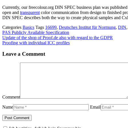
Currently, our freecolour.org DIN SPEC business plan was publishe
open and
transparent
color communication from design to finished pr
DIN SPEC describes both the way to create physical samples and CxF 
Categories
Basics
Tags
16699
,
Deutsches Institut für Normung
,
DIN
PAS Publicly Available Specification
Update of the shop of Proof.de also with regard to the GDPR
Proofing with individual ICC profiles
Leave a Comment
Comment
Name
Email