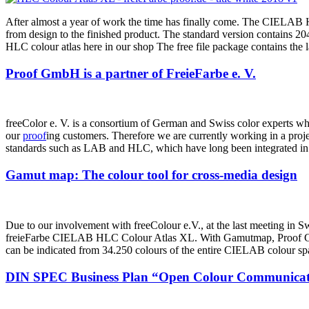
After almost a year of work the time has finally come. The CIELAB H
from design to the finished product. The standard version contains
HLC colour atlas here in our shop The free file package contains the
Proof GmbH is a partner of FreieFarbe e. V.
freeColor e. V. is a consortium of German and Swiss color experts who 
our
proof
ing customers. Therefore we are currently working in a proj
standards such as LAB and HLC, which have long been integrated in
Gamut map: The colour tool for cross-media design
Due to our involvement with freeColour e.V., at the last meeting in Sw
freieFarbe CIELAB HLC Colour Atlas XL. With Gamutmap, Proof GmbH 
can be indicated from 34.250 colours of the entire CIELAB colour sp
DIN SPEC Business Plan “Open Colour Communicat