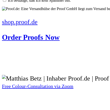
Ich bestätige, daß ich kein Spammer bin.
shop.proof.de
Order Proofs Now
Free Colour-Consultation via Zoom