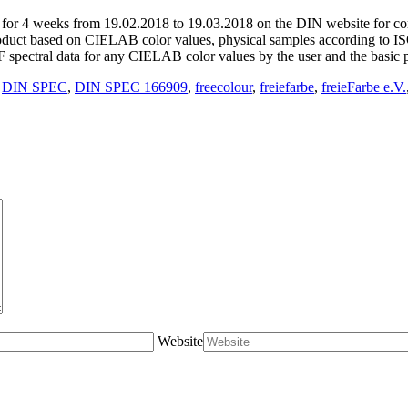
d for 4 weeks from 19.02.2018 to 19.03.2018 on the DIN website for 
oduct based on CIELAB color values, physical samples according to I
spectral data for any CIELAB color values by the user and the basic 
,
DIN SPEC
,
DIN SPEC 166909
,
freecolour
,
freiefarbe
,
freieFarbe e.V.
Website