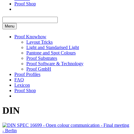
Proof Shop
Menu
Proof Knowhow
Layout Tricks
Light and Standarised Light
Pantone and Spot Colours
Proof Substrates
Proof Software & Technology
Proof GmbH
Proof Profiles
FAQ
Lexicon
Proof Shop
DIN