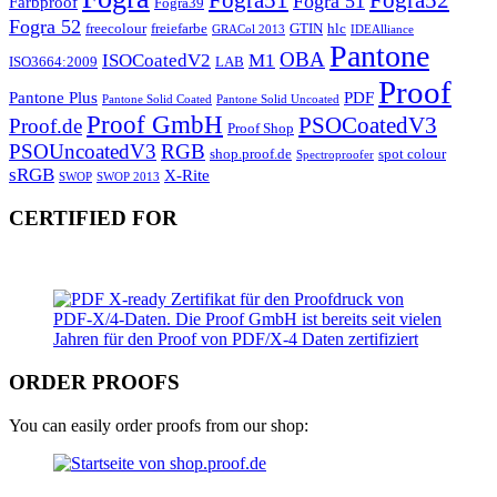
Fogra 51
Farbproof
Fogra39
Fogra 52
freecolour
freiefarbe
GTIN
hlc
GRACol 2013
IDEAlliance
Pantone
OBA
ISOCoatedV2
M1
ISO3664:2009
LAB
Proof
Pantone Plus
PDF
Pantone Solid Coated
Pantone Solid Uncoated
Proof GmbH
PSOCoatedV3
Proof.de
Proof Shop
PSOUncoatedV3
RGB
shop.proof.de
spot colour
Spectroproofer
sRGB
X-Rite
SWOP
SWOP 2013
CERTIFIED FOR
ORDER PROOFS
You can easily order proofs from our shop: