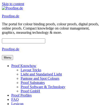
Skip to content
Proofing.de
The portal for colour binding proofs, colour proofs, digital proofs,
online proofs. Compact knowledge on colour management,
graphics, measuring technology & more.
Proofing.de
Menu
Proof Knowhow
Layout Tricks
Light and Standarised Light
Pantone and Spot Colours
Proof Substrates
Proof Software & Technology
Proof GmbH
Proof Profiles
FAQ
Lexicon