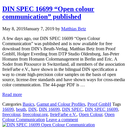
DIN SPEC 16699 “Open colour
communication” published
May 8, 2019
January 7, 2019
by
Matthias Betz
A few days ago, our DIN SPEC 16699 “Open Colour
Communication” was published and is now available for free
download from DIN’s Beuth-Verlag. Matthias Betz from Proof
GmbH, Holger Everding from DTP Studio Oldenburg, Jan-Peter
Homann from Homann Colormanagement in Berlin and Eric. A
Soder from Pixsource in Switzerland, all members of the association
freieFarbe e.V., have shown in the bilingual DIN specification a
way to create high-precision color samples on the basis of open
source, license-free standards and have shown ways for cross-media
color communication. The 44-page PDF is …
Read more
Categories
Basics
,
Gamut and Colour Profiles
,
Proof GmbH
Tags
16699
,
beuth
,
DIN
,
DIN 16699
,
DIN SPEC
,
DIN SPEC 16699
,
freecolour
,
freecolour.org
,
freieFarbe e.V.
,
Open Colour
,
Open
Colour Communication
Leave a comment