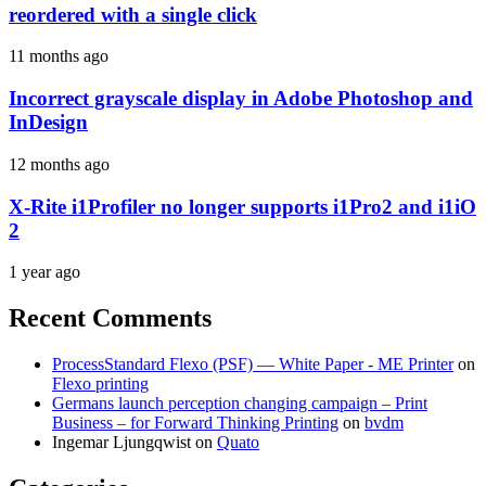
reordered with a single click
11 months ago
Incorrect grayscale display in Adobe Photoshop and
InDesign
12 months ago
X-Rite i1Profiler no longer supports i1Pro2 and i1iO
2
1 year ago
Recent Comments
ProcessStandard Flexo (PSF) — White Paper - ME Printer
on
Flexo printing
Germans launch perception changing campaign – Print
Business – for Forward Thinking Printing
on
bvdm
Ingemar Ljungqwist
on
Quato