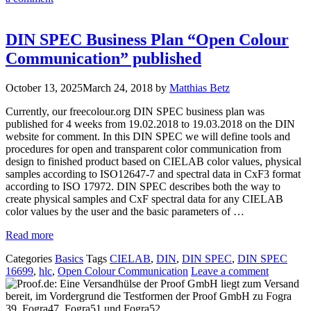
DIN SPEC Business Plan “Open Colour
Communication” published
October 13, 2025
March 24, 2018
by
Matthias Betz
Currently, our freecolour.org DIN SPEC business plan was
published for 4 weeks from 19.02.2018 to 19.03.2018 on the DIN
website for comment. In this DIN SPEC we will define tools and
procedures for open and transparent color communication from
design to finished product based on CIELAB color values, physical
samples according to ISO12647-7 and spectral data in CxF3 format
according to ISO 17972. DIN SPEC describes both the way to
create physical samples and CxF spectral data for any CIELAB
color values by the user and the basic parameters of …
Read more
Categories
Basics
Tags
CIELAB
,
DIN
,
DIN SPEC
,
DIN SPEC
16699
,
hlc
,
Open Colour Communication
Leave a comment