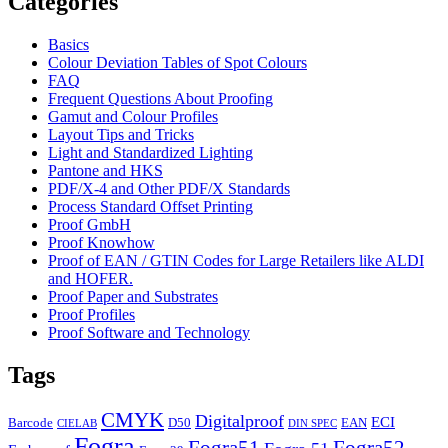
Categories
Basics
Colour Deviation Tables of Spot Colours
FAQ
Frequent Questions About Proofing
Gamut and Colour Profiles
Layout Tips and Tricks
Light and Standardized Lighting
Pantone and HKS
PDF/X-4 and Other PDF/X Standards
Process Standard Offset Printing
Proof GmbH
Proof Knowhow
Proof of EAN / GTIN Codes for Large Retailers like ALDI
and HOFER.
Proof Paper and Substrates
Proof Profiles
Proof Software and Technology
Tags
CMYK
Digitalproof
ECI
Barcode
D50
EAN
CIELAB
DIN SPEC
Fogra
Fogra51
Fogra52