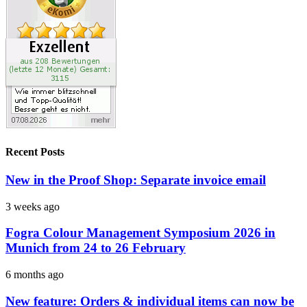
Recent Posts
New in the Proof Shop: Separate invoice email
3 weeks ago
Fogra Colour Management Symposium 2026 in
Munich from 24 to 26 February
6 months ago
New feature: Orders & individual items can now be