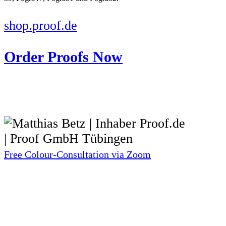
shop.proof.de
Order Proofs Now
Free Colour-Consultation via Zoom