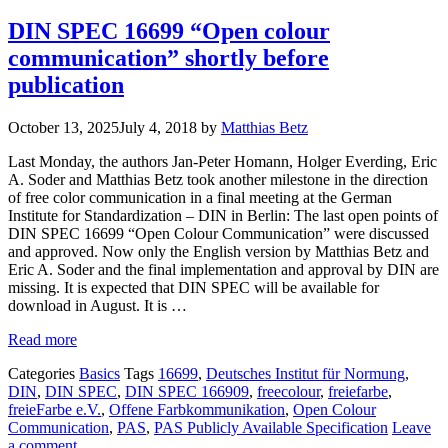
DIN SPEC 16699 “Open colour
communication” shortly before
publication
October 13, 2025
July 4, 2018
by
Matthias Betz
Last Monday, the authors Jan-Peter Homann, Holger Everding, Eric
A. Soder and Matthias Betz took another milestone in the direction
of free color communication in a final meeting at the German
Institute for Standardization – DIN in Berlin: The last open points of
DIN SPEC 16699 “Open Colour Communication” were discussed
and approved. Now only the English version by Matthias Betz and
Eric A. Soder and the final implementation and approval by DIN are
missing. It is expected that DIN SPEC will be available for
download in August. It is …
Read more
Categories
Basics
Tags
16699
,
Deutsches Institut für Normung
,
DIN
,
DIN SPEC
,
DIN SPEC 166909
,
freecolour
,
freiefarbe
,
freieFarbe e.V.
,
Offene Farbkommunikation
,
Open Colour
Communication
,
PAS
,
PAS Publicly Available Specification
Leave
a comment