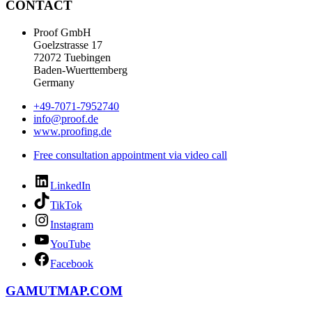
CONTACT
Proof GmbH
Goelzstrasse 17
72072 Tuebingen
Baden-Wuerttemberg
Germany
+49-7071-7952740
info@proof.de
www.proofing.de
Free consultation appointment via video call
LinkedIn
TikTok
Instagram
YouTube
Facebook
GAMUTMAP.
COM