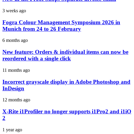
3 weeks ago
Fogra Colour Management Symposium 2026 in
Munich from 24 to 26 February
6 months ago
New feature: Orders & individual items can now be
reordered with a single click
11 months ago
Incorrect grayscale display in Adobe Photoshop and
InDesign
12 months ago
X-Rite i1Profiler no longer supports i1Pro2 and i1iO
2
1 year ago