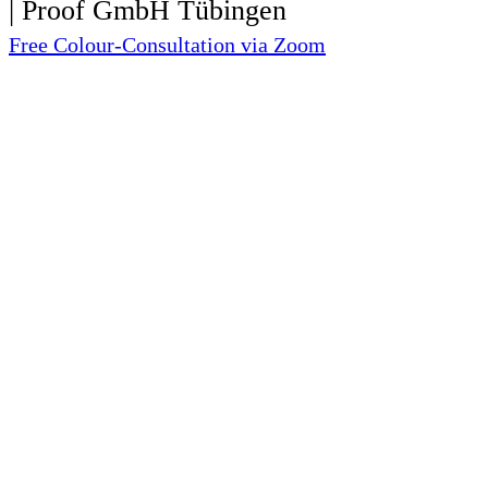
Free Colour-Consultation via Zoom