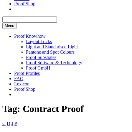
Proof Shop
Menu
Proof Knowhow
Layout Tricks
Light and Standarised Light
Pantone and Spot Colours
Proof Substrates
Proof Software & Technology
Proof GmbH
Proof Profiles
FAQ
Lexicon
Proof Shop
Tag:
Contract Proof
C
D
J
P