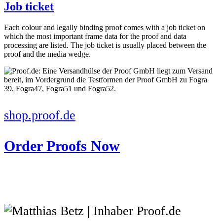
Job ticket
Each colour and legally binding proof comes with a job ticket on
which the most important frame data for the proof and data
processing are listed. The job ticket is usually placed between the
proof and the media wedge.
shop.proof.de
Order Proofs Now