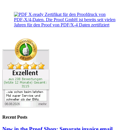
Recent Posts
New in the Proof Shop: Separate invoice email