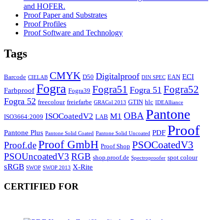
and HOFER.
Proof Paper and Substrates
Proof Profiles
Proof Software and Technology
Tags
CMYK
Digitalproof
ECI
Barcode
D50
EAN
CIELAB
DIN SPEC
Fogra
Fogra51
Fogra52
Fogra 51
Farbproof
Fogra39
Fogra 52
freecolour
freiefarbe
GTIN
hlc
GRACol 2013
IDEAlliance
Pantone
OBA
ISOCoatedV2
M1
ISO3664:2009
LAB
Proof
Pantone Plus
PDF
Pantone Solid Coated
Pantone Solid Uncoated
Proof GmbH
PSOCoatedV3
Proof.de
Proof Shop
PSOUncoatedV3
RGB
shop.proof.de
spot colour
Spectroproofer
sRGB
X-Rite
SWOP
SWOP 2013
CERTIFIED FOR