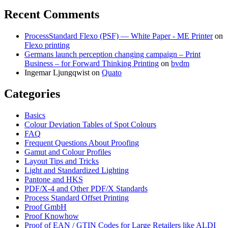
Recent Comments
ProcessStandard Flexo (PSF) — White Paper - ME Printer
on
Flexo printing
Germans launch perception changing campaign – Print
Business – for Forward Thinking Printing
on
bvdm
Ingemar Ljungqwist
on
Quato
Categories
Basics
Colour Deviation Tables of Spot Colours
FAQ
Frequent Questions About Proofing
Gamut and Colour Profiles
Layout Tips and Tricks
Light and Standardized Lighting
Pantone and HKS
PDF/X-4 and Other PDF/X Standards
Process Standard Offset Printing
Proof GmbH
Proof Knowhow
Proof of EAN / GTIN Codes for Large Retailers like ALDI