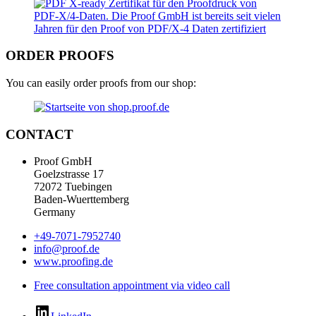
ORDER PROOFS
You can easily order proofs from our shop:
CONTACT
Proof GmbH
Goelzstrasse 17
72072 Tuebingen
Baden-Wuerttemberg
Germany
+49-7071-7952740
info@proof.de
www.proofing.de
Free consultation appointment via video call