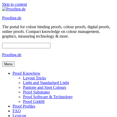
Skip to content
Proofing.de
The portal for colour binding proofs, colour proofs, digital proofs,
online proofs. Compact knowledge on colour management,
graphics, measuring technology & more.
Proofing.de
Menu
Proof Knowhow
Layout Tricks
Light and Standarised Light
Pantone and Spot Colours
Proof Substrates
Proof Software & Technology
Proof GmbH
Proof Profiles
FAQ
Lexicon