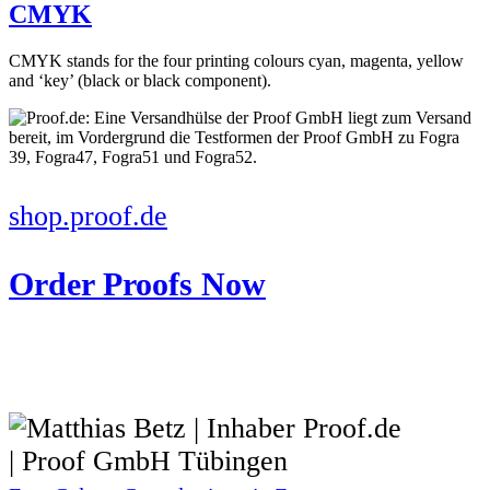
CMYK
CMYK stands for the four printing colours cyan, magenta, yellow
and ‘key’ (black or black component).
shop.proof.de
Order Proofs Now