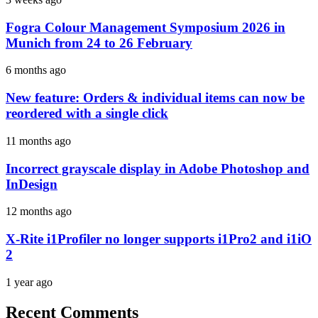
Fogra Colour Management Symposium 2026 in
Munich from 24 to 26 February
6 months ago
New feature: Orders & individual items can now be
reordered with a single click
11 months ago
Incorrect grayscale display in Adobe Photoshop and
InDesign
12 months ago
X-Rite i1Profiler no longer supports i1Pro2 and i1iO
2
1 year ago
Recent Comments