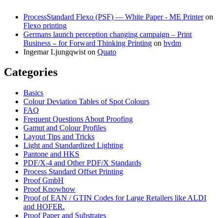
ProcessStandard Flexo (PSF) — White Paper - ME Printer
on
Flexo printing
Germans launch perception changing campaign – Print
Business – for Forward Thinking Printing
on
bvdm
Ingemar Ljungqwist
on
Quato
Categories
Basics
Colour Deviation Tables of Spot Colours
FAQ
Frequent Questions About Proofing
Gamut and Colour Profiles
Layout Tips and Tricks
Light and Standardized Lighting
Pantone and HKS
PDF/X-4 and Other PDF/X Standards
Process Standard Offset Printing
Proof GmbH
Proof Knowhow
Proof of EAN / GTIN Codes for Large Retailers like ALDI
and HOFER.
Proof Paper and Substrates