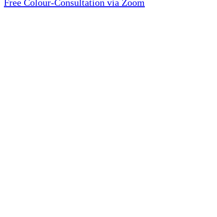
Free Colour-Consultation via Zoom