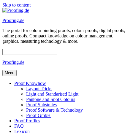
Skip to content
Proofing.de
The portal for colour binding proofs, colour proofs, digital proofs,
online proofs. Compact knowledge on colour management,
graphics, measuring technology & more.
Proofing.de
Menu
Proof Knowhow
Layout Tricks
Light and Standarised Light
Pantone and Spot Colours
Proof Substrates
Proof Software & Technology
Proof GmbH
Proof Profiles
FAQ
Lexicon