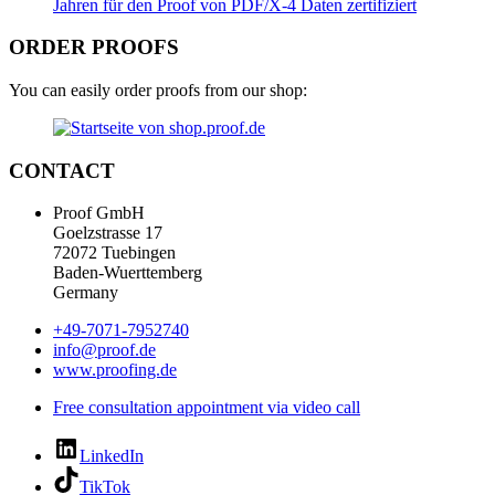
ORDER PROOFS
You can easily order proofs from our shop:
CONTACT
Proof GmbH
Goelzstrasse 17
72072 Tuebingen
Baden-Wuerttemberg
Germany
+49-7071-7952740
info@proof.de
www.proofing.de
Free consultation appointment via video call
LinkedIn
TikTok