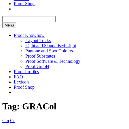
Proof Shop
Menu
Proof Knowhow
Layout Tricks
Light and Standarised Light
Pantone and Spot Colours
Proof Substrates
Proof Software & Technology
Proof GmbH
Proof Profiles
FAQ
Lexicon
Proof Shop
Tag:
GRACol
Cm
Cr