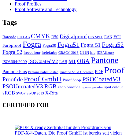
Proof Profiles
Proof Software and Technology
Tags
CMYK
Digitalproof
ECI
Barcode
D50
EAN
CIELAB
DIN SPEC
Fogra
Fogra51
Fogra52
Fogra 51
Farbproof
Fogra39
Fogra 52
freecolour
freiefarbe
GTIN
hlc
GRACol 2013
IDEAlliance
Pantone
OBA
ISOCoatedV2
M1
ISO3664:2009
LAB
Proof
Pantone Plus
PDF
Pantone Solid Coated
Pantone Solid Uncoated
Proof GmbH
PSOCoatedV3
Proof.de
Proof Shop
PSOUncoatedV3
RGB
shop.proof.de
spot colour
Spectroproofer
sRGB
X-Rite
SWOP
SWOP 2013
CERTIFIED FOR