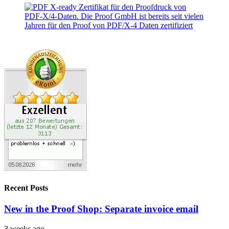
Recent Posts
New in the Proof Shop: Separate invoice email
3 weeks ago