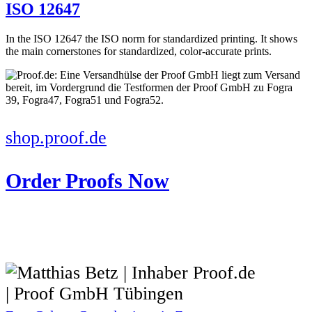
ISO 12647
In the ISO 12647 the ISO norm for standardized printing. It shows
the main cornerstones for standardized, color-accurate prints.
shop.proof.de
Order Proofs Now