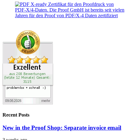
Recent Posts
New in the Proof Shop: Separate invoice email
3 weeks ago