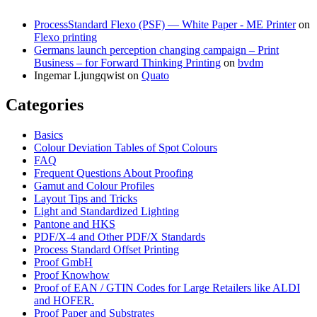
ProcessStandard Flexo (PSF) — White Paper - ME Printer
on
Flexo printing
Germans launch perception changing campaign – Print
Business – for Forward Thinking Printing
on
bvdm
Ingemar Ljungqwist
on
Quato
Categories
Basics
Colour Deviation Tables of Spot Colours
FAQ
Frequent Questions About Proofing
Gamut and Colour Profiles
Layout Tips and Tricks
Light and Standardized Lighting
Pantone and HKS
PDF/X-4 and Other PDF/X Standards
Process Standard Offset Printing
Proof GmbH
Proof Knowhow
Proof of EAN / GTIN Codes for Large Retailers like ALDI
and HOFER.
Proof Paper and Substrates