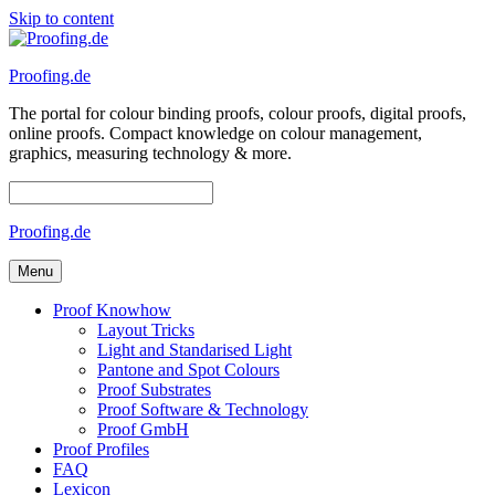
Skip to content
Proofing.de
The portal for colour binding proofs, colour proofs, digital proofs,
online proofs. Compact knowledge on colour management,
graphics, measuring technology & more.
Proofing.de
Menu
Proof Knowhow
Layout Tricks
Light and Standarised Light
Pantone and Spot Colours
Proof Substrates
Proof Software & Technology
Proof GmbH
Proof Profiles
FAQ
Lexicon