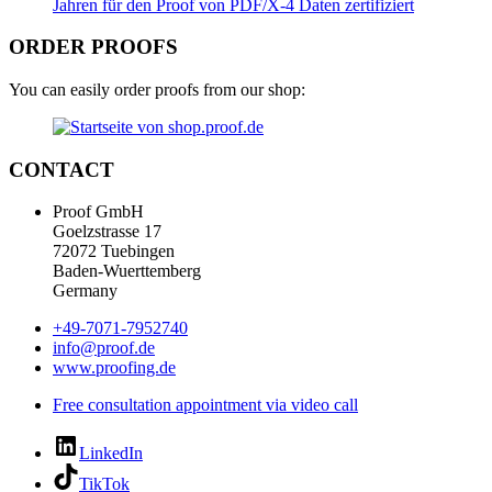
ORDER PROOFS
You can easily order proofs from our shop:
CONTACT
Proof GmbH
Goelzstrasse 17
72072 Tuebingen
Baden-Wuerttemberg
Germany
+49-7071-7952740
info@proof.de
www.proofing.de
Free consultation appointment via video call
LinkedIn
TikTok