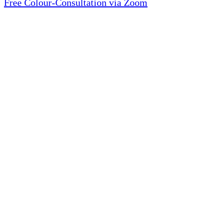
Free Colour-Consultation via Zoom