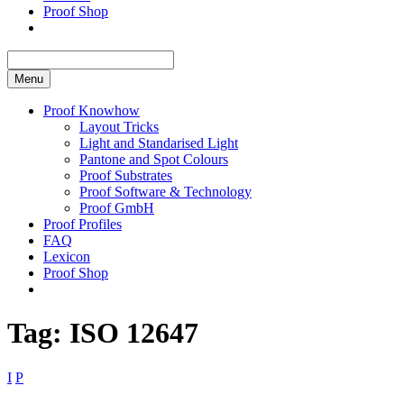
Proof Shop
Menu
Proof Knowhow
Layout Tricks
Light and Standarised Light
Pantone and Spot Colours
Proof Substrates
Proof Software & Technology
Proof GmbH
Proof Profiles
FAQ
Lexicon
Proof Shop
Tag:
ISO 12647
I
P