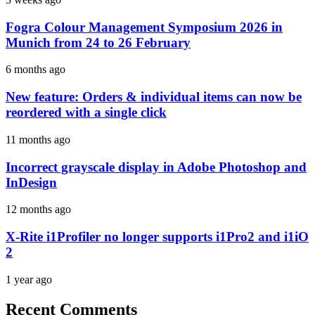
Fogra Colour Management Symposium 2026 in
Munich from 24 to 26 February
6 months ago
New feature: Orders & individual items can now be
reordered with a single click
11 months ago
Incorrect grayscale display in Adobe Photoshop and
InDesign
12 months ago
X-Rite i1Profiler no longer supports i1Pro2 and i1iO
2
1 year ago
Recent Comments