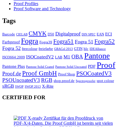
Proof Profiles
Proof Software and Technology
Tags
CMYK
Digitalproof
ECI
Barcode
D50
EAN
CIELAB
DIN SPEC
Fogra
Fogra51
Fogra52
Fogra 51
Farbproof
Fogra39
Fogra 52
freecolour
freiefarbe
GTIN
hlc
GRACol 2013
IDEAlliance
Pantone
OBA
ISOCoatedV2
M1
ISO3664:2009
LAB
Proof
Pantone Plus
PDF
Pantone Solid Coated
Pantone Solid Uncoated
Proof GmbH
PSOCoatedV3
Proof.de
Proof Shop
PSOUncoatedV3
RGB
shop.proof.de
spot colour
Spectroproofer
sRGB
X-Rite
SWOP
SWOP 2013
CERTIFIED FOR