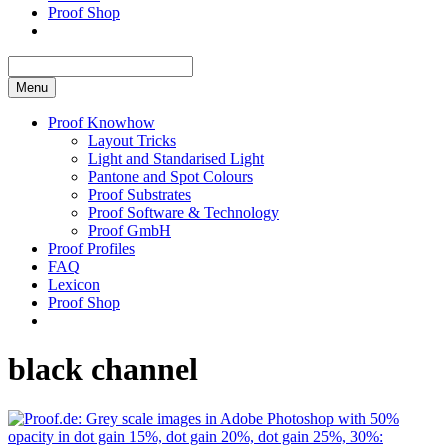
Proof Shop
Menu
Proof Knowhow
Layout Tricks
Light and Standarised Light
Pantone and Spot Colours
Proof Substrates
Proof Software & Technology
Proof GmbH
Proof Profiles
FAQ
Lexicon
Proof Shop
black channel