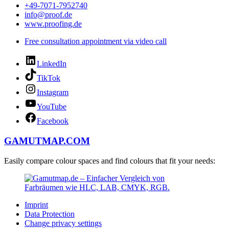
+49-7071-7952740
info@proof.de
www.proofing.de
Free consultation appointment via video call
LinkedIn
TikTok
Instagram
YouTube
Facebook
GAMUTMAP.
COM
Easily compare colour spaces and find colours that fit your needs:
Imprint
Data Protection
Change privacy settings