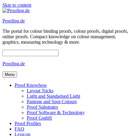
Skip to content
Proofing.de
The portal for colour binding proofs, colour proofs, digital proofs,
online proofs. Compact knowledge on colour management,
graphics, measuring technology & more.
Proofing.de
Menu
Proof Knowhow
Layout Tricks
Light and Standarised Light
Pantone and Spot Colours
Proof Substrates
Proof Software & Technology
Proof GmbH
Proof Profiles
FAQ
Lexicon