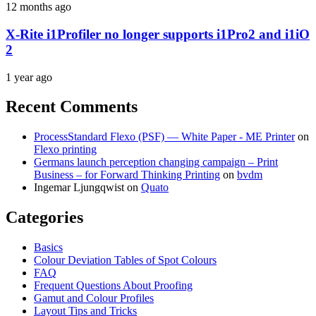
12 months ago
X-Rite i1Profiler no longer supports i1Pro2 and i1iO
2
1 year ago
Recent Comments
ProcessStandard Flexo (PSF) — White Paper - ME Printer
on
Flexo printing
Germans launch perception changing campaign – Print
Business – for Forward Thinking Printing
on
bvdm
Ingemar Ljungqwist
on
Quato
Categories
Basics
Colour Deviation Tables of Spot Colours
FAQ
Frequent Questions About Proofing
Gamut and Colour Profiles
Layout Tips and Tricks