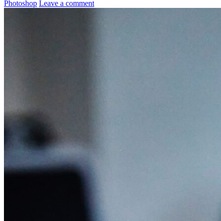
Photoshop
Leave a comment