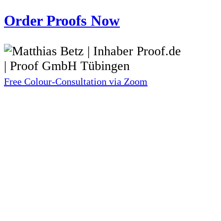
Order Proofs Now
Free Colour-Consultation via Zoom