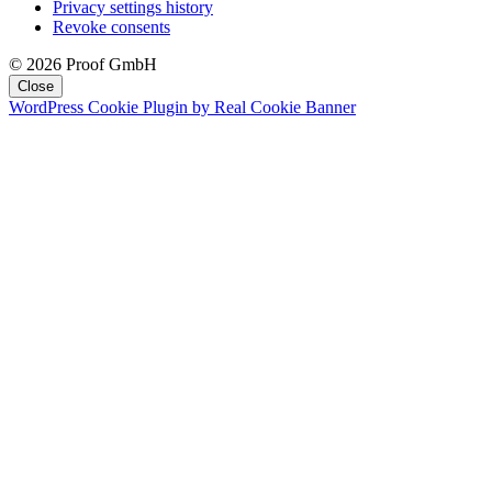
Privacy settings history
Revoke consents
© 2026 Proof GmbH
Close
WordPress Cookie Plugin by Real Cookie Banner