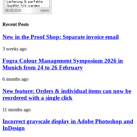
Recent Posts
New in the Proof Shop: Separate invoice email
3 weeks ago
Fogra Colour Management Symposium 2026 in
Munich from 24 to 26 February
6 months ago
New feature: Orders & individual items can now be
reordered with a single click
11 months ago
Incorrect grayscale display in Adobe Photoshop and
InDesign