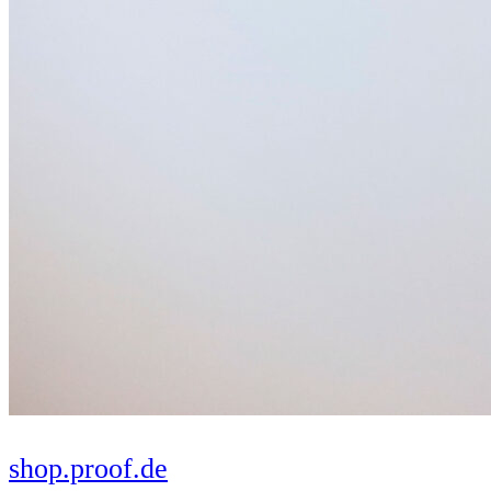
shop.proof.de