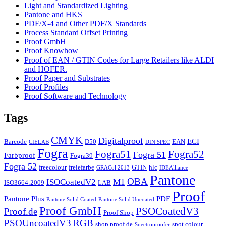
Light and Standardized Lighting
Pantone and HKS
PDF/X-4 and Other PDF/X Standards
Process Standard Offset Printing
Proof GmbH
Proof Knowhow
Proof of EAN / GTIN Codes for Large Retailers like ALDI
and HOFER.
Proof Paper and Substrates
Proof Profiles
Proof Software and Technology
Tags
CMYK
Digitalproof
ECI
Barcode
D50
EAN
CIELAB
DIN SPEC
Fogra
Fogra51
Fogra52
Fogra 51
Farbproof
Fogra39
Fogra 52
freecolour
freiefarbe
GTIN
hlc
GRACol 2013
IDEAlliance
Pantone
OBA
ISOCoatedV2
M1
ISO3664:2009
LAB
Proof
Pantone Plus
PDF
Pantone Solid Coated
Pantone Solid Uncoated
Proof GmbH
PSOCoatedV3
Proof.de
Proof Shop
PSOUncoatedV3
RGB
shop.proof.de
spot colour
Spectroproofer