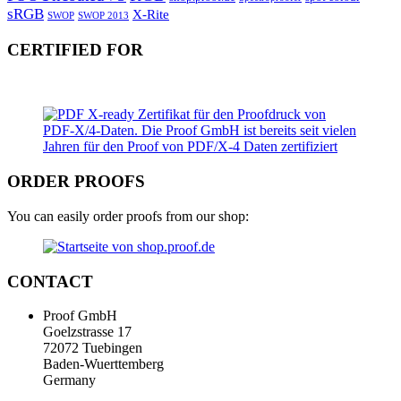
sRGB
X-Rite
SWOP
SWOP 2013
CERTIFIED FOR
ORDER PROOFS
You can easily order proofs from our shop:
CONTACT
Proof GmbH
Goelzstrasse 17
72072 Tuebingen
Baden-Wuerttemberg
Germany