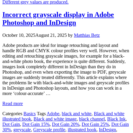
Incorrect grayscale display in Adobe
Photoshop and InDesign
October 10, 2025
August 21, 2025
by
Matthias Betz
Adobe products are ideal for image retouching and layout and
handle RGB and CMYK colour profiles very well. However, when
editing and retouching grayscale images, for example for a black-
and-white photo book, the experience is quite different. Suddenly,
images look completely different in InDesign than they do in
Photoshop, and even when exporting the image to PDF, greyscale
images are suddenly treated differently. This article explains where
the problems lie with black-and-white images and greyscale profiles
in InDesign and Photoshop layouts, and how you can work in a
more ‘colour-accurate’ …
Read more
Categories
Basics
Tags
Adobe
,
black and white
,
Black and white
illustrated book
,
Black and white image
,
black channel
,
Black Ink
,
Dot Gain
,
Dot Gain 15%
,
Dot Gain 20%
,
Dot Gain 25%
,
Dot Gain
30%
,
greyscale
,
Greyscale profile
,
illustrated book
,
InDesign
,