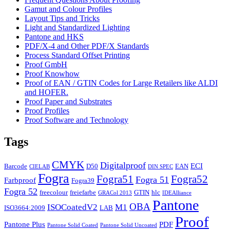
Gamut and Colour Profiles
Layout Tips and Tricks
Light and Standardized Lighting
Pantone and HKS
PDF/X-4 and Other PDF/X Standards
Process Standard Offset Printing
Proof GmbH
Proof Knowhow
Proof of EAN / GTIN Codes for Large Retailers like ALDI
and HOFER.
Proof Paper and Substrates
Proof Profiles
Proof Software and Technology
Tags
CMYK
Digitalproof
ECI
Barcode
D50
EAN
CIELAB
DIN SPEC
Fogra
Fogra51
Fogra52
Fogra 51
Farbproof
Fogra39
Fogra 52
freecolour
freiefarbe
GTIN
hlc
GRACol 2013
IDEAlliance
Pantone
OBA
ISOCoatedV2
M1
ISO3664:2009
LAB
Proof
Pantone Plus
PDF
Pantone Solid Coated
Pantone Solid Uncoated