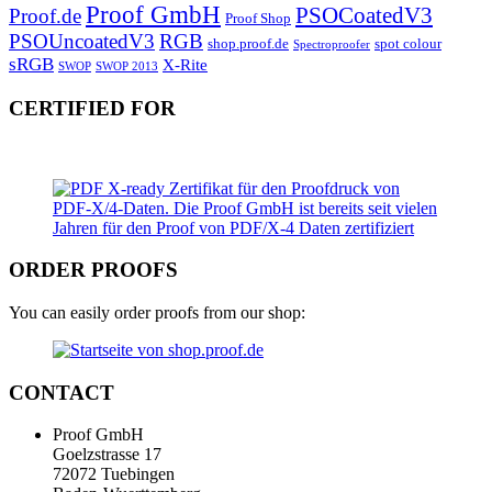
Proof GmbH
PSOCoatedV3
Proof.de
Proof Shop
PSOUncoatedV3
RGB
shop.proof.de
spot colour
Spectroproofer
sRGB
X-Rite
SWOP
SWOP 2013
CERTIFIED FOR
ORDER PROOFS
You can easily order proofs from our shop:
CONTACT
Proof GmbH
Goelzstrasse 17
72072 Tuebingen