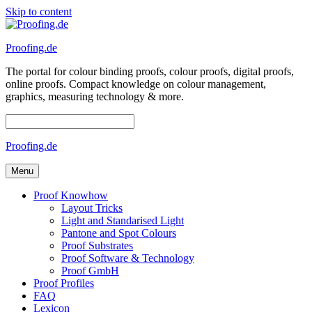
Skip to content
Proofing.de
The portal for colour binding proofs, colour proofs, digital proofs,
online proofs. Compact knowledge on colour management,
graphics, measuring technology & more.
Proofing.de
Menu
Proof Knowhow
Layout Tricks
Light and Standarised Light
Pantone and Spot Colours
Proof Substrates
Proof Software & Technology
Proof GmbH
Proof Profiles
FAQ
Lexicon