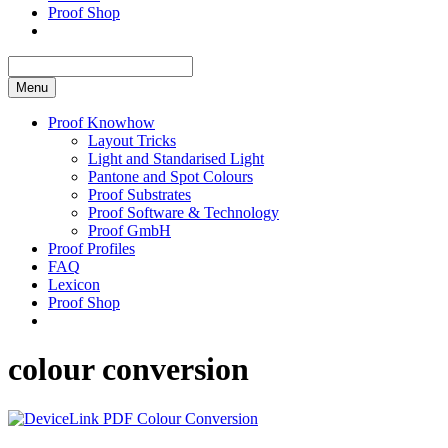
Proof Shop
Menu
Proof Knowhow
Layout Tricks
Light and Standarised Light
Pantone and Spot Colours
Proof Substrates
Proof Software & Technology
Proof GmbH
Proof Profiles
FAQ
Lexicon
Proof Shop
colour conversion