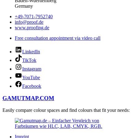
Baden-Wuerttemberg
Germany
+49-7071-7952740
info@proof.de
www.proofing.de
Free consultation appointment via video call
LinkedIn
TikTok
Instagram
YouTube
Facebook
GAMUTMAP.
COM
Easily compare colour spaces and find colours that fit your needs:
Imprint