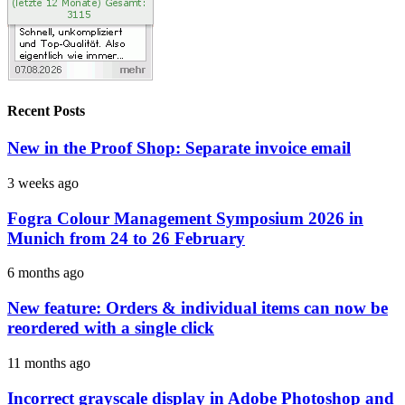
Recent Posts
New in the Proof Shop: Separate invoice email
3 weeks ago
Fogra Colour Management Symposium 2026 in
Munich from 24 to 26 February
6 months ago
New feature: Orders & individual items can now be
reordered with a single click
11 months ago
Incorrect grayscale display in Adobe Photoshop and