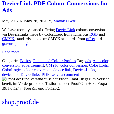
DeviceLink PDF Colour Conversions for
Ads
May 29, 2020
May 28, 2020
by
Matthias Betz
We have recently started offering
DeviceLink
colour conversions
via DeviceLinks made by ColorLogic from numerous
RGB
and
CMYK
standards into other CMYK standards from
offset
and
gravure printing
.
Read more
Categories
Basics
,
Gamut and Colour Profiles
Tags
ads
,
Ads color
conversion
,
advertisement
,
CMYK
,
color conversion
,
Color Logic
,
ColorLogic
,
colour conversion
,
device link
,
Device-Links
,
devicelink
,
Devicelinks
,
PDF
Leave a comment
shop.proof.de