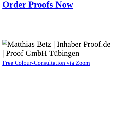
Order Proofs Now
Free Colour-Consultation via Zoom