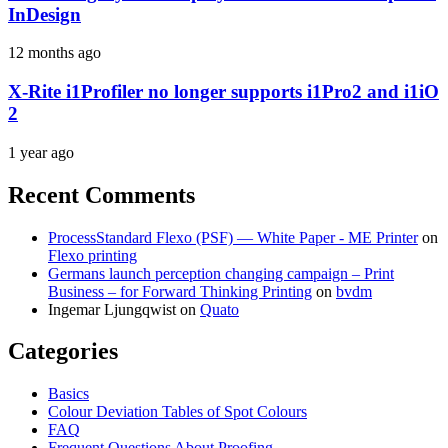
InDesign
12 months ago
X-Rite i1Profiler no longer supports i1Pro2 and i1iO
2
1 year ago
Recent Comments
ProcessStandard Flexo (PSF) — White Paper - ME Printer
on
Flexo printing
Germans launch perception changing campaign – Print
Business – for Forward Thinking Printing
on
bvdm
Ingemar Ljungqwist
on
Quato
Categories
Basics
Colour Deviation Tables of Spot Colours
FAQ
Frequent Questions About Proofing