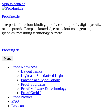
Skip to content
Proofing.de
The portal for colour binding proofs, colour proofs, digital proofs,
online proofs. Compact knowledge on colour management,
graphics, measuring technology & more.
Proofing.de
Menu
Proof Knowhow
Layout Tricks
Light and Standarised Light
Pantone and Spot Colours
Proof Substrates
Proof Software & Technology
Proof GmbH
Proof Profiles
FAQ
Lexicon