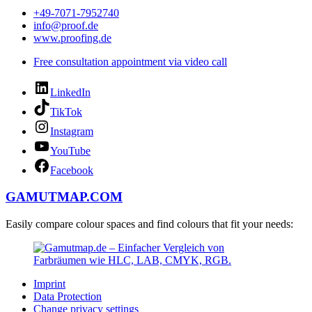
+49-7071-7952740
info@proof.de
www.proofing.de
Free consultation appointment via video call
LinkedIn
TikTok
Instagram
YouTube
Facebook
GAMUTMAP.
COM
Easily compare colour spaces and find colours that fit your needs:
Imprint
Data Protection
Change privacy settings