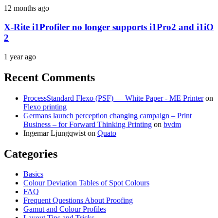
12 months ago
X-Rite i1Profiler no longer supports i1Pro2 and i1iO
2
1 year ago
Recent Comments
ProcessStandard Flexo (PSF) — White Paper - ME Printer
on
Flexo printing
Germans launch perception changing campaign – Print
Business – for Forward Thinking Printing
on
bvdm
Ingemar Ljungqwist
on
Quato
Categories
Basics
Colour Deviation Tables of Spot Colours
FAQ
Frequent Questions About Proofing
Gamut and Colour Profiles
Layout Tips and Tricks