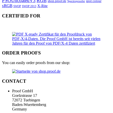
PSOUncoatedV3
RGB
shop.proof.de
spot colour
Spectroproofer
sRGB
X-Rite
SWOP
SWOP 2013
CERTIFIED FOR
ORDER PROOFS
You can easily order proofs from our shop:
CONTACT
Proof GmbH
Goelzstrasse 17
72072 Tuebingen
Baden-Wuerttemberg
Germany