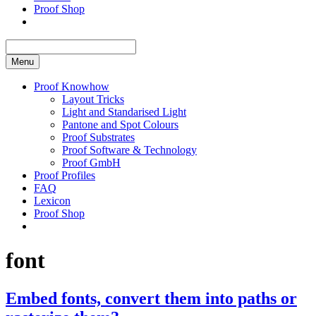
Proof Shop
Menu
Proof Knowhow
Layout Tricks
Light and Standarised Light
Pantone and Spot Colours
Proof Substrates
Proof Software & Technology
Proof GmbH
Proof Profiles
FAQ
Lexicon
Proof Shop
font
Embed fonts, convert them into paths or