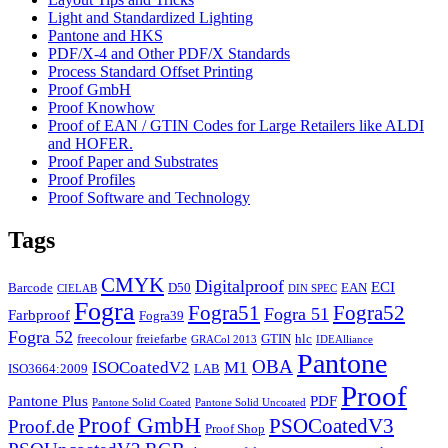
Light and Standardized Lighting
Pantone and HKS
PDF/X-4 and Other PDF/X Standards
Process Standard Offset Printing
Proof GmbH
Proof Knowhow
Proof of EAN / GTIN Codes for Large Retailers like ALDI
and HOFER.
Proof Paper and Substrates
Proof Profiles
Proof Software and Technology
Tags
CMYK
Digitalproof
ECI
Barcode
D50
EAN
CIELAB
DIN SPEC
Fogra
Fogra51
Fogra52
Fogra 51
Farbproof
Fogra39
Fogra 52
freecolour
freiefarbe
GTIN
hlc
GRACol 2013
IDEAlliance
Pantone
OBA
ISOCoatedV2
M1
ISO3664:2009
LAB
Proof
Pantone Plus
PDF
Pantone Solid Coated
Pantone Solid Uncoated
Proof GmbH
PSOCoatedV3
Proof.de
Proof Shop