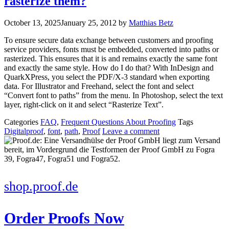
rasterize them?
October 13, 2025
January 25, 2012
by
Matthias Betz
To ensure secure data exchange between customers and proofing
service providers, fonts must be embedded, converted into paths or
rasterized. This ensures that it is and remains exactly the same font
and exactly the same style. How do I do that? With InDesign and
QuarkXPress, you select the PDF/X-3 standard when exporting
data. For Illustrator and Freehand, select the font and select
“Convert font to paths” from the menu. In Photoshop, select the text
layer, right-click on it and select “Rasterize Text”.
Categories
FAQ
,
Frequent Questions About Proofing
Tags
Digitalproof
,
font
,
path
,
Proof
Leave a comment
shop.proof.de
Order Proofs Now