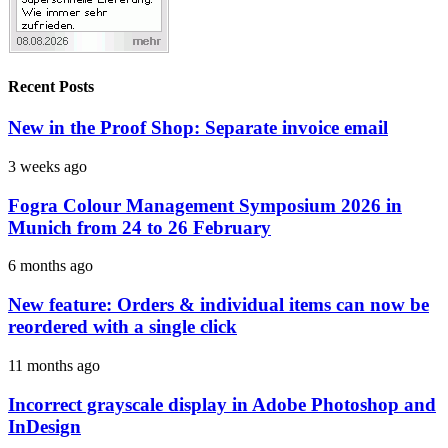
Recent Posts
New in the Proof Shop: Separate invoice email
3 weeks ago
Fogra Colour Management Symposium 2026 in
Munich from 24 to 26 February
6 months ago
New feature: Orders & individual items can now be
reordered with a single click
11 months ago
Incorrect grayscale display in Adobe Photoshop and
InDesign