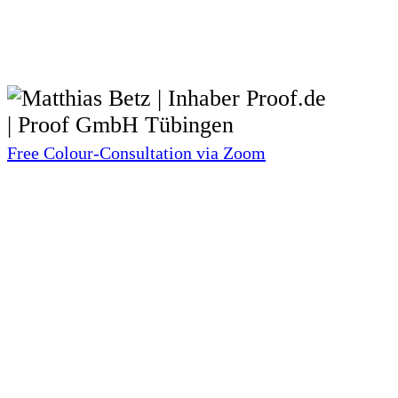
Free Colour-Consultation via Zoom