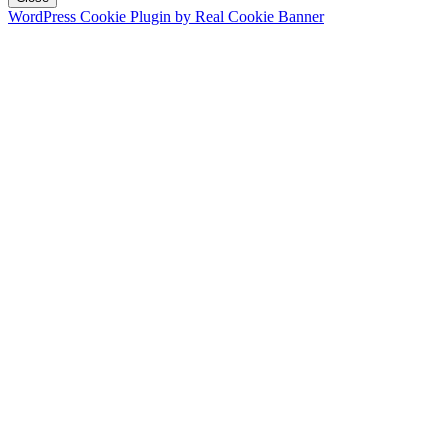
WordPress Cookie Plugin by Real Cookie Banner