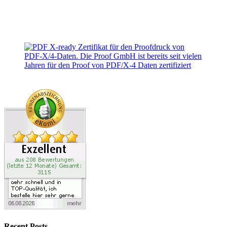
Recent Posts