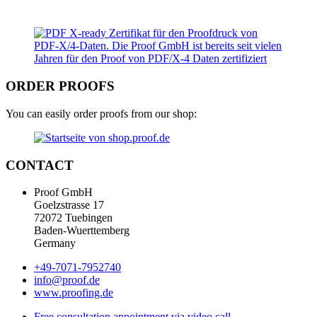
ORDER PROOFS
You can easily order proofs from our shop:
CONTACT
Proof GmbH
Goelzstrasse 17
72072 Tuebingen
Baden-Wuerttemberg
Germany
+49-7071-7952740
info@proof.de
www.proofing.de
Free consultation appointment via video call