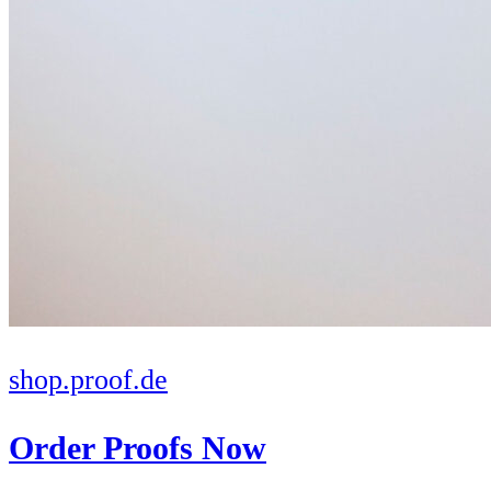
shop.proof.de
Order Proofs Now