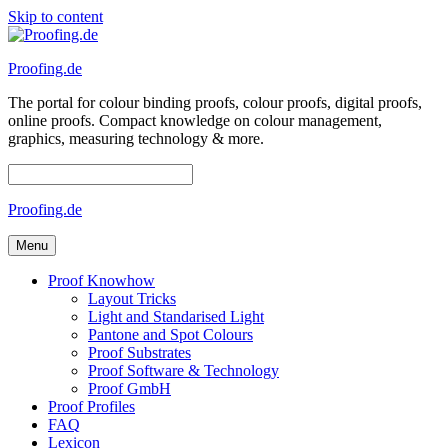
Skip to content
Proofing.de
The portal for colour binding proofs, colour proofs, digital proofs,
online proofs. Compact knowledge on colour management,
graphics, measuring technology & more.
Proofing.de
Menu
Proof Knowhow
Layout Tricks
Light and Standarised Light
Pantone and Spot Colours
Proof Substrates
Proof Software & Technology
Proof GmbH
Proof Profiles
FAQ
Lexicon