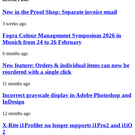
New in the Proof Shop: Separate invoice email
3 weeks ago
Fogra Colour Management Symposium 2026 in
Munich from 24 to 26 February
6 months ago
New feature: Orders & individual items can now be
reordered with a single click
11 months ago
Incorrect grayscale display in Adobe Photoshop and
InDesign
12 months ago
X-Rite i1Profiler no longer supports i1Pro2 and i1iO
2