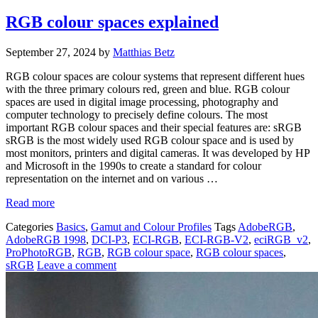
RGB colour spaces explained
September 27, 2024
by
Matthias Betz
RGB colour spaces are colour systems that represent different hues
with the three primary colours red, green and blue. RGB colour
spaces are used in digital image processing, photography and
computer technology to precisely define colours. The most
important RGB colour spaces and their special features are: sRGB
sRGB is the most widely used RGB colour space and is used by
most monitors, printers and digital cameras. It was developed by HP
and Microsoft in the 1990s to create a standard for colour
representation on the internet and on various …
Read more
Categories
Basics
,
Gamut and Colour Profiles
Tags
AdobeRGB
,
AdobeRGB 1998
,
DCI-P3
,
ECI-RGB
,
ECI-RGB-V2
,
eciRGB_v2
,
ProPhotoRGB
,
RGB
,
RGB colour space
,
RGB colour spaces
,
sRGB
Leave a comment