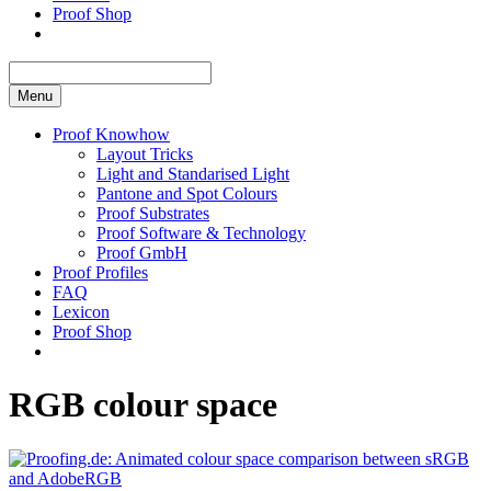
Proof Shop
Menu
Proof Knowhow
Layout Tricks
Light and Standarised Light
Pantone and Spot Colours
Proof Substrates
Proof Software & Technology
Proof GmbH
Proof Profiles
FAQ
Lexicon
Proof Shop
RGB colour space