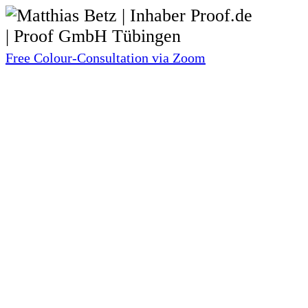
Free Colour-Consultation via Zoom