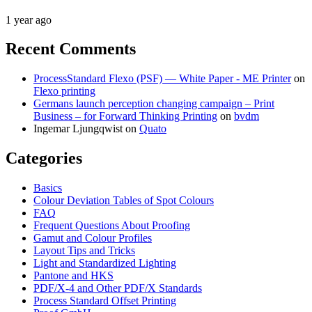
1 year ago
Recent Comments
ProcessStandard Flexo (PSF) — White Paper - ME Printer
on
Flexo printing
Germans launch perception changing campaign – Print
Business – for Forward Thinking Printing
on
bvdm
Ingemar Ljungqwist
on
Quato
Categories
Basics
Colour Deviation Tables of Spot Colours
FAQ
Frequent Questions About Proofing
Gamut and Colour Profiles
Layout Tips and Tricks
Light and Standardized Lighting
Pantone and HKS
PDF/X-4 and Other PDF/X Standards
Process Standard Offset Printing