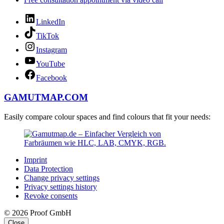
LinkedIn
TikTok
Instagram
YouTube
Facebook
GAMUTMAP.
COM
Easily compare colour spaces and find colours that fit your needs:
Imprint
Data Protection
Change privacy settings
Privacy settings history
Revoke consents
© 2026 Proof GmbH
Close