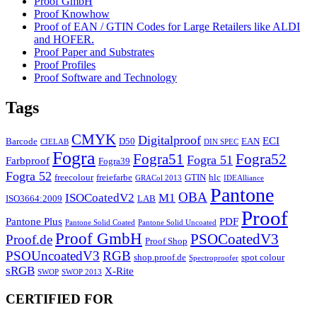
Proof GmbH
Proof Knowhow
Proof of EAN / GTIN Codes for Large Retailers like ALDI
and HOFER.
Proof Paper and Substrates
Proof Profiles
Proof Software and Technology
Tags
CMYK
Digitalproof
ECI
Barcode
D50
EAN
CIELAB
DIN SPEC
Fogra
Fogra51
Fogra52
Fogra 51
Farbproof
Fogra39
Fogra 52
freecolour
freiefarbe
GTIN
hlc
GRACol 2013
IDEAlliance
Pantone
OBA
ISOCoatedV2
M1
ISO3664:2009
LAB
Proof
Pantone Plus
PDF
Pantone Solid Coated
Pantone Solid Uncoated
Proof GmbH
PSOCoatedV3
Proof.de
Proof Shop
PSOUncoatedV3
RGB
shop.proof.de
spot colour
Spectroproofer
sRGB
X-Rite
SWOP
SWOP 2013
CERTIFIED FOR