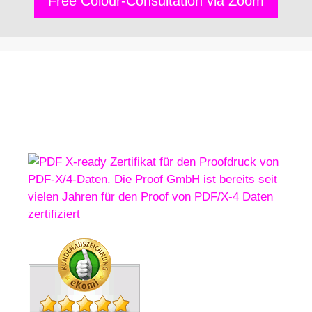
Free Colour-Consultation via Zoom