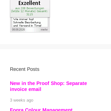
Recent Posts
New in the Proof Shop: Separate
invoice email
3 weeks ago
Fogra Colour Management