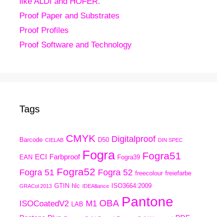
like ALDI and HOFER.
Proof Paper and Substrates
Proof Profiles
Proof Software and Technology
Tags
CMYK
Digitalproof
Barcode
D50
CIELAB
DIN SPEC
Fogra
Fogra51
ECI
Farbproof
EAN
Fogra39
Fogra52
Fogra 51
Fogra 52
freecolour
freiefarbe
GTIN
hlc
ISO3664:2009
GRACol 2013
IDEAlliance
Pantone
OBA
ISOCoatedV2
M1
LAB