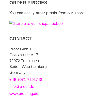
ORDER PROOFS
You can easily order proofs from our shop:
CONTACT
Proof GmbH
Goelzstrasse 17
72072 Tuebingen
Baden-Wuerttemberg
Germany
+49-7071-7952740
info@proof.de
www.proofing.de