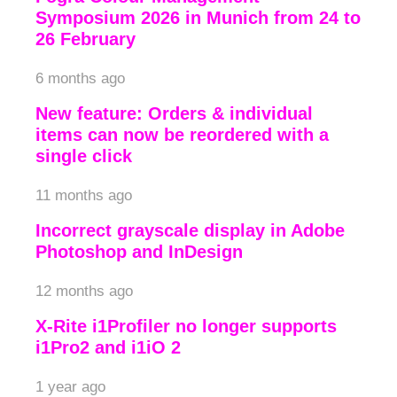
Symposium 2026 in Munich from 24 to
26 February
6 months ago
New feature: Orders & individual
items can now be reordered with a
single click
11 months ago
Incorrect grayscale display in Adobe
Photoshop and InDesign
12 months ago
X-Rite i1Profiler no longer supports
i1Pro2 and i1iO 2
1 year ago