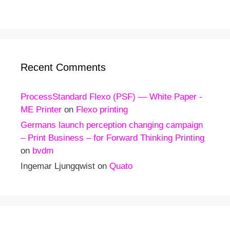
Recent Comments
ProcessStandard Flexo (PSF) — White Paper -
ME Printer
on
Flexo printing
Germans launch perception changing campaign
– Print Business – for Forward Thinking Printing
on
bvdm
Ingemar Ljungqwist
on
Quato