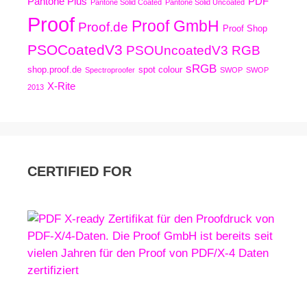
Pantone Plus
PDF
Pantone Solid Coated
Pantone Solid Uncoated
Proof
Proof GmbH
Proof.de
Proof Shop
PSOCoatedV3
PSOUncoatedV3
RGB
sRGB
shop.proof.de
spot colour
Spectroproofer
SWOP
SWOP
X-Rite
2013
CERTIFIED FOR