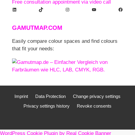
Free consultation appointment via video call
LinkedIn
TikTok
Instagram
YouTube
Facebook
GAMUTMAP.
COM
Easily compare colour spaces and find colours
that fit your needs:
Imprint
Data Protection
Change privacy settings
Privacy settings history
Revoke consents
WordPress Cookie Plugin by Real Cookie Banner