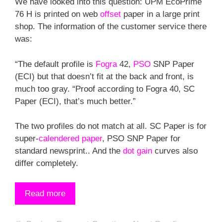
We have looked into this question: UPM EcoPrime
76 H is printed on web
offset
paper in a large print
shop. The information of the customer service there
was:
“The default profile is
Fogra
42,
PSO
SNP Paper
(ECI) but that doesn’t fit at the back and front, is
much too gray. “Proof according to Fogra 40, SC
Paper (ECI), that’s much better.”
The two profiles do not match at all. SC Paper is for
super-
calendered paper
, PSO SNP Paper for
standard newsprint.. And the
dot gain
curves also
differ completely.
Read more