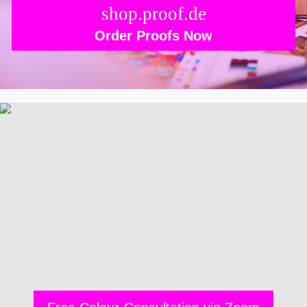
shop.proof.de
Order Proofs Now