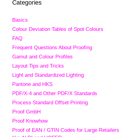
Categories
Basics
Colour Deviation Tables of Spot Colours
FAQ
Frequent Questions About Proofing
Gamut and Colour Profiles
Layout Tips and Tricks
Light and Standardized Lighting
Pantone and HKS
PDF/X-4 and Other PDF/X Standards
Process Standard Offset Printing
Proof GmbH
Proof Knowhow
Proof of EAN / GTIN Codes for Large Retailers