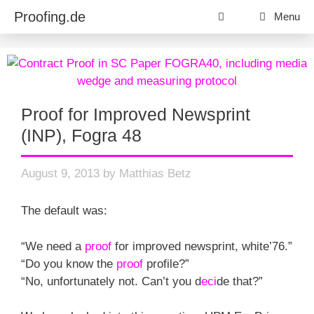
Skip
Proofing.de
Menu
to
content
Proof for Improved Newsprint
(INP), Fogra 48
August 9, 2013
by
Matthias Betz
The default was:
“We need a
proof
for improved newsprint, white’76.”
“Do you know the
proof
profile?”
“No, unfortunately not. Can’t you d
eci
de that?”