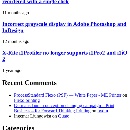
reordered with a single click
11 months ago
Incorrect grayscale display in Adobe Photoshop and
InDesign
12 months ago
X-Rite i1Profiler no longer supports i1Pro2 and i1iO
2
1 year ago
Recent Comments
ProcessStandard Flexo (PSF) — White Paper - ME Printer
on
Flexo printing
Germans launch perception changing campaign – Print
Business – for Forward Thinking Printing
on
bvdm
Ingemar Ljungqwist
on
Quato
Categories