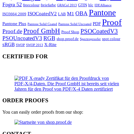
Fogra 52
freecolour
freiefarbe
GTIN
hlc
GRACol 2013
IDEAlliance
Pantone
OBA
ISOCoatedV2
M1
ISO3664:2009
LAB
Proof
Pantone Plus
PDF
Pantone Solid Coated
Pantone Solid Uncoated
Proof GmbH
PSOCoatedV3
Proof.de
Proof Shop
PSOUncoatedV3
RGB
shop.proof.de
spot colour
Spectroproofer
sRGB
X-Rite
SWOP
SWOP 2013
CERTIFIED FOR
ORDER PROOFS
You can easily order proofs from our shop:
CONTACT