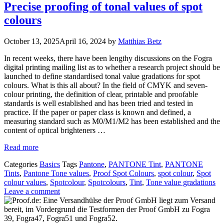
Precise proofing of tonal values of spot
colours
October 13, 2025
April 16, 2024
by
Matthias Betz
In recent weeks, there have been lengthy discussions on the Fogra
digital printing mailing list as to whether a research project should be
launched to define standardised tonal value gradations for spot
colours. What is this all about? In the field of CMYK and seven-
colour printing, the definition of clear, printable and proofable
standards is well established and has been tried and tested in
practice. If the paper or paper class is known and defined, a
measuring standard such as M0/M1/M2 has been established and the
content of optical brighteners …
Read more
Categories
Basics
Tags
Pantone
,
PANTONE Tint
,
PANTONE
Tints
,
Pantone Tone values
,
Proof Spot Colours
,
spot colour
,
Spot
colour values
,
Spotcolour
,
Spotcolours
,
Tint
,
Tone value gradations
Leave a comment