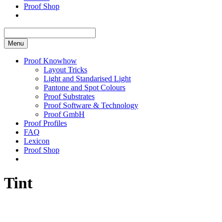
Proof Shop
Menu
Proof Knowhow
Layout Tricks
Light and Standarised Light
Pantone and Spot Colours
Proof Substrates
Proof Software & Technology
Proof GmbH
Proof Profiles
FAQ
Lexicon
Proof Shop
Tint