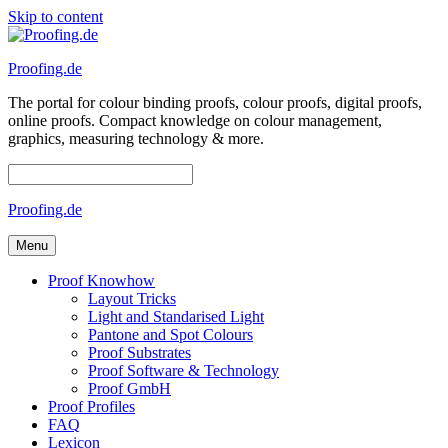
Skip to content
Proofing.de
The portal for colour binding proofs, colour proofs, digital proofs,
online proofs. Compact knowledge on colour management,
graphics, measuring technology & more.
Proofing.de
Menu
Proof Knowhow
Layout Tricks
Light and Standarised Light
Pantone and Spot Colours
Proof Substrates
Proof Software & Technology
Proof GmbH
Proof Profiles
FAQ
Lexicon