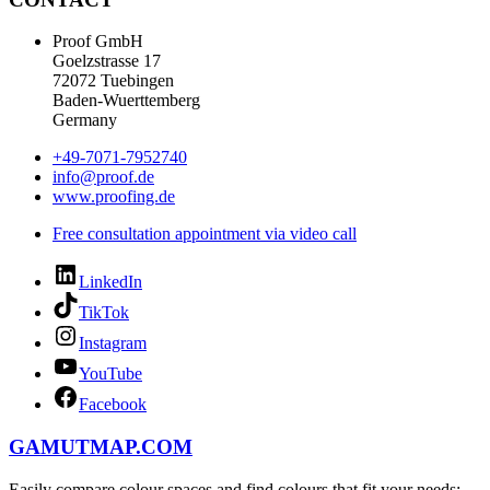
Proof GmbH
Goelzstrasse 17
72072 Tuebingen
Baden-Wuerttemberg
Germany
+49-7071-7952740
info@proof.de
www.proofing.de
Free consultation appointment via video call
LinkedIn
TikTok
Instagram
YouTube
Facebook
GAMUTMAP.
COM
Easily compare colour spaces and find colours that fit your needs: