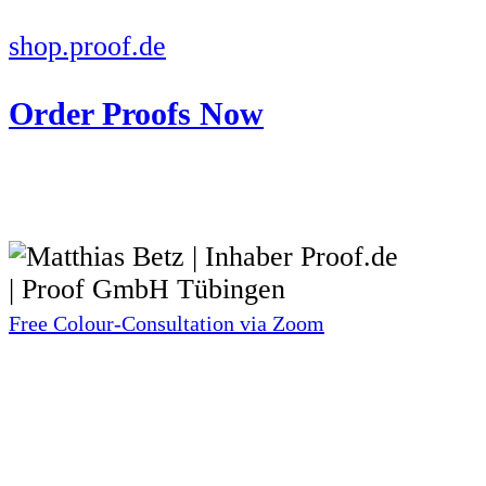
shop.proof.de
Order Proofs Now
Free Colour-Consultation via Zoom