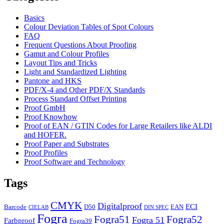
Basics
Colour Deviation Tables of Spot Colours
FAQ
Frequent Questions About Proofing
Gamut and Colour Profiles
Layout Tips and Tricks
Light and Standardized Lighting
Pantone and HKS
PDF/X-4 and Other PDF/X Standards
Process Standard Offset Printing
Proof GmbH
Proof Knowhow
Proof of EAN / GTIN Codes for Large Retailers like ALDI
and HOFER.
Proof Paper and Substrates
Proof Profiles
Proof Software and Technology
Tags
CMYK
Digitalproof
ECI
Barcode
D50
EAN
CIELAB
DIN SPEC
Fogra
Fogra51
Fogra52
Fogra 51
Farbproof
Fogra39