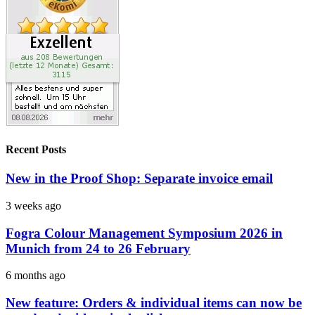
Recent Posts
New in the Proof Shop: Separate invoice email
3 weeks ago
Fogra Colour Management Symposium 2026 in
Munich from 24 to 26 February
6 months ago
New feature: Orders & individual items can now be