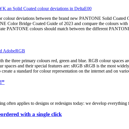
major colour deviations between the brand new PANTONE Solid Coated 
NE Color Bridge Coated Guide of 2023 and compare the colours with t
accurate PANTONE colours should match between the different PANTON
ith the three primary colours red, green and blue. RGB colour spaces a
ur spaces and their special features are: sRGB sRGB is the most widel
create a standard for colour representation on the internet and on vario
!”
ng often applies to designs or redesigns today: we develop everything for
rdered with a single click