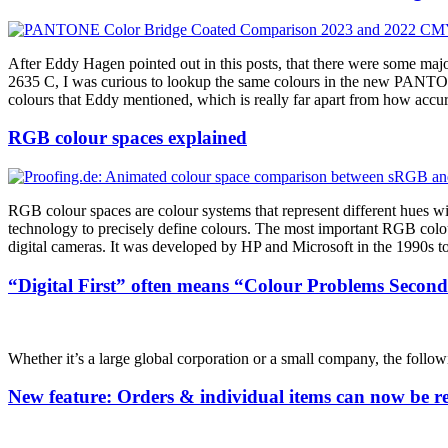
After Eddy Hagen pointed out in this posts, that there were some 
2635 C, I was curious to lookup the same colours in the new PANTO
colours that Eddy mentioned, which is really far apart from how 
RGB colour spaces explained
RGB colour spaces are colour systems that represent different hues w
technology to precisely define colours. The most important RGB colo
digital cameras. It was developed by HP and Microsoft in the 1990s to 
“Digital First” often means “Colour Problems Second
Whether it’s a large global corporation or a small company, the followi
New feature: Orders & individual items can now be reo