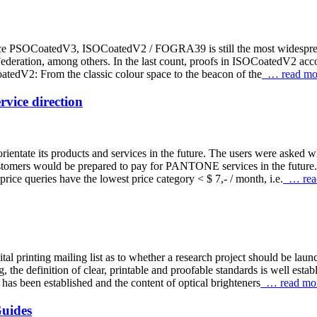
r space PSOCoatedV3, ISOCoatedV2 / FOGRA39 is still the most widesp
Federation, among others. In the last count, proofs in ISOCoatedV2 acco
oatedV2: From the classic colour space to the beacon of the
… read mo
vice direction
tate its products and services in the future. The users were asked wh
customers would be prepared to pay for PANTONE services in the f
ice queries have the lowest price category < $ 7,- / month, i.e.
… rea
al printing mailing list as to whether a research project should be laun
the definition of clear, printable and proofable standards is well establ
s been established and the content of optical brighteners
… read mo
uides