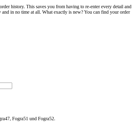
order history. This saves you from having to re-enter every detail and
ily and in no time at all. What exactly is new? You can find your order