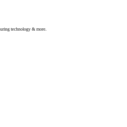
asuring technology & more.