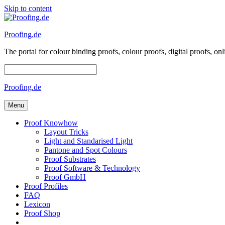
Skip to content
Proofing.de
The portal for colour binding proofs, colour proofs, digital proofs
Proofing.de
Menu
Proof Knowhow
Layout Tricks
Light and Standarised Light
Pantone and Spot Colours
Proof Substrates
Proof Software & Technology
Proof GmbH
Proof Profiles
FAQ
Lexicon
Proof Shop