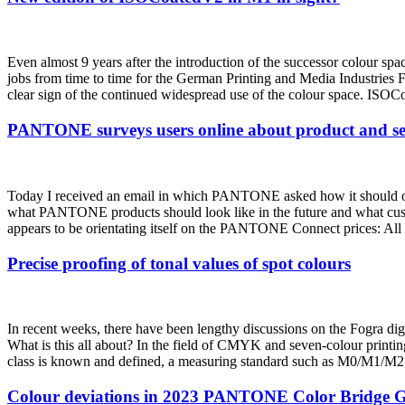
Even almost 9 years after the introduction of the successor colou
jobs from time to time for the German Printing and Media Industries 
clear sign of the continued widespread use of the colour space. ISOC
PANTONE surveys users online about product and ser
Today I received an email in which PANTONE asked how it should orien
what PANTONE products should look like in the future and what 
appears to be orientating itself on the PANTONE Connect prices: All pr
Precise proofing of tonal values of spot colours
In recent weeks, there have been lengthy discussions on the Fogra digit
What is this all about? In the field of CMYK and seven-colour printing, 
class is known and defined, a measuring standard such as M0/M1/M2 ha
Colour deviations in 2023 PANTONE Color Bridge G