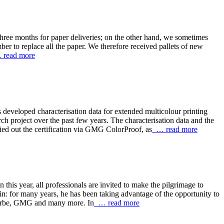
three months for paper deliveries; on the other hand, we sometimes
er to replace all the paper. We therefore received pallets of new
read more
eveloped characterisation data for extended multicolour printing
 project over the past few years. The characterisation data and the
out the certification via GMG ColorProof, as
… read more
s year, all professionals are invited to make the pilgrimage to
in: for many years, he has been taking advantage of the opportunity to
eFarbe, GMG and many more. In
… read more