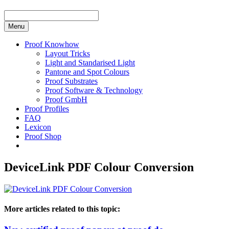
Menu
Proof Knowhow
Layout Tricks
Light and Standarised Light
Pantone and Spot Colours
Proof Substrates
Proof Software & Technology
Proof GmbH
Proof Profiles
FAQ
Lexicon
Proof Shop
DeviceLink PDF Colour Conversion
More articles related to this topic: