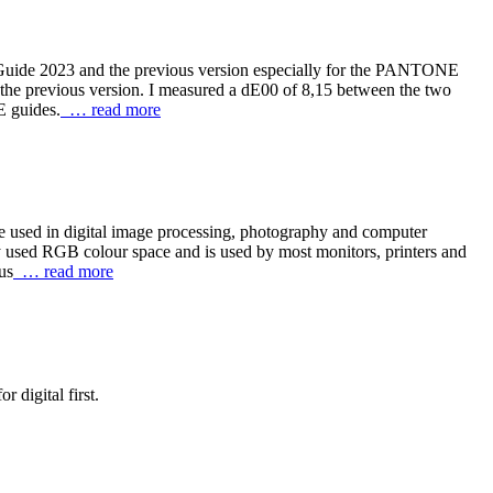
Guide 2023 and the previous version especially for the PANTONE
he previous version. I measured a dE00 of 8,15 between the two
E guides.
… read more
re used in digital image processing, photography and computer
y used RGB colour space and is used by most monitors, printers and
us
… read more
 digital first.