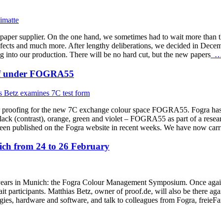
f paper supplier. On the one hand, we sometimes had to wait more than 
efects and much more. After lengthy deliberations, we decided in Decemb
g into our production. There will be no hard cut, but the new papers
… 
roof under FOGRA55
r proofing for the new 7C exchange colour space FOGRA55. Fogra has d
k (contrast), orange, green and violet – FOGRA55 as part of a research
shed on the Fogra website in recent weeks. We have now carried 
h from 24 to 26 February
ars in Munich: the Fogra Colour Management Symposium. Once again thi
t participants. Matthias Betz, owner of proof.de, will also be there aga
ogies, hardware and software, and talk to colleagues from Fogra, frei