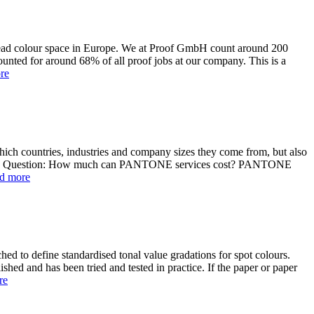
read colour space in Europe. We at Proof GmbH count around 200
unted for around 68% of all proof jobs at our company. This is a
re
ich countries, industries and company sizes they come from, but also
uture. Question: How much can PANTONE services cost? PANTONE
d more
ched to define standardised tonal value gradations for spot colours.
ished and has been tried and tested in practice. If the paper or paper
re