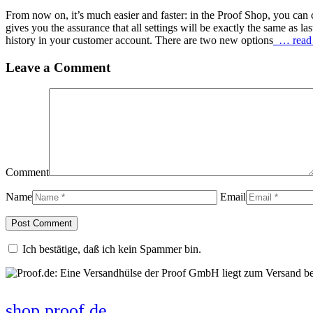
From now on, it’s much easier and faster: in the Proof Shop, you can c
gives you the assurance that all settings will be exactly the same as la
history in your customer account. There are two new options
… read
Leave a Comment
Comment
Name
Email
Ich bestätige, daß ich kein Spammer bin.
shop.proof.de