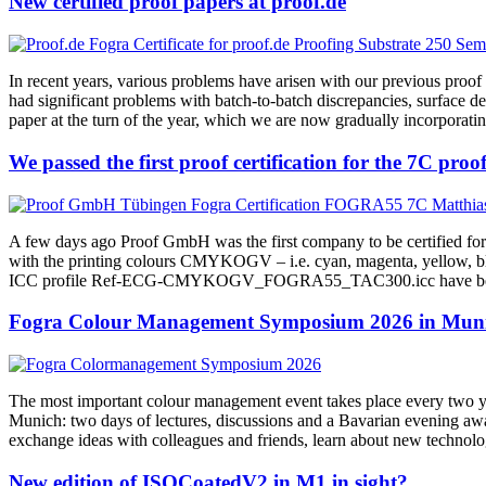
New certified proof papers at proof.de
In recent years, various problems have arisen with our previous proo
had significant problems with batch-to-batch discrepancies, surface d
paper at the turn of the year, which we are now gradually incorporatin
We passed the first proof certification for the 7C p
A few days ago Proof GmbH was the first company to be certified fo
with the printing colours CMYKOGV – i.e. cyan, magenta, yellow, blac
ICC profile Ref-ECG-CMYKOGV_FOGRA55_TAC300.icc have been publi
Fogra Colour Management Symposium 2026 in Munic
The most important colour management event takes place every two ye
Munich: two days of lectures, discussions and a Bavarian evening awai
exchange ideas with colleagues and friends, learn about new technol
New edition of ISOCoatedV2 in M1 in sight?