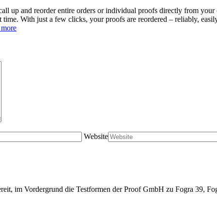
all up and reorder entire orders or individual proofs directly from your 
st time. With just a few clicks, your proofs are reordered – reliably, eas
 more
Website