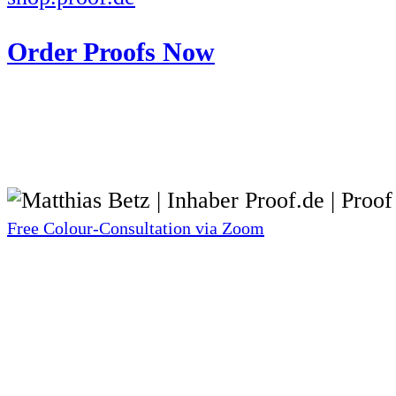
Order Proofs Now
Free Colour-Consultation via Zoom