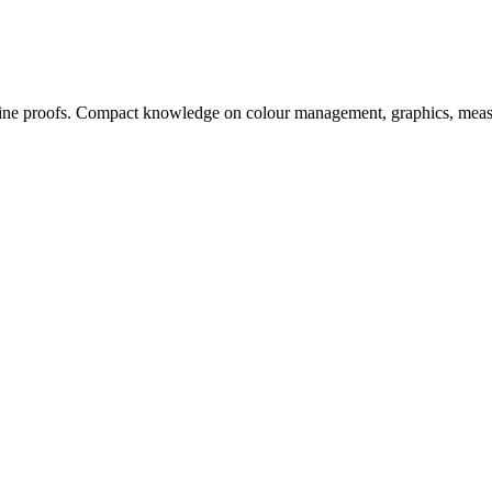
, online proofs. Compact knowledge on colour management, graphics, me