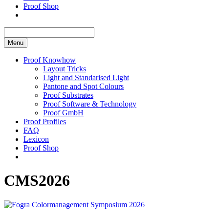
Proof Shop
Menu
Proof Knowhow
Layout Tricks
Light and Standarised Light
Pantone and Spot Colours
Proof Substrates
Proof Software & Technology
Proof GmbH
Proof Profiles
FAQ
Lexicon
Proof Shop
CMS2026