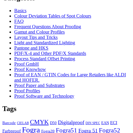
Basics
Colour Deviation Tables of Spot Colours
FAQ
Frequent Questions About Proofing
Gamut and Colour Profiles
Layout Tips and Tricks
Light and Standardized Lighting
Pantone and HKS
PDF/X-4 and Other PDF/X Standards
Process Standard Offset Printing
Proof GmbH
Proof Knowhow
Proof of EAN / GTIN Codes for Large Retailers like ALDI
and HOFER.
Proof Paper and Substrates
Proof Profiles
Proof Software and Technology
Tags
CMYK
Digitalproof
ECI
Barcode
D50
EAN
CIELAB
DIN SPEC
Fogra
Fogra51
Fogra52
Fogra 51
Farbproof
Fogra39