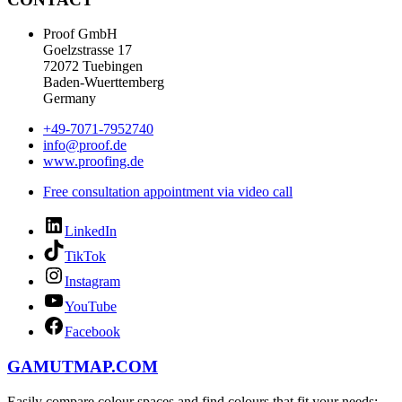
Proof GmbH
Goelzstrasse 17
72072 Tuebingen
Baden-Wuerttemberg
Germany
+49-7071-7952740
info@proof.de
www.proofing.de
Free consultation appointment via video call
LinkedIn
TikTok
Instagram
YouTube
Facebook
GAMUTMAP.
COM
Easily compare colour spaces and find colours that fit your needs: