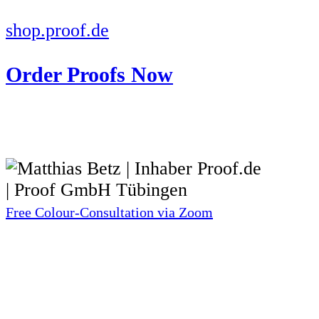
shop.proof.de
Order Proofs Now
Free Colour-Consultation via Zoom