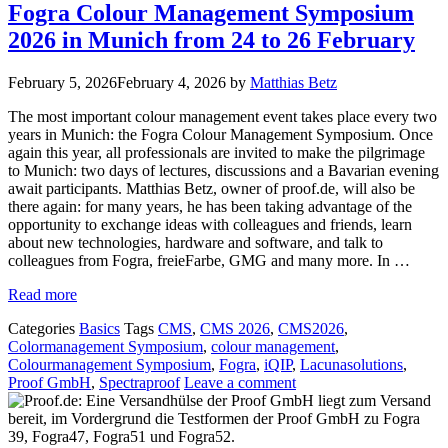
Fogra Colour Management Symposium
2026 in Munich from 24 to 26 February
February 5, 2026
February 4, 2026
by
Matthias Betz
The most important colour management event takes place every two
years in Munich: the Fogra Colour Management Symposium. Once
again this year, all professionals are invited to make the pilgrimage
to Munich: two days of lectures, discussions and a Bavarian evening
await participants. Matthias Betz, owner of proof.de, will also be
there again: for many years, he has been taking advantage of the
opportunity to exchange ideas with colleagues and friends, learn
about new technologies, hardware and software, and talk to
colleagues from Fogra, freieFarbe, GMG and many more. In …
Read more
Categories
Basics
Tags
CMS
,
CMS 2026
,
CMS2026
,
Colormanagement Symposium
,
colour management
,
Colourmanagement Symposium
,
Fogra
,
iQIP
,
Lacunasolutions
,
Proof GmbH
,
Spectraproof
Leave a comment