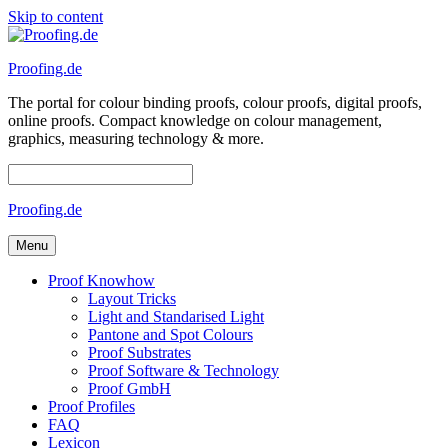
Skip to content
Proofing.de
The portal for colour binding proofs, colour proofs, digital proofs,
online proofs. Compact knowledge on colour management,
graphics, measuring technology & more.
Proofing.de
Menu
Proof Knowhow
Layout Tricks
Light and Standarised Light
Pantone and Spot Colours
Proof Substrates
Proof Software & Technology
Proof GmbH
Proof Profiles
FAQ
Lexicon