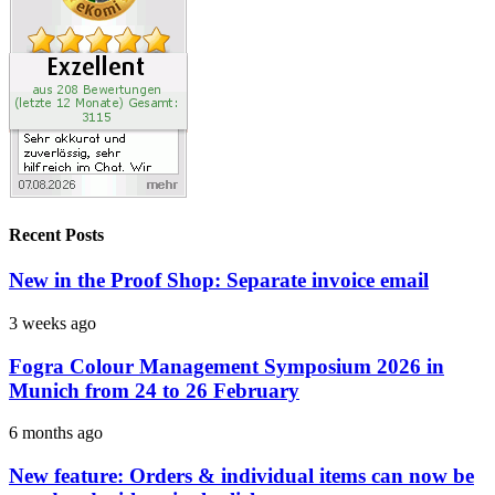
Recent Posts
New in the Proof Shop: Separate invoice email
3 weeks ago
Fogra Colour Management Symposium 2026 in
Munich from 24 to 26 February
6 months ago
New feature: Orders & individual items can now be