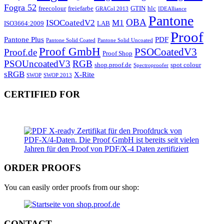
Fogra 52
freecolour
freiefarbe
GTIN
hlc
GRACol 2013
IDEAlliance
Pantone
OBA
ISOCoatedV2
M1
ISO3664:2009
LAB
Proof
Pantone Plus
PDF
Pantone Solid Coated
Pantone Solid Uncoated
Proof GmbH
PSOCoatedV3
Proof.de
Proof Shop
PSOUncoatedV3
RGB
shop.proof.de
spot colour
Spectroproofer
sRGB
X-Rite
SWOP
SWOP 2013
CERTIFIED FOR
ORDER PROOFS
You can easily order proofs from our shop:
CONTACT