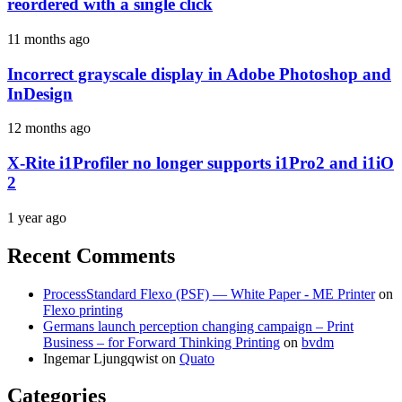
reordered with a single click
11 months ago
Incorrect grayscale display in Adobe Photoshop and
InDesign
12 months ago
X-Rite i1Profiler no longer supports i1Pro2 and i1iO
2
1 year ago
Recent Comments
ProcessStandard Flexo (PSF) — White Paper - ME Printer
on
Flexo printing
Germans launch perception changing campaign – Print
Business – for Forward Thinking Printing
on
bvdm
Ingemar Ljungqwist
on
Quato
Categories