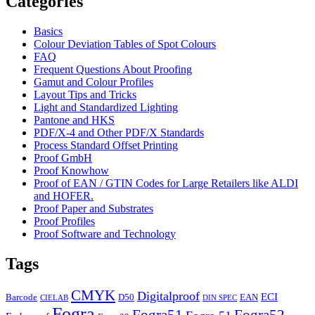
Categories
Basics
Colour Deviation Tables of Spot Colours
FAQ
Frequent Questions About Proofing
Gamut and Colour Profiles
Layout Tips and Tricks
Light and Standardized Lighting
Pantone and HKS
PDF/X-4 and Other PDF/X Standards
Process Standard Offset Printing
Proof GmbH
Proof Knowhow
Proof of EAN / GTIN Codes for Large Retailers like ALDI
and HOFER.
Proof Paper and Substrates
Proof Profiles
Proof Software and Technology
Tags
CMYK
Digitalproof
ECI
Barcode
D50
EAN
CIELAB
DIN SPEC
Fogra