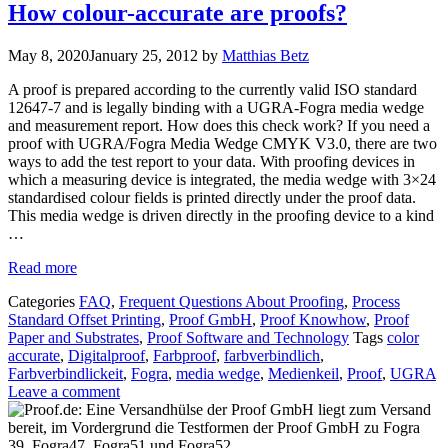
How colour-accurate are proofs?
May 8, 2020
January 25, 2012
by
Matthias Betz
A proof is prepared according to the currently valid ISO standard
12647-7 and is legally binding with a UGRA-Fogra media wedge
and measurement report. How does this check work? If you need a
proof with UGRA/Fogra Media Wedge CMYK V3.0, there are two
ways to add the test report to your data. With proofing devices in
which a measuring device is integrated, the media wedge with 3×24
standardised colour fields is printed directly under the proof data.
This media wedge is driven directly in the proofing device to a kind
…
Read more
Categories
FAQ
,
Frequent Questions About Proofing
,
Process
Standard Offset Printing
,
Proof GmbH
,
Proof Knowhow
,
Proof
Paper and Substrates
,
Proof Software and Technology
Tags
color
accurate
,
Digitalproof
,
Farbproof
,
farbverbindlich
,
Farbverbindlickeit
,
Fogra
,
media wedge
,
Medienkeil
,
Proof
,
UGRA
Leave a comment