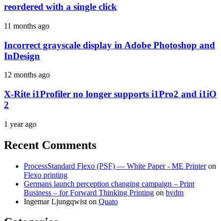
reordered with a single click
11 months ago
Incorrect grayscale display in Adobe Photoshop and
InDesign
12 months ago
X-Rite i1Profiler no longer supports i1Pro2 and i1iO
2
1 year ago
Recent Comments
ProcessStandard Flexo (PSF) — White Paper - ME Printer
on
Flexo printing
Germans launch perception changing campaign – Print
Business – for Forward Thinking Printing
on
bvdm
Ingemar Ljungqwist
on
Quato