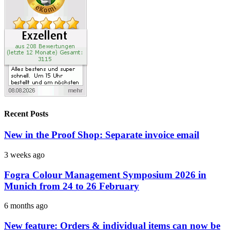
Recent Posts
New in the Proof Shop: Separate invoice email
3 weeks ago
Fogra Colour Management Symposium 2026 in
Munich from 24 to 26 February
6 months ago
New feature: Orders & individual items can now be