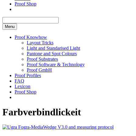
Proof Shop
Menu
Proof Knowhow
Layout Tricks
Light and Standarised Light
Pantone and Spot Colours
Proof Substrates
Proof Software & Technology
Proof GmbH
Proof Profiles
FAQ
Lexicon
Proof Shop
Farbverbindlickeit