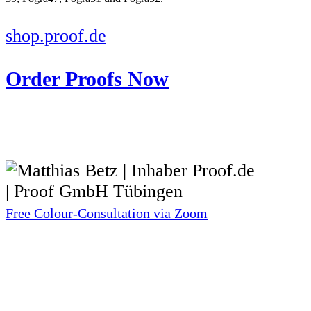
shop.proof.de
Order Proofs Now
Free Colour-Consultation via Zoom