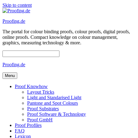
Skip to content
Proofing.de
The portal for colour binding proofs, colour proofs, digital proofs,
online proofs. Compact knowledge on colour management,
graphics, measuring technology & more.
Proofing.de
Menu
Proof Knowhow
Layout Tricks
Light and Standarised Light
Pantone and Spot Colours
Proof Substrates
Proof Software & Technology
Proof GmbH
Proof Profiles
FAQ
Lexicon