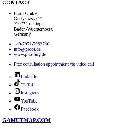
CONTACT
Proof GmbH
Goelzstrasse 17
72072 Tuebingen
Baden-Wuerttemberg
Germany
+49-7071-7952740
info@proof.de
www.proofing.de
Free consultation appointment via video call
LinkedIn
TikTok
Instagram
YouTube
Facebook
GAMUTMAP.
COM