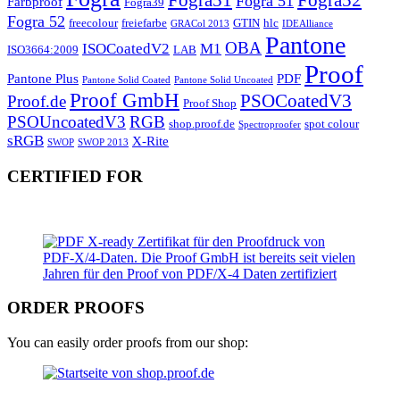
Fogra51
Fogra52
Fogra 51
Farbproof
Fogra39
Fogra 52
freecolour
freiefarbe
GTIN
hlc
GRACol 2013
IDEAlliance
Pantone
OBA
ISOCoatedV2
M1
ISO3664:2009
LAB
Proof
Pantone Plus
PDF
Pantone Solid Coated
Pantone Solid Uncoated
Proof GmbH
PSOCoatedV3
Proof.de
Proof Shop
PSOUncoatedV3
RGB
shop.proof.de
spot colour
Spectroproofer
sRGB
X-Rite
SWOP
SWOP 2013
CERTIFIED FOR
ORDER PROOFS
You can easily order proofs from our shop: