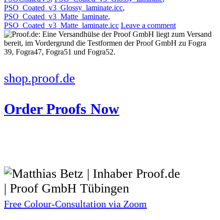
PSO_Coated_v3_Glossy_laminate.icc
,
PSO_Coated_v3_Matte_laminate
,
PSO_Coated_v3_Matte_laminate.icc
Leave a comment
shop.proof.de
Order Proofs Now
Free Colour-Consultation via Zoom