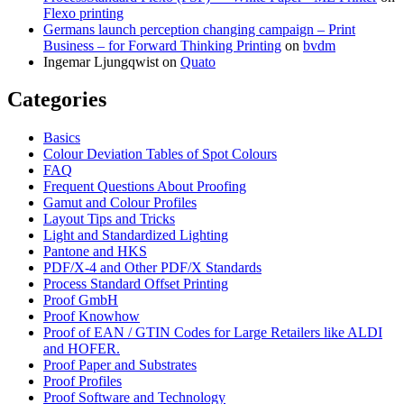
Flexo printing
Germans launch perception changing campaign – Print
Business – for Forward Thinking Printing
on
bvdm
Ingemar Ljungqwist
on
Quato
Categories
Basics
Colour Deviation Tables of Spot Colours
FAQ
Frequent Questions About Proofing
Gamut and Colour Profiles
Layout Tips and Tricks
Light and Standardized Lighting
Pantone and HKS
PDF/X-4 and Other PDF/X Standards
Process Standard Offset Printing
Proof GmbH
Proof Knowhow
Proof of EAN / GTIN Codes for Large Retailers like ALDI
and HOFER.
Proof Paper and Substrates
Proof Profiles
Proof Software and Technology