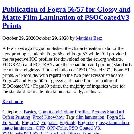
Publication of Fogra 56/57 for Glossy and
Matte Film Lamination of PSOCoatedV3
Prints
October 29, 2020
October 29, 2020
by
Matthias Betz
A few days ago Fogra published the characterisation data for the
new printing standards Fogra56 and Fogra57 while ECI provided
the respective ICC profiles for download on the eci.org website.
FOGRA56 and FOGRA57 are the separation and printing standards
for matte and glossy film lamination of “PSO Coated v3” / Fogra51
prints. At Proof.de, with regard to the two predecessor standards
Fogra49 and Fogra50 for glossy and matte film lamination of
ISOCoatedV2 / Fogra39 prints, the majority of inquiries were for
the standard for matte film lamination only, as this …
Read more
Categories
Basics
,
Gamut and Colour Profiles
,
Process Standard
Offset Printing
,
Proof Knowhow
Tags
film lamination
,
Fogra 51
,
Fogra 56
,
Fogra 57
,
Fogra51
,
Fogra56
,
Fogra57
,
glossy lamination
,
matte lamination
,
OPP
,
OPP-Folie
,
PSO Coated V3
,
PSOCoatedV3
,
PSO_Coated_v3_Glossy_laminate
,