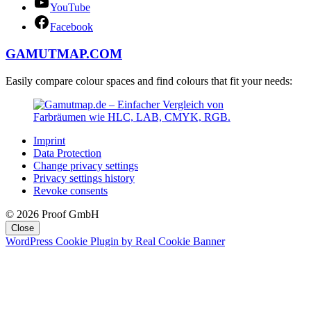
YouTube
Facebook
GAMUTMAP.
COM
Easily compare colour spaces and find colours that fit your needs:
Imprint
Data Protection
Change privacy settings
Privacy settings history
Revoke consents
© 2026 Proof GmbH
Close
WordPress Cookie Plugin by Real Cookie Banner