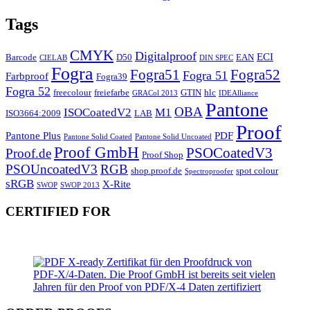
Tags
CMYK
Digitalproof
ECI
Barcode
D50
EAN
CIELAB
DIN SPEC
Fogra
Fogra51
Fogra52
Fogra 51
Farbproof
Fogra39
Fogra 52
freecolour
freiefarbe
GTIN
hlc
GRACol 2013
IDEAlliance
Pantone
OBA
ISOCoatedV2
M1
ISO3664:2009
LAB
Proof
Pantone Plus
PDF
Pantone Solid Coated
Pantone Solid Uncoated
Proof GmbH
PSOCoatedV3
Proof.de
Proof Shop
PSOUncoatedV3
RGB
shop.proof.de
spot colour
Spectroproofer
sRGB
X-Rite
SWOP
SWOP 2013
CERTIFIED FOR