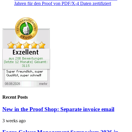
Recent Posts
New in the Proof Shop: Separate invoice email
3 weeks ago