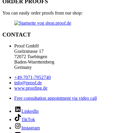
ORDER PROOFS
You can easily order proofs from our shop:
CONTACT
Proof GmbH
Goelzstrasse 17
72072 Tuebingen
Baden-Wuerttemberg
Germany
+49-7071-7952740
info@proof.de
www.proofing.de
Free consultation appointment via video call
LinkedIn
TikTok
Instagram