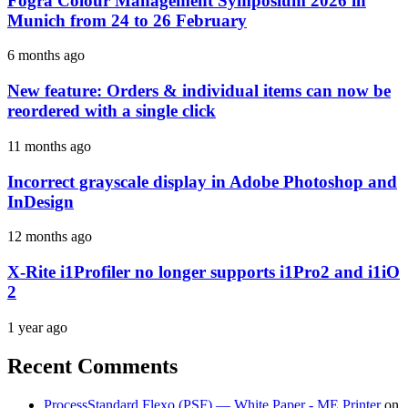
Fogra Colour Management Symposium 2026 in
Munich from 24 to 26 February
6 months ago
New feature: Orders & individual items can now be
reordered with a single click
11 months ago
Incorrect grayscale display in Adobe Photoshop and
InDesign
12 months ago
X-Rite i1Profiler no longer supports i1Pro2 and i1iO
2
1 year ago
Recent Comments
ProcessStandard Flexo (PSF) — White Paper - ME Printer
on