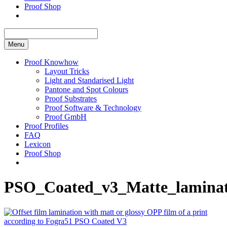
Proof Shop
Menu
Proof Knowhow
Layout Tricks
Light and Standarised Light
Pantone and Spot Colours
Proof Substrates
Proof Software & Technology
Proof GmbH
Proof Profiles
FAQ
Lexicon
Proof Shop
PSO_Coated_v3_Matte_laminat