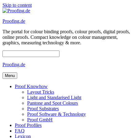
Skip to content
Proofing.de
The portal for colour binding proofs, colour proofs, digital proofs,
online proofs. Compact knowledge on colour management,
graphics, measuring technology & more.
Proofing.de
Menu
Proof Knowhow
Layout Tricks
Light and Standarised Light
Pantone and Spot Colours
Proof Substrates
Proof Software & Technology
Proof GmbH
Proof Profiles
FAQ
Lexicon