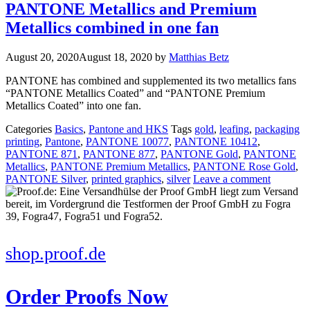
PANTONE Metallics and Premium
Metallics combined in one fan
August 20, 2020
August 18, 2020
by
Matthias Betz
PANTONE has combined and supplemented its two metallics fans
“PANTONE Metallics Coated” and “PANTONE Premium
Metallics Coated” into one fan.
Categories
Basics
,
Pantone and HKS
Tags
gold
,
leafing
,
packaging
printing
,
Pantone
,
PANTONE 10077
,
PANTONE 10412
,
PANTONE 871
,
PANTONE 877
,
PANTONE Gold
,
PANTONE
Metallics
,
PANTONE Premium Metallics
,
PANTONE Rose Gold
,
PANTONE Silver
,
printed graphics
,
silver
Leave a comment
shop.proof.de
Order Proofs Now