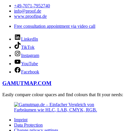
+49-7071-7952740
info@proof.de
www.proofing.de
Free consultation appointment via video call
LinkedIn
TikTok
Instagram
YouTube
Facebook
GAMUTMAP.
COM
Easily compare colour spaces and find colours that fit your needs:
Imprint
Data Protection
Change privacy settings