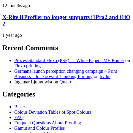
12 months ago
X-Rite i1Profiler no longer supports i1Pro2 and i1iO
2
1 year ago
Recent Comments
ProcessStandard Flexo (PSF) — White Paper - ME Printer
on
Flexo printing
Germans launch perception changing campaign – Print
Business – for Forward Thinking Printing
on
bvdm
Ingemar Ljungqwist
on
Quato
Categories
Basics
Colour Deviation Tables of Spot Colours
FAQ
Frequent Questions About Proofing
Gamut and Colour Profiles