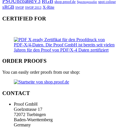
PSOUncoatedV3
RGB
shop.proof.de
spot colour
Spectroproofer
sRGB
X-Rite
SWOP
SWOP 2013
CERTIFIED FOR
ORDER PROOFS
You can easily order proofs from our shop:
CONTACT
Proof GmbH
Goelzstrasse 17
72072 Tuebingen
Baden-Wuerttemberg
Germany