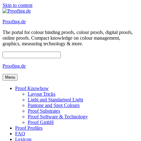
Skip to content
Proofing.de
The portal for colour binding proofs, colour proofs, digital proofs,
online proofs. Compact knowledge on colour management,
graphics, measuring technology & more.
Proofing.de
Menu
Proof Knowhow
Layout Tricks
Light and Standarised Light
Pantone and Spot Colours
Proof Substrates
Proof Software & Technology
Proof GmbH
Proof Profiles
FAQ
Lexicon