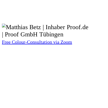
Free Colour-Consultation via Zoom