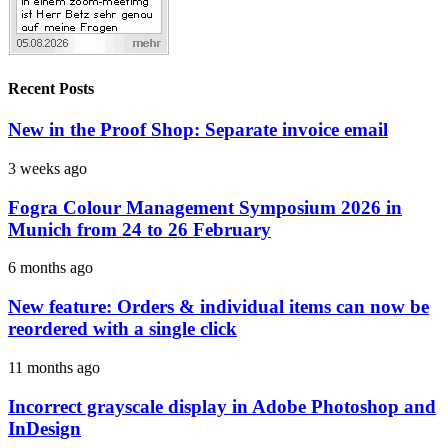
Recent Posts
New in the Proof Shop: Separate invoice email
3 weeks ago
Fogra Colour Management Symposium 2026 in
Munich from 24 to 26 February
6 months ago
New feature: Orders & individual items can now be
reordered with a single click
11 months ago
Incorrect grayscale display in Adobe Photoshop and
InDesign