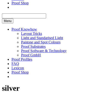
Proof Shop
Menu
Proof Knowhow
Layout Tricks
Light and Standarised Light
Pantone and Spot Colours
Proof Substrates
Proof Software & Technology
Proof GmbH
Proof Profiles
FAQ
Lexicon
Proof Shop
silver