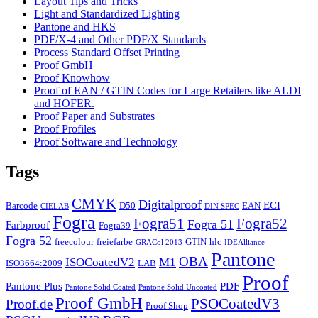
Layout Tips and Tricks
Light and Standardized Lighting
Pantone and HKS
PDF/X-4 and Other PDF/X Standards
Process Standard Offset Printing
Proof GmbH
Proof Knowhow
Proof of EAN / GTIN Codes for Large Retailers like ALDI
and HOFER.
Proof Paper and Substrates
Proof Profiles
Proof Software and Technology
Tags
CMYK
Digitalproof
ECI
Barcode
D50
EAN
CIELAB
DIN SPEC
Fogra
Fogra51
Fogra52
Fogra 51
Farbproof
Fogra39
Fogra 52
freecolour
freiefarbe
GTIN
hlc
GRACol 2013
IDEAlliance
Pantone
OBA
ISOCoatedV2
M1
ISO3664:2009
LAB
Proof
Pantone Plus
PDF
Pantone Solid Coated
Pantone Solid Uncoated
Proof GmbH
PSOCoatedV3
Proof.de
Proof Shop