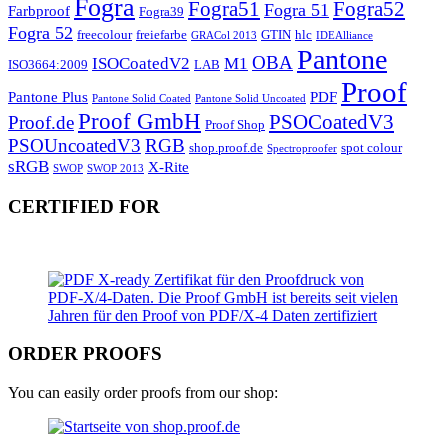
Fogra
Fogra51
Fogra52
Fogra 51
Farbproof
Fogra39
Fogra 52
freecolour
freiefarbe
GTIN
hlc
GRACol 2013
IDEAlliance
Pantone
OBA
ISOCoatedV2
M1
ISO3664:2009
LAB
Proof
Pantone Plus
PDF
Pantone Solid Coated
Pantone Solid Uncoated
Proof GmbH
PSOCoatedV3
Proof.de
Proof Shop
PSOUncoatedV3
RGB
shop.proof.de
spot colour
Spectroproofer
sRGB
X-Rite
SWOP
SWOP 2013
CERTIFIED FOR
ORDER PROOFS
You can easily order proofs from our shop: