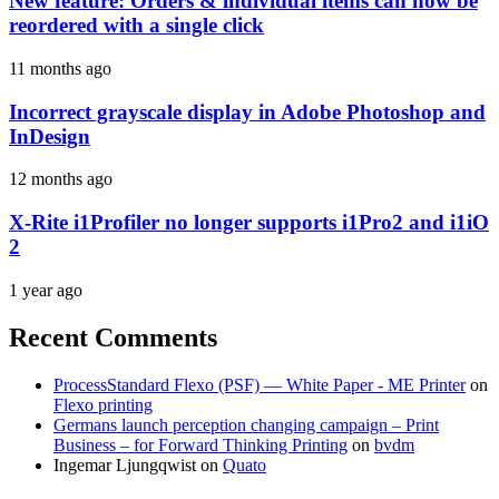
New feature: Orders & individual items can now be
reordered with a single click
11 months ago
Incorrect grayscale display in Adobe Photoshop and
InDesign
12 months ago
X-Rite i1Profiler no longer supports i1Pro2 and i1iO
2
1 year ago
Recent Comments
ProcessStandard Flexo (PSF) — White Paper - ME Printer
on
Flexo printing
Germans launch perception changing campaign – Print
Business – for Forward Thinking Printing
on
bvdm
Ingemar Ljungqwist
on
Quato