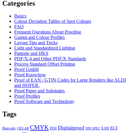
Categories
Basics
Colour Deviation Tables of Spot Colours
FAQ
Frequent Questions About Proofing
Gamut and Colour Profiles
Layout Tips and Tricks
Light and Standardized Lighting
Pantone and HKS
PDF/X-4 and Other PDF/X Standards
Process Standard Offset Printing
Proof GmbH
Proof Knowhow
Proof of EAN / GTIN Codes for Large Retailers like ALDI
and HOFER.
Proof Paper and Substrates
Proof Profiles
Proof Software and Technology
Tags
CMYK
Digitalproof
ECI
Barcode
D50
EAN
CIELAB
DIN SPEC