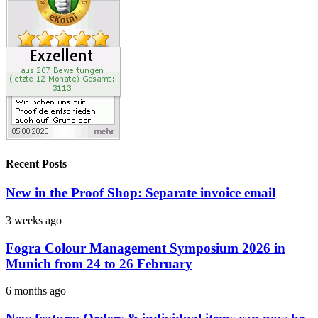
Recent Posts
New in the Proof Shop: Separate invoice email
3 weeks ago
Fogra Colour Management Symposium 2026 in
Munich from 24 to 26 February
6 months ago