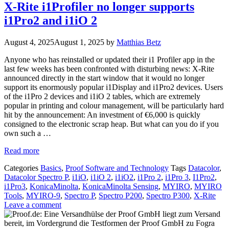
X-Rite i1Profiler no longer supports
i1Pro2 and i1iO 2
August 4, 2025
August 1, 2025
by
Matthias Betz
Anyone who has reinstalled or updated their i1 Profiler app in the
last few weeks has been confronted with disturbing news: X-Rite
announced directly in the start window that it would no longer
support its enormously popular i1Display and i1Pro2 devices. Users
of the i1Pro 2 devices and i1iO 2 tables, which are extremely
popular in printing and colour management, will be particularly hard
hit by the announcement: An investment of €6,000 is quickly
consigned to the electronic scrap heap. But what can you do if you
own such a …
Read more
Categories
Basics
,
Proof Software and Technology
Tags
Datacolor
,
Datacolor Spectro P
,
i1iO
,
i1iO 2
,
i1iO2
,
i1Pro 2
,
i1Pro 3
,
I1Pro2
,
i1Pro3
,
KonicaMinolta
,
KonicaMinolta Sensing
,
MYIRO
,
MYIRO
Tools
,
MYIRO-9
,
Spectro P
,
Spectro P200
,
Spectro P300
,
X-Rite
Leave a comment