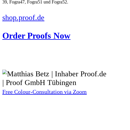
shop.proof.de
Order Proofs Now
Free Colour-Consultation via Zoom