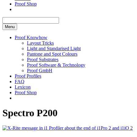
Proof Shop
Menu
Proof Knowhow
Layout Tricks
Light and Standarised Light
Pantone and Spot Colours
Proof Substrates
Proof Software & Technology
Proof GmbH
Proof Profiles
FAQ
Lexicon
Proof Shop
Spectro P200