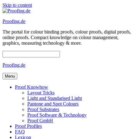
Skip to content
Proofing.de
The portal for colour binding proofs, colour proofs, digital proofs,
online proofs. Compact knowledge on colour management,
graphics, measuring technology & more.
Proofing.de
Menu
Proof Knowhow
Layout Tricks
Light and Standarised Light
Pantone and Spot Colours
Proof Substrates
Proof Software & Technology
Proof GmbH
Proof Profiles
FAQ
Lexicon