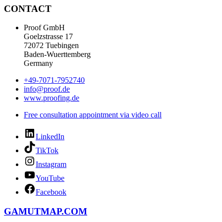
CONTACT
Proof GmbH
Goelzstrasse 17
72072 Tuebingen
Baden-Wuerttemberg
Germany
+49-7071-7952740
info@proof.de
www.proofing.de
Free consultation appointment via video call
LinkedIn
TikTok
Instagram
YouTube
Facebook
GAMUTMAP.
COM