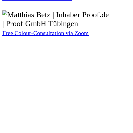
Free Colour-Consultation via Zoom