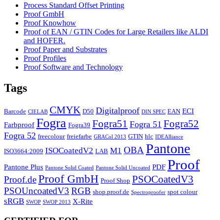
Process Standard Offset Printing
Proof GmbH
Proof Knowhow
Proof of EAN / GTIN Codes for Large Retailers like ALDI
and HOFER.
Proof Paper and Substrates
Proof Profiles
Proof Software and Technology
Tags
CMYK
Digitalproof
ECI
Barcode
D50
EAN
CIELAB
DIN SPEC
Fogra
Fogra51
Fogra52
Fogra 51
Farbproof
Fogra39
Fogra 52
freecolour
freiefarbe
GTIN
hlc
GRACol 2013
IDEAlliance
Pantone
OBA
ISOCoatedV2
M1
ISO3664:2009
LAB
Proof
Pantone Plus
PDF
Pantone Solid Coated
Pantone Solid Uncoated
Proof GmbH
PSOCoatedV3
Proof.de
Proof Shop
PSOUncoatedV3
RGB
shop.proof.de
spot colour
Spectroproofer
sRGB
X-Rite
SWOP
SWOP 2013