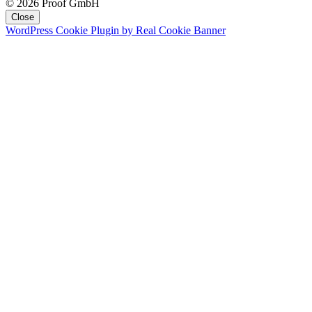
© 2026 Proof GmbH
Close
WordPress Cookie Plugin by Real Cookie Banner