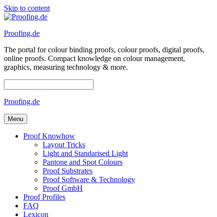
Skip to content
Proofing.de
The portal for colour binding proofs, colour proofs, digital proofs,
online proofs. Compact knowledge on colour management,
graphics, measuring technology & more.
Proofing.de
Menu
Proof Knowhow
Layout Tricks
Light and Standarised Light
Pantone and Spot Colours
Proof Substrates
Proof Software & Technology
Proof GmbH
Proof Profiles
FAQ
Lexicon