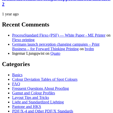
2
1 year ago
Recent Comments
ProcessStandard Flexo (PSF) — White Paper - ME Printer
on
Flexo printing
Germans launch perception changing campaign – Print
Business – for Forward Thinking Printing
on
bvdm
Ingemar Ljungqwist
on
Quato
Categories
Basics
Colour Deviation Tables of Spot Colours
FAQ
Frequent Questions About Proofing
Gamut and Colour Profiles
Layout Tips and Tricks
Light and Standardized Lighting
Pantone and HKS
PDF/X-4 and Other PDF/X Standards