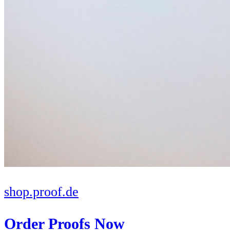
shop.proof.de
Order Proofs Now