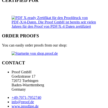
CERTIFIED FOR
ORDER PROOFS
You can easily order proofs from our shop:
CONTACT
Proof GmbH
Goelzstrasse 17
72072 Tuebingen
Baden-Wuerttemberg
Germany
+49-7071-7952740
info@proof.de
www.proofing.de