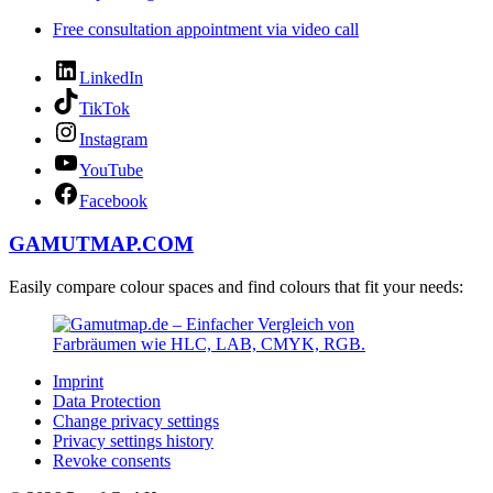
Free consultation appointment via video call
LinkedIn
TikTok
Instagram
YouTube
Facebook
GAMUTMAP.
COM
Easily compare colour spaces and find colours that fit your needs:
Imprint
Data Protection
Change privacy settings
Privacy settings history
Revoke consents