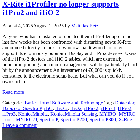
X-Rite i1Profiler no longer supports
i1Pro2 and i1iO 2
August 4, 2025
August 1, 2025
by
Matthias Betz
Anyone who has reinstalled or updated their i1 Profiler app in the
last few weeks has been confronted with disturbing news: X-Rite
announced directly in the start window that it would no longer
support its enormously popular i1Display and i1Pro2 devices. Users
of the i1Pro 2 devices and i1iO 2 tables, which are extremely
popular in printing and colour management, will be particularly hard
hit by the announcement: An investment of €6,000 is quickly
consigned to the electronic scrap heap. But what can you do if you
own such a …
Read more
Categories
Basics
,
Proof Software and Technology
Tags
Datacolor
,
Datacolor Spectro P
,
i1iO
,
i1iO 2
,
i1iO2
,
i1Pro 2
,
i1Pro 3
,
I1Pro2
,
i1Pro3
,
KonicaMinolta
,
KonicaMinolta Sensing
,
MYIRO
,
MYIRO
Tools
,
MYIRO-9
,
Spectro P
,
Spectro P200
,
Spectro P300
,
X-Rite
Leave a comment