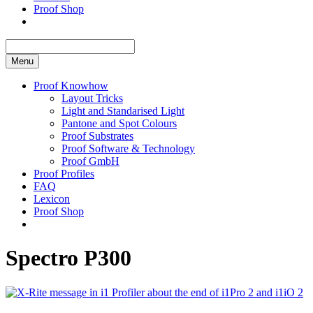
Proof Shop
Menu
Proof Knowhow
Layout Tricks
Light and Standarised Light
Pantone and Spot Colours
Proof Substrates
Proof Software & Technology
Proof GmbH
Proof Profiles
FAQ
Lexicon
Proof Shop
Spectro P300