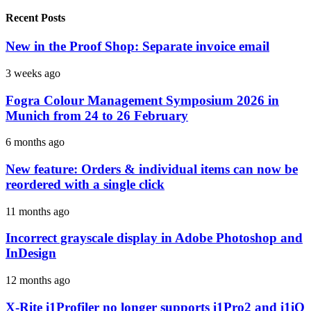
Recent Posts
New in the Proof Shop: Separate invoice email
3 weeks ago
Fogra Colour Management Symposium 2026 in
Munich from 24 to 26 February
6 months ago
New feature: Orders & individual items can now be
reordered with a single click
11 months ago
Incorrect grayscale display in Adobe Photoshop and
InDesign
12 months ago
X-Rite i1Profiler no longer supports i1Pro2 and i1iO