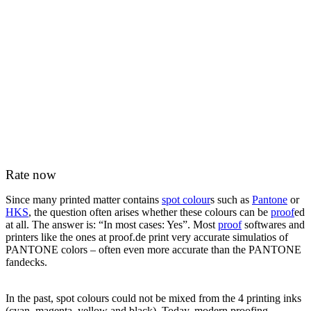
Rate now
Since many printed matter contains
spot colour
s such as
Pantone
or
HKS
, the question often arises whether these colours can be
proof
ed
at all. The answer is: “In most cases: Yes”. Most
proof
softwares and
printers like the ones at proof.de print very accurate simulatios of
PANTONE colors – often even more accurate than the PANTONE
fandecks.
In the past, spot colours could not be mixed from the 4 printing inks
(cyan, magenta, yellow and black). Today, modern proofing