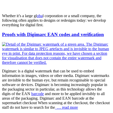
Whether it’s a large gl
oba
l corporation or a small company, the
following often applies to designs or redesigns today: we develop
everything for digital first.
Proofs with Digimarc EAN codes and verification
Digimarc is a digital watermark that can be used to embed
information in images, videos or other media. Digimarc watermarks
are invisible to the human eye, but remain recognisable to special
software or devices. Digimarc is becoming increasingly popular in
the packaging sector in particular, as this technology allows the
digits of the EAN
barcode
and more to be applied invisibly to all
areas of the packaging. Digimarc and EAN barcode at the
supermarket checkout When scanning at the checkout, the checkout
staff do not have to search for the
… read more