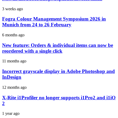
3 weeks ago
Fogra Colour Management Symposium 2026 in
Munich from 24 to 26 February
6 months ago
New feature: Orders & individual items can now be
reordered with a single click
11 months ago
Incorrect grayscale display in Adobe Photoshop and
InDesign
12 months ago
X-Rite i1Profiler no longer supports i1Pro2 and i1iO
2
1 year ago