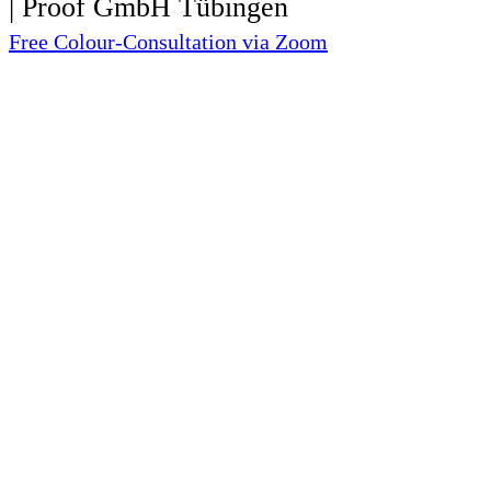
Free Colour-Consultation via Zoom