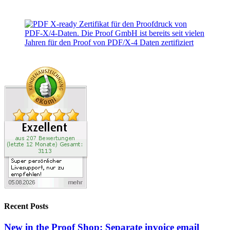
Recent Posts
New in the Proof Shop: Separate invoice email