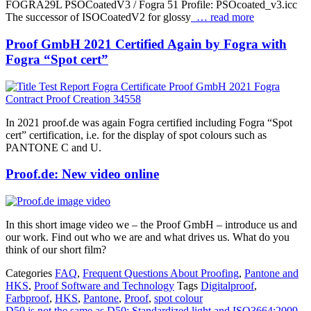
FOGRA29L PSOCoatedV3 / Fogra 51 Profile: PSOcoated_v3.icc
The successor of ISOCoatedV2 for glossy
… read more
Proof GmbH 2021 Certified Again by Fogra with
Fogra “Spot cert”
In 2021 proof.de was again Fogra certified including Fogra “Spot
cert” certification, i.e. for the display of spot colours such as
PANTONE C and U.
Proof.de: New video online
In this short image video we – the Proof GmbH – introduce us and
our work. Find out who we are and what drives us. What do you
think of our short film?
Categories
FAQ
,
Frequent Questions About Proofing
,
Pantone and
HKS
,
Proof Software and Technology
Tags
Digitalproof
,
Farbproof
,
HKS
,
Pantone
,
Proof
,
spot colour
D50 is not the same as D50: Standardized light and ISO3664:2009