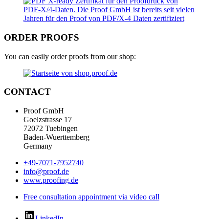
ORDER PROOFS
You can easily order proofs from our shop:
CONTACT
Proof GmbH
Goelzstrasse 17
72072 Tuebingen
Baden-Wuerttemberg
Germany
+49-7071-7952740
info@proof.de
www.proofing.de
Free consultation appointment via video call
LinkedIn