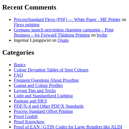
Recent Comments
ProcessStandard Flexo (PSF) — White Paper - ME Printer
on
Flexo printing
Germans launch perception changing campaign – Print
Business – for Forward Thinking Printing
on
bvdm
Ingemar Ljungqwist
on
Quato
Categories
Basics
Colour Deviation Tables of Spot Colours
FAQ
Frequent Questions About Proofing
Gamut and Colour Profiles
Layout Tips and Tricks
Light and Standardized Lighting
Pantone and HKS
PDF/X-4 and Other PDF/X Standards
Process Standard Offset Printing
Proof GmbH
Proof Knowhow
Proof of EAN / GTIN Codes for Large Retailers like ALDI