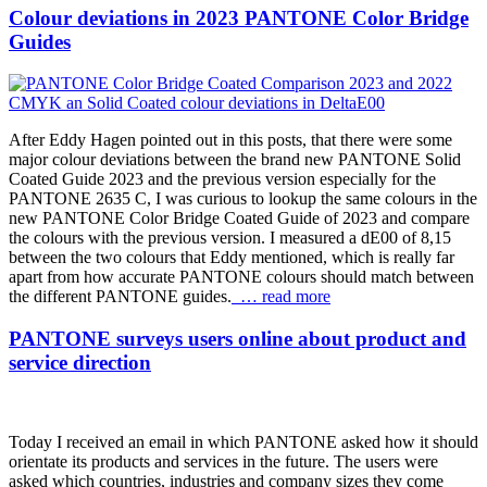
Colour deviations in 2023 PANTONE Color Bridge
Guides
After Eddy Hagen pointed out in this posts, that there were some
major colour deviations between the brand new PANTONE Solid
Coated Guide 2023 and the previous version especially for the
PANTONE 2635 C, I was curious to lookup the same colours in the
new PANTONE Color Bridge Coated Guide of 2023 and compare
the colours with the previous version. I measured a dE00 of 8,15
between the two colours that Eddy mentioned, which is really far
apart from how accurate PANTONE colours should match between
the different PANTONE guides.
… read more
PANTONE surveys users online about product and
service direction
Today I received an email in which PANTONE asked how it should
orientate its products and services in the future. The users were
asked which countries, industries and company sizes they come