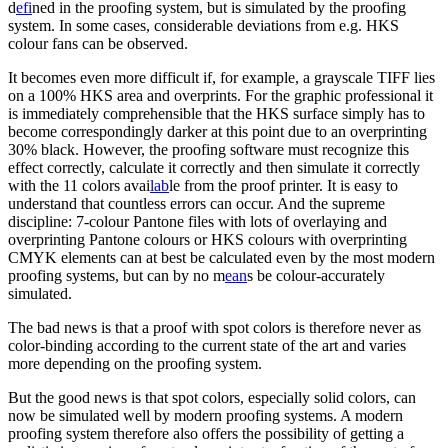
d
efi
ned in the proofing system, but is simulated by the proofing
system. In some cases, considerable deviations from e.g. HKS
colour fans can be observed.
It becomes even more difficult if, for example, a grayscale TIFF lies
on a 100% HKS area and overprints. For the graphic professional it
is immediately comprehensible that the HKS surface simply has to
become correspondingly darker at this point due to an overprinting
30% black. However, the proofing software must recognize this
effect correctly, calculate it correctly and then simulate it correctly
with the 11 colors avai
lab
le from the proof printer. It is easy to
understand that countless errors can occur. And the supreme
discipline: 7-colour Pantone files with lots of overlaying and
overprinting Pantone colours or HKS colours with overprinting
CMYK elements can at best be calculated even by the most modern
proofing systems, but can by no m
ean
s be colour-accurately
simulated.
The bad news is that a proof with spot colors is therefore never as
color-binding according to the current state of the art and varies
more depending on the proofing system.
But the good news is that spot colors, especially solid colors, can
now be simulated well by modern proofing systems. A modern
proofing system therefore also offers the possibility of getting a