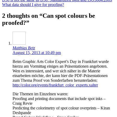
What data should I give for proofing?
2 thoughts on “Can spot colours be
proofed?”
Matthias Betz
August 15, 2013 at 10:49 pm
Beim Graphic Arts Color Expert’s Day in Frankfurt wurde
hierzu am Vormittag einiges an Präsentationen angeboten.
Wen es interessiert, und wer sich näher in die Materie
einarbeiten möchte, der kann hier die PDF-Präsentationen
zum Thema Proof von Sonderfarben herunterladen:
http://color.org/events/frankfurt_color_experts.xalter
Die Themen im Einzelnen waren:
Proofing and printing documents that include spot inks –
Craig Revie
Predicting the colorimetry of spot colour overprints – Kiran
Deshpande