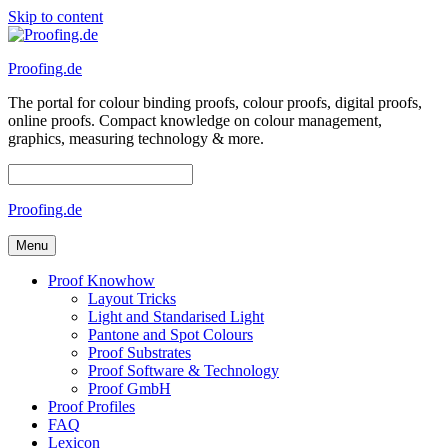
Skip to content
Proofing.de
The portal for colour binding proofs, colour proofs, digital proofs,
online proofs. Compact knowledge on colour management,
graphics, measuring technology & more.
Proofing.de
Menu
Proof Knowhow
Layout Tricks
Light and Standarised Light
Pantone and Spot Colours
Proof Substrates
Proof Software & Technology
Proof GmbH
Proof Profiles
FAQ
Lexicon