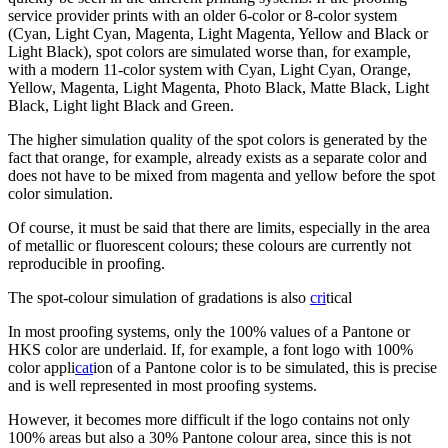
service provider prints with an older 6-color or 8-color system
(Cyan, Light Cyan, Magenta, Light Magenta, Yellow and Black or
Light Black), spot colors are simulated worse than, for example,
with a modern 11-color system with Cyan, Light Cyan, Orange,
Yellow, Magenta, Light Magenta, Photo Black, Matte Black, Light
Black, Light light Black and Green.
The higher simulation quality of the spot colors is generated by the
fact that orange, for example, already exists as a separate color and
does not have to be mixed from magenta and yellow before the spot
color simulation.
Of course, it must be said that there are limits, especially in the area
of metallic or fluorescent colours; these colours are currently not
reproducible in proofing.
The spot-colour simulation of gradations is also
cri
tical
In most proofing systems, only the 100% values of a Pantone or
HKS color are underlaid. If, for example, a font logo with 100%
color appli
cat
ion of a Pantone color is to be simulated, this is precise
and is well represented in most proofing systems.
However, it becomes more difficult if the logo contains not only
100% areas but also a 30% Pantone colour area, since this is not