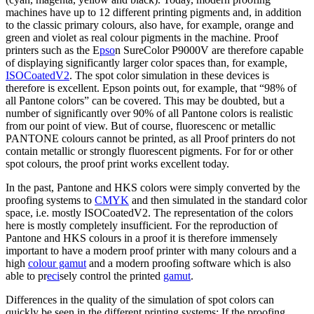
machines have up to 12 different printing pigments and, in addition
to the classic primary colours, also have, for example, orange and
green and violet as real colour pigments in the machine. Proof
printers such as the E
pso
n SureColor P9000V are therefore capable
of displaying significantly larger color spaces than, for example,
ISOCoatedV2
. The spot color simulation in these devices is
therefore is excellent. Epson points out, for example, that “98% of
all Pantone colors” can be covered. This may be doubted, but a
number of significantly over 90% of all Pantone colors is realistic
from our point of view. But of course, fluorescenc or metallic
PANTONE colours cannot be printed, as all Proof printers do not
contain metallic or strongly fluorescent pigments. For for or other
spot colours, the proof print works excellent today.
In the past, Pantone and HKS colors were simply converted by the
proofing systems to
CMYK
and then simulated in the standard color
space, i.e. mostly ISOCoatedV2. The representation of the colors
here is mostly completely insufficient. For the reproduction of
Pantone and HKS colours in a proof it is therefore immensely
important to have a modern proof printer with many colours and a
high
colour gamut
and a modern proofing software which is also
able to pr
eci
sely control the printed
gamut
.
Differences in the quality of the simulation of spot colors can
quickly be seen in the different printing systems: If the proofing