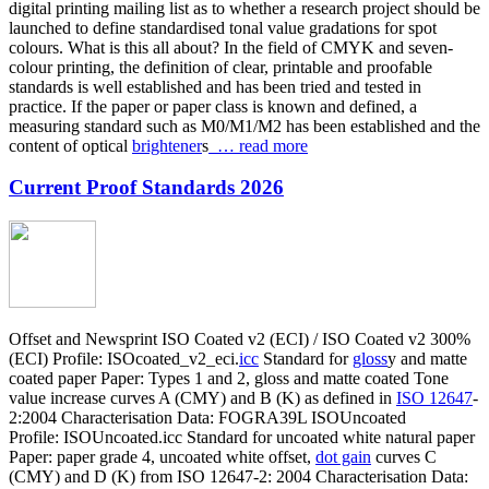
digital printing mailing list as to whether a research project should be
launched to define standardised tonal value gradations for spot
colours. What is this all about? In the field of CMYK and seven-
colour printing, the definition of clear, printable and proofable
standards is well established and has been tried and tested in
practice. If the paper or paper class is known and defined, a
measuring standard such as M0/M1/M2 has been established and the
content of optical
brightener
s
… read more
Current Proof Standards 2026
Offset and Newsprint ISO Coated v2 (ECI) / ISO Coated v2 300%
(ECI) Profile: ISOcoated_v2_eci.
icc
Standard for
gloss
y and matte
coated paper Paper: Types 1 and 2, gloss and matte coated Tone
value increase curves A (CMY) and B (K) as defined in
ISO 12647
-
2:2004 Characterisation Data: FOGRA39L ISOUncoated
Profile: ISOUncoated.icc Standard for uncoated white natural paper
Paper: paper grade 4, uncoated white offset,
dot gain
curves C
(CMY) and D (K) from ISO 12647-2: 2004 Characterisation Data: