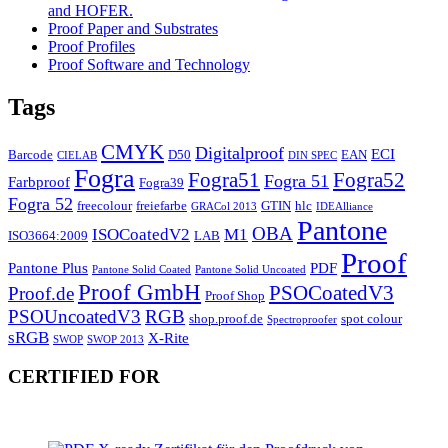
and HOFER.
Proof Paper and Substrates
Proof Profiles
Proof Software and Technology
Tags
CMYK
Digitalproof
ECI
Barcode
D50
EAN
CIELAB
DIN SPEC
Fogra
Fogra51
Fogra52
Fogra 51
Farbproof
Fogra39
Fogra 52
freecolour
freiefarbe
GTIN
hlc
GRACol 2013
IDEAlliance
Pantone
OBA
ISOCoatedV2
M1
ISO3664:2009
LAB
Proof
Pantone Plus
PDF
Pantone Solid Coated
Pantone Solid Uncoated
Proof GmbH
PSOCoatedV3
Proof.de
Proof Shop
PSOUncoatedV3
RGB
shop.proof.de
spot colour
Spectroproofer
sRGB
X-Rite
SWOP
SWOP 2013
CERTIFIED FOR