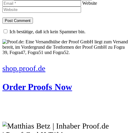
Website
Ich bestätige, daß ich kein Spammer bin.
shop.proof.de
Order Proofs Now