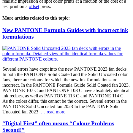
realistic impression of spot color prints at a fraction of the cost of a
test print on a
offset
press.
More articles related to this topic:
New PANTONE Formula Guides with incorrect ink
formulations
Several errors have crept into the new PANTONE 2023 fan decks.
In both the PANTONE Solid Coated and the Solid Uncoated color
fans, there are colours for which the new ink formulations are
incorrect. In the PANTONE Formula Guide Solid Coated fan 2023,
PANTONE 107 C and PANTONE 108 C have absolutely identical
ink recipes, as well as PANTONE 113 C and PANTONE 114 C.
As the colors differ, this cannot be the correct. Several errors in the
PANTONE Solid Uncoated fan 2023 In the PANTONE Solid
Uncoated fan 2023
… read more
“Digital First” often means “Colour Problems
Second!”