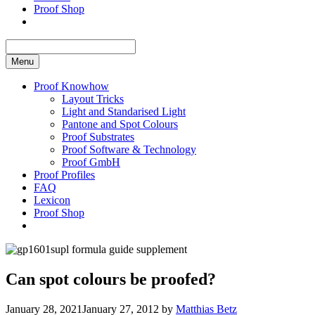
Proof Shop
Menu
Proof Knowhow
Layout Tricks
Light and Standarised Light
Pantone and Spot Colours
Proof Substrates
Proof Software & Technology
Proof GmbH
Proof Profiles
FAQ
Lexicon
Proof Shop
Can spot colours be proofed?
January 28, 2021
January 27, 2012
by
Matthias Betz