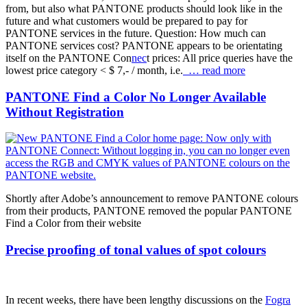
from, but also what PANTONE products should look like in the
future and what customers would be prepared to pay for
PANTONE services in the future. Question: How much can
PANTONE services cost? PANTONE appears to be orientating
itself on the PANTONE Con
nec
t prices: All price queries have the
lowest price category < $ 7,- / month, i.e.
… read more
PANTONE Find a Color No Longer Available
Without Registration
Shortly after Adobe’s announcement to remove PANTONE colours
from their products, PANTONE removed the popular PANTONE
Find a Color from their website
Precise proofing of tonal values of spot colours
In recent weeks, there have been lengthy discussions on the
Fogra