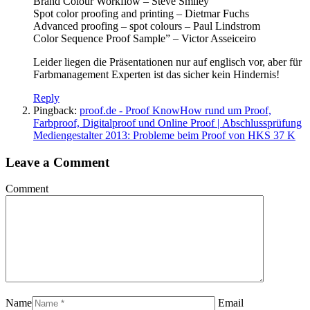
Brand Colour Workflow – Steve Smiley
Spot color proofing and printing – Dietmar Fuchs
Advanced proofing – spot colours – Paul Lindstrom
Color Sequence Proof Sample” – Victor Asseiceiro
Leider liegen die Präsentationen nur auf englisch vor, aber für
Farbmanagement Experten ist das sicher kein Hindernis!
Reply
Pingback:
proof.de - Proof KnowHow rund um Proof,
Farbproof, Digitalproof und Online Proof | Abschlussprüfung
Mediengestalter 2013: Probleme beim Proof von HKS 37 K
Leave a Comment
Comment
Name
Email