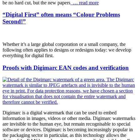
be no hard cut, but the new papers
… read more
“Digital First” often means “Colour Problems
Second!”
Whether it’s a large global corporation or a small company, the
following often applies to designs or redesigns today: we develop
everything for digital first.
Proofs with Digimarc EAN codes and verification
Digimarc is a digital watermark that can be used to embed
information in images, videos or other media. Digimarc watermarks
are invisible to the human eye, but remain recognisable to special
software or devices. Digimarc is becoming increasingly popular in
the packaging sector in particular, as this technology allows the