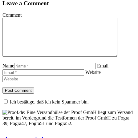
Leave a Comment
Comment
Name
Email
Website
Ich bestätige, daß ich kein Spammer bin.