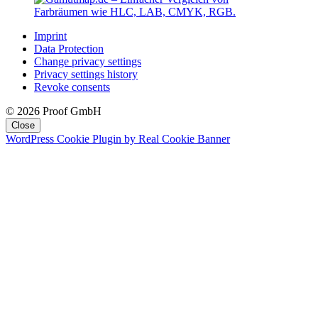
Imprint
Data Protection
Change privacy settings
Privacy settings history
Revoke consents
© 2026 Proof GmbH
Close
WordPress Cookie Plugin by Real Cookie Banner