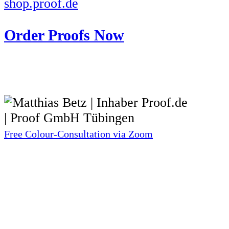
shop.proof.de
Order Proofs Now
Free Colour-Consultation via Zoom