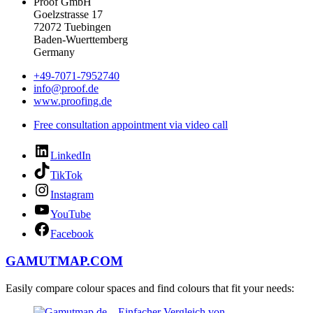
Proof GmbH
Goelzstrasse 17
72072 Tuebingen
Baden-Wuerttemberg
Germany
+49-7071-7952740
info@proof.de
www.proofing.de
Free consultation appointment via video call
LinkedIn
TikTok
Instagram
YouTube
Facebook
GAMUTMAP.
COM
Easily compare colour spaces and find colours that fit your needs: