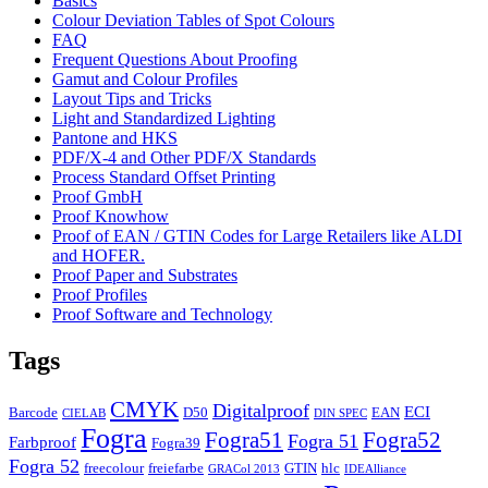
Basics
Colour Deviation Tables of Spot Colours
FAQ
Frequent Questions About Proofing
Gamut and Colour Profiles
Layout Tips and Tricks
Light and Standardized Lighting
Pantone and HKS
PDF/X-4 and Other PDF/X Standards
Process Standard Offset Printing
Proof GmbH
Proof Knowhow
Proof of EAN / GTIN Codes for Large Retailers like ALDI
and HOFER.
Proof Paper and Substrates
Proof Profiles
Proof Software and Technology
Tags
CMYK
Digitalproof
ECI
Barcode
D50
EAN
CIELAB
DIN SPEC
Fogra
Fogra51
Fogra52
Fogra 51
Farbproof
Fogra39
Fogra 52
freecolour
freiefarbe
GTIN
hlc
GRACol 2013
IDEAlliance