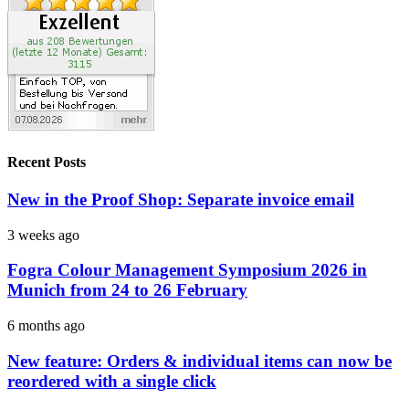
Recent Posts
New in the Proof Shop: Separate invoice email
3 weeks ago
Fogra Colour Management Symposium 2026 in
Munich from 24 to 26 February
6 months ago
New feature: Orders & individual items can now be
reordered with a single click