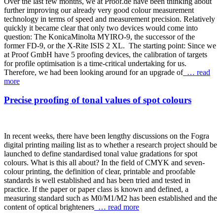
Over the last few months, we at Proof.de have been thinking about
further improving our already very good colour measurement
technology in terms of speed and measurement precision. Relatively
quickly it became clear that only two devices would come into
question: The KonicaMinolta MYIRO-9, the successor of the
former FD-9, or the X-Rite ISIS 2 XL. The starting point: Since we
at Proof GmbH have 5 proofing devices, the calibration of targets
for profile optimisation is a time-critical undertaking for us.
Therefore, we had been looking around for an upgrade of
… read
more
Precise proofing of tonal values of spot colours
In recent weeks, there have been lengthy discussions on the Fogra
digital printing mailing list as to whether a research project should be
launched to define standardised tonal value gradations for spot
colours. What is this all about? In the field of CMYK and seven-
colour printing, the definition of clear, printable and proofable
standards is well established and has been tried and tested in
practice. If the paper or paper class is known and defined, a
measuring standard such as M0/M1/M2 has been established and the
content of optical brighteners
… read more