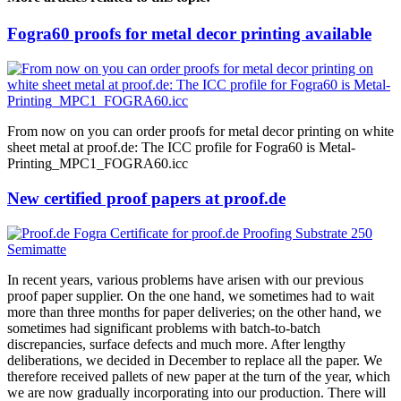
Fogra60 proofs for metal decor printing available
From now on you can order proofs for metal decor printing on white
sheet metal at proof.de: The ICC profile for Fogra60 is Metal-
Printing_MPC1_FOGRA60.icc
New certified proof papers at proof.de
In recent years, various problems have arisen with our previous
proof paper supplier. On the one hand, we sometimes had to wait
more than three months for paper deliveries; on the other hand, we
sometimes had significant problems with batch-to-batch
discrepancies, surface defects and much more. After lengthy
deliberations, we decided in December to replace all the paper. We
therefore received pallets of new paper at the turn of the year, which
we are now gradually incorporating into our production. There will