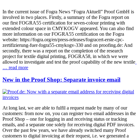
In the current issue of Fogra News “Fogra Aktuell” Proof GmbH is
involved in two places. Firstly, a summary of the Fogra report on
our first FOGRA55 certification for seven-colour printing with
extended colour space in CMYKOGV appeared. You can also find
more information on our FOGRA55 certification on the Fogra
website: https://fogra.org/en/press-releases/fogracert-erste-cpc-
zertifizierung-fuer-fogra55-cmykogv-330 and on proofing.de: And
secondly, there was a report on the completion of the research
project for textile digital printing, FOGRA58, in which we were
allowed to investigate and test the proof capability of the new textile
… read more
New in the Proof Shop: Separate invoice email
At long last, we are able to fulfil a request made by many of our
customers: from now on, you can register two email addresses in the
Proof Shop – one for logging in and receiving status or tracking
emails, and a separate one solely for receiving digital PDF invoices.
Over the past few years, we have already switched many Proof
customers to digital invoicing at their request, i.e. we generated a