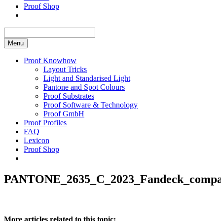
Proof Shop
Menu
Proof Knowhow
Layout Tricks
Light and Standarised Light
Pantone and Spot Colours
Proof Substrates
Proof Software & Technology
Proof GmbH
Proof Profiles
FAQ
Lexicon
Proof Shop
PANTONE_2635_C_2023_Fandeck_compar
More articles related to this topic: