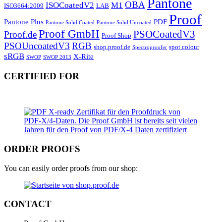
Pantone
OBA
ISOCoatedV2
M1
ISO3664:2009
LAB
Proof
Pantone Plus
PDF
Pantone Solid Coated
Pantone Solid Uncoated
Proof GmbH
PSOCoatedV3
Proof.de
Proof Shop
PSOUncoatedV3
RGB
shop.proof.de
spot colour
Spectroproofer
sRGB
X-Rite
SWOP
SWOP 2013
CERTIFIED FOR
ORDER PROOFS
You can easily order proofs from our shop:
CONTACT