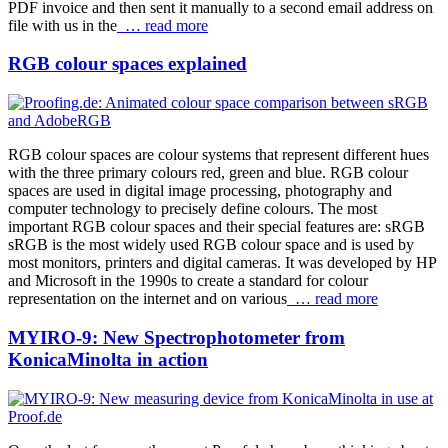
PDF invoice and then sent it manually to a second email address on
file with us in the
… read more
RGB colour spaces explained
RGB colour spaces are colour systems that represent different hues
with the three primary colours red, green and blue. RGB colour
spaces are used in digital image processing, photography and
computer technology to precisely define colours. The most
important RGB colour spaces and their special features are: sRGB
sRGB is the most widely used RGB colour space and is used by
most monitors, printers and digital cameras. It was developed by HP
and Microsoft in the 1990s to create a standard for colour
representation on the internet and on various
… read more
MYIRO-9: New Spectrophotometer from
KonicaMinolta in action