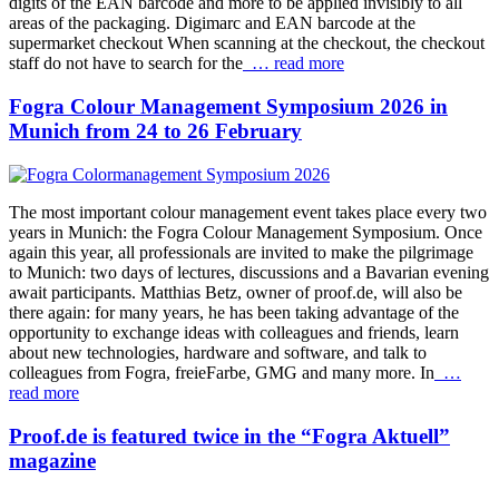
digits of the EAN barcode and more to be applied invisibly to all
areas of the packaging. Digimarc and EAN barcode at the
supermarket checkout When scanning at the checkout, the checkout
staff do not have to search for the
… read more
Fogra Colour Management Symposium 2026 in
Munich from 24 to 26 February
The most important colour management event takes place every two
years in Munich: the Fogra Colour Management Symposium. Once
again this year, all professionals are invited to make the pilgrimage
to Munich: two days of lectures, discussions and a Bavarian evening
await participants. Matthias Betz, owner of proof.de, will also be
there again: for many years, he has been taking advantage of the
opportunity to exchange ideas with colleagues and friends, learn
about new technologies, hardware and software, and talk to
colleagues from Fogra, freieFarbe, GMG and many more. In
…
read more
Proof.de is featured twice in the “Fogra Aktuell”
magazine