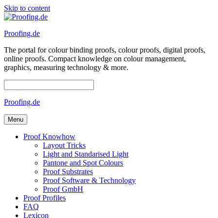
Skip to content
Proofing.de
The portal for colour binding proofs, colour proofs, digital proofs,
online proofs. Compact knowledge on colour management,
graphics, measuring technology & more.
Proofing.de
Menu
Proof Knowhow
Layout Tricks
Light and Standarised Light
Pantone and Spot Colours
Proof Substrates
Proof Software & Technology
Proof GmbH
Proof Profiles
FAQ
Lexicon