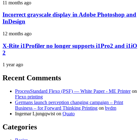
11 months ago
Incorrect grayscale display in Adobe Photoshop and
InDesign
12 months ago
X-Rite i1Profiler no longer supports i1Pro2 and i1iO
2
1 year ago
Recent Comments
ProcessStandard Flexo (PSF) — White Paper - ME Printer
on
Flexo printing
Germans launch perception changing campaign – Print
Business – for Forward Thinking Printing
on
bvdm
Ingemar Ljungqwist
on
Quato
Categories