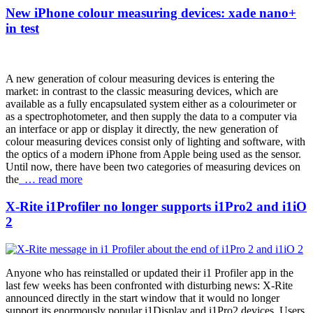
New iPhone colour measuring devices: xade nano+
in test
A new generation of colour measuring devices is entering the
market: in contrast to the classic measuring devices, which are
available as a fully encapsulated system either as a colourimeter or
as a spectrophotometer, and then supply the data to a computer via
an interface or app or display it directly, the new generation of
colour measuring devices consist only of lighting and software, with
the optics of a modern iPhone from Apple being used as the sensor.
Until now, there have been two categories of measuring devices on
the
… read more
X-Rite i1Profiler no longer supports i1Pro2 and i1iO
2
Anyone who has reinstalled or updated their i1 Profiler app in the
last few weeks has been confronted with disturbing news: X-Rite
announced directly in the start window that it would no longer
support its enormously popular i1Display and i1Pro2 devices. Users