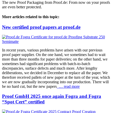
The new Proof Packaging from Proof.de: From now on your proofs
are even better protected.
More articles related to this topic:
New certified proof papers at proof.de
In recent years, various problems have arisen with our previous
proof paper supplier. On the one hand, we sometimes had to wait
more than three months for paper deliveries; on the other hand, we
sometimes had significant problems with batch-to-batch
discrepancies, surface defects and much more. After lengthy
deliberations, we decided in December to replace all the paper. We
therefore received pallets of new paper at the turn of the year, which
we are now gradually incorporating into our production. There will
be no hard cut, but the new papers
… read more
Proof GmbH 2025 once again Fogra and Fogra
“Spot Cert” certified