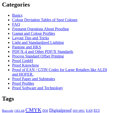
Categories
Basics
Colour Deviation Tables of Spot Colours
FAQ
Frequent Questions About Proofing
Gamut and Colour Profiles
Layout Tips and Tricks
Light and Standardized Lighting
Pantone and HKS
PDF/X-4 and Other PDF/X Standards
Process Standard Offset Printing
Proof GmbH
Proof Knowhow
Proof of EAN / GTIN Codes for Large Retailers like ALDI
and HOFER.
Proof Paper and Substrates
Proof Profiles
Proof Software and Technology
Tags
CMYK
Digitalproof
ECI
Barcode
D50
EAN
CIELAB
DIN SPEC