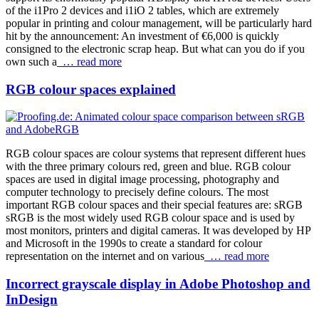
of the i1Pro 2 devices and i1iO 2 tables, which are extremely
popular in printing and colour management, will be particularly hard
hit by the announcement: An investment of €6,000 is quickly
consigned to the electronic scrap heap. But what can you do if you
own such a
… read more
RGB colour spaces explained
RGB colour spaces are colour systems that represent different hues
with the three primary colours red, green and blue. RGB colour
spaces are used in digital image processing, photography and
computer technology to precisely define colours. The most
important RGB colour spaces and their special features are: sRGB
sRGB is the most widely used RGB colour space and is used by
most monitors, printers and digital cameras. It was developed by HP
and Microsoft in the 1990s to create a standard for colour
representation on the internet and on various
… read more
Incorrect grayscale display in Adobe Photoshop and
InDesign