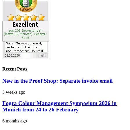
Recent Posts
New in the Proof Shop: Separate invoice email
3 weeks ago
Fogra Colour Management Symposium 2026 in
Munich from 24 to 26 February
6 months ago