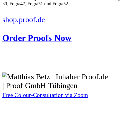
shop.proof.de
Order Proofs Now
Free Colour-Consultation via Zoom