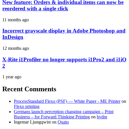
New feature: Orders & individual items can now be
reordered with a single click
11 months ago
Incorrect grayscale display in Adobe Photoshop and
InDesign
12 months ago
X-Rite i1Profiler no longer supports i1Pro2 and i1iO
2
1 year ago
Recent Comments
ProcessStandard Flexo (PSF) — White Paper - ME Printer
on
Flexo printing
Germans launch perception changing campaign – Print
Business – for Forward Thinking Printing
on
bvdm
Ingemar Ljungqwist
on
Quato