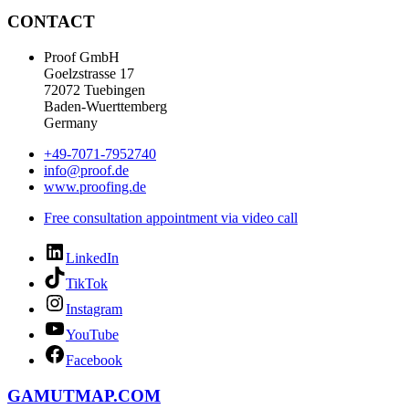
CONTACT
Proof GmbH
Goelzstrasse 17
72072 Tuebingen
Baden-Wuerttemberg
Germany
+49-7071-7952740
info@proof.de
www.proofing.de
Free consultation appointment via video call
LinkedIn
TikTok
Instagram
YouTube
Facebook
GAMUTMAP.
COM