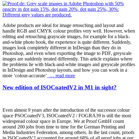
Adobe products are ideal for image retouching and layout and
handle RGB and CMYK colour profiles very well. However, when
editing and retouching grayscale images, for example for a black-
and-white photo book, the experience is quite different. Suddenly,
images look completely different in InDesign than they do in
Photoshop, and even when exporting the image to PDF, greyscale
images are suddenly treated differently. This article explains where
the problems lie with black-and-white images and greyscale profiles
in InDesign and Photoshop layouts, and how you can work in a
more ‘colour-accurate’
… read more
New edition of ISOCoatedV2 in M1 in sight?
Even almost 9 years after the introduction of the successor colour
space PSOCoatedV3, ISOCoatedV2 / FOGRA39 is still the most
widespread colour space in Europe. We at Proof GmbH count
around 200 jobs from time to time for the German Printing and
Media Industries Federation, among others. In the last count, proofs
in ISOCoatedV2 accounted for around 68% of all proof jobs at our