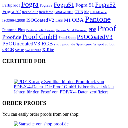
Fogra
Fogra51
Fogra52
Fogra 51
Farbproof
Fogra39
Fogra 52
freecolour
freiefarbe
GTIN
hlc
GRACol 2013
IDEAlliance
Pantone
OBA
ISOCoatedV2
M1
ISO3664:2009
LAB
Proof
Pantone Plus
PDF
Pantone Solid Coated
Pantone Solid Uncoated
Proof GmbH
PSOCoatedV3
Proof.de
Proof Shop
PSOUncoatedV3
RGB
shop.proof.de
spot colour
Spectroproofer
sRGB
X-Rite
SWOP
SWOP 2013
CERTIFIED FOR
ORDER PROOFS
You can easily order proofs from our shop: