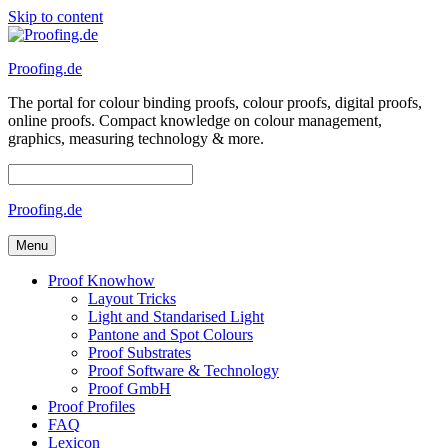
Skip to content
Proofing.de
The portal for colour binding proofs, colour proofs, digital proofs,
online proofs. Compact knowledge on colour management,
graphics, measuring technology & more.
Proofing.de
Menu
Proof Knowhow
Layout Tricks
Light and Standarised Light
Pantone and Spot Colours
Proof Substrates
Proof Software & Technology
Proof GmbH
Proof Profiles
FAQ
Lexicon