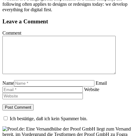
following often applies to designs or redesigns today: we develop
everything for digital first.
Leave a Comment
Comment
Name
Email
Website
Ich bestätige, daß ich kein Spammer bin.