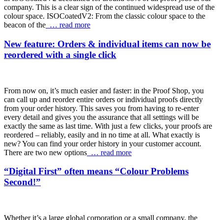
company. This is a clear sign of the continued widespread use of the
colour space. ISOCoatedV2: From the classic colour space to the
beacon of the
… read more
New feature: Orders & individual items can now be
reordered with a single click
From now on, it’s much easier and faster: in the Proof Shop, you
can call up and reorder entire orders or individual proofs directly
from your order history. This saves you from having to re-enter
every detail and gives you the assurance that all settings will be
exactly the same as last time. With just a few clicks, your proofs are
reordered – reliably, easily and in no time at all. What exactly is
new? You can find your order history in your customer account.
There are two new options
… read more
“Digital First” often means “Colour Problems
Second!”
Whether it’s a large global corporation or a small company, the