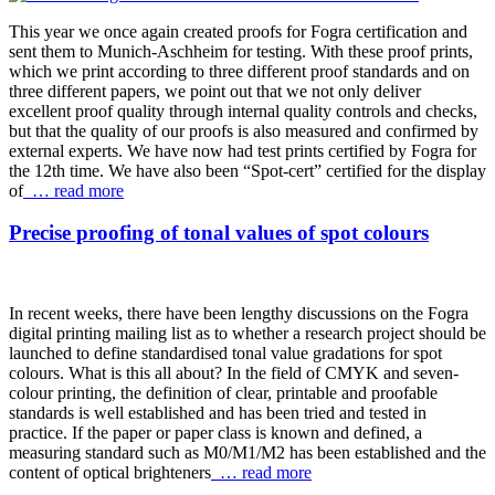
This year we once again created proofs for Fogra certification and
sent them to Munich-Aschheim for testing. With these proof prints,
which we print according to three different proof standards and on
three different papers, we point out that we not only deliver
excellent proof quality through internal quality controls and checks,
but that the quality of our proofs is also measured and confirmed by
external experts. We have now had test prints certified by Fogra for
the 12th time. We have also been “Spot-cert” certified for the display
of
… read more
Precise proofing of tonal values of spot colours
In recent weeks, there have been lengthy discussions on the Fogra
digital printing mailing list as to whether a research project should be
launched to define standardised tonal value gradations for spot
colours. What is this all about? In the field of CMYK and seven-
colour printing, the definition of clear, printable and proofable
standards is well established and has been tried and tested in
practice. If the paper or paper class is known and defined, a
measuring standard such as M0/M1/M2 has been established and the
content of optical brighteners
… read more