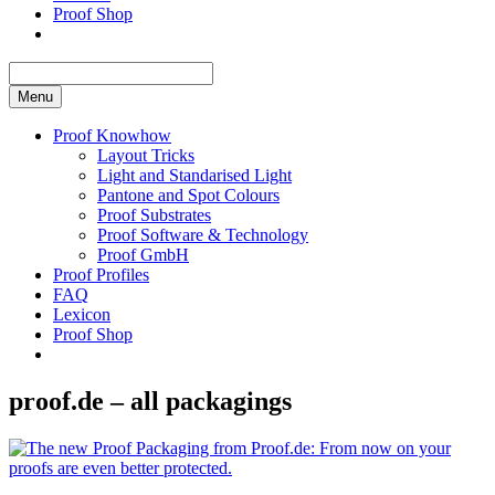
Proof Shop
Menu
Proof Knowhow
Layout Tricks
Light and Standarised Light
Pantone and Spot Colours
Proof Substrates
Proof Software & Technology
Proof GmbH
Proof Profiles
FAQ
Lexicon
Proof Shop
proof.de – all packagings