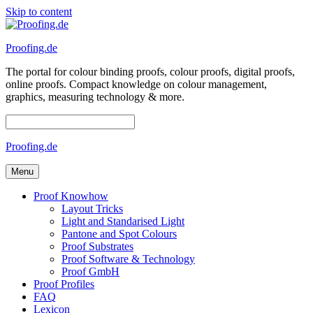
Skip to content
Proofing.de
The portal for colour binding proofs, colour proofs, digital proofs,
online proofs. Compact knowledge on colour management,
graphics, measuring technology & more.
Proofing.de
Menu
Proof Knowhow
Layout Tricks
Light and Standarised Light
Pantone and Spot Colours
Proof Substrates
Proof Software & Technology
Proof GmbH
Proof Profiles
FAQ
Lexicon