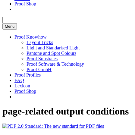
Proof Shop
Menu
Proof Knowhow
Layout Tricks
Light and Standarised Light
Pantone and Spot Colours
Proof Substrates
Proof Software & Technology
Proof GmbH
Proof Profiles
FAQ
Lexicon
Proof Shop
page-related output conditions