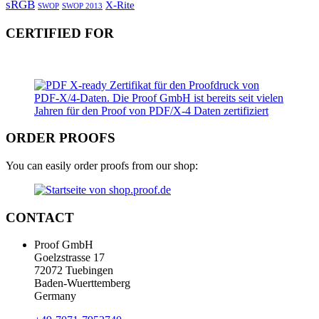
sRGB
X-Rite
SWOP
SWOP 2013
CERTIFIED FOR
ORDER PROOFS
You can easily order proofs from our shop:
CONTACT
Proof GmbH
Goelzstrasse 17
72072 Tuebingen
Baden-Wuerttemberg
Germany