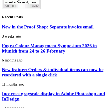
Recent Posts
New in the Proof Shop: Separate invoice email
3 weeks ago
Fogra Colour Management Symposium 2026 in
Munich from 24 to 26 February
6 months ago
New feature: Orders & individual items can now be
reordered with a single click
11 months ago
Incorrect grayscale display in Adobe Photoshop and
InDesign