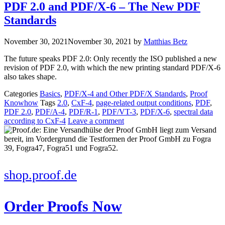
PDF 2.0 and PDF/X-6 – The New PDF
Standards
November 30, 2021
November 30, 2021
by
Matthias Betz
The future speaks PDF 2.0: Only recently the ISO published a new
revision of PDF 2.0, with which the new printing standard PDF/X-6
also takes shape.
Categories
Basics
,
PDF/X-4 and Other PDF/X Standards
,
Proof
Knowhow
Tags
2.0
,
CxF-4
,
page-related output conditions
,
PDF
,
PDF 2.0
,
PDF/A-4
,
PDF/R-1
,
PDF/VT-3
,
PDF/X-6
,
spectral data
according to CxF-4
Leave a comment
shop.proof.de
Order Proofs Now