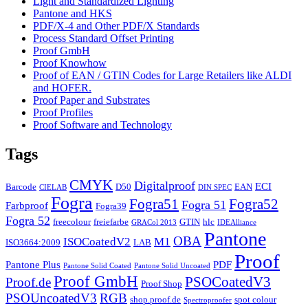
Light and Standardized Lighting
Pantone and HKS
PDF/X-4 and Other PDF/X Standards
Process Standard Offset Printing
Proof GmbH
Proof Knowhow
Proof of EAN / GTIN Codes for Large Retailers like ALDI
and HOFER.
Proof Paper and Substrates
Proof Profiles
Proof Software and Technology
Tags
CMYK
Digitalproof
ECI
Barcode
D50
EAN
CIELAB
DIN SPEC
Fogra
Fogra51
Fogra52
Fogra 51
Farbproof
Fogra39
Fogra 52
freecolour
freiefarbe
GTIN
hlc
GRACol 2013
IDEAlliance
Pantone
OBA
ISOCoatedV2
M1
ISO3664:2009
LAB
Proof
Pantone Plus
PDF
Pantone Solid Coated
Pantone Solid Uncoated
Proof GmbH
PSOCoatedV3
Proof.de
Proof Shop
PSOUncoatedV3
RGB
shop.proof.de
spot colour
Spectroproofer