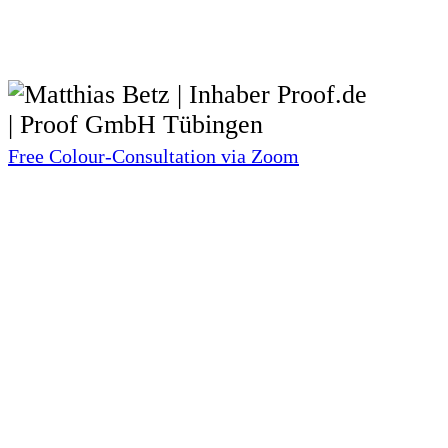
Free Colour-Consultation via Zoom