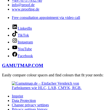
+49-7071-7952740
info@proof.de
www.proofing.de
Free consultation appointment via video call
LinkedIn
TikTok
Instagram
YouTube
Facebook
GAMUTMAP.
COM
Easily compare colour spaces and find colours that fit your needs:
Imprint
Data Protection
Change privacy settings
Privacy settings history