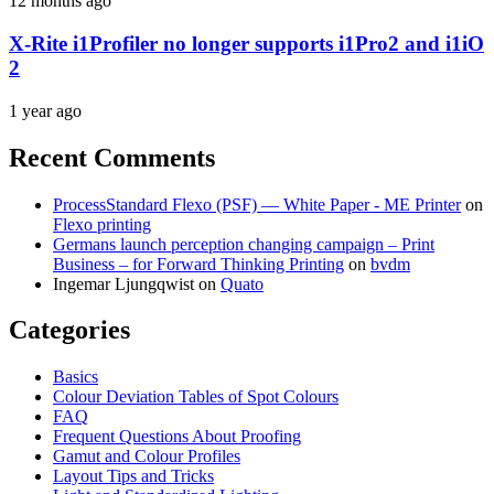
12 months ago
X-Rite i1Profiler no longer supports i1Pro2 and i1iO
2
1 year ago
Recent Comments
ProcessStandard Flexo (PSF) — White Paper - ME Printer
on
Flexo printing
Germans launch perception changing campaign – Print
Business – for Forward Thinking Printing
on
bvdm
Ingemar Ljungqwist
on
Quato
Categories
Basics
Colour Deviation Tables of Spot Colours
FAQ
Frequent Questions About Proofing
Gamut and Colour Profiles
Layout Tips and Tricks