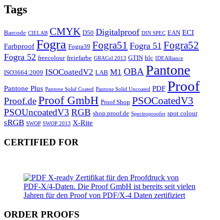
Tags
CMYK
Digitalproof
ECI
Barcode
D50
EAN
CIELAB
DIN SPEC
Fogra
Fogra51
Fogra52
Fogra 51
Farbproof
Fogra39
Fogra 52
freecolour
freiefarbe
GTIN
hlc
GRACol 2013
IDEAlliance
Pantone
OBA
ISOCoatedV2
M1
ISO3664:2009
LAB
Proof
Pantone Plus
PDF
Pantone Solid Coated
Pantone Solid Uncoated
Proof GmbH
PSOCoatedV3
Proof.de
Proof Shop
PSOUncoatedV3
RGB
shop.proof.de
spot colour
Spectroproofer
sRGB
X-Rite
SWOP
SWOP 2013
CERTIFIED FOR
ORDER PROOFS