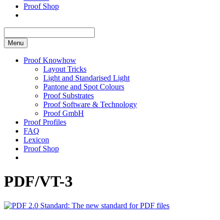
Proof Shop
Menu
Proof Knowhow
Layout Tricks
Light and Standarised Light
Pantone and Spot Colours
Proof Substrates
Proof Software & Technology
Proof GmbH
Proof Profiles
FAQ
Lexicon
Proof Shop
PDF/VT-3