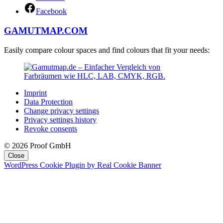
Facebook
GAMUTMAP.
COM
Easily compare colour spaces and find colours that fit your needs:
Imprint
Data Protection
Change privacy settings
Privacy settings history
Revoke consents
© 2026 Proof GmbH
Close
WordPress Cookie Plugin by Real Cookie Banner