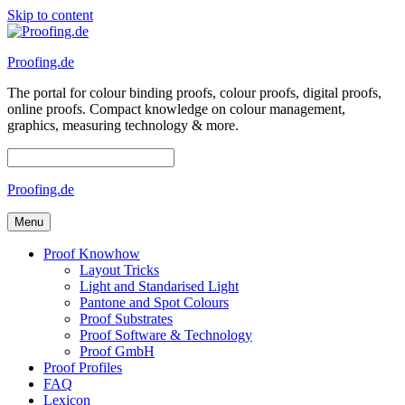
Skip to content
Proofing.de
The portal for colour binding proofs, colour proofs, digital proofs,
online proofs. Compact knowledge on colour management,
graphics, measuring technology & more.
Proofing.de
Menu
Proof Knowhow
Layout Tricks
Light and Standarised Light
Pantone and Spot Colours
Proof Substrates
Proof Software & Technology
Proof GmbH
Proof Profiles
FAQ
Lexicon