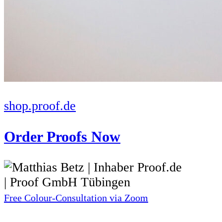
shop.proof.de
Order Proofs Now
Free Colour-Consultation via Zoom