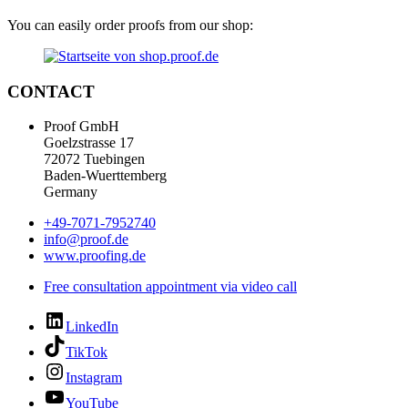
You can easily order proofs from our shop:
CONTACT
Proof GmbH
Goelzstrasse 17
72072 Tuebingen
Baden-Wuerttemberg
Germany
+49-7071-7952740
info@proof.de
www.proofing.de
Free consultation appointment via video call
LinkedIn
TikTok
Instagram
YouTube