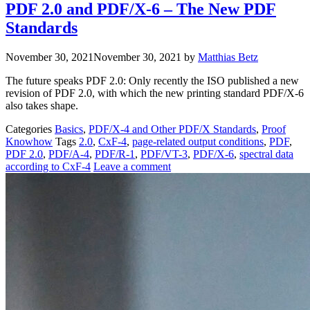
PDF 2.0 and PDF/X-6 – The New PDF
Standards
November 30, 2021
November 30, 2021
by
Matthias Betz
The future speaks PDF 2.0: Only recently the ISO published a new
revision of PDF 2.0, with which the new printing standard PDF/X-6
also takes shape.
Categories
Basics
,
PDF/X-4 and Other PDF/X Standards
,
Proof
Knowhow
Tags
2.0
,
CxF-4
,
page-related output conditions
,
PDF
,
PDF 2.0
,
PDF/A-4
,
PDF/R-1
,
PDF/VT-3
,
PDF/X-6
,
spectral data
according to CxF-4
Leave a comment