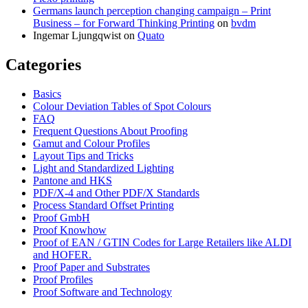
Germans launch perception changing campaign – Print
Business – for Forward Thinking Printing
on
bvdm
Ingemar Ljungqwist
on
Quato
Categories
Basics
Colour Deviation Tables of Spot Colours
FAQ
Frequent Questions About Proofing
Gamut and Colour Profiles
Layout Tips and Tricks
Light and Standardized Lighting
Pantone and HKS
PDF/X-4 and Other PDF/X Standards
Process Standard Offset Printing
Proof GmbH
Proof Knowhow
Proof of EAN / GTIN Codes for Large Retailers like ALDI
and HOFER.
Proof Paper and Substrates
Proof Profiles
Proof Software and Technology