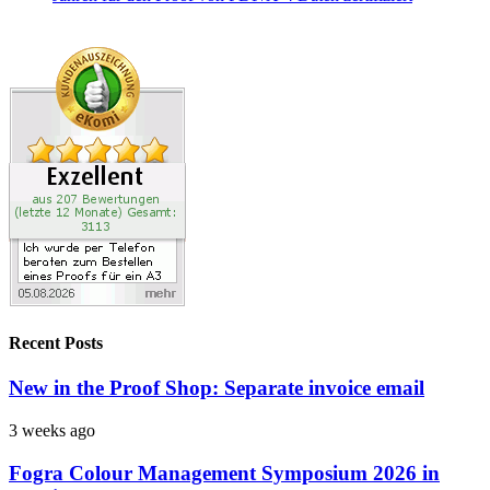
Recent Posts
New in the Proof Shop: Separate invoice email
3 weeks ago
Fogra Colour Management Symposium 2026 in