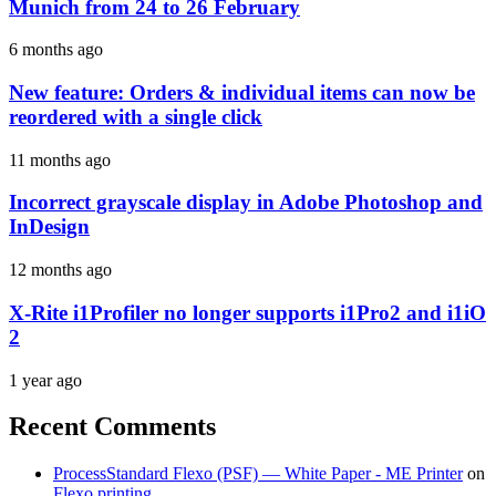
Munich from 24 to 26 February
6 months ago
New feature: Orders & individual items can now be
reordered with a single click
11 months ago
Incorrect grayscale display in Adobe Photoshop and
InDesign
12 months ago
X-Rite i1Profiler no longer supports i1Pro2 and i1iO
2
1 year ago
Recent Comments
ProcessStandard Flexo (PSF) — White Paper - ME Printer
on
Flexo printing