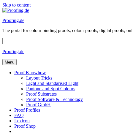
Skip to content
Proofing.de
The portal for colour binding proofs, colour proofs, digital proofs
Proofing.de
Menu
Proof Knowhow
Layout Tricks
Light and Standarised Light
Pantone and Spot Colours
Proof Substrates
Proof Software & Technology
Proof GmbH
Proof Profiles
FAQ
Lexicon
Proof Shop