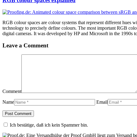
RGB colour spaces explained
RGB colour spaces are colour systems that represent different hues w
technology to precisely define colours. The most important RGB colo
digital cameras. It was developed by HP and Microsoft in the 1990s to 
Leave a Comment
Comment
Name
Email
Ich bestätige, daß ich kein Spammer bin.