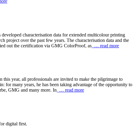
ore
eveloped characterisation data for extended multicolour printing
 project over the past few years. The characterisation data and the
out the certification via GMG ColorProof, as
… read more
s year, all professionals are invited to make the pilgrimage to
in: for many years, he has been taking advantage of the opportunity to
eFarbe, GMG and many more. In
… read more
 digital first.