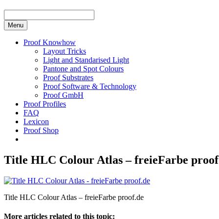
Menu
Proof Knowhow
Layout Tricks
Light and Standarised Light
Pantone and Spot Colours
Proof Substrates
Proof Software & Technology
Proof GmbH
Proof Profiles
FAQ
Lexicon
Proof Shop
Title HLC Colour Atlas – freieFarbe proof
Title HLC Colour Atlas – freieFarbe proof.de
More articles related to this topic: