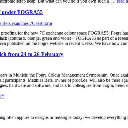
lectronic scrap heap. But what can you do if you own such a
… read m
roof under FOGRA55
r proofing for the new 7C exchange colour space FOGRA55. Fogra has d
k (contrast), orange, green and violet – FOGRA55 as part of a research
shed on the Fogra website in recent weeks. We have now carried 
h from 24 to 26 February
ars in Munich: the Fogra Colour Management Symposium. Once again thi
t participants. Matthias Betz, owner of proof.de, will also be there aga
ogies, hardware and software, and talk to colleagues from Fogra, frei
!”
ng often applies to designs or redesigns today: we develop everything for