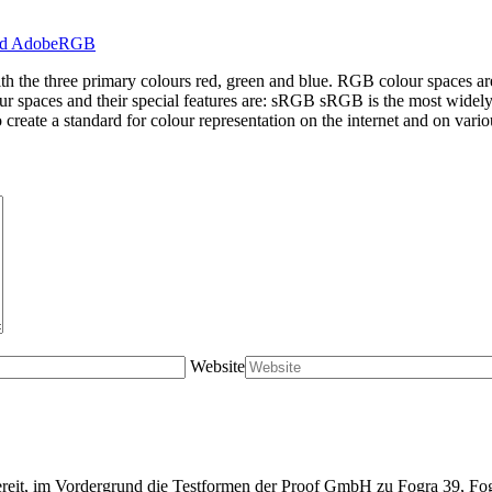
ith the three primary colours red, green and blue. RGB colour spaces a
ur spaces and their special features are: sRGB sRGB is the most widel
create a standard for colour representation on the internet and on vario
Website