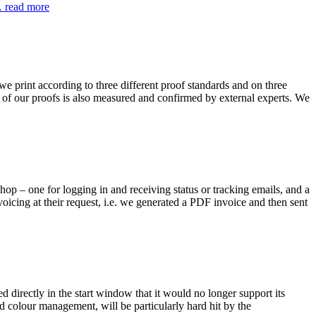
read more
e print according to three different proof standards and on three
ity of our proofs is also measured and confirmed by external experts. We
hop – one for logging in and receiving status or tracking emails, and a
oicing at their request, i.e. we generated a PDF invoice and then sent
 directly in the start window that it would no longer support its
d colour management, will be particularly hard hit by the