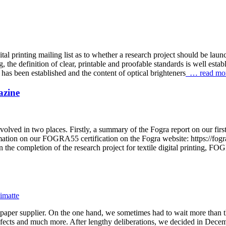
al printing mailing list as to whether a research project should be laun
the definition of clear, printable and proofable standards is well establ
s been established and the content of optical brighteners
… read mo
azine
olved in two places. Firstly, a summary of the Fogra report on our fir
n on our FOGRA55 certification on the Fogra website: https://fogra.or
the completion of the research project for textile digital printing, FO
f paper supplier. On the one hand, we sometimes had to wait more than 
efects and much more. After lengthy deliberations, we decided in Decemb