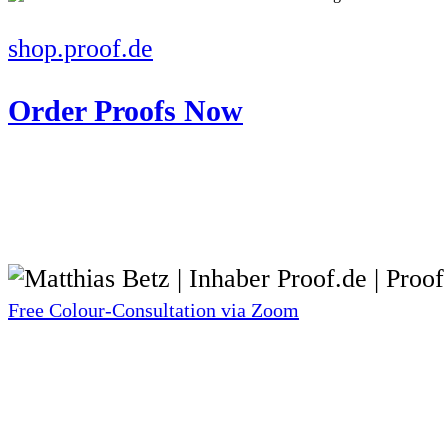
shop.proof.de
Order Proofs Now
Free Colour-Consultation via Zoom