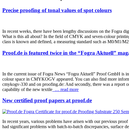
Precise proofing of tonal values of spot colours
In recent weeks, there have been lengthy discussions on the Fogra digit
What is this all about? In the field of CMYK and seven-colour printing, 
class is known and defined, a measuring standard such as M0/M1/M2 ha
Proof.de is featured twice in the “Fogra Aktuell” mag
In the current issue of Fogra News “Fogra Aktuell” Proof GmbH is inv
colour space in CMYKOGV appeared. You can also find more informatio
cmykogv-330 and on proofing.de: And secondly, there was a report on 
capability of the new textile
… read more
New certified proof papers at proof.de
In recent years, various problems have arisen with our previous proo
had significant problems with batch-to-batch discrepancies, surface d