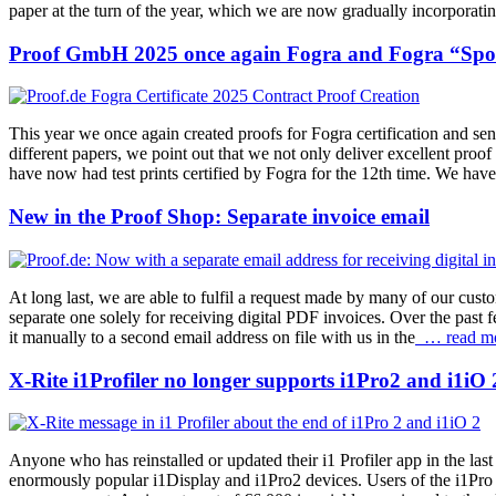
paper at the turn of the year, which we are now gradually incorporatin
Proof GmbH 2025 once again Fogra and Fogra “Spot 
This year we once again created proofs for Fogra certification and se
different papers, we point out that we not only deliver excellent proof
have now had test prints certified by Fogra for the 12th time. We have 
New in the Proof Shop: Separate invoice email
At long last, we are able to fulfil a request made by many of our cust
separate one solely for receiving digital PDF invoices. Over the past 
it manually to a second email address on file with us in the
… read m
X-Rite i1Profiler no longer supports i1Pro2 and i1iO 
Anyone who has reinstalled or updated their i1 Profiler app in the la
enormously popular i1Display and i1Pro2 devices. Users of the i1Pro 2