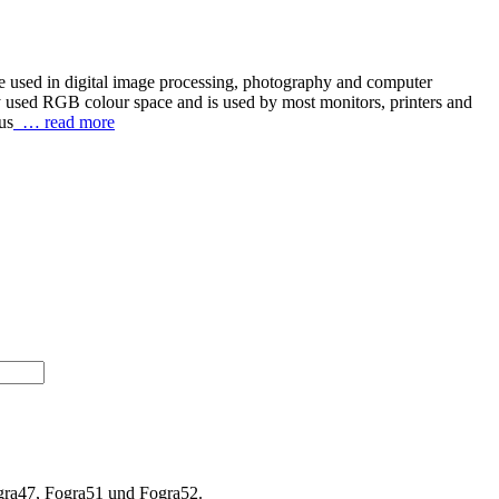
re used in digital image processing, photography and computer
y used RGB colour space and is used by most monitors, printers and
us
… read more