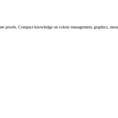
, online proofs. Compact knowledge on colour management, graphics, me