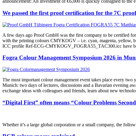
announcement: An investment of €6,000 is quickly consigned to the e
We passed the first proof certification for the 7C p
A few days ago Proof GmbH was the first company to be certified fo
with the printing colours CMYKOGV – i.e. cyan, magenta, yellow, blac
ICC profile Ref-ECG-CMYKOGV_FOGRA55_TAC300.icc have been publi
Fogra Colour Management Symposium 2026 in Munic
The most important colour management event takes place every two ye
Munich: two days of lectures, discussions and a Bavarian evening awai
exchange ideas with colleagues and friends, learn about new technol
“Digital First” often means “Colour Problems Second
Whether it’s a large global corporation or a small company, the followi