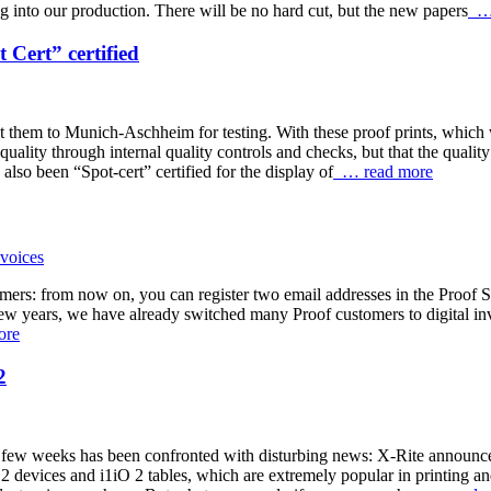
g into our production. There will be no hard cut, but the new papers
… 
Cert” certified
nt them to Munich-Aschheim for testing. With these proof prints, which w
 quality through internal quality controls and checks, but that the qual
also been “Spot-cert” certified for the display of
… read more
omers: from now on, you can register two email addresses in the Proof S
few years, we have already switched many Proof customers to digital inv
ore
2
st few weeks has been confronted with disturbing news: X-Rite announced
 devices and i1iO 2 tables, which are extremely popular in printing an