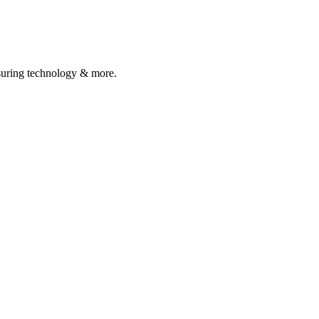
asuring technology & more.