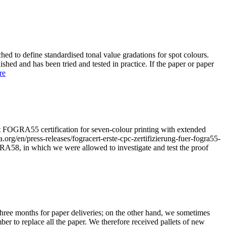
ched to define standardised tonal value gradations for spot colours.
ished and has been tried and tested in practice. If the paper or paper
re
st FOGRA55 certification for seven-colour printing with extended
g/en/press-releases/fogracert-erste-cpc-zertifizierung-fuer-fogra55-
GRA58, in which we were allowed to investigate and test the proof
three months for paper deliveries; on the other hand, we sometimes
er to replace all the paper. We therefore received pallets of new