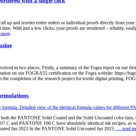
rdered with a single click
all up and reorder entire orders or individual proofs directly from your 
st time. With just a few clicks, your proofs are reordered – reliably, eas
 more
azine
olved in two places. Firstly, a summary of the Fogra report on our fir
n on our FOGRA55 certification on the Fogra website: https://fogra.or
the completion of the research project for textile digital printing, FO
ormulations
oth the PANTONE Solid Coated and the Solid Uncoated color fans, ther
C and PANTONE 108 C have absolutely identical ink recipes, as w
Uncoated fan 2023 In the PANTONE Solid Uncoated fan 2023
… read m