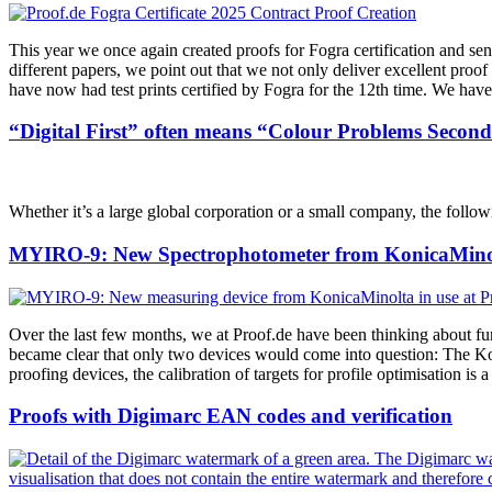
This year we once again created proofs for Fogra certification and se
different papers, we point out that we not only deliver excellent proof
have now had test prints certified by Fogra for the 12th time. We have 
“Digital First” often means “Colour Problems Second
Whether it’s a large global corporation or a small company, the followi
MYIRO-9: New Spectrophotometer from KonicaMinol
Over the last few months, we at Proof.de have been thinking about fu
became clear that only two devices would come into question: The K
proofing devices, the calibration of targets for profile optimisation i
Proofs with Digimarc EAN codes and verification