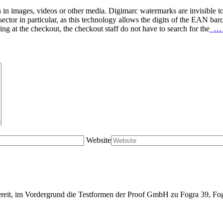
 in images, videos or other media. Digimarc watermarks are invisible t
ctor in particular, as this technology allows the digits of the EAN barc
at the checkout, the checkout staff do not have to search for the
… r
Website