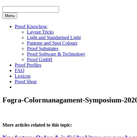
Menu
Proof Knowhow
Layout Tricks
Light and Standarised Light
Pantone and Spot Colours
Proof Substrates
Proof Software & Technology
Proof GmbH
Proof Profiles
FAQ
Lexicon
Proof Shop
Fogra-Colormanagament-Symposium-2020_
More articles related to this topic: