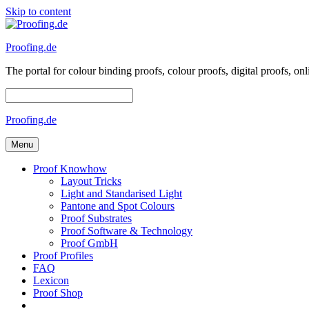
Skip to content
Proofing.de
The portal for colour binding proofs, colour proofs, digital proofs
Proofing.de
Menu
Proof Knowhow
Layout Tricks
Light and Standarised Light
Pantone and Spot Colours
Proof Substrates
Proof Software & Technology
Proof GmbH
Proof Profiles
FAQ
Lexicon
Proof Shop