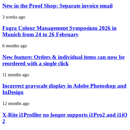
New in the Proof Shop: Separate invoice email
3 weeks ago
Fogra Colour Management Symposium 2026 in
Munich from 24 to 26 February
6 months ago
New feature: Orders & individual items can now be
reordered with a single click
11 months ago
Incorrect grayscale display in Adobe Photoshop and
InDesign
12 months ago
X-Rite i1Profiler no longer supports i1Pro2 and i1iO
2