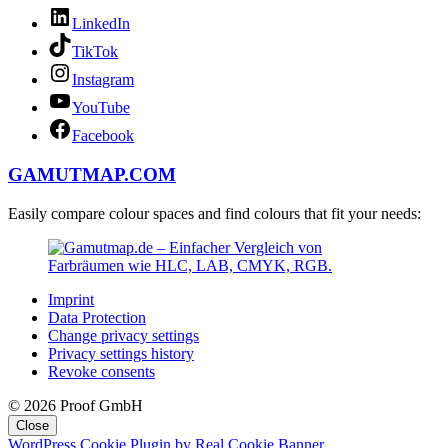
LinkedIn
TikTok
Instagram
YouTube
Facebook
GAMUTMAP.
COM
Easily compare colour spaces and find colours that fit your needs:
Imprint
Data Protection
Change privacy settings
Privacy settings history
Revoke consents
© 2026 Proof GmbH
Close
WordPress Cookie Plugin by Real Cookie Banner