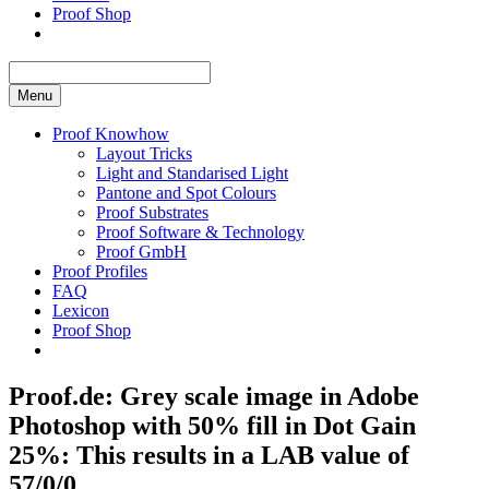
Proof Shop
Menu
Proof Knowhow
Layout Tricks
Light and Standarised Light
Pantone and Spot Colours
Proof Substrates
Proof Software & Technology
Proof GmbH
Proof Profiles
FAQ
Lexicon
Proof Shop
Proof.de: Grey scale image in Adobe
Photoshop with 50% fill in Dot Gain
25%: This results in a LAB value of
57/0/0.