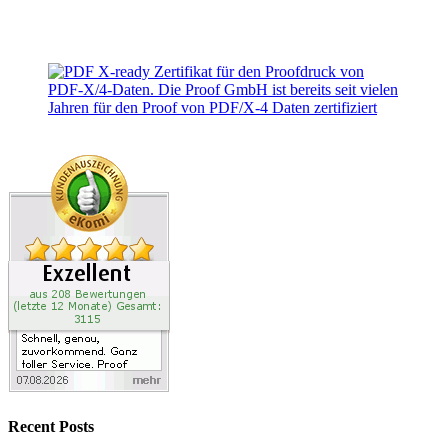
Recent Posts