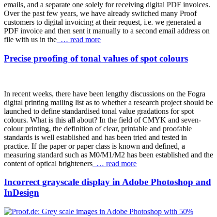
emails, and a separate one solely for receiving digital PDF invoices.
Over the past few years, we have already switched many Proof
customers to digital invoicing at their request, i.e. we generated a
PDF invoice and then sent it manually to a second email address on
file with us in the
… read more
Precise proofing of tonal values of spot colours
In recent weeks, there have been lengthy discussions on the Fogra
digital printing mailing list as to whether a research project should be
launched to define standardised tonal value gradations for spot
colours. What is this all about? In the field of CMYK and seven-
colour printing, the definition of clear, printable and proofable
standards is well established and has been tried and tested in
practice. If the paper or paper class is known and defined, a
measuring standard such as M0/M1/M2 has been established and the
content of optical brighteners
… read more
Incorrect grayscale display in Adobe Photoshop and
InDesign