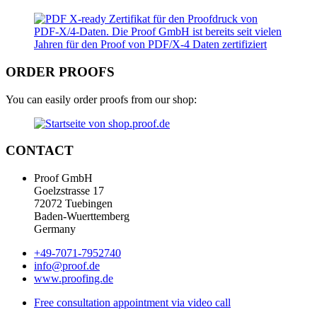
ORDER PROOFS
You can easily order proofs from our shop:
CONTACT
Proof GmbH
Goelzstrasse 17
72072 Tuebingen
Baden-Wuerttemberg
Germany
+49-7071-7952740
info@proof.de
www.proofing.de
Free consultation appointment via video call