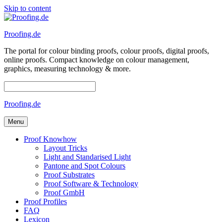
Skip to content
Proofing.de
The portal for colour binding proofs, colour proofs, digital proofs,
online proofs. Compact knowledge on colour management,
graphics, measuring technology & more.
Proofing.de
Menu
Proof Knowhow
Layout Tricks
Light and Standarised Light
Pantone and Spot Colours
Proof Substrates
Proof Software & Technology
Proof GmbH
Proof Profiles
FAQ
Lexicon