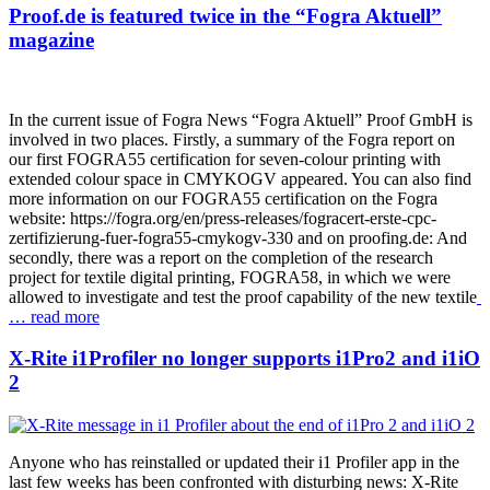
Proof.de is featured twice in the “Fogra Aktuell”
magazine
In the current issue of Fogra News “Fogra Aktuell” Proof GmbH is
involved in two places. Firstly, a summary of the Fogra report on
our first FOGRA55 certification for seven-colour printing with
extended colour space in CMYKOGV appeared. You can also find
more information on our FOGRA55 certification on the Fogra
website: https://fogra.org/en/press-releases/fogracert-erste-cpc-
zertifizierung-fuer-fogra55-cmykogv-330 and on proofing.de: And
secondly, there was a report on the completion of the research
project for textile digital printing, FOGRA58, in which we were
allowed to investigate and test the proof capability of the new textile
… read more
X-Rite i1Profiler no longer supports i1Pro2 and i1iO
2
Anyone who has reinstalled or updated their i1 Profiler app in the
last few weeks has been confronted with disturbing news: X-Rite