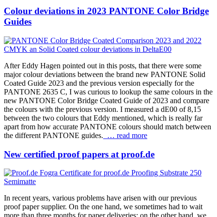
Colour deviations in 2023 PANTONE Color Bridge
Guides
After Eddy Hagen pointed out in this posts, that there were some
major colour deviations between the brand new PANTONE Solid
Coated Guide 2023 and the previous version especially for the
PANTONE 2635 C, I was curious to lookup the same colours in the
new PANTONE Color Bridge Coated Guide of 2023 and compare
the colours with the previous version. I measured a dE00 of 8,15
between the two colours that Eddy mentioned, which is really far
apart from how accurate PANTONE colours should match between
the different PANTONE guides.
… read more
New certified proof papers at proof.de
In recent years, various problems have arisen with our previous
proof paper supplier. On the one hand, we sometimes had to wait
more than three months for paper deliveries; on the other hand, we