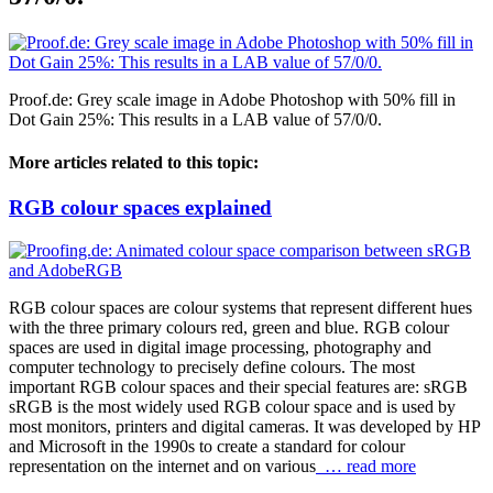
Proof.de: Grey scale image in Adobe Photoshop with 50% fill in
Dot Gain 25%: This results in a LAB value of 57/0/0.
More articles related to this topic:
RGB colour spaces explained
RGB colour spaces are colour systems that represent different hues
with the three primary colours red, green and blue. RGB colour
spaces are used in digital image processing, photography and
computer technology to precisely define colours. The most
important RGB colour spaces and their special features are: sRGB
sRGB is the most widely used RGB colour space and is used by
most monitors, printers and digital cameras. It was developed by HP
and Microsoft in the 1990s to create a standard for colour
representation on the internet and on various
… read more