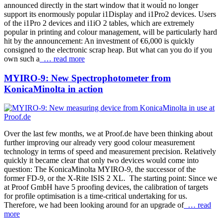
announced directly in the start window that it would no longer
support its enormously popular i1Display and i1Pro2 devices. Users
of the i1Pro 2 devices and i1iO 2 tables, which are extremely
popular in printing and colour management, will be particularly hard
hit by the announcement: An investment of €6,000 is quickly
consigned to the electronic scrap heap. But what can you do if you
own such a
… read more
MYIRO-9: New Spectrophotometer from
KonicaMinolta in action
Over the last few months, we at Proof.de have been thinking about
further improving our already very good colour measurement
technology in terms of speed and measurement precision. Relatively
quickly it became clear that only two devices would come into
question: The KonicaMinolta MYIRO-9, the successor of the
former FD-9, or the X-Rite ISIS 2 XL. The starting point: Since we
at Proof GmbH have 5 proofing devices, the calibration of targets
for profile optimisation is a time-critical undertaking for us.
Therefore, we had been looking around for an upgrade of
… read
more