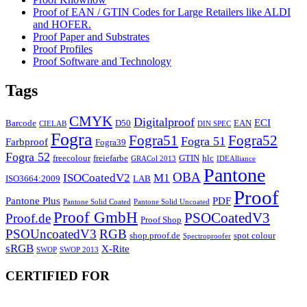
Proof of EAN / GTIN Codes for Large Retailers like ALDI
and HOFER.
Proof Paper and Substrates
Proof Profiles
Proof Software and Technology
Tags
CMYK
Digitalproof
ECI
Barcode
D50
EAN
CIELAB
DIN SPEC
Fogra
Fogra51
Fogra52
Fogra 51
Farbproof
Fogra39
Fogra 52
freecolour
freiefarbe
GTIN
hlc
GRACol 2013
IDEAlliance
Pantone
OBA
ISOCoatedV2
M1
ISO3664:2009
LAB
Proof
Pantone Plus
PDF
Pantone Solid Coated
Pantone Solid Uncoated
Proof GmbH
PSOCoatedV3
Proof.de
Proof Shop
PSOUncoatedV3
RGB
shop.proof.de
spot colour
Spectroproofer
sRGB
X-Rite
SWOP
SWOP 2013
CERTIFIED FOR