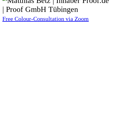
Free Colour-Consultation via Zoom