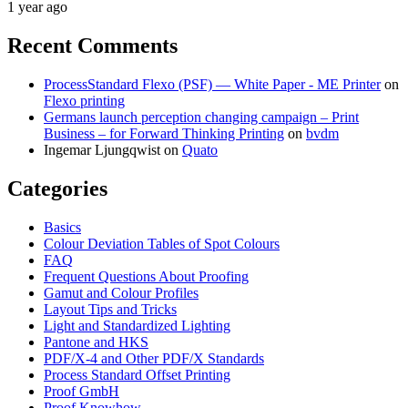
1 year ago
Recent Comments
ProcessStandard Flexo (PSF) — White Paper - ME Printer
on
Flexo printing
Germans launch perception changing campaign – Print
Business – for Forward Thinking Printing
on
bvdm
Ingemar Ljungqwist
on
Quato
Categories
Basics
Colour Deviation Tables of Spot Colours
FAQ
Frequent Questions About Proofing
Gamut and Colour Profiles
Layout Tips and Tricks
Light and Standardized Lighting
Pantone and HKS
PDF/X-4 and Other PDF/X Standards
Process Standard Offset Printing
Proof GmbH
Proof Knowhow