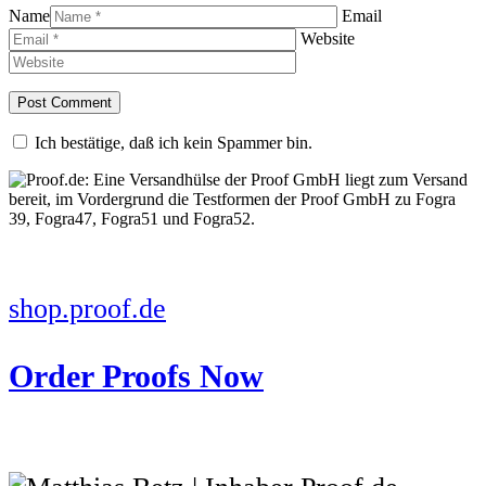
Name
Email
Website
Ich bestätige, daß ich kein Spammer bin.
shop.proof.de
Order Proofs Now