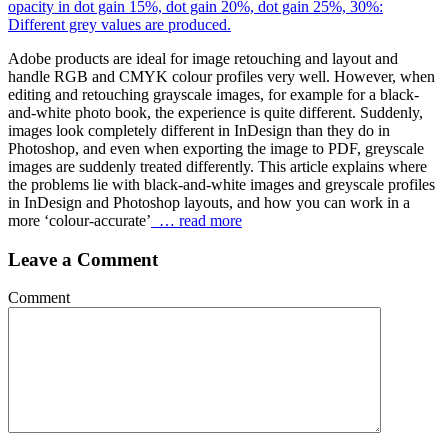
Adobe products are ideal for image retouching and layout and
handle RGB and CMYK colour profiles very well. However, when
editing and retouching grayscale images, for example for a black-
and-white photo book, the experience is quite different. Suddenly,
images look completely different in InDesign than they do in
Photoshop, and even when exporting the image to PDF, greyscale
images are suddenly treated differently. This article explains where
the problems lie with black-and-white images and greyscale profiles
in InDesign and Photoshop layouts, and how you can work in a
more ‘colour-accurate’
… read more
Leave a Comment
Comment