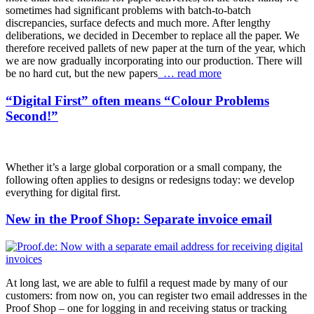
sometimes had significant problems with batch-to-batch
discrepancies, surface defects and much more. After lengthy
deliberations, we decided in December to replace all the paper. We
therefore received pallets of new paper at the turn of the year, which
we are now gradually incorporating into our production. There will
be no hard cut, but the new papers
… read more
“Digital First” often means “Colour Problems
Second!”
Whether it’s a large global corporation or a small company, the
following often applies to designs or redesigns today: we develop
everything for digital first.
New in the Proof Shop: Separate invoice email
At long last, we are able to fulfil a request made by many of our
customers: from now on, you can register two email addresses in the
Proof Shop – one for logging in and receiving status or tracking