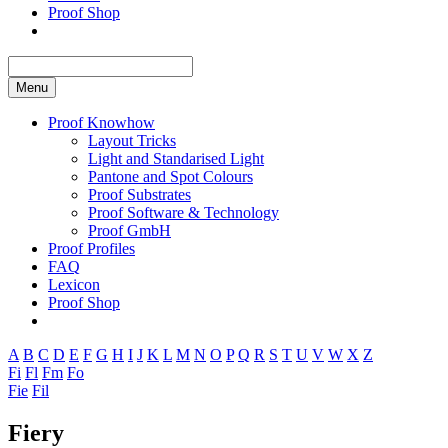
Proof Shop
Menu
Proof Knowhow
Layout Tricks
Light and Standarised Light
Pantone and Spot Colours
Proof Substrates
Proof Software & Technology
Proof GmbH
Proof Profiles
FAQ
Lexicon
Proof Shop
A
B
C
D
E
F
G
H
I
J
K
L
M
N
O
P
Q
R
S
T
U
V
W
X
Z
Fi
Fl
Fm
Fo
Fie
Fil
Fiery