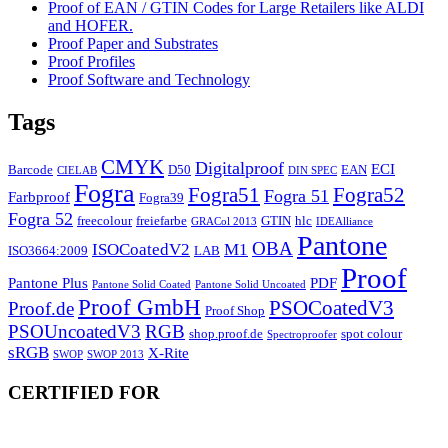
Proof of EAN / GTIN Codes for Large Retailers like ALDI
and HOFER.
Proof Paper and Substrates
Proof Profiles
Proof Software and Technology
Tags
CMYK
Digitalproof
ECI
Barcode
D50
EAN
CIELAB
DIN SPEC
Fogra
Fogra51
Fogra52
Fogra 51
Farbproof
Fogra39
Fogra 52
freecolour
freiefarbe
GTIN
hlc
GRACol 2013
IDEAlliance
Pantone
OBA
ISOCoatedV2
M1
ISO3664:2009
LAB
Proof
Pantone Plus
PDF
Pantone Solid Coated
Pantone Solid Uncoated
Proof GmbH
PSOCoatedV3
Proof.de
Proof Shop
PSOUncoatedV3
RGB
shop.proof.de
spot colour
Spectroproofer
sRGB
X-Rite
SWOP
SWOP 2013
CERTIFIED FOR