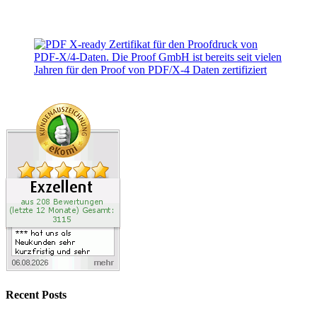
Recent Posts