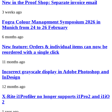
New in the Proof Shop: Separate invoice email
3 weeks ago
Fogra Colour Management Symposium 2026 in
Munich from 24 to 26 February
6 months ago
New feature: Orders & individual items can now be
reordered with a single click
11 months ago
Incorrect grayscale display in Adobe Photoshop and
InDesign
12 months ago
X-Rite i1Profiler no longer supports i1Pro2 and i1iO
2
1 year ago