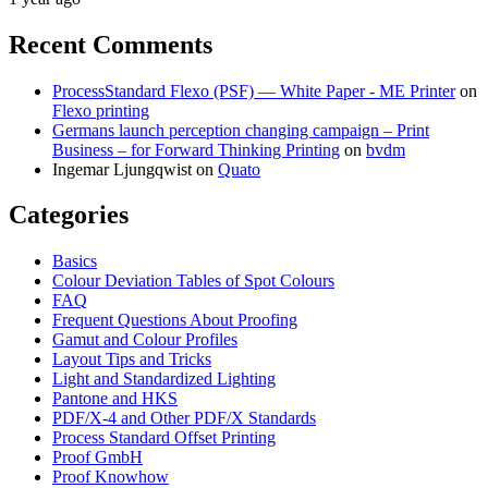
Recent Comments
ProcessStandard Flexo (PSF) — White Paper - ME Printer
on
Flexo printing
Germans launch perception changing campaign – Print
Business – for Forward Thinking Printing
on
bvdm
Ingemar Ljungqwist
on
Quato
Categories
Basics
Colour Deviation Tables of Spot Colours
FAQ
Frequent Questions About Proofing
Gamut and Colour Profiles
Layout Tips and Tricks
Light and Standardized Lighting
Pantone and HKS
PDF/X-4 and Other PDF/X Standards
Process Standard Offset Printing
Proof GmbH
Proof Knowhow