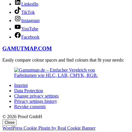
LinkedIn
TikTok
Instagram
YouTube
Facebook
GAMUTMAP.
COM
Easily compare colour spaces and find colours that fit your needs:
Imprint
Data Protection
Change privacy settings
Privacy settings history
Revoke consents
© 2026 Proof GmbH
Close
WordPress Cookie Plugin by Real Cookie Banner