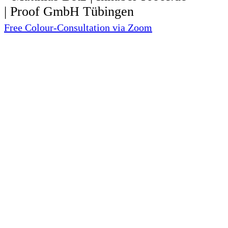
Free Colour-Consultation via Zoom