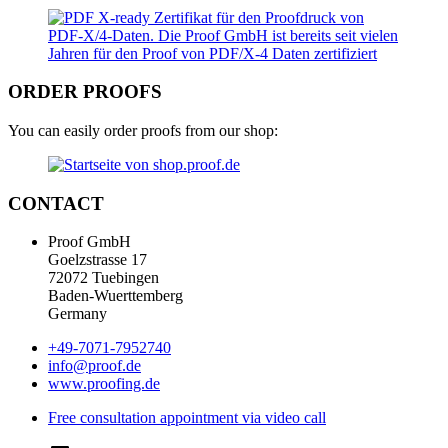
ORDER PROOFS
You can easily order proofs from our shop:
CONTACT
Proof GmbH
Goelzstrasse 17
72072 Tuebingen
Baden-Wuerttemberg
Germany
+49-7071-7952740
info@proof.de
www.proofing.de
Free consultation appointment via video call