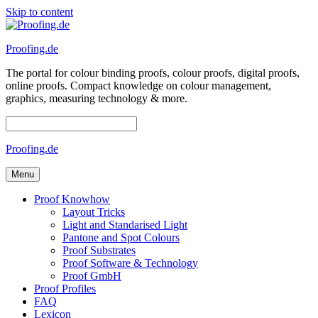
Skip to content
Proofing.de
The portal for colour binding proofs, colour proofs, digital proofs,
online proofs. Compact knowledge on colour management,
graphics, measuring technology & more.
Proofing.de
Menu
Proof Knowhow
Layout Tricks
Light and Standarised Light
Pantone and Spot Colours
Proof Substrates
Proof Software & Technology
Proof GmbH
Proof Profiles
FAQ
Lexicon