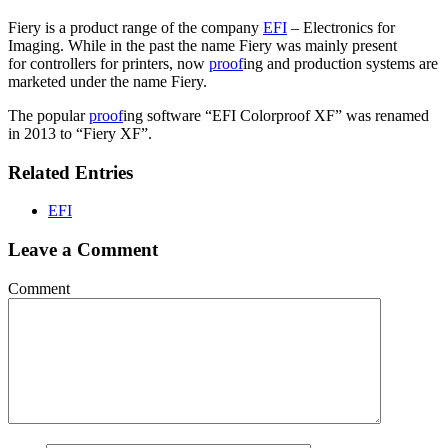
Fiery is a product range of the company
EFI
– Electronics for
Imaging. While in the past the name Fiery was mainly present
for controllers for printers, now
proof
ing and production systems are
marketed under the name Fiery.
The popular
proof
ing software “EFI Colorproof XF” was renamed
in 2013 to “Fiery XF”.
Related Entries
EFI
Leave a Comment
Comment