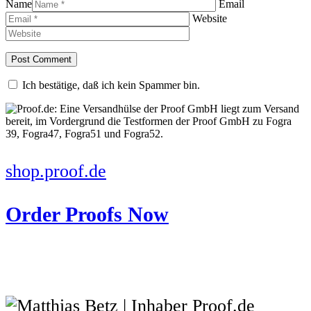
Name
Email
Website
Ich bestätige, daß ich kein Spammer bin.
shop.proof.de
Order Proofs Now