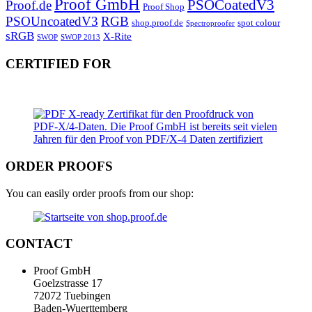
Proof GmbH
PSOCoatedV3
Proof.de
Proof Shop
PSOUncoatedV3
RGB
shop.proof.de
spot colour
Spectroproofer
sRGB
X-Rite
SWOP
SWOP 2013
CERTIFIED FOR
ORDER PROOFS
You can easily order proofs from our shop:
CONTACT
Proof GmbH
Goelzstrasse 17
72072 Tuebingen
Baden-Wuerttemberg