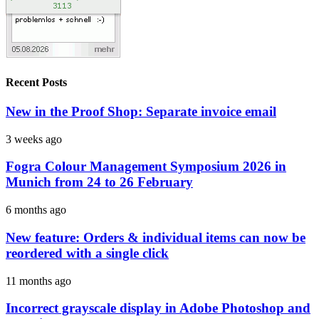
Recent Posts
New in the Proof Shop: Separate invoice email
3 weeks ago
Fogra Colour Management Symposium 2026 in
Munich from 24 to 26 February
6 months ago
New feature: Orders & individual items can now be
reordered with a single click
11 months ago
Incorrect grayscale display in Adobe Photoshop and