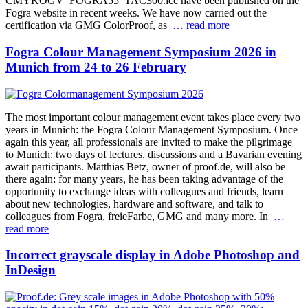
CMYKOGV_FOGRA55_TAC300.icc have been published on the
Fogra website in recent weeks. We have now carried out the
certification via GMG ColorProof, as
… read more
Fogra Colour Management Symposium 2026 in
Munich from 24 to 26 February
The most important colour management event takes place every two
years in Munich: the Fogra Colour Management Symposium. Once
again this year, all professionals are invited to make the pilgrimage
to Munich: two days of lectures, discussions and a Bavarian evening
await participants. Matthias Betz, owner of proof.de, will also be
there again: for many years, he has been taking advantage of the
opportunity to exchange ideas with colleagues and friends, learn
about new technologies, hardware and software, and talk to
colleagues from Fogra, freieFarbe, GMG and many more. In
…
read more
Incorrect grayscale display in Adobe Photoshop and
InDesign