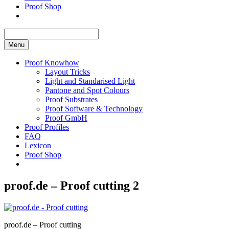
Proof Shop
Menu
Proof Knowhow
Layout Tricks
Light and Standarised Light
Pantone and Spot Colours
Proof Substrates
Proof Software & Technology
Proof GmbH
Proof Profiles
FAQ
Lexicon
Proof Shop
proof.de – Proof cutting 2
proof.de – Proof cutting