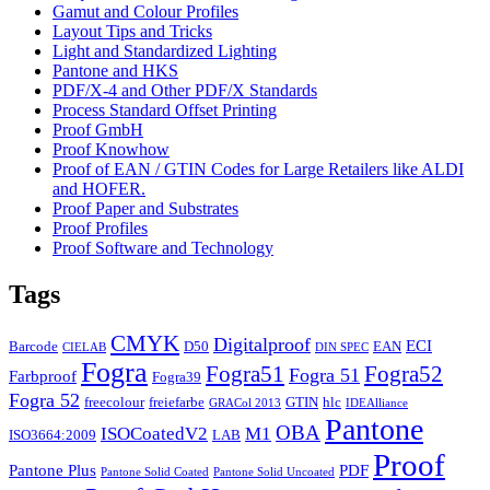
Gamut and Colour Profiles
Layout Tips and Tricks
Light and Standardized Lighting
Pantone and HKS
PDF/X-4 and Other PDF/X Standards
Process Standard Offset Printing
Proof GmbH
Proof Knowhow
Proof of EAN / GTIN Codes for Large Retailers like ALDI
and HOFER.
Proof Paper and Substrates
Proof Profiles
Proof Software and Technology
Tags
CMYK
Digitalproof
ECI
Barcode
D50
EAN
CIELAB
DIN SPEC
Fogra
Fogra51
Fogra52
Fogra 51
Farbproof
Fogra39
Fogra 52
freecolour
freiefarbe
GTIN
hlc
GRACol 2013
IDEAlliance
Pantone
OBA
ISOCoatedV2
M1
ISO3664:2009
LAB
Proof
Pantone Plus
PDF
Pantone Solid Coated
Pantone Solid Uncoated