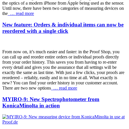
the optics of a modern iPhone from Apple being used as the sensor.
Until now, there have been two categories of measuring devices on
the
… read more
New feature: Orders & individual items can now be
reordered with a single click
From now on, it’s much easier and faster: in the Proof Shop, you
can call up and reorder entire orders or individual proofs directly
from your order history. This saves you from having to re-enter
every detail and gives you the assurance that all settings will be
exactly the same as last time. With just a few clicks, your proofs are
reordered – reliably, easily and in no time at all. What exactly is
new? You can find your order history in your customer account.
There are two new options
… read more
MYIRO-9: New Spectrophotometer from
KonicaMinolta in action