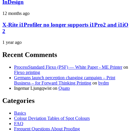
InDesign
12 months ago
X-Rite i1Profiler no longer supports i1Pro2 and i1iO
2
1 year ago
Recent Comments
ProcessStandard Flexo (PSF) — White Paper - ME Printer
on
Flexo printing
Germans launch perception changing campaign – Print
Business – for Forward Thinking Printing
on
bvdm
Ingemar Ljungqwist
on
Quato
Categories
Basics
Colour Deviation Tables of Spot Colours
FAQ
Frequent Questions About Proofing