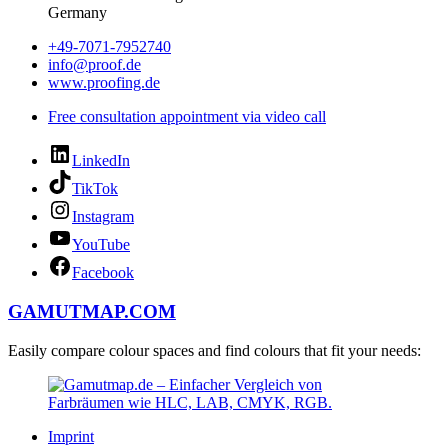
Germany
+49-7071-7952740
info@proof.de
www.proofing.de
Free consultation appointment via video call
LinkedIn
TikTok
Instagram
YouTube
Facebook
GAMUTMAP.
COM
Easily compare colour spaces and find colours that fit your needs:
Imprint