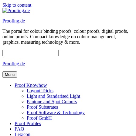
Skip to content
Proofing.de
The portal for colour binding proofs, colour proofs, digital proofs,
online proofs. Compact knowledge on colour management,
graphics, measuring technology & more.
Proofing.de
Menu
Proof Knowhow
Layout Tricks
Light and Standarised Light
Pantone and Spot Colours
Proof Substrates
Proof Software & Technology
Proof GmbH
Proof Profiles
FAQ
Lexicon