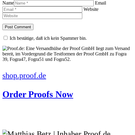
Name
Email
Website
Ich bestätige, daß ich kein Spammer bin.
shop.proof.de
Order Proofs Now