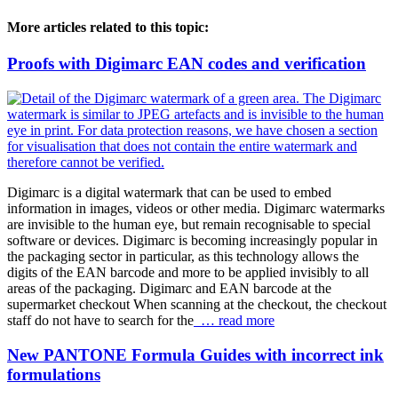
More articles related to this topic:
Proofs with Digimarc EAN codes and verification
Digimarc is a digital watermark that can be used to embed
information in images, videos or other media. Digimarc watermarks
are invisible to the human eye, but remain recognisable to special
software or devices. Digimarc is becoming increasingly popular in
the packaging sector in particular, as this technology allows the
digits of the EAN barcode and more to be applied invisibly to all
areas of the packaging. Digimarc and EAN barcode at the
supermarket checkout When scanning at the checkout, the checkout
staff do not have to search for the
… read more
New PANTONE Formula Guides with incorrect ink
formulations