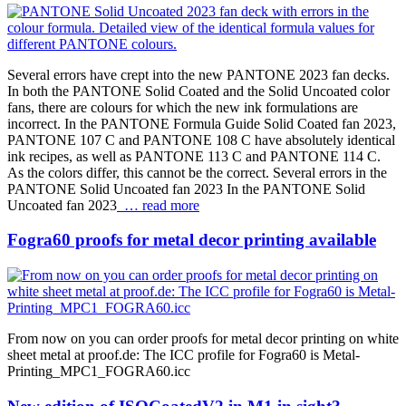
Several errors have crept into the new PANTONE 2023 fan decks.
In both the PANTONE Solid Coated and the Solid Uncoated color
fans, there are colours for which the new ink formulations are
incorrect. In the PANTONE Formula Guide Solid Coated fan 2023,
PANTONE 107 C and PANTONE 108 C have absolutely identical
ink recipes, as well as PANTONE 113 C and PANTONE 114 C.
As the colors differ, this cannot be the correct. Several errors in the
PANTONE Solid Uncoated fan 2023 In the PANTONE Solid
Uncoated fan 2023
… read more
Fogra60 proofs for metal decor printing available
From now on you can order proofs for metal decor printing on white
sheet metal at proof.de: The ICC profile for Fogra60 is Metal-
Printing_MPC1_FOGRA60.icc