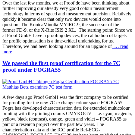
Over the last few months, we at Proof.de have been thinking about
further improving our already very good colour measurement
technology in terms of speed and measurement precision. Relatively
quickly it became clear that only two devices would come into
question: The KonicaMinolta MYIRO-9, the successor of the
former FD-9, or the X-Rite ISIS 2 XL. The starting point: Since we
at Proof GmbH have 5 proofing devices, the calibration of targets
for profile optimisation is a time-critical undertaking for us.
Therefore, we had been looking around for an upgrade of
… read
more
We passed the first proof certification for the 7C
proof under FOGRA55
A few days ago Proof GmbH was the first company to be certified
for proofing for the new 7C exchange colour space FOGRA55.
Fogra has developed characterisation data for extended multicolour
printing with the printing colours CMYKOGV – i.e. cyan, magenta,
yellow, black (contrast), orange, green and violet – FOGRA55 as
part of a research project over the past few years. The
characterisation data and the ICC profile Ref-ECG-