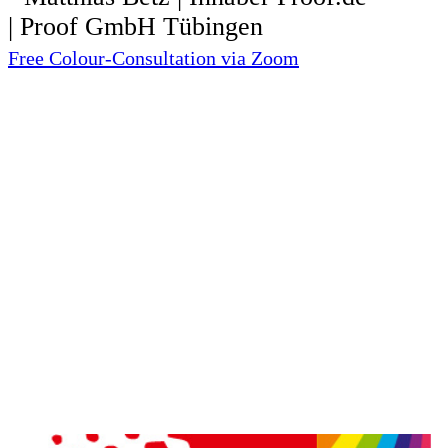
Free Colour-Consultation via Zoom