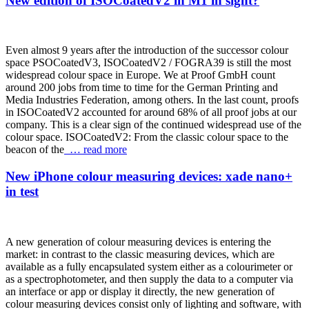
New edition of ISOCoatedV2 in M1 in sight?
Even almost 9 years after the introduction of the successor colour
space PSOCoatedV3, ISOCoatedV2 / FOGRA39 is still the most
widespread colour space in Europe. We at Proof GmbH count
around 200 jobs from time to time for the German Printing and
Media Industries Federation, among others. In the last count, proofs
in ISOCoatedV2 accounted for around 68% of all proof jobs at our
company. This is a clear sign of the continued widespread use of the
colour space. ISOCoatedV2: From the classic colour space to the
beacon of the
… read more
New iPhone colour measuring devices: xade nano+
in test
A new generation of colour measuring devices is entering the
market: in contrast to the classic measuring devices, which are
available as a fully encapsulated system either as a colourimeter or
as a spectrophotometer, and then supply the data to a computer via
an interface or app or display it directly, the new generation of
colour measuring devices consist only of lighting and software, with