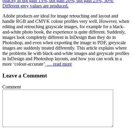
Adobe products are ideal for image retouching and layout and
handle RGB and CMYK colour profiles very well. However, when
editing and retouching grayscale images, for example for a black-
and-white photo book, the experience is quite different. Suddenly,
images look completely different in InDesign than they do in
Photoshop, and even when exporting the image to PDF, greyscale
images are suddenly treated differently. This article explains where
the problems lie with black-and-white images and greyscale profiles
in InDesign and Photoshop layouts, and how you can work in a
more ‘colour-accurate’
… read more
Leave a Comment
Comment