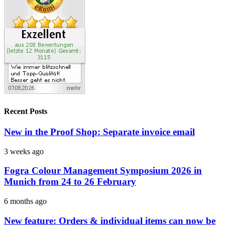
Recent Posts
New in the Proof Shop: Separate invoice email
3 weeks ago
Fogra Colour Management Symposium 2026 in
Munich from 24 to 26 February
6 months ago
New feature: Orders & individual items can now be