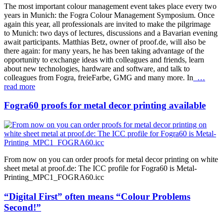
The most important colour management event takes place every two
years in Munich: the Fogra Colour Management Symposium. Once
again this year, all professionals are invited to make the pilgrimage
to Munich: two days of lectures, discussions and a Bavarian evening
await participants. Matthias Betz, owner of proof.de, will also be
there again: for many years, he has been taking advantage of the
opportunity to exchange ideas with colleagues and friends, learn
about new technologies, hardware and software, and talk to
colleagues from Fogra, freieFarbe, GMG and many more. In
…
read more
Fogra60 proofs for metal decor printing available
From now on you can order proofs for metal decor printing on white
sheet metal at proof.de: The ICC profile for Fogra60 is Metal-
Printing_MPC1_FOGRA60.icc
“Digital First” often means “Colour Problems
Second!”