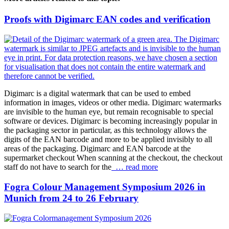
Proofs with Digimarc EAN codes and verification
Digimarc is a digital watermark that can be used to embed
information in images, videos or other media. Digimarc watermarks
are invisible to the human eye, but remain recognisable to special
software or devices. Digimarc is becoming increasingly popular in
the packaging sector in particular, as this technology allows the
digits of the EAN barcode and more to be applied invisibly to all
areas of the packaging. Digimarc and EAN barcode at the
supermarket checkout When scanning at the checkout, the checkout
staff do not have to search for the
… read more
Fogra Colour Management Symposium 2026 in
Munich from 24 to 26 February