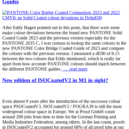
Guides
After Eddy Hagen pointed out in this posts, that there were some
major colour deviations between the brand new PANTONE Solid
Coated Guide 2023 and the previous version especially for the
PANTONE 2635 C, I was curious to lookup the same colours in the
new PANTONE Color Bridge Coated Guide of 2023 and compare
the colours with the previous version. I measured a dE00 of 8,15
between the two colours that Eddy mentioned, which is really far
apart from how accurate PANTONE colours should match between
the different PANTONE guides.
… read more
New edition of ISOCoatedV2 in M1 in sight?
Even almost 9 years after the introduction of the successor colour
space PSOCoatedV3, ISOCoatedV2 / FOGRA39 is still the most
widespread colour space in Europe. We at Proof GmbH count
around 200 jobs from time to time for the German Printing and
Media Industries Federation, among others. In the last count, proofs
in ISOCoatedV2 accounted for around 68% of all proof jobs at our