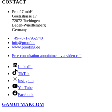
CONTACT
Proof GmbH
Goelzstrasse 17
72072 Tuebingen
Baden-Wuerttemberg
Germany
+49-7071-7952740
info@proof.de
www.proofing.de
Free consultation appointment via video call
LinkedIn
TikTok
Instagram
YouTube
Facebook
GAMUTMAP.
COM