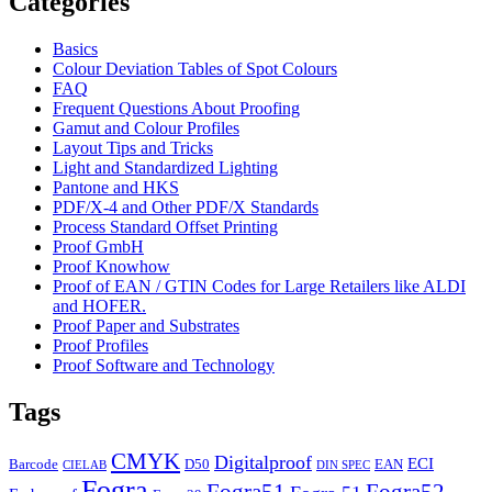
Categories
Basics
Colour Deviation Tables of Spot Colours
FAQ
Frequent Questions About Proofing
Gamut and Colour Profiles
Layout Tips and Tricks
Light and Standardized Lighting
Pantone and HKS
PDF/X-4 and Other PDF/X Standards
Process Standard Offset Printing
Proof GmbH
Proof Knowhow
Proof of EAN / GTIN Codes for Large Retailers like ALDI
and HOFER.
Proof Paper and Substrates
Proof Profiles
Proof Software and Technology
Tags
CMYK
Digitalproof
ECI
Barcode
D50
EAN
CIELAB
DIN SPEC
Fogra
Fogra51
Fogra52