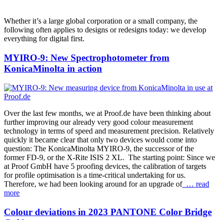
Whether it’s a large global corporation or a small company, the
following often applies to designs or redesigns today: we develop
everything for digital first.
MYIRO-9: New Spectrophotometer from
KonicaMinolta in action
Over the last few months, we at Proof.de have been thinking about
further improving our already very good colour measurement
technology in terms of speed and measurement precision. Relatively
quickly it became clear that only two devices would come into
question: The KonicaMinolta MYIRO-9, the successor of the
former FD-9, or the X-Rite ISIS 2 XL. The starting point: Since we
at Proof GmbH have 5 proofing devices, the calibration of targets
for profile optimisation is a time-critical undertaking for us.
Therefore, we had been looking around for an upgrade of
… read
more
Colour deviations in 2023 PANTONE Color Bridge