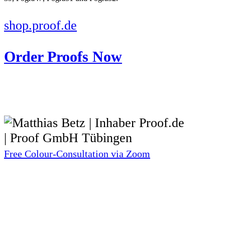
shop.proof.de
Order Proofs Now
Free Colour-Consultation via Zoom