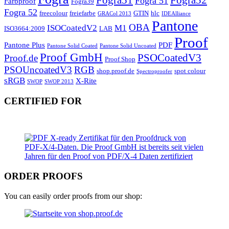
Fogra 51
Farbproof
Fogra39
Fogra 52
freecolour
freiefarbe
GTIN
hlc
GRACol 2013
IDEAlliance
Pantone
OBA
ISOCoatedV2
M1
ISO3664:2009
LAB
Proof
Pantone Plus
PDF
Pantone Solid Coated
Pantone Solid Uncoated
Proof GmbH
PSOCoatedV3
Proof.de
Proof Shop
PSOUncoatedV3
RGB
shop.proof.de
spot colour
Spectroproofer
sRGB
X-Rite
SWOP
SWOP 2013
CERTIFIED FOR
ORDER PROOFS
You can easily order proofs from our shop: