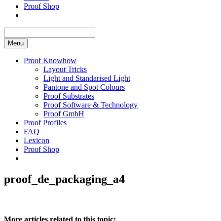
Proof Shop
Menu
Proof Knowhow
Layout Tricks
Light and Standarised Light
Pantone and Spot Colours
Proof Substrates
Proof Software & Technology
Proof GmbH
Proof Profiles
FAQ
Lexicon
Proof Shop
proof_de_packaging_a4
More articles related to this topic: