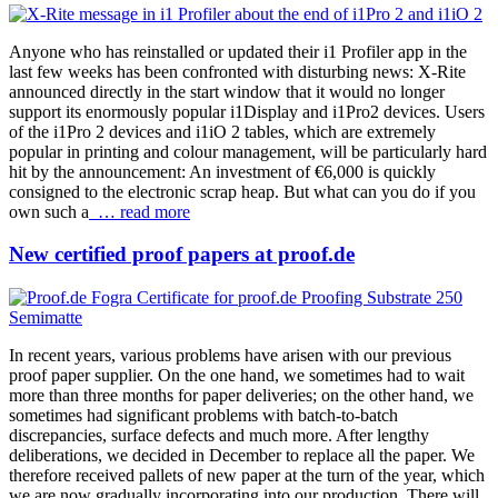
Anyone who has reinstalled or updated their i1 Profiler app in the
last few weeks has been confronted with disturbing news: X-Rite
announced directly in the start window that it would no longer
support its enormously popular i1Display and i1Pro2 devices. Users
of the i1Pro 2 devices and i1iO 2 tables, which are extremely
popular in printing and colour management, will be particularly hard
hit by the announcement: An investment of €6,000 is quickly
consigned to the electronic scrap heap. But what can you do if you
own such a
… read more
New certified proof papers at proof.de
In recent years, various problems have arisen with our previous
proof paper supplier. On the one hand, we sometimes had to wait
more than three months for paper deliveries; on the other hand, we
sometimes had significant problems with batch-to-batch
discrepancies, surface defects and much more. After lengthy
deliberations, we decided in December to replace all the paper. We
therefore received pallets of new paper at the turn of the year, which
we are now gradually incorporating into our production. There will