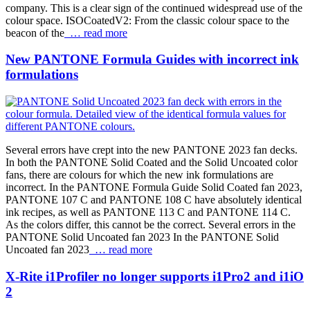
company. This is a clear sign of the continued widespread use of the
colour space. ISOCoatedV2: From the classic colour space to the
beacon of the
… read more
New PANTONE Formula Guides with incorrect ink
formulations
Several errors have crept into the new PANTONE 2023 fan decks.
In both the PANTONE Solid Coated and the Solid Uncoated color
fans, there are colours for which the new ink formulations are
incorrect. In the PANTONE Formula Guide Solid Coated fan 2023,
PANTONE 107 C and PANTONE 108 C have absolutely identical
ink recipes, as well as PANTONE 113 C and PANTONE 114 C.
As the colors differ, this cannot be the correct. Several errors in the
PANTONE Solid Uncoated fan 2023 In the PANTONE Solid
Uncoated fan 2023
… read more
X-Rite i1Profiler no longer supports i1Pro2 and i1iO
2