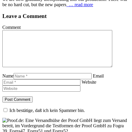
be no hard cut, but the new papers
… read more
Leave a Comment
Comment
Name
Email
Website
Ich bestätige, daß ich kein Spammer bin.