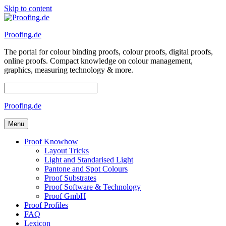
Skip to content
Proofing.de
The portal for colour binding proofs, colour proofs, digital proofs,
online proofs. Compact knowledge on colour management,
graphics, measuring technology & more.
Proofing.de
Menu
Proof Knowhow
Layout Tricks
Light and Standarised Light
Pantone and Spot Colours
Proof Substrates
Proof Software & Technology
Proof GmbH
Proof Profiles
FAQ
Lexicon