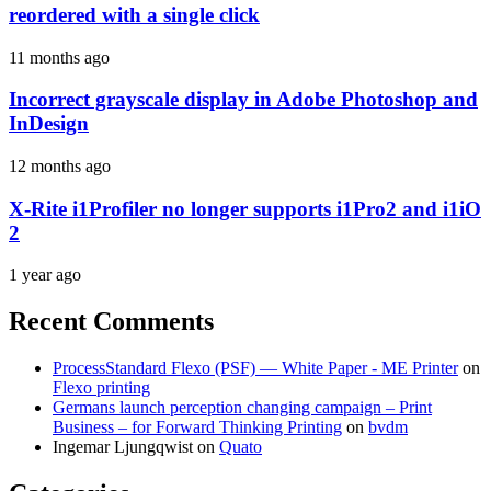
reordered with a single click
11 months ago
Incorrect grayscale display in Adobe Photoshop and
InDesign
12 months ago
X-Rite i1Profiler no longer supports i1Pro2 and i1iO
2
1 year ago
Recent Comments
ProcessStandard Flexo (PSF) — White Paper - ME Printer
on
Flexo printing
Germans launch perception changing campaign – Print
Business – for Forward Thinking Printing
on
bvdm
Ingemar Ljungqwist
on
Quato