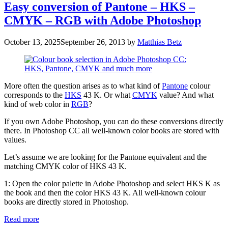
Easy conversion of Pantone – HKS –
CMYK – RGB with Adobe Photoshop
October 13, 2025
September 26, 2013
by
Matthias Betz
More often the question arises as to what kind of
Pantone
colour
corresponds to the
HKS
43 K. Or what
CMYK
value? And what
kind of web color in
RGB
?
If you own Adobe Photoshop, you can do these conversions directly
there. In Photoshop CC all well-known color books are stored with
values.
Let’s assume we are looking for the Pantone equivalent and the
matching CMYK color of HKS 43 K.
1: Open the color palette in Adobe Photoshop and select HKS K as
the book and then the color HKS 43 K. All well-known colour
books are directly stored in Photoshop.
Read more