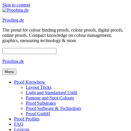
Skip to content
Proofing.de
The portal for colour binding proofs, colour proofs, digital proofs,
online proofs. Compact knowledge on colour management,
graphics, measuring technology & more.
Proofing.de
Menu
Proof Knowhow
Layout Tricks
Light and Standarised Light
Pantone and Spot Colours
Proof Substrates
Proof Software & Technology
Proof GmbH
Proof Profiles
FAQ
Lexicon