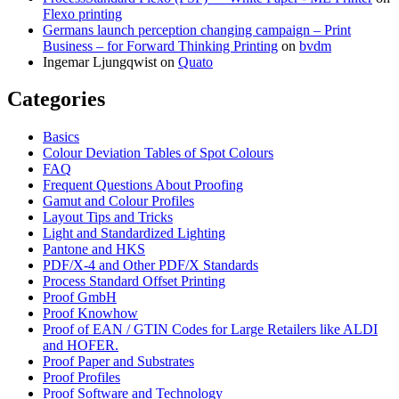
Flexo printing
Germans launch perception changing campaign – Print
Business – for Forward Thinking Printing
on
bvdm
Ingemar Ljungqwist
on
Quato
Categories
Basics
Colour Deviation Tables of Spot Colours
FAQ
Frequent Questions About Proofing
Gamut and Colour Profiles
Layout Tips and Tricks
Light and Standardized Lighting
Pantone and HKS
PDF/X-4 and Other PDF/X Standards
Process Standard Offset Printing
Proof GmbH
Proof Knowhow
Proof of EAN / GTIN Codes for Large Retailers like ALDI
and HOFER.
Proof Paper and Substrates
Proof Profiles
Proof Software and Technology