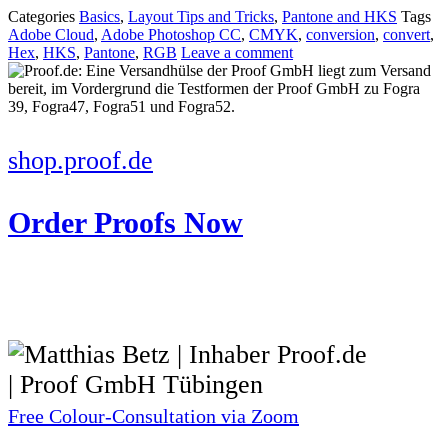
Categories
Basics
,
Layout Tips and Tricks
,
Pantone and HKS
Tags
Adobe Cloud
,
Adobe Photoshop CC
,
CMYK
,
conversion
,
convert
,
Hex
,
HKS
,
Pantone
,
RGB
Leave a comment
shop.proof.de
Order Proofs Now
Free Colour-Consultation via Zoom