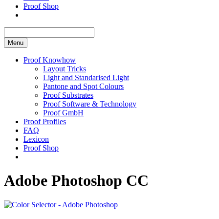
Proof Shop
Menu
Proof Knowhow
Layout Tricks
Light and Standarised Light
Pantone and Spot Colours
Proof Substrates
Proof Software & Technology
Proof GmbH
Proof Profiles
FAQ
Lexicon
Proof Shop
Adobe Photoshop CC