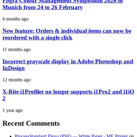
Fogra Colour Management Symposium 2026 in
Munich from 24 to 26 February
6 months ago
New feature: Orders & individual items can now be
reordered with a single click
11 months ago
Incorrect grayscale display in Adobe Photoshop and
InDesign
12 months ago
X-Rite i1Profiler no longer supports i1Pro2 and i1iO
2
1 year ago
Recent Comments
ProcessStandard Flexo (PSF) — White Paper - ME Printer
on