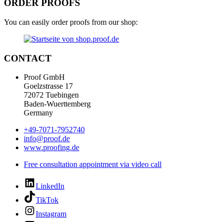
ORDER PROOFS
You can easily order proofs from our shop:
CONTACT
Proof GmbH
Goelzstrasse 17
72072 Tuebingen
Baden-Wuerttemberg
Germany
+49-7071-7952740
info@proof.de
www.proofing.de
Free consultation appointment via video call
LinkedIn
TikTok
Instagram