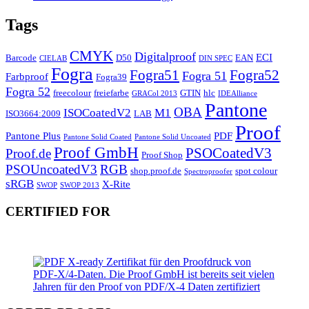
Tags
CMYK
Digitalproof
ECI
Barcode
D50
EAN
CIELAB
DIN SPEC
Fogra
Fogra51
Fogra52
Fogra 51
Farbproof
Fogra39
Fogra 52
freecolour
freiefarbe
GTIN
hlc
GRACol 2013
IDEAlliance
Pantone
OBA
ISOCoatedV2
M1
ISO3664:2009
LAB
Proof
Pantone Plus
PDF
Pantone Solid Coated
Pantone Solid Uncoated
Proof GmbH
PSOCoatedV3
Proof.de
Proof Shop
PSOUncoatedV3
RGB
shop.proof.de
spot colour
Spectroproofer
sRGB
X-Rite
SWOP
SWOP 2013
CERTIFIED FOR