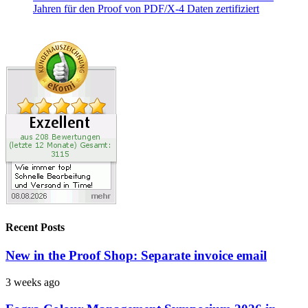
Recent Posts
New in the Proof Shop: Separate invoice email
3 weeks ago