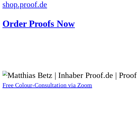
shop.proof.de
Order Proofs Now
Free Colour-Consultation via Zoom