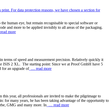
o the human eye, but remain recognisable to special software or
ode and more to be applied invisibly to all areas of the packaging.
ead more
n terms of speed and measurement precision. Relatively quickly it
te ISIS 2 XL. The starting point: Since we at Proof GmbH have 5
nd for an upgrade of
… read more
s year, all professionals are invited to make the pilgrimage to
in: for many years, he has been taking advantage of the opportunity to
eFarbe, GMG and many more. In
… read more