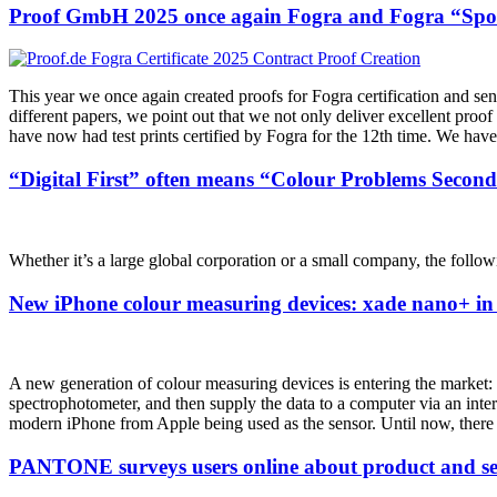
Proof GmbH 2025 once again Fogra and Fogra “Spot 
This year we once again created proofs for Fogra certification and se
different papers, we point out that we not only deliver excellent proof
have now had test prints certified by Fogra for the 12th time. We have 
“Digital First” often means “Colour Problems Second
Whether it’s a large global corporation or a small company, the followi
New iPhone colour measuring devices: xade nano+ in 
A new generation of colour measuring devices is entering the market: in
spectrophotometer, and then supply the data to a computer via an interf
modern iPhone from Apple being used as the sensor. Until now, there
PANTONE surveys users online about product and ser