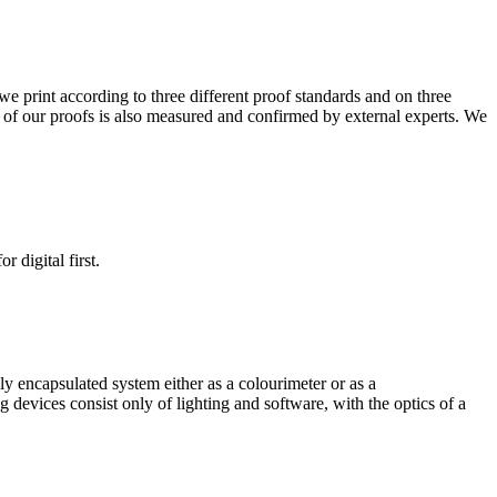
e print according to three different proof standards and on three
ity of our proofs is also measured and confirmed by external experts. We
 digital first.
ly encapsulated system either as a colourimeter or as a
g devices consist only of lighting and software, with the optics of a