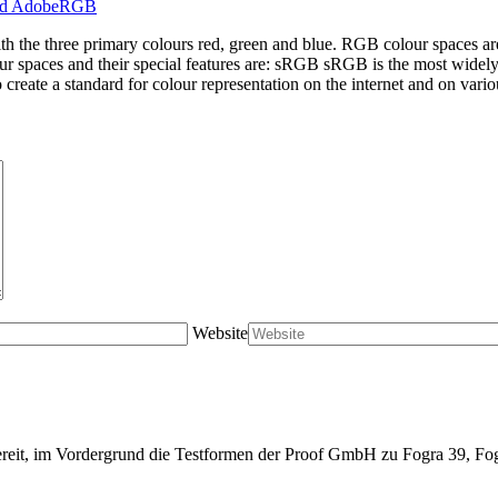
ith the three primary colours red, green and blue. RGB colour spaces a
ur spaces and their special features are: sRGB sRGB is the most widel
create a standard for colour representation on the internet and on vario
Website