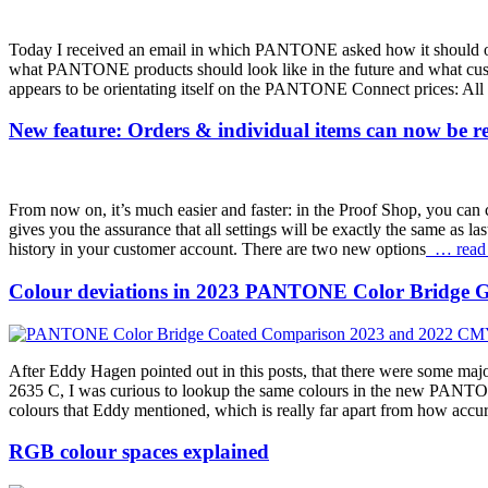
Today I received an email in which PANTONE asked how it should orien
what PANTONE products should look like in the future and what 
appears to be orientating itself on the PANTONE Connect prices: All pr
New feature: Orders & individual items can now be reo
From now on, it’s much easier and faster: in the Proof Shop, you can c
gives you the assurance that all settings will be exactly the same as la
history in your customer account. There are two new options
… read
Colour deviations in 2023 PANTONE Color Bridge G
After Eddy Hagen pointed out in this posts, that there were some 
2635 C, I was curious to lookup the same colours in the new PANTO
colours that Eddy mentioned, which is really far apart from how 
RGB colour spaces explained