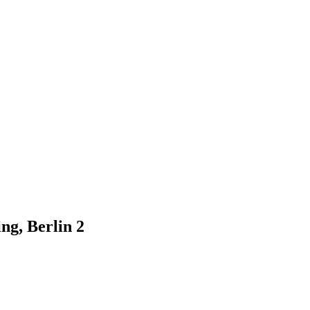
g, Berlin 2