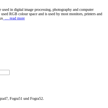
re used in digital image processing, photography and computer
y used RGB colour space and is used by most monitors, printers and
us
… read more