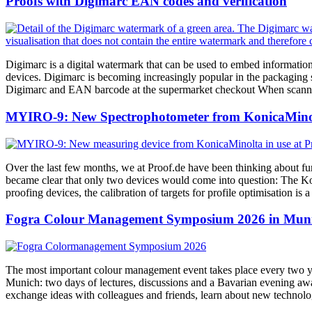
Proofs with Digimarc EAN codes and verification
Digimarc is a digital watermark that can be used to embed information
devices. Digimarc is becoming increasingly popular in the packaging se
Digimarc and EAN barcode at the supermarket checkout When scanning 
MYIRO-9: New Spectrophotometer from KonicaMinol
Over the last few months, we at Proof.de have been thinking about fu
became clear that only two devices would come into question: The K
proofing devices, the calibration of targets for profile optimisation i
Fogra Colour Management Symposium 2026 in Munic
The most important colour management event takes place every two ye
Munich: two days of lectures, discussions and a Bavarian evening awai
exchange ideas with colleagues and friends, learn about new technol