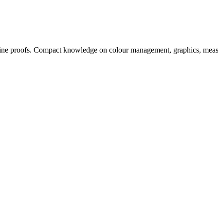
, online proofs. Compact knowledge on colour management, graphics, me