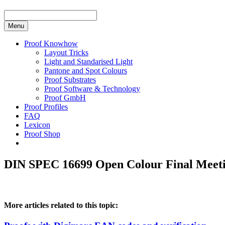
Menu
Proof Knowhow
Layout Tricks
Light and Standarised Light
Pantone and Spot Colours
Proof Substrates
Proof Software & Technology
Proof GmbH
Proof Profiles
FAQ
Lexicon
Proof Shop
DIN SPEC 16699 Open Colour Final Meetin
More articles related to this topic: