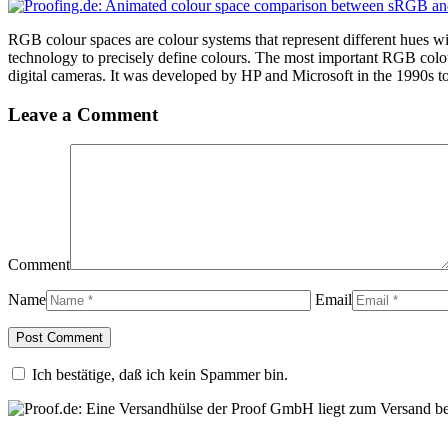
RGB colour spaces are colour systems that represent different hues w
technology to precisely define colours. The most important RGB colo
digital cameras. It was developed by HP and Microsoft in the 1990s to 
Leave a Comment
Comment
Name
Email
Ich bestätige, daß ich kein Spammer bin.