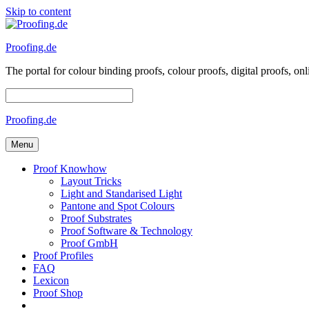
Skip to content
Proofing.de
The portal for colour binding proofs, colour proofs, digital proofs
Proofing.de
Menu
Proof Knowhow
Layout Tricks
Light and Standarised Light
Pantone and Spot Colours
Proof Substrates
Proof Software & Technology
Proof GmbH
Proof Profiles
FAQ
Lexicon
Proof Shop