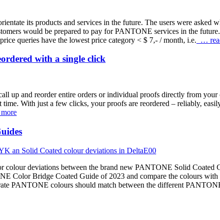
tate its products and services in the future. The users were asked wh
customers would be prepared to pay for PANTONE services in the f
ice queries have the lowest price category < $ 7,- / month, i.e.
… rea
rdered with a single click
all up and reorder entire orders or individual proofs directly from your 
st time. With just a few clicks, your proofs are reordered – reliably, eas
 more
uides
major colour deviations between the brand new PANTONE Solid Coated 
NE Color Bridge Coated Guide of 2023 and compare the colours with t
accurate PANTONE colours should match between the different PANTON