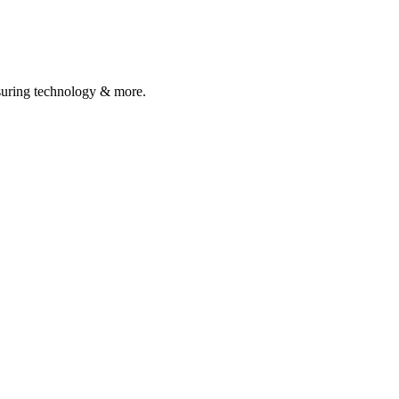
asuring technology & more.