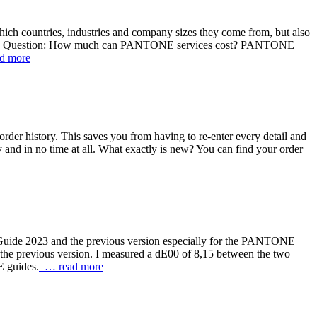
ich countries, industries and company sizes they come from, but also
uture. Question: How much can PANTONE services cost? PANTONE
d more
order history. This saves you from having to re-enter every detail and
ily and in no time at all. What exactly is new? You can find your order
Guide 2023 and the previous version especially for the PANTONE
he previous version. I measured a dE00 of 8,15 between the two
E guides.
… read more