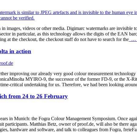
 in images, videos or other media. Digimarc watermarks are invisible t
ctor in particular, as this technology allows the digits of the EAN barc
at the checkout, the checkout staff do not have to search for the
… r
ta in action
rther improving our already very good colour measurement technology i
onicaMinolta MYIRO-9, the successor of the former FD-9, or the X-Ri
s a time-critical undertaking for us. Therefore, we had been looking arou
h from 24 to 26 February
ars in Munich: the Fogra Colour Management Symposium. Once again thi
t participants. Matthias Betz, owner of proof.de, will also be there aga
ogies, hardware and software, and talk to colleagues from Fogra, frei