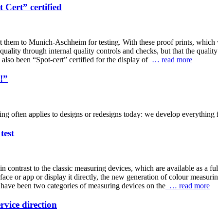
Cert” certified
nt them to Munich-Aschheim for testing. With these proof prints, which w
 quality through internal quality controls and checks, but that the qual
also been “Spot-cert” certified for the display of
… read more
!”
ng often applies to designs or redesigns today: we develop everything for
test
 contrast to the classic measuring devices, which are available as a ful
ace or app or display it directly, the new generation of colour measurin
 have been two categories of measuring devices on the
… read more
vice direction